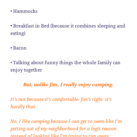
• Hammocks
• Breakfast in Bed (because it combines sleeping and
eating)
• Bacon
• Talking about funny things the whole family can
enjoy together
But, unlike Jim, I really enjoy camping.
It’s not because it’s comfortable. Jim’s right–it’s
hardly that.
No, I like camping because I can get to seem like I’m
getting out of my neighborhood for a legit reason
instead of looking like I’m trying to run away.