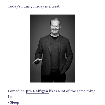
Today’s Funny Friday is a treat.
Comedian
Jim Gaffigan
likes a lot of the same thing
I do:
• Sleep