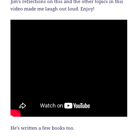
Jim’s reflections on this and the other topics in this
video made me laugh out loud. Enjoy!
He’s written a few books too.