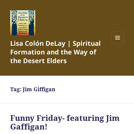
Lisa Colón DeLay | Spiritual
MENU
Formation and the Way of
AND
WIDGETS
the Desert Elders
Tag:
Jim Giffigan
Funny Friday- featuring Jim
Gaffigan!