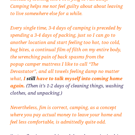
Camping helps me not feel guilty about about leaving
to live somewhere else for a while.
Every single time, 3-4 days of camping is preceded by
spending a 3-4 days of packing, just so I can go to
another location and start feeling too hot, too cold,
bug bites, a continual film of filth on my entire body,
the wrenching pain of back spasms from the
popup camper mattress I like to call “The
Devastator”, and all towels feeling damp no matter
what,
I
still
have to talk myself into coming home
again.
(Then it’s 1-2 days of cleaning things, washing
clothes, and unpacking.)
Nevertheless, Jim is correct, camping, as a concept
where you pay actual money to leave your home and
feel less comfortable, is admittedly quite odd.