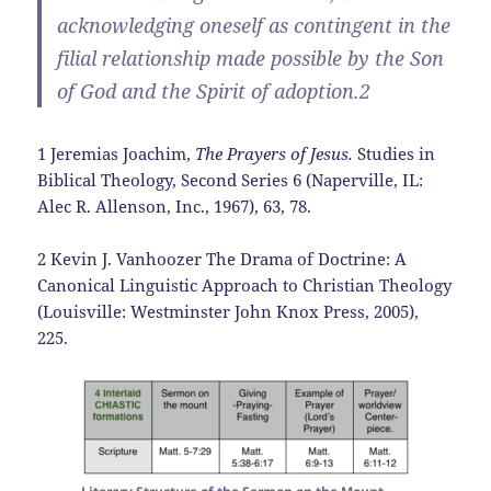
acknowledging oneself as contingent in the
filial relationship made possible by the Son
of God and the Spirit of adoption.2
1 Jeremias Joachim,
The Prayers of Jesus.
Studies in
Biblical Theology, Second Series 6 (Naperville, IL:
Alec R. Allenson, Inc., 1967), 63, 78.
2 Kevin J. Vanhoozer The Drama of Doctrine: A
Canonical Linguistic Approach to Christian Theology
(Louisville: Westminster John Knox Press, 2005),
225.