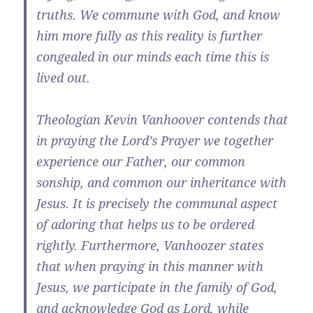
truths. We commune with God, and know
him more fully as this reality is further
congealed in our minds each time this is
lived out.
Theologian Kevin Vanhoover contends that
in praying the Lord’s Prayer we together
experience our Father, our common
sonship, and common our inheritance with
Jesus. It is precisely the communal aspect
of adoring that helps us to be ordered
rightly. Furthermore, Vanhoozer states
that when praying in this manner with
Jesus, we participate in the family of God,
and acknowledge God as Lord, while