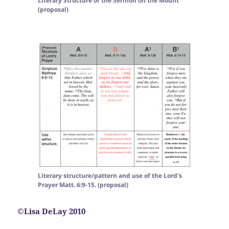
Literary Structure of the Sermon on the Mount
(proposal)
Literary structure/pattern and use of the Lord's
Prayer Matt. 6:9-15. (proposal)
©Lisa DeLay 2010