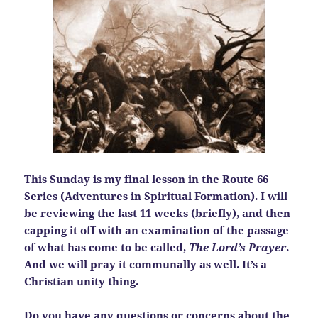
This Sunday is my final lesson in the Route 66
Series (Adventures in Spiritual Formation). I will
be reviewing the last 11 weeks (briefly), and then
capping it off with an examination of the passage
of what has come to be called,
The Lord’s Prayer
.
And we will pray it communally as well. It’s a
Christian unity thing.
Do you have any questions or concerns about the