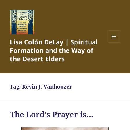
Lisa Colón DeLay | Spiritual
MENU
Formation and the Way of
AND
WIDGETS
the Desert Elders
Tag:
Kevin J. Vanhoozer
The Lord’s Prayer is…