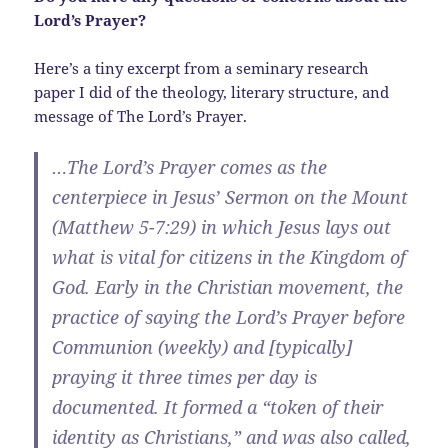
Lord’s Prayer?
Here’s a tiny excerpt from a seminary research
paper I did of the theology, literary structure, and
message of The Lord’s Prayer.
…The Lord’s Prayer comes as the
centerpiece in Jesus’ Sermon on the Mount
(Matthew 5-7:29) in which Jesus lays out
what is vital for citizens in the Kingdom of
God. Early in the Christian movement, the
practice of saying the Lord’s Prayer before
Communion (weekly) and [typically]
praying it three times per day is
documented. It formed a “token of their
identity as Christians,” and was also called,