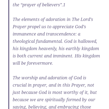
the “prayer of believers”.1
The elements of adoration in The Lord’s
Prayer propel us to appreciate God’s
immanence and transcendence: a
theological fundamental. God is hallowed,
his kingdom heavenly, his earthly kingdom
is both current and imminent. His kingdom
will be forevermore.
The worship and adoration of God is
crucial in prayer, and in this Prayer, not
just because God is most worthy of it, but
because we are spiritually formed by our
saying, believing, and embracing those