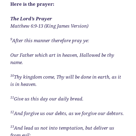
Here is the prayer:
The Lord’s Prayer
Matthew 6:9-13 (King James Version)
9
After this manner therefore pray ye:
Our Father which art in heaven, Hallowed be thy
name.
10
Thy kingdom come, Thy will be done in earth, as it
is in heaven.
11
Give us this day our daily bread.
12
And forgive us our debts, as we forgive our debtors.
13
And lead us not into temptation, but deliver us
from evil: