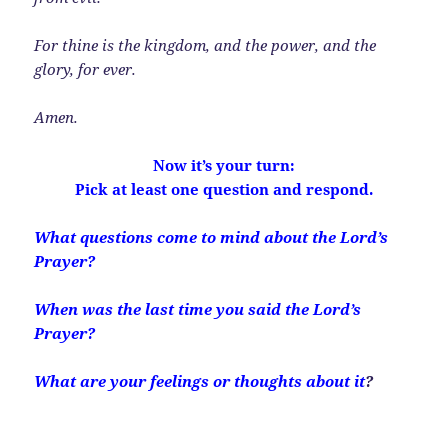
For thine is the kingdom, and the power, and the
glory, for ever.
Amen.
Now it’s your turn:
Pick at least one question and respond.
What questions come to mind about the Lord’s
Prayer?
When was the last time you said the Lord’s
Prayer?
What are your feelings or thoughts about it
?