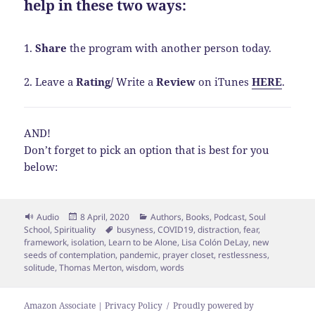
help in these two ways:
1.
Share
the program with another person today.
2. Leave a
Rating
/
Write a
Review
on iTunes
HERE
.
AND!
Don’t forget to pick an option that is best for you
below:
Format
Posted
Categories
Audio
8 April, 2020
Authors
,
Books
,
Podcast
,
Soul
on
Tags
School
,
Spirituality
busyness
,
COVID19
,
distraction
,
fear
,
framework
,
isolation
,
Learn to be Alone
,
Lisa Colón DeLay
,
new
seeds of contemplation
,
pandemic
,
prayer closet
,
restlessness
,
solitude
,
Thomas Merton
,
wisdom
,
words
Amazon Associate | Privacy Policy
Proudly powered by