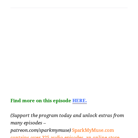
Find more on this episode
HERE.
(Support the program today and unlock extras from
many episodes –
patreon.com/sparkmymuse)
SparkMyMuse.com
contains over 325 audio episodes, an online store,