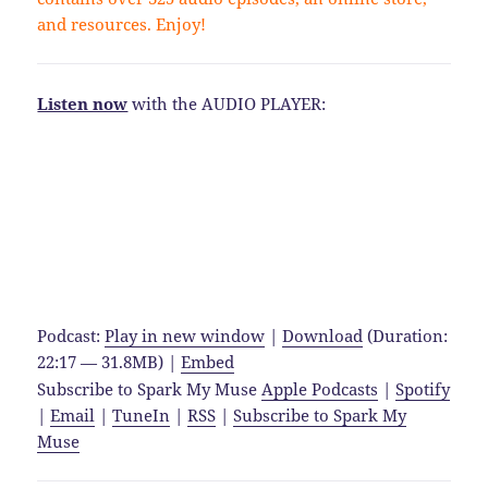
and resources. Enjoy!
Listen now
with the AUDIO PLAYER:
Podcast:
Play in new window
|
Download
(Duration:
22:17 — 31.8MB) |
Embed
Subscribe to Spark My Muse
Apple Podcasts
|
Spotify
|
Email
|
TuneIn
|
RSS
|
Subscribe to Spark My
Muse