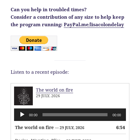
Can you help in troubled times?
Consider a contribution of any size to help keep
the program running:
PayPal.me/lisacolondelay
Listen to a recent episode:
The world on fire
29 JULY, 2026
Audio
00:00
00:00
Player
The world on fire
6:54
— 29 JULY, 2026