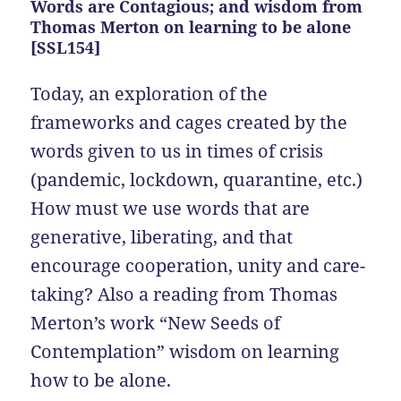
Words are Contagious; and wisdom from
Thomas Merton on learning to be alone
[SSL154]
Today, an exploration of the
frameworks and cages created by the
words given to us in times of crisis
(pandemic, lockdown, quarantine, etc.)
How must we use words that are
generative, liberating, and that
encourage cooperation, unity and care-
taking? Also a reading from Thomas
Merton’s work “New Seeds of
Contemplation” wisdom on learning
how to be alone.