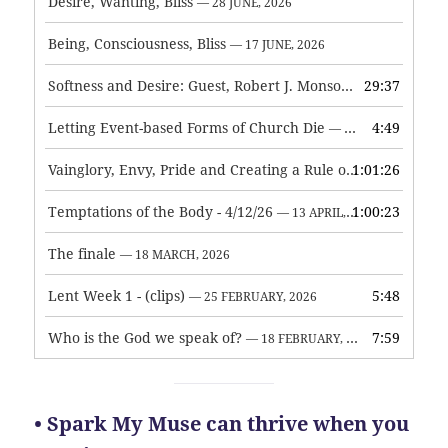
Desire, Wanting, Bliss
— 28 JUNE, 2026
Being, Consciousness, Bliss
— 17 JUNE, 2026
Softness and Desire: Guest, Robert J. Monson
29:37
— 3 JUNE, 2026
Letting Event-based Forms of Church Die
4:49
— 7 MAY, 2026
Vainglory, Envy, Pride and Creating a Rule of Life
1:01:26
— 1 MAY, 
Temptations of the Body - 4/12/26
1:00:23
— 13 APRIL, 2026
The finale
— 18 MARCH, 2026
Lent Week 1 - (clips)
5:48
— 25 FEBRUARY, 2026
Who is the God we speak of?
7:59
— 18 FEBRUARY, 2026
• Spark My Muse can thrive when you