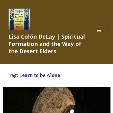
Lisa Colón DeLay | Spiritual
MENU
Formation and the Way of
AND
WIDGETS
the Desert Elders
Tag:
Learn to be Alone