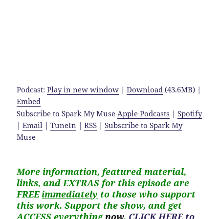
Podcast:
Play in new window
|
Download
(43.6MB) |
Embed
Subscribe to Spark My Muse
Apple Podcasts
|
Spotify
|
Email
|
TuneIn
|
RSS
|
Subscribe to Spark My
Muse
More information, featured material,
links, and EXTRAS for
this
episode are
FREE
immediately
to those who support
this work. Support the show, and get
ACCESS everything
now
,
CLICK HERE to