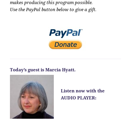
makes producing this program possible.
Use the PayPal button below to give a gift.
Today’s guest is Marcia Hyatt.
Listen now with the
AUDIO PLAYER: