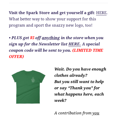
Visit the Spark Store and get yourself a gift
:
HERE
.
What better way to show your support for this
program and sport the snazzy new logo, too!
• PLUS get
$5
off
anything
in the store when you
sign up for the Newsletter list
HERE.
A special
coupon code will be sent to you.
(LIMITED TIME
OFFER)
Wait. Do you have enough
clothes already?
But you still want to help
or say “Thank you” for
what happens here, each
week?
A contribution from
you