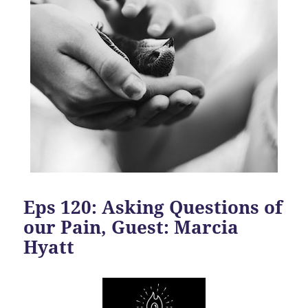
Eps 120: Asking Questions of
our Pain, Guest: Marcia
Hyatt