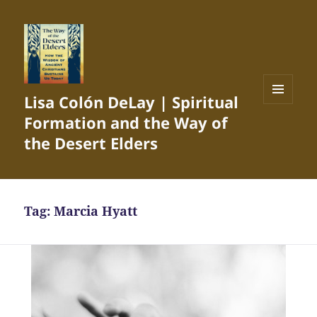
Lisa Colón DeLay | Spiritual
MENU
Formation and the Way of
AND
WIDGETS
the Desert Elders
Tag:
Marcia Hyatt