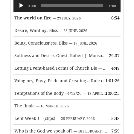
Audio
00:00
00:00
Player
The world on fire
6:54
— 29 JULY, 2026
Desire, Wanting, Bliss
— 28 JUNE, 2026
Being, Consciousness, Bliss
— 17 JUNE, 2026
Softness and Desire: Guest, Robert J. Monson
29:37
— 3 JUNE, 2026
Letting Event-based Forms of Church Die
4:49
— 7 MAY, 2026
Vainglory, Envy, Pride and Creating a Rule of Life
1:01:26
— 1 MAY, 
Temptations of the Body - 4/12/26
1:00:23
— 13 APRIL, 2026
The finale
— 18 MARCH, 2026
Lent Week 1 - (clips)
5:48
— 25 FEBRUARY, 2026
Who is the God we speak of?
7:59
— 18 FEBRUARY, 2026