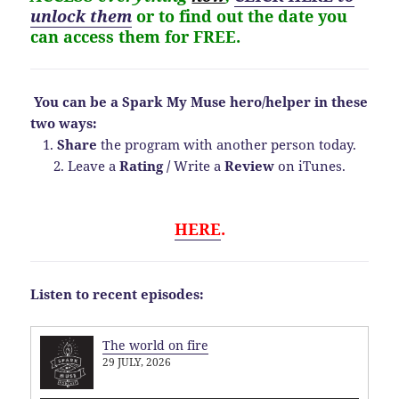
unlock them
or to find out the date you
can access them for FREE.
You can be a Spark My Muse hero/helper in these
two ways:
1.
Share
the program with another person today.
2. Leave a
Rating
/
Write a
Review
on iTunes.
HERE
.
Listen to recent episodes:
The world on fire
29 JULY, 2026