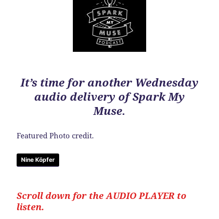
It’s time for another Wednesday
audio delivery of Spark My
Muse.
Featured Photo credit.
Nine Köpfer
Scroll down for the
AUDIO PLAYER to
listen.