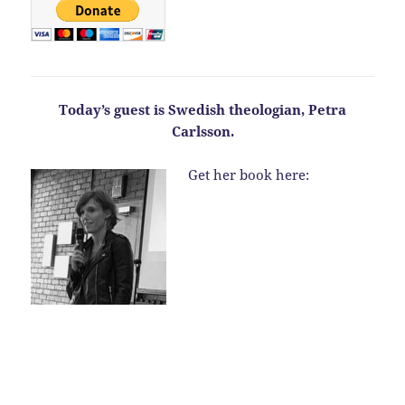
Today’s guest is Swedish theologian, Petra
Carlsson.
Get her book here: