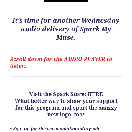
It’s time for another Wednesday
audio delivery of Spark My
Muse.
Scroll down for the
AUDIO PLAYER to
listen.
Visit the Spark Store
:
HERE
What better way to show your support
for this program
and
sport the snazzy
new logo, too!
•
Sign up for the occasional/monthly-ish