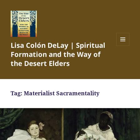
Lisa Colón DeLay | Spiritual
MENU
Formation and the Way of
AND
WIDGETS
the Desert Elders
Tag:
Materialist Sacramentality