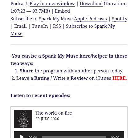
Podcast:
Play in new window
|
Download
(Duration:
1:07:23 — 93.7MB) |
Embed
Subscribe to Spark My Muse
Apple Podcasts
|
Spotify
|
Email
|
TuneIn
|
RSS
|
Subscribe to Spark My
Muse
You can be a Spark My Muse hero/helper in these
two ways:
1.
Share
the program with another person today.
2. Leave a
Rating
/
Write a
Review
on iTunes
HERE
.
Listen to recent episodes:
The world on fire
29 JULY, 2026
Audio
00:00
00:00