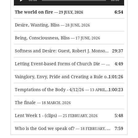
Player
The world on fire
6:54
— 29 JULY, 2026
Desire, Wanting, Bliss
— 28 JUNE, 2026
Being, Consciousness, Bliss
— 17 JUNE, 2026
Softness and Desire: Guest, Robert J. Monson
29:37
— 3 JUNE, 2026
Letting Event-based Forms of Church Die
4:49
— 7 MAY, 2026
Vainglory, Envy, Pride and Creating a Rule of Life
1:01:26
— 1 MAY, 
Temptations of the Body - 4/12/26
1:00:23
— 13 APRIL, 2026
The finale
— 18 MARCH, 2026
Lent Week 1 - (clips)
5:48
— 25 FEBRUARY, 2026
Who is the God we speak of?
7:59
— 18 FEBRUARY, 2026