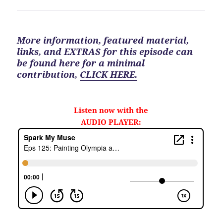
More information, featured material,
links, and EXTRAS for
this
episode can
be found here for a minimal
contribution
,
CLICK HERE.
Listen now with the
AUDIO PLAYER: