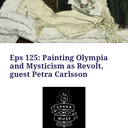
Eps 125: Painting Olympia
and Mysticism as Revolt,
guest Petra Carlsson