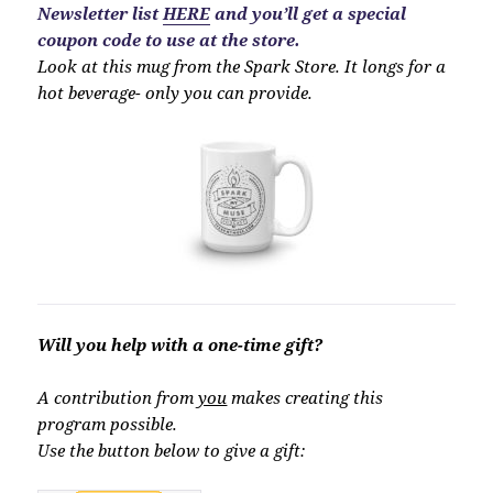
Newsletter list
HERE
and you’ll get a special
coupon code to use at the store.
Look at this mug from the Spark Store. It longs for a
hot beverage- only you can provide.
Will you help with a one-time gift?
A contribution from
you
makes creating this
program possible.
Use the button below to give a gift: