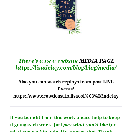
There’s a new website
MEDIA PAGE
https://lisadelay.com/blog/blog/media/
Also you can watch replays from past LIVE
Events!
https://www.crowdcast.io/lisacol%C3%B3ndelay
If you benefit from this work please help to keep
it going each week.
Just
pay-what-you’d-like
(or
what you can) to help.
It’s
appreciated
. Thank