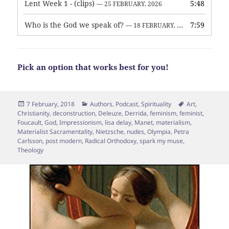
Lent Week 1 - (clips)
5:48
— 25 FEBRUARY, 2026
Who is the God we speak of?
7:59
— 18 FEBRUARY, 2026
Pick an option that works best for you!
Posted
Categories
Tags
7 February, 2018
Authors
,
Podcast
,
Spirituality
Art
,
on
Christianity
,
deconstruction
,
Deleuze
,
Derrida
,
feminism
,
feminist
,
Foucault
,
God
,
Impressionism
,
lisa delay
,
Manet
,
materialism
,
Materialist Sacramentality
,
Nietzsche
,
nudes
,
Olympia
,
Petra
Carlsson
,
post modern
,
Radical Orthodoxy
,
spark my muse
,
Theology