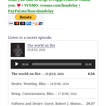
you.
• VENMO: venmo.com/lisadelay
•
PayPal.me/lisacolondelay
Listen to a recent episode:
The world on fire
29 JULY, 2026
Audio
00:00
00:00
Player
The world on fire
6:54
— 29 JULY, 2026
Desire, Wanting, Bliss
— 28 JUNE, 2026
Being, Consciousness, Bliss
— 17 JUNE, 2026
Softness and Desire: Guest, Robert J. Monson
29:37
— 3 JUNE, 2026