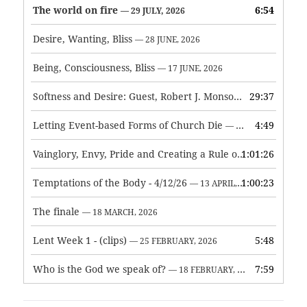
The world on fire
6:54
— 29 JULY, 2026
Desire, Wanting, Bliss
— 28 JUNE, 2026
Being, Consciousness, Bliss
— 17 JUNE, 2026
Softness and Desire: Guest, Robert J. Monson
29:37
— 3 JUNE, 2026
Letting Event-based Forms of Church Die
4:49
— 7 MAY, 2026
Vainglory, Envy, Pride and Creating a Rule of Life
1:01:26
— 1 MAY, 
Temptations of the Body - 4/12/26
1:00:23
— 13 APRIL, 2026
The finale
— 18 MARCH, 2026
Lent Week 1 - (clips)
5:48
— 25 FEBRUARY, 2026
Who is the God we speak of?
7:59
— 18 FEBRUARY, 2026