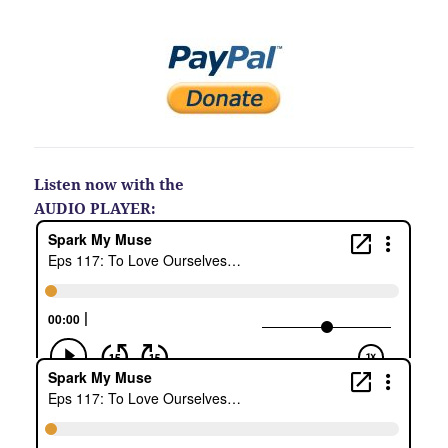
Listen now with the
AUDIO PLAYER: