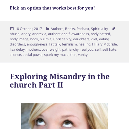
Pick an option that works best for you!
Posted
Categories
Tags
18 October, 2017
Authors
,
Books
,
Podcast
,
Spirituality
on
abuse
,
angry
,
anorexia
,
authentic self
,
awareness
,
body hatred
,
body image
,
book
,
bulimia
,
Christianity
,
daughters
,
diet
,
eating
disorders
,
enough-ness
,
fat talk
,
feminism
,
healing
,
Hillary McBride
,
lisa delay
,
mothers
,
over weight
,
patriarchy
,
real you
,
self
,
self hate
,
silence
,
social power
,
spark my muse
,
thin
,
vanity
Exploring Misandry in the
church Part II