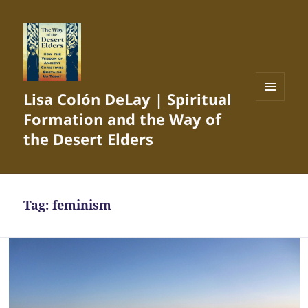
Lisa Colón DeLay | Spiritual
MENU
Formation and the Way of
AND
WIDGETS
the Desert Elders
Tag:
feminism