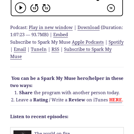
Podcast:
Play in new window
|
Download
(Duration:
1:07:23 — 93.7MB) |
Embed
Subscribe to Spark My Muse
Apple Podcasts
|
Spotify
|
Email
|
TuneIn
|
RSS
|
Subscribe to Spark My
Muse
You can be a Spark My Muse hero/helper in these
two ways:
1.
Share
the program with another person today.
2. Leave a
Rating
/
Write a
Review
on iTunes
HERE
.
Listen to recent episodes:
The world on fire