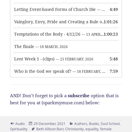
Letting Event-based Forms of Church Die
4:49
— 7 MAY, 2026
Vainglory, Envy, Pride and Creating a Rule of Life
1:01:26
— 1 MAY, 
Temptations of the Body - 4/12/26
1:00:23
— 13 APRIL, 2026
The finale
— 18 MARCH, 2026
Lent Week 1 - (clips)
5:48
— 25 FEBRUARY, 2026
Who is the God we speak of?
7:59
— 18 FEBRUARY, 2026
AND! Don’t forget to pick a
subscribe
option that is
best for you at (sparkmymuse.com) below:
Format
Posted
Categories
Audio
29 December, 2021
Authors
,
Books
,
Soul School
,
on
Tags
Spirituality
Beth Allison Barr
,
Christianity
,
equality
,
female