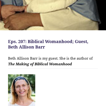
Eps. 207: Biblical Womanhood; Guest,
Beth Allison Barr
Beth Allison Barr is my guest. She is the author of
The Making of Biblical Womanhood