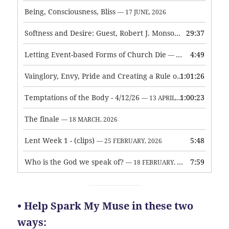
Being, Consciousness, Bliss
— 17 JUNE, 2026
Softness and Desire: Guest, Robert J. Monson
29:37
— 3 JUNE, 2026
Letting Event-based Forms of Church Die
4:49
— 7 MAY, 2026
Vainglory, Envy, Pride and Creating a Rule of Life
1:01:26
— 1 MAY, 
Temptations of the Body - 4/12/26
1:00:23
— 13 APRIL, 2026
The finale
— 18 MARCH, 2026
Lent Week 1 - (clips)
5:48
— 25 FEBRUARY, 2026
Who is the God we speak of?
7:59
— 18 FEBRUARY, 2026
• Help Spark My Muse in these two
ways: