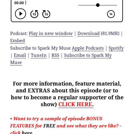
Podcast:
Play in new window
|
Download
(81.9MB) |
Embed
Subscribe to Spark My Muse
Apple Podcasts
|
Spotify
|
Email
|
TuneIn
|
RSS
|
Subscribe to Spark My
Muse
For more information, feature material,
and EXTRAS about
this
episode (or to
how to become a regular supporter of the
show)
CLICK HERE
.
• Want to try a sample of episode BONUS
FEATURES for
FREE
and see what they are like?
-
click
here
.