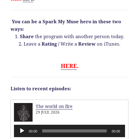
You can be a Spark My Muse hero in these two
ways:
1.
Share
the program with another person today.
2. Leave a
Rating
/
Write a
Review
on iTunes.
HERE
.
Listen to recent episodes:
The world on fire
29 JULY, 2026
Audio
00:00
00:00
Player