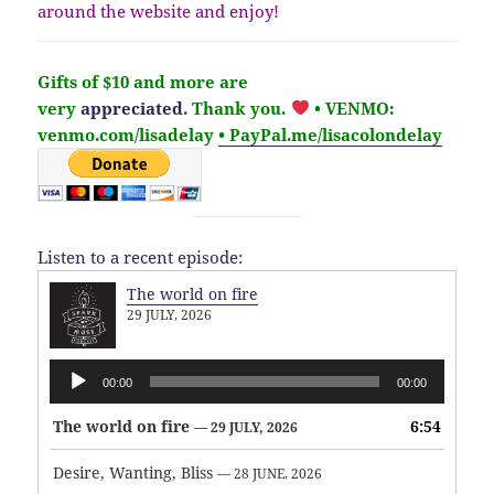
around the website and enjoy!
Gifts of $10 and more are
very
appreciated
. Thank you.
• VENMO:
venmo.com/lisadelay
• PayPal.me/lisacolondelay
Listen to a recent episode:
The world on fire
29 JULY, 2026
Audio
00:00
00:00
Player
The world on fire
6:54
— 29 JULY, 2026
Desire, Wanting, Bliss
— 28 JUNE, 2026