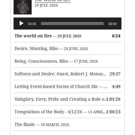
29 JULY, 2026
Audio
00:00
00:00
Player
The world on fire
6:54
— 29 JULY, 2026
Desire, Wanting, Bliss
— 28 JUNE, 2026
Being, Consciousness, Bliss
— 17 JUNE, 2026
Softness and Desire: Guest, Robert J. Monson
29:37
— 3 JUNE, 2026
Letting Event-based Forms of Church Die
4:49
— 7 MAY, 2026
Vainglory, Envy, Pride and Creating a Rule of Life
1:01:26
— 1 MAY, 
Temptations of the Body - 4/12/26
1:00:23
— 13 APRIL, 2026
The finale
— 18 MARCH, 2026