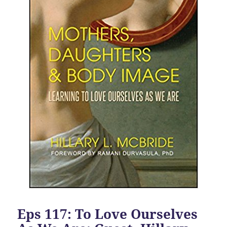
Eps 117: To Love Ourselves