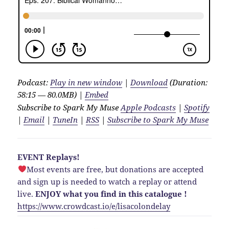
Podcast:
Play in new window
|
Download
(Duration:
58:15 — 80.0MB) |
Embed
Subscribe to Spark My Muse
Apple Podcasts
|
Spotify
|
Email
|
TuneIn
|
RSS
|
Subscribe to Spark My Muse
EVENT Replays!
Most events are free, but donations are accepted
and sign up is needed to watch a replay or attend
live.
ENJOY what you find in this catalogue !
https://www.crowdcast.io/e/lisacolondelay