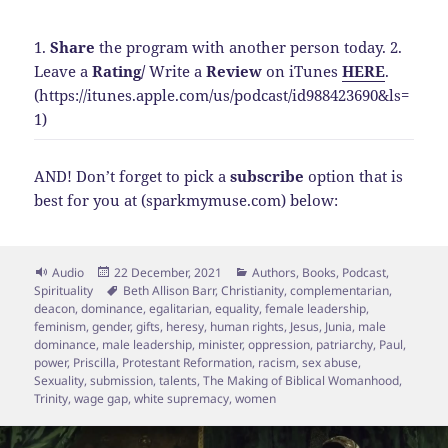
1.
Share
the program with another person today.
2.
Leave a
Rating
/
Write a
Review
on iTunes
HERE
.
(https://itunes.apple.com/us/podcast/id988423690&ls=
1)
AND! Don’t forget to pick a
subscribe
option that is
best for you at (sparkmymuse.com) below:
Format
Posted
Categories
Audio
22 December, 2021
Authors
,
Books
,
Podcast
,
on
Tags
Spirituality
Beth Allison Barr
,
Christianity
,
complementarian
,
deacon
,
dominance
,
egalitarian
,
equality
,
female leadership
,
feminism
,
gender
,
gifts
,
heresy
,
human rights
,
Jesus
,
Junia
,
male
dominance
,
male leadership
,
minister
,
oppression
,
patriarchy
,
Paul
,
power
,
Priscilla
,
Protestant Reformation
,
racism
,
sex abuse
,
Sexuality
,
submission
,
talents
,
The Making of Biblical Womanhood
,
Trinity
,
wage gap
,
white supremacy
,
women