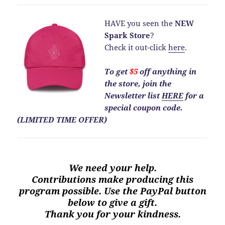
HAVE you seen the
NEW
Spark Store
?
Check it out-click
here
.
To get
$5
off anything in
the store, join the
Newsletter list
HERE
for a
special coupon code.
(LIMITED TIME OFFER)
We need your help.
Contributions make producing this
program possible. Use the PayPal button
below to give a gift.
Thank you for your kindness.