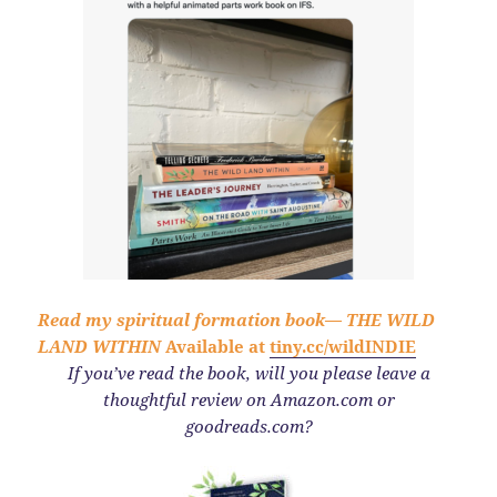
Read my spiritual formation book—
THE WILD
LAND WITHIN
Available at
tiny.cc/wildINDIE
If you’ve read the book,
will you please leave a
thoughtful review on Amazon.com or
goodreads.com?