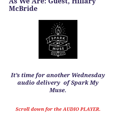
As We Are: Guest, Hillary
McBride
It’s time for another Wednesday
audio delivery of Spark My
Muse.
Scroll down for the
AUDIO PLAYER.