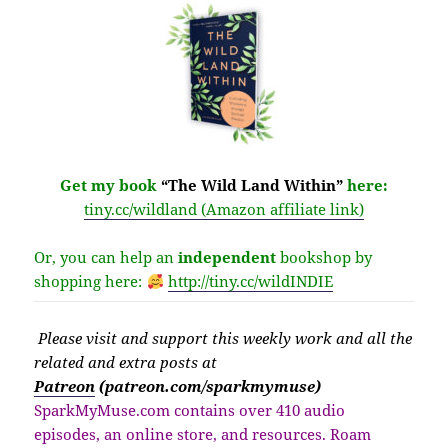
Get my book
“The Wild Land Within”
here:
tiny.cc/wildland (Amazon affiliate link)
Or, you can help an
independent
bookshop by
shopping here:
http://
tiny.cc/wildINDIE
Please v
isit
and support this weekly work and all the
related and extra posts at
Patreon
(patreon.com/sparkmymuse)
SparkMyMuse.com contains over 410 audio
episodes, an online store, and resources. Roam