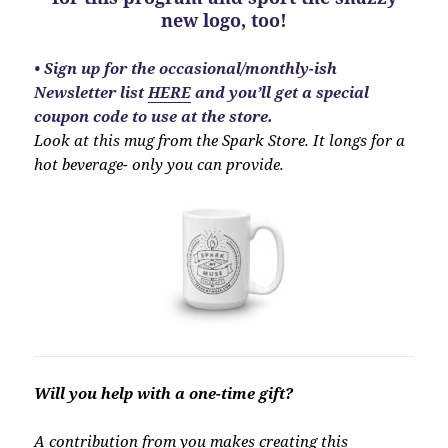
new logo, too!
•
Sign up for the occasional/monthly-ish
Newsletter list
HERE
and you’ll get a special
coupon code to use at the store.
Look at this mug from the Spark Store. It longs for a
hot beverage- only you can provide.
Will you help with a one-time gift?
A contribution from
you
makes creating this