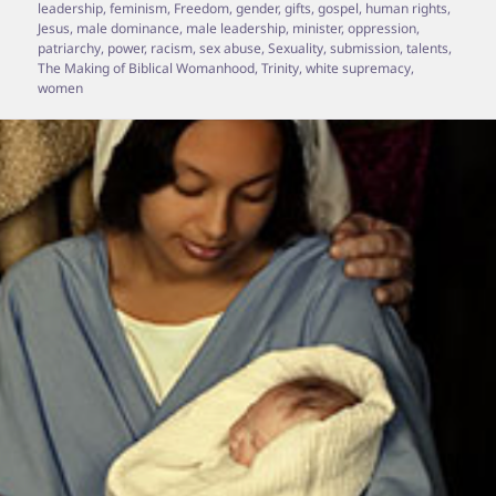
leadership
,
feminism
,
Freedom
,
gender
,
gifts
,
gospel
,
human rights
,
Jesus
,
male dominance
,
male leadership
,
minister
,
oppression
,
patriarchy
,
power
,
racism
,
sex abuse
,
Sexuality
,
submission
,
talents
,
The Making of Biblical Womanhood
,
Trinity
,
white supremacy
,
women