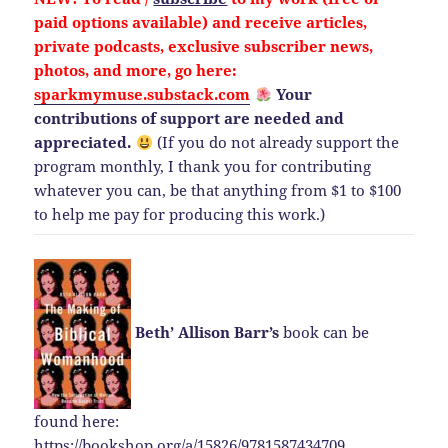
paid options available) and
receive
articles,
private podcasts, exclusive subscriber news,
photos, and more, go here:
sparkmymuse.substack.com
Your
contributions of support are needed and
appreciated.
(If you do not already support the
program monthly, I thank you for contributing
whatever you can, be that anything from $1 to $100
to help me pay for producing this work.)
Beth’ Allison Barr’s
book can be
found here:
https://bookshop.org/a/15826/9781587434709