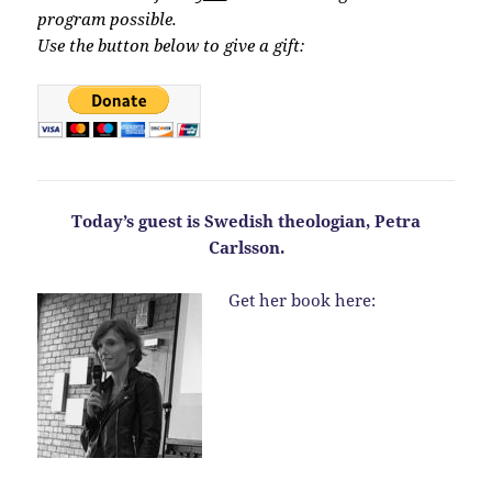
program possible.
Use the button below to give a gift:
Today’s guest is Swedish theologian, Petra
Carlsson.
Get her book here: