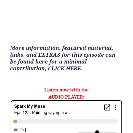
More information, featured material,
links, and EXTRAS for
this
episode can
be found here for a minimal
contribution
,
CLICK HERE.
Listen now with the
AUDIO PLAYER: