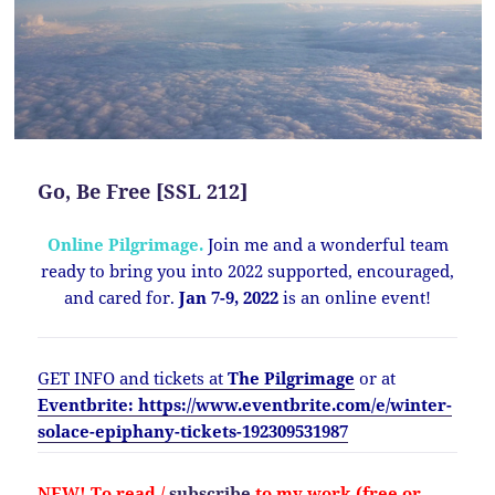
Go, Be Free [SSL 212]
Online Pilgrimage.
Join me and a wonderful team
ready to bring you into 2022 supported, encouraged,
and cared for.
Jan 7-9, 2022
is an online event!
GET INFO and tickets at
The Pilgrimage
or at
Eventbrite: https://www.eventbrite.com/e/winter-
solace-epiphany-tickets-192309531987
NEW!
To read /
subscribe
to my work (free or