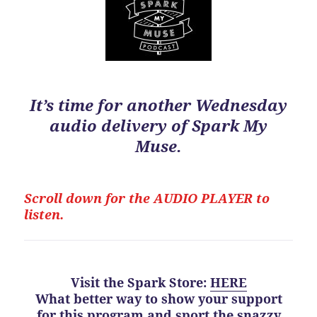
It’s time for another Wednesday
audio delivery of Spark My
Muse.
Scroll down for the
AUDIO PLAYER to
listen.
Visit the Spark Store
:
HERE
What better way to show your support
for this program
and
sport the snazzy