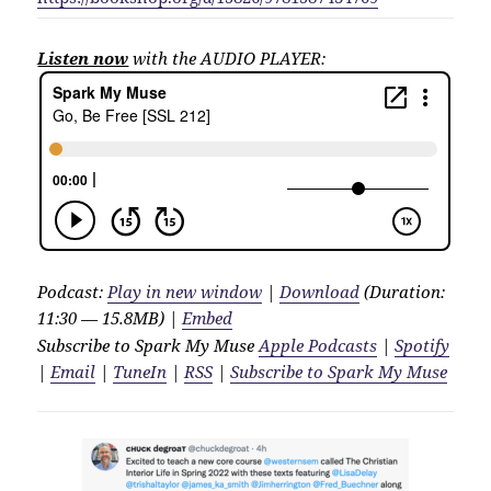
Listen now
with the AUDIO PLAYER:
Podcast:
Play in new window
|
Download
(Duration:
11:30 — 15.8MB) |
Embed
Subscribe to Spark My Muse
Apple Podcasts
|
Spotify
|
Email
|
TuneIn
|
RSS
|
Subscribe to Spark My Muse