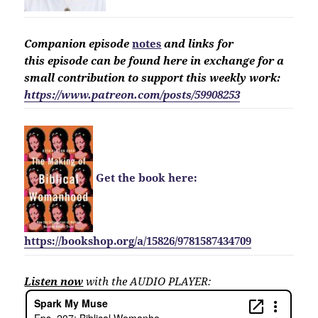
Companion
episode
notes
and links for
this
episode
can be found here in exchange for a
small contribution to support this weekly work:
https://www.patreon.com/posts/59908253
Get the book here:
https://bookshop.org/a/15826/9781587434709
Listen now
with the AUDIO PLAYER: