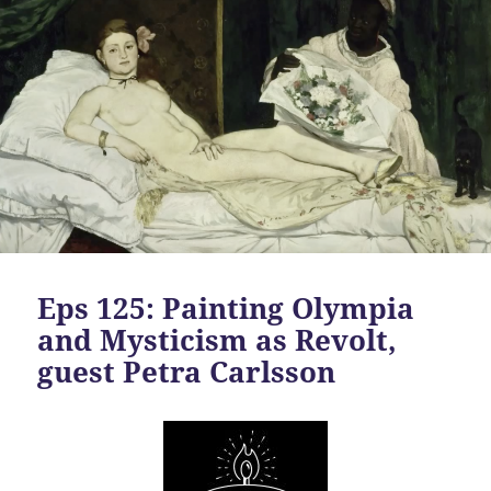
Eps 125: Painting Olympia
and Mysticism as Revolt,
guest Petra Carlsson