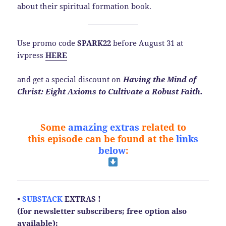
about their spiritual formation book.
Use promo code
SPARK22
before August 31 at
ivpress
HERE
and get a special discount on
Having the Mind of
Christ: Eight Axioms to Cultivate a Robust Faith.
Some
amazing extras
related to
this
episode
can be found at the
links
below
:
•
SUBSTACK
EXTRAS !
(for newsletter subscribers; free option also
available):