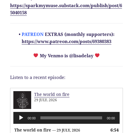
https://sparkmymuse.substack.com/publish/post/6
5040158
•
PATREON
EXTRAS (monthly supporters):
https://www.patreon.com/posts/69380383
My Venmo is @lisadelay
Listen to a recent episode:
The world on fire
29 JULY, 2026
Audio
00:00
00:00
Player
The world on fire
6:54
— 29 JULY, 2026