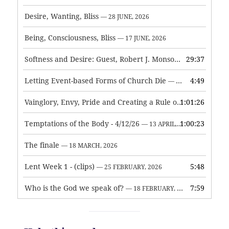
Desire, Wanting, Bliss
— 28 JUNE, 2026
Being, Consciousness, Bliss
— 17 JUNE, 2026
Softness and Desire: Guest, Robert J. Monson
29:37
— 3 JUNE, 2026
Letting Event-based Forms of Church Die
4:49
— 7 MAY, 2026
Vainglory, Envy, Pride and Creating a Rule of Life
1:01:26
— 1 MAY, 
Temptations of the Body - 4/12/26
1:00:23
— 13 APRIL, 2026
The finale
— 18 MARCH, 2026
Lent Week 1 - (clips)
5:48
— 25 FEBRUARY, 2026
Who is the God we speak of?
7:59
— 18 FEBRUARY, 2026