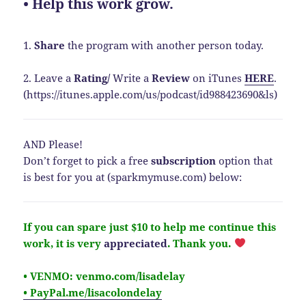
• Help this work grow.
1.
Share
the program with another person today.
2. Leave a
Rating
/
Write a
Review
on iTunes
HERE
.
(https://itunes.apple.com/us/podcast/id988423690&ls)
AND Please!
Don’t forget to pick a free
subscription
option that
is best for you at (sparkmymuse.com) below:
If you can spare just $10 to help me continue this
work, it is very
appreciated
.
Thank you.
• VENMO: venmo.com/lisadelay
• PayPal.me/lisacolondelay