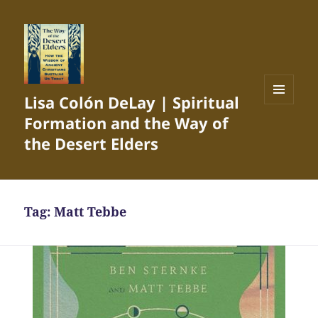
Lisa Colón DeLay | Spiritual
MENU
Formation and the Way of
AND
WIDGETS
the Desert Elders
Tag:
Matt Tebbe