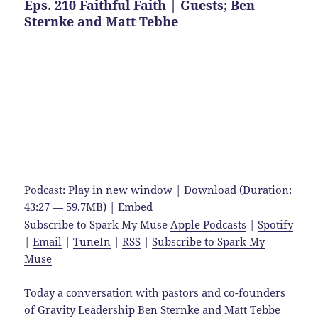
Eps. 210 Faithful Faith | Guests; Ben
Sternke and Matt Tebbe
Podcast:
Play in new window
|
Download
(Duration:
43:27 — 59.7MB) |
Embed
Subscribe to Spark My Muse
Apple Podcasts
|
Spotify
|
Email
|
TuneIn
|
RSS
|
Subscribe to Spark My
Muse
Today a conversation with pastors and co-founders
of Gravity Leadership Ben Sternke and Matt Tebbe