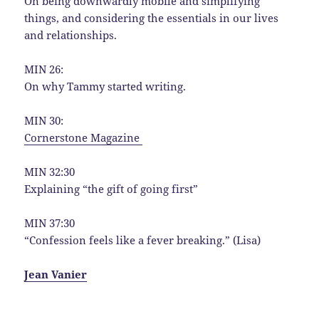
On being downwardly mobile and simplifying
things, and considering the essentials in our lives
and relationships.
MIN 26:
On why Tammy started writing.
MIN 30:
Cornerstone Magazine
MIN 32:30
Explaining “the gift of going first”
MIN 37:30
“Confession feels like a fever breaking.” (Lisa)
Jean Vanier