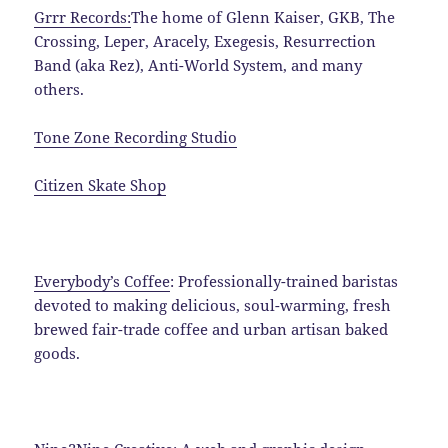
Grrr Records:
The home of Glenn Kaiser, GKB, The
Crossing, Leper, Aracely, Exegesis, Resurrection
Band (aka Rez), Anti-World System, and many
others.
Tone Zone Recording Studio
Citizen Skate Shop
Everybody’s Coffee
: Professionally-trained baristas
d
evoted to making delicious, soul-warming, fresh
brewed fair-trade coffee and urban artisan baked
goods.