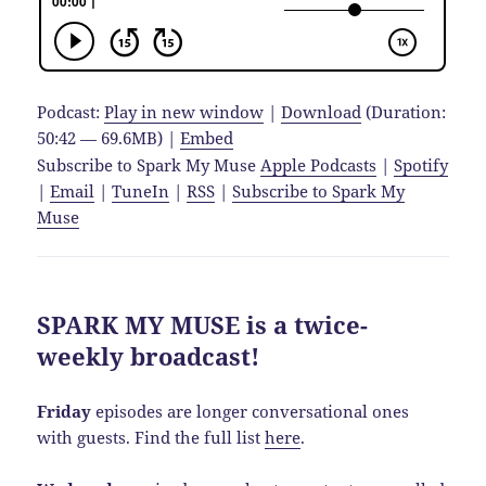
Podcast:
Play in new window
|
Download
(Duration:
50:42 — 69.6MB) |
Embed
Subscribe to Spark My Muse
Apple Podcasts
|
Spotify
|
Email
|
TuneIn
|
RSS
|
Subscribe to Spark My
Muse
SPARK MY MUSE is a twice-
weekly broadcast!
Friday
episodes are longer conversational ones
with guests. Find the full list
here
.