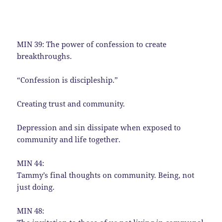
MIN 39: The power of confession to create
breakthroughs.
“Confession is discipleship.”
Creating trust and community.
Depression and sin dissipate when exposed to
community and life together.
MIN 44:
Tammy’s final thoughts on community. Being, not
just doing.
MIN 48: