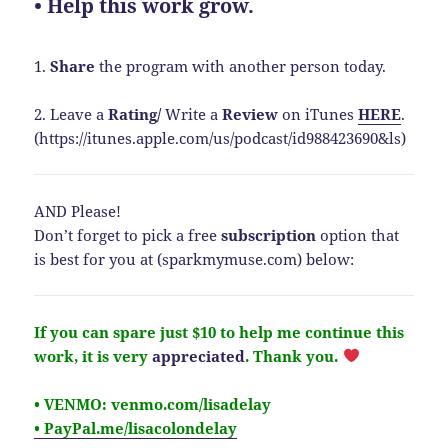
• Help this work grow.
1.
Share
the program with another person today.
2. Leave a
Rating
/
Write a
Review
on iTunes
HERE
.
(https://itunes.apple.com/us/podcast/id988423690&ls)
AND Please!
Don’t forget to pick a free
subscription
option that
is best for you at (sparkmymuse.com) below:
If you can spare just $10 to help me continue this
work, it is very
appreciated
.
Thank you.
• VENMO: venmo.com/lisadelay
• PayPal.me/lisacolondelay