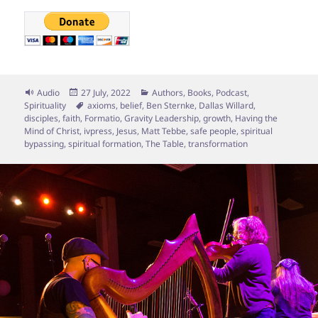
Format
Posted
Categories
Audio
27 July, 2022
Authors
,
Books
,
Podcast
,
on
Tags
Spirituality
axioms
,
belief
,
Ben Sternke
,
Dallas Willard
,
disciples
,
faith
,
Formatio
,
Gravity Leadership
,
growth
,
Having the
Mind of Christ
,
ivpress
,
Jesus
,
Matt Tebbe
,
safe people
,
spiritual
bypassing
,
spiritual formation
,
The Table
,
transformation