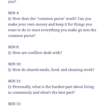
you?
MIN 4:
Q: How does the “common purse’ work? Can you
make your own money and keep it for things you
want to do or must everything you make go into the
common purse?
MIN 8:
Q: How are conflicts dealt with?
MIN 10:
Q: How do shared meals, food, and cleaning work?
MIN 13:
Q: Personally, what is the hardest part about living
in community and what’s the best part?
MIN 15: