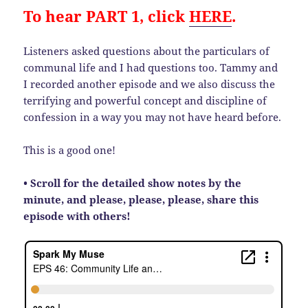
To hear PART 1, click
HERE
.
Listeners asked questions about the particulars of
communal life and I had questions too. Tammy and
I recorded another episode and we also discuss the
terrifying and powerful concept and discipline of
confession in a way you may not have heard before.
This is a good one!
• Scroll for the detailed show notes by the
minute, and please, please, please, share this
episode with others!