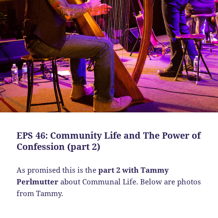
EPS 46: Community Life and The Power of
Confession (part 2)
As promised this is the
part 2 with Tammy
Perlmutter
about Communal Life. Below are photos
from Tammy.