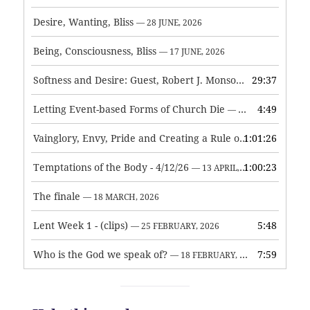
Desire, Wanting, Bliss
— 28 JUNE, 2026
Being, Consciousness, Bliss
— 17 JUNE, 2026
Softness and Desire: Guest, Robert J. Monson
29:37
— 3 JUNE, 2026
Letting Event-based Forms of Church Die
4:49
— 7 MAY, 2026
Vainglory, Envy, Pride and Creating a Rule of Life
1:01:26
— 1 MAY, 
Temptations of the Body - 4/12/26
1:00:23
— 13 APRIL, 2026
The finale
— 18 MARCH, 2026
Lent Week 1 - (clips)
5:48
— 25 FEBRUARY, 2026
Who is the God we speak of?
7:59
— 18 FEBRUARY, 2026