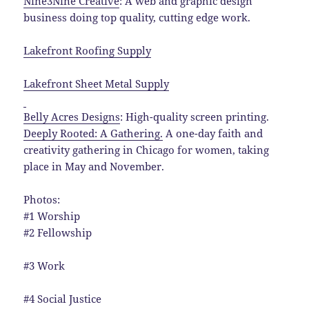
Nine3Nine Creative
:
A web and graphic design
business doing top quality, cutting edge work.
Lakefront Roofing Supply
Lakefront Sheet Metal Supply
Belly Acres Designs
: High-quality screen printing.
Deeply Rooted: A Gathering.
A one-day faith and
creativity gathering in Chicago for women, taking
place in May and November.
Photos:
#1 Worship
#2 Fellowship
#3 Work
#4 Social Justice