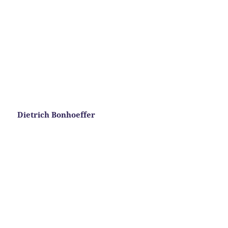
Dietrich Bonhoeffer