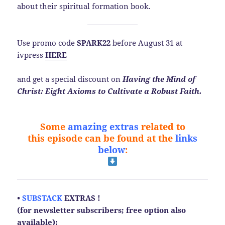
about their spiritual formation book.
Use promo code
SPARK22
before August 31 at
ivpress
HERE
and get a special discount on
Having the Mind of
Christ: Eight Axioms to Cultivate a Robust Faith.
Some
amazing extras
related to
this
episode
can be found at the
links
below
:
•
SUBSTACK
EXTRAS !
(for newsletter subscribers; free option also
available):