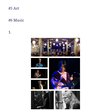
#5 Art
#6 Music
1.