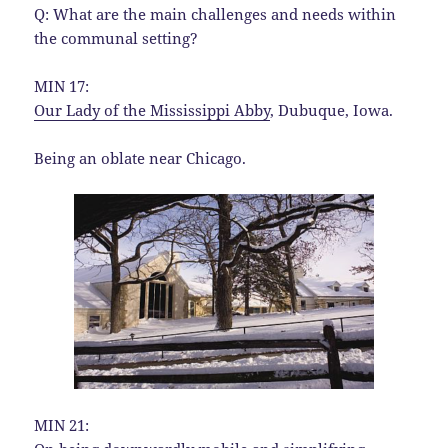
Q: What are the main challenges and needs within
the communal setting?
MIN 17:
Our Lady of the Mississippi Abby
, Dubuque, Iowa.
Being an oblate near Chicago.
MIN 21: