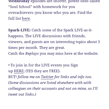
Wednesday
episodes are shorter, potent ones called
“Soul School” with homework for you
overachievers–you know who you are. Find the
full list
here
.
Spark-LIVE:
Catch some of the Spark LIVE-as-it-
happens. The LIVE discussions with friends,
viewers, and guests are on interesting topics about 3
times per month. They are great.
Catch the
Replays
you may miss here at the website.
• To join in for the LIVE events you Sign
up
HERE
; (YES they are FREE).
BUT!
follow me on
Twitter
for links and info too.
(Some discussions are listed elsewhere with with
colleagues on their accounts and not on mine, so I’ll
tweet out links.)