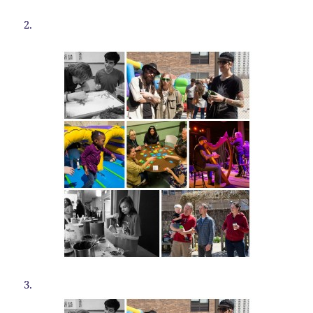
2.
3.