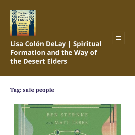
Lisa Colón DeLay | Spiritual
MENU
Formation and the Way of
AND
WIDGETS
the Desert Elders
Tag:
safe people