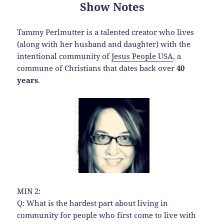
Show Notes
Tammy Perlmutter is a talented creator who lives
(along with her husband and daughter) with the
intentional community of
Jesus People USA
, a
commune of Christians that dates back over
40
years
.
MIN 2:
Q: What is the hardest part about living in
community for people who first come to live with