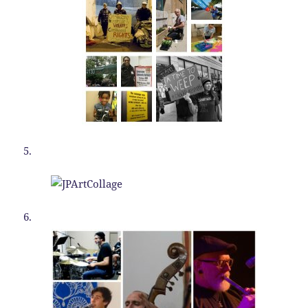
5.
6.