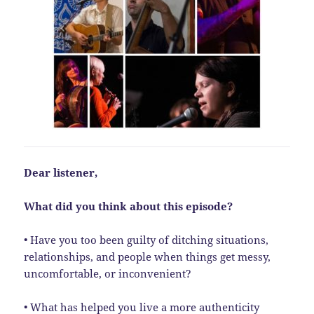
Dear listener,
What did you think about this episode?
• Have you too been guilty of ditching situations,
relationships, and people when things get messy,
uncomfortable, or inconvenient?
• What has helped you live a more authenticity