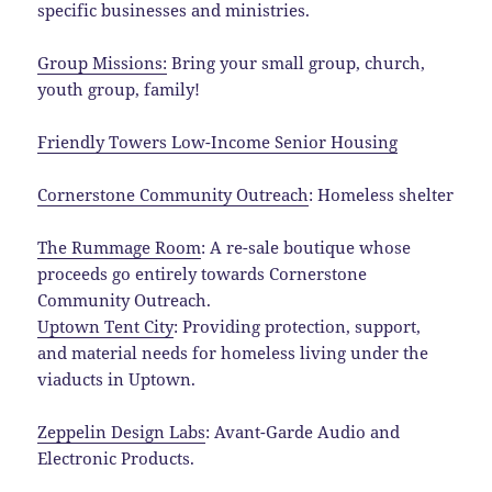
specific businesses and ministries.
Group Missions:
Bring your small group, church,
youth group, family!
Friendly Towers Low-Income Senior Housing
Cornerstone Community Outreach
: Homeless shelter
The Rummage Room
: A re-sale boutique whose
proceeds go entirely towards Cornerstone
Community Outreach.
Uptown Tent City
: Providing protection, support,
and material needs for homeless living under the
viaducts in Uptown.
Zeppelin Design Labs
: Avant-Garde Audio and
Electronic Products.