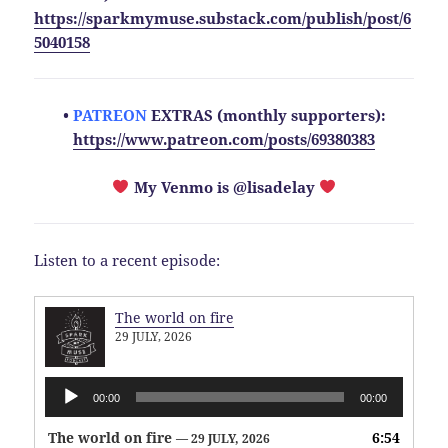
https://sparkmymuse.substack.com/publish/post/6
5040158
•
PATREON
EXTRAS (monthly supporters):
https://www.patreon.com/posts/69380383
My Venmo is @lisadelay
Listen to a recent episode:
The world on fire
29 JULY, 2026
Audio
00:00
00:00
Player
The world on fire
6:54
— 29 JULY, 2026