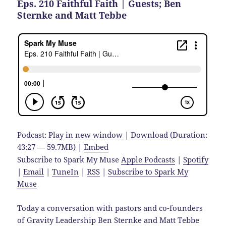
Eps. 210 Faithful Faith | Guests; Ben
Sternke and Matt Tebbe
Podcast:
Play in new window
|
Download
(Duration:
43:27 — 59.7MB) |
Embed
Subscribe to Spark My Muse
Apple Podcasts
|
Spotify
|
Email
|
TuneIn
|
RSS
|
Subscribe to Spark My
Muse
Today a conversation with pastors and co-founders
of Gravity Leadership Ben Sternke and Matt Tebbe