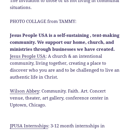
The invitation to those of us not living in communal
situations.
PHOTO COLLAGE from TAMMY:
Jesus People USA is a self-sustaining , tent-making
community. We support our home, church, and
ministries through businesses we have created.
Jesus People USA
: A church & an intentional
community, living together, creating a place to
discover who you are and to be challenged to live an
authentic life in Christ.
Wilson Abbey
: Community. Faith. Art. Concert
venue, theater, art gallery, conference center in
Uptown, Chicago.
JPUSA Internships
: 3-12 month internships in