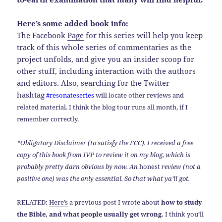
Here’s some added book info:
The Facebook
Page
for this series will help you keep
track of this whole series of commentaries as the
project unfolds, and give you an insider scoop for
other stuff, including interaction with the authors
and editors. Also, searching for the Twitter
hashtag
#resonateseries
will locate other reviews and
related material. I think the blog tour runs all month, if I
remember correctly.
*Obligatory Disclaimer (to satisfy the FCC). I received a free
copy of this book from IVP to review it on my blog, which is
probably pretty darn obvious by now. An
honest
review (not a
positive one) was the only essential. So that what ya’ll got.
RELATED:
Here’s
a previous post I wrote about
how to study
the Bible, and what people usually get wrong.
I think you’ll