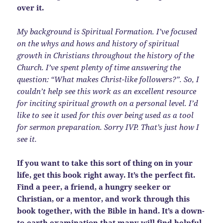
over it.
My background is Spiritual Formation. I’ve focused
on the whys and hows and history of spiritual
growth in Christians throughout the history of the
Church. I’ve spent plenty of time answering the
question: “What makes Christ-like followers?”. So, I
couldn’t help see this work as an excellent resource
for inciting spiritual growth on a personal level. I’d
like to see it used for this over being used as a tool
for sermon preparation. Sorry IVP. That’s just how I
see it.
If you want to take this sort of thing on in your
life, get this book right away. It’s the perfect fit.
Find a peer, a friend, a hungry seeker or
Christian, or a mentor, and work through this
book together, with the Bible in hand. It’s a down-
to-earth examination that many will find helpful.