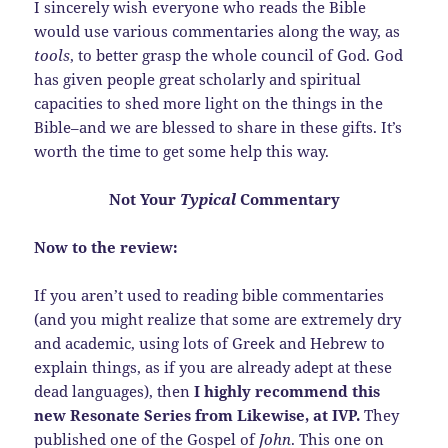
I sincerely wish everyone who reads the Bible
would use various commentaries along the way, as
tools
, to better grasp the whole council of God. God
has given people great scholarly and spiritual
capacities to shed more light on the things in the
Bible–and we are blessed to share in these gifts. It’s
worth the time to get some help this way.
Not Your
Typical
Commentary
Now to the review:
If you aren’t used to reading bible commentaries
(and you might realize that some are extremely dry
and academic, using lots of Greek and Hebrew to
explain things, as if you are already adept at these
dead languages), then
I highly recommend this
new Resonate Series from Likewise, at IVP.
They
published one of the Gospel of
John
. This one on