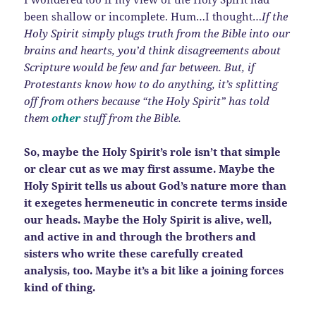
been shallow or incomplete. Hum…I thought…
If the
Holy Spirit simply plugs truth from the Bible into our
brains and hearts, you’d think disagreements about
Scripture would be few and far between. But, if
Protestants know how to do anything, it’s splitting
off from others because “the Holy Spirit” has told
them
other
stuff from the Bible.
So, maybe the Holy Spirit’s role isn’t that simple
or clear cut as we may first assume. Maybe the
Holy Spirit tells us about God’s nature more than
it exegetes hermeneutic in concrete terms inside
our heads. Maybe the Holy Spirit is alive, well,
and active in and through the brothers and
sisters who write these carefully created
analysis, too. Maybe it’s a bit like a joining forces
kind of thing.