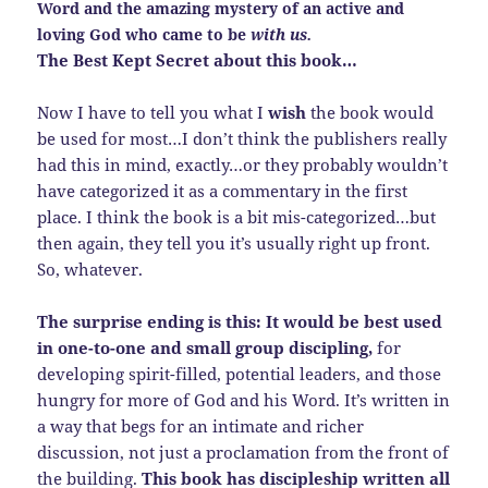
Word and the amazing mystery of an active and
loving God who came to be
with us.
The Best Kept Secret about this book…
Now I have to tell you what I
wish
the book would
be used for most…I don’t think the publishers really
had this in mind, exactly…or they probably wouldn’t
have categorized it as a commentary in the first
place. I think the book is a bit mis-categorized…but
then again, they tell you it’s usually right up front.
So, whatever.
The surprise ending is this: It would be best used
in one-to-one and small group discipling,
for
developing spirit-filled, potential leaders, and those
hungry for more of God and his Word. It’s written in
a way that begs for an intimate and richer
discussion, not just a proclamation from the front of
the building.
This book has discipleship written all