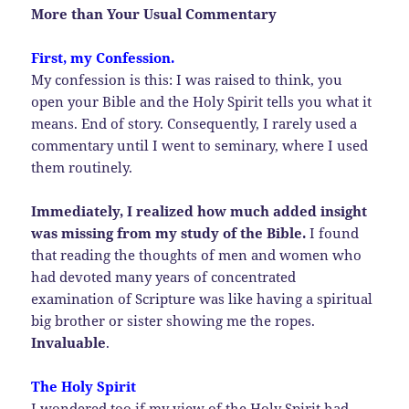
More than Your Usual Commentary
First, my Confession.
My confession is this: I was raised to think, you
open your Bible and the Holy Spirit tells you what it
means. End of story. Consequently, I rarely used a
commentary until I went to seminary, where I used
them routinely.
Immediately, I realized how much added insight
was missing from my study of the Bible.
I found
that reading the thoughts of men and women who
had devoted many years of concentrated
examination of Scripture was like having a spiritual
big brother or sister showing me the ropes.
Invaluable
.
The Holy Spirit
I wondered too if my view of the Holy Spirit had