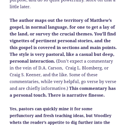
little later.
The author maps out the territory of Matthew’s
gospel, in normal language, for one to get a lay of
the land, or survey the crucial themes. Y
ou’ll find
vignettes of pertinent personal stories, and the
this gospel is covered in sections and main points.
The style is very pastoral, like a casual but deep,
personal interaction.
(Don’t expect a commentary
in the vein of D.A. Carson, Craig L. Blomberg, or
Craig S. Keener, and the like. Some of these
commentaries, while very helpful, go verse by verse
and are chiefly informative.)
This commentary has
a personal touch. There is narrative finesse.
Yes, pastors can quickly mine it for some
perfunctory and fresh teaching ideas, but Woodley
whets the reader’s appetite to dig further into the