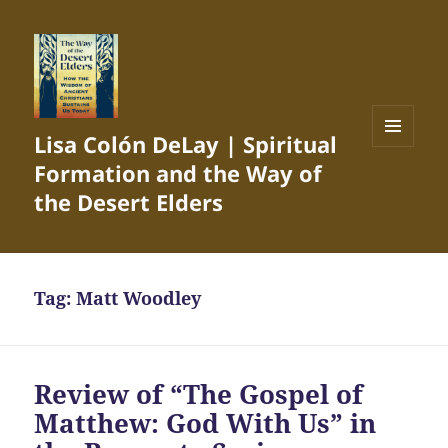
Lisa Colón DeLay | Spiritual
MENU
Formation and the Way of
AND
WIDGETS
the Desert Elders
Tag:
Matt Woodley
Review of “The Gospel of
Matthew: God With Us” in