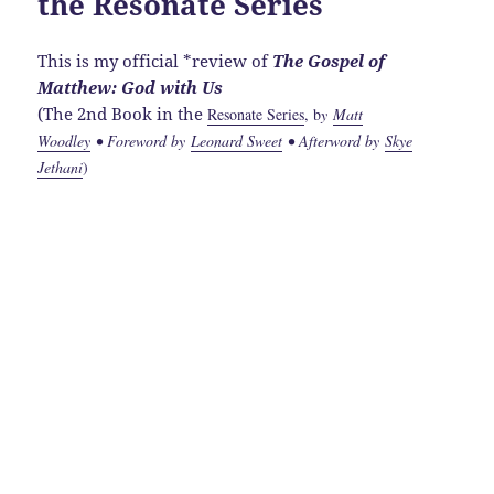
the Resonate Series
This is my official *review of
The Gospel of
Matthew: God with Us
(The 2nd Book in the
Resonate Series
, b
y
Matt
Woodley
• Foreword by
Leonard Sweet
• Afterword by
Skye
Jethani
)