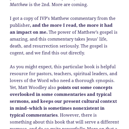
Matthew
is the 2nd. More are coming.
I got a copy of IVP’s Matthew commentary from the
publisher
, and the more I read, the more it had
an impact on me.
The power of Matthew’s gospel is
amazing, and this commentary takes Jesus’ life,
death, and resurrection seriously. The gospel is
cogent, and we find this out directly.
As you might expect, this particular book is helpful
resource for pastors, teachers, spiritual leaders, and
lovers of the Word who need a thorough synopsis.
Yet, Matt Woodley also
points out some concepts
overlooked in some commentaries and typical
sermons, and keeps our present cultural context
in mind–which is sometimes nonexistent in
typical commentaries
. However, there is
something about this book that will serve a different
purpose, and do so quite powerfully. More on that a