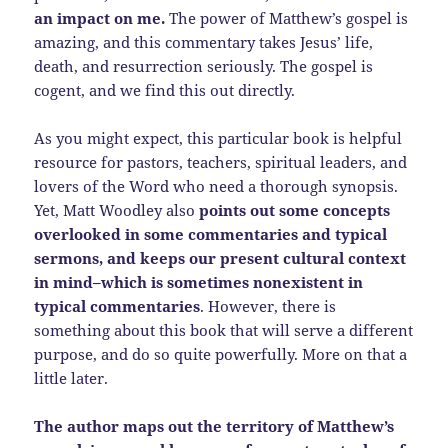
an impact on me.
The power of Matthew’s gospel is
amazing, and this commentary takes Jesus’ life,
death, and resurrection seriously. The gospel is
cogent, and we find this out directly.
As you might expect, this particular book is helpful
resource for pastors, teachers, spiritual leaders, and
lovers of the Word who need a thorough synopsis.
Yet, Matt Woodley also
points out some concepts
overlooked in some commentaries and typical
sermons, and keeps our present cultural context
in mind–which is sometimes nonexistent in
typical commentaries
. However, there is
something about this book that will serve a different
purpose, and do so quite powerfully. More on that a
little later.
The author maps out the territory of Matthew’s