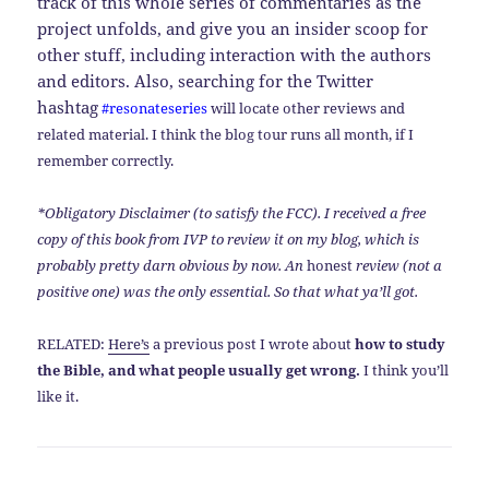
track of this whole series of commentaries as the
project unfolds, and give you an insider scoop for
other stuff, including interaction with the authors
and editors. Also, searching for the Twitter
hashtag
#resonateseries
will locate other reviews and
related material. I think the blog tour runs all month, if I
remember correctly.
*Obligatory Disclaimer (to satisfy the FCC). I received a free
copy of this book from IVP to review it on my blog, which is
probably pretty darn obvious by now. An
honest
review (not a
positive one) was the only essential. So that what ya’ll got.
RELATED:
Here’s
a previous post I wrote about
how to study
the Bible, and what people usually get wrong.
I think you’ll
like it.