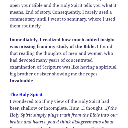
open your Bible and the Holy Spirit tells you what it
means. End of story. Consequently, I rarely used a
commentary until I went to seminary, where I used
them routinely.
Immediately, I realized how much added insight
was missing from my study of the Bible.
I found
that reading the thoughts of men and women who
had devoted many years of concentrated
examination of Scripture was like having a spiritual
big brother or sister showing me the ropes.
Invaluable
.
The Holy Spirit
I wondered too if my view of the Holy Spirit had
been shallow or incomplete. Hum…I thought…
If the
Holy Spirit simply plugs truth from the Bible into our
brains and hearts, you’d think disagreements about