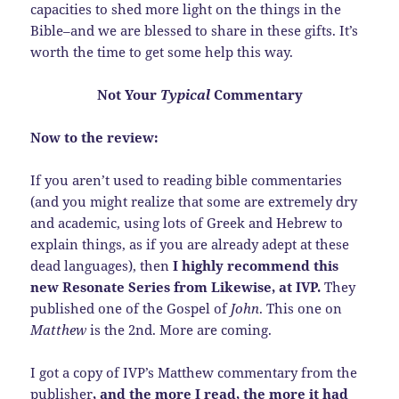
capacities to shed more light on the things in the
Bible–and we are blessed to share in these gifts. It’s
worth the time to get some help this way.
Not Your
Typical
Commentary
Now to the review:
If you aren’t used to reading bible commentaries
(and you might realize that some are extremely dry
and academic, using lots of Greek and Hebrew to
explain things, as if you are already adept at these
dead languages), then
I highly recommend this
new Resonate Series from Likewise, at IVP.
They
published one of the Gospel of
John
. This one on
Matthew
is the 2nd. More are coming.
I got a copy of IVP’s Matthew commentary from the
publisher
, and the more I read, the more it had