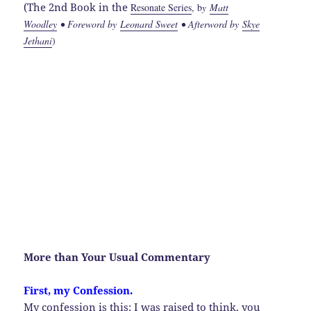
(The 2nd Book in the
Resonate Series
, b
y
Matt
Woodley
• Foreword by
Leonard Sweet
• Afterword by
Skye
Jethani
)
More than Your Usual Commentary
First, my Confession.
My confession is this: I was raised to think, you