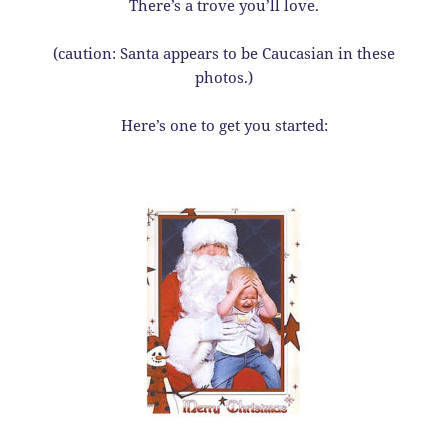
There’s a trove you’ll love.
(caution: Santa appears to be Caucasian in these
photos.)
Here’s one to get you started: