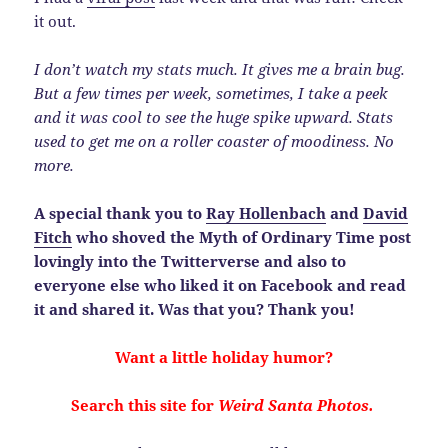
it out.
I don’t watch my stats much. It gives me a brain bug.
But a few times per week, sometimes, I take a peek
and it was cool to see the huge spike upward. Stats
used to get me on a roller coaster of moodiness. No
more.
A special thank you to
Ray Hollenbach
and
David
Fitch
who shoved the Myth of Ordinary Time post
lovingly into the Twitterverse and also to
everyone else who liked it on Facebook and read
it and shared it. Was that you? Thank you!
Want a little holiday humor?
Search this site for
Weird Santa Photos.