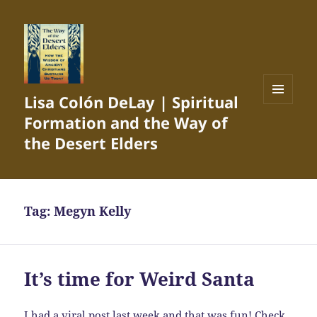
Lisa Colón DeLay | Spiritual
MENU
Formation and the Way of
AND
WIDGETS
the Desert Elders
Tag:
Megyn Kelly
It’s time for Weird Santa
I had a
viral post
last week and that was fun! Check