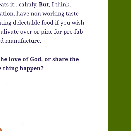
eats it…calmly.
But
, I think,
vation, have non working taste
ating delectable food if you wish
alivate over or pine for pre-fab
d manufacture.
he love of God, or share the
e thing happen?