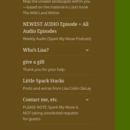
Map the unseen landscapes within you
—based on the material in Lisa’s book
The Wild Land Within
NEWEST AUDIO Episode + All
Audio Episodes
Weekly Audio (Spark My Muse Podcast)
expand
Who’s Lisa?
child
menu
give a gift
Thank you for your help.
Little Spark Stacks
Posts and extras from Lisa Colón DeLay
expand
Contact me, etc.
child
PLEASE NOTE: Spark My Muse is
menu
NOT taking unsolicited requests
for guests.