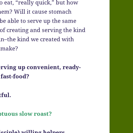
 eat, “really quick,” but how
 them? Will it cause stomach
be able to serve up the same
 of creating and serving the kind
 in–the kind we created with
o make?
erving up convenient, ready-
 fast-food?
ful.
ptuous slow roast?
sciple) willing helpers