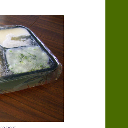
re-heat.