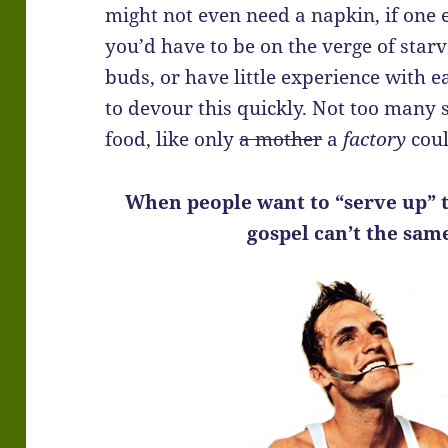
might not even need a napkin, if one 
you’d have to be on the verge of star
buds, or have little experience with e
to devour this quickly. Not too many s
food, like only
a mother
a
factory
coul
When people want to “serve up” t
gospel can’t the sam