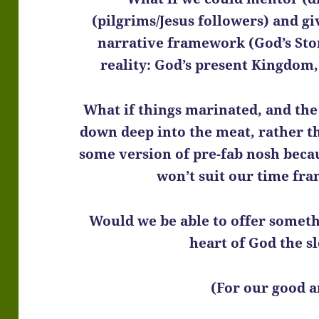
(pilgrims/Jesus followers) and gi
narrative framework (God’s Stor
reality: God’s present Kingdom
What if things marinated, and the 
down deep into the meat, rather th
some version of pre-fab nosh becau
won’t suit our time fr
Would we be able to offer someth
heart of God the s
(For our good a