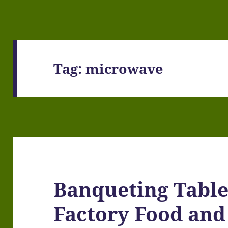
Tag:
microwave
Banqueting Table,
Factory Food and