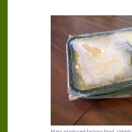
Mass produced factory food, simply 