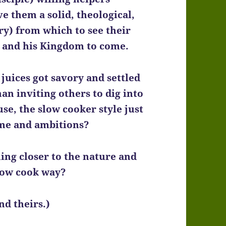
ve them a solid, theological,
y) from which to see their
, and his Kingdom to come.
juices got savory and settled
an inviting others to dig into
se, the slow cooker style just
ame and ambitions?
ing closer to the nature and
low cook way?
nd theirs.)