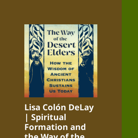
Lisa Colón DeLay
| Spiritual
Formation and
the Way of the