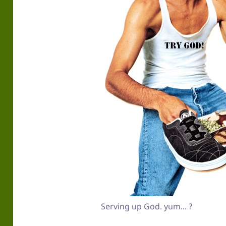
Serving up God. yum... ?