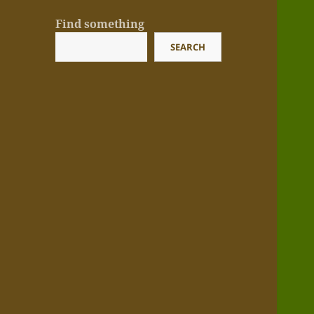
Find something
SEARCH