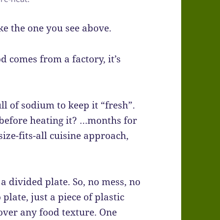
ike the one you see above.
d comes from a factory, it’s
ll of sodium to keep it “fresh”.
before heating it? …months for
size-fits-all cuisine approach,
 a divided plate. So, no mess, no
plate, just a piece of plastic
over any food texture. One