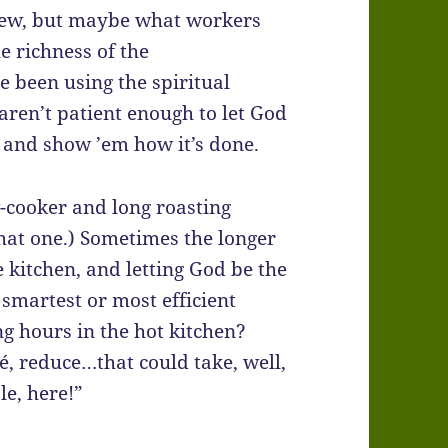
few, but maybe what workers
e richness of the
 been using the spiritual
ren’t patient enough to let God
, and show ’em how it’s done.
ow-cooker and long roasting
hat one.) Sometimes the longer
e kitchen, and letting God be the
 smartest or most efficient
g hours in the hot kitchen?
, reduce…that could take, well,
e, here!”