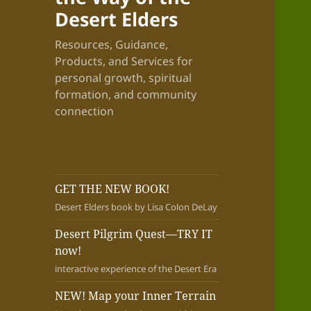
Desert Elders
Resources, Guidance,
Products, and Services for
personal growth, spiritual
formation, and community
connection
GET THE NEW BOOK!
Desert Elders book by Lisa Colon DeLay
Desert Pilgrim Quest—TRY IT
now!
interactive experience of the Desert Era
NEW! Map your Inner Terrain