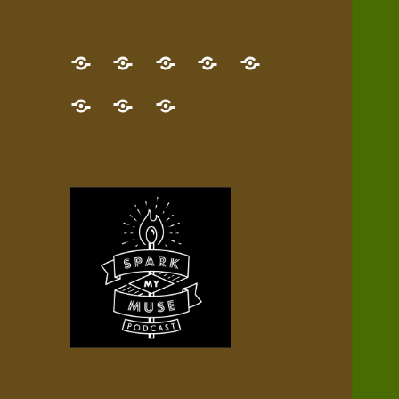
GET
Desert
NEW!
NEWEST
Who’s
THE
Pilgrim
Map
AUDIO
Lisa?
give
Little
Contact
NEW
Quest
your
Episode
a
Spark
me,
BOOK!
—
Inner
+
gift
Stacks
etc.
TRY
Terrain
All
IT
Audio
now!
Episodes