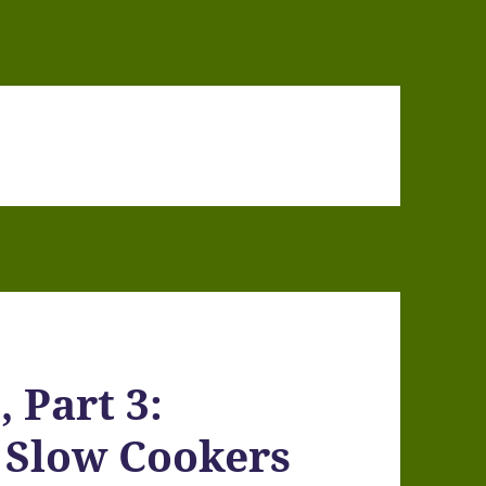
 Part 3:
 Slow Cookers