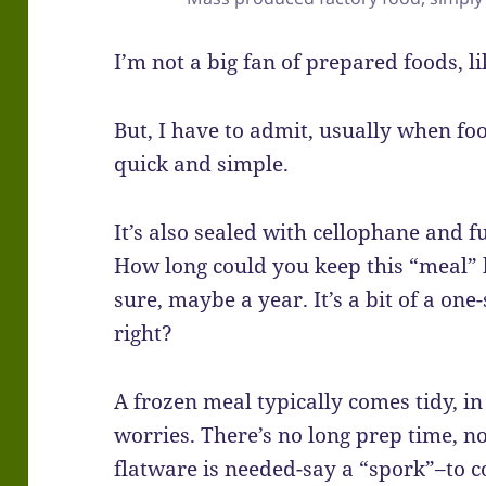
I’m not a big fan of prepared foods, l
But, I have to admit, usually when foo
quick and simple.
It’s also sealed with cellophane and fu
How long could you keep this “meal” 
sure, maybe a year. It’s a bit of a one-
right?
A frozen meal typically comes tidy, in
worries. There’s no long prep time, no 
flatware is needed-say a “spork”–to c