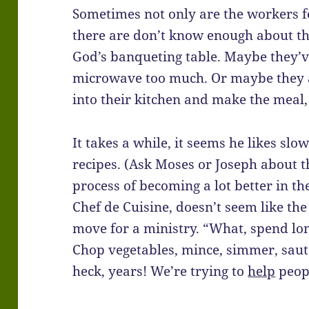
Sometimes not only are the workers 
there are don’t know enough about th
God’s banqueting table. Maybe they’ve
microwave too much. Or maybe they a
into their kitchen and make the meal
It takes a while, it seems he likes sl
recipes. (Ask Moses or Joseph about t
process of becoming a lot better in th
Chef de Cuisine, doesn’t seem like the
move for a ministry. “What, spend lon
Chop vegetables, mince, simmer, sauté
heck, years! We’re trying to
help
peopl