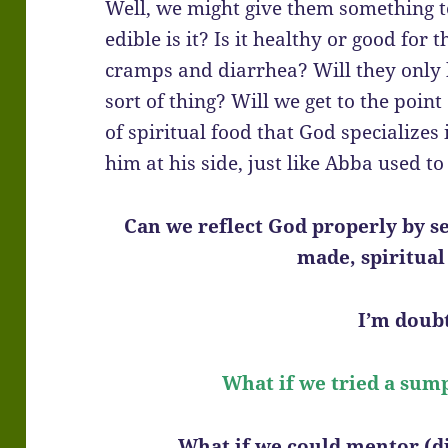
Well, we might give them something to
edible is it? Is it healthy or good for
cramps and diarrhea? Will they only 
sort of thing? Will we get to the point
of spiritual food that God specializes
him at his side, just like Abba used t
Can we reflect God properly by s
made, spiritual
I’m doubt
What if we tried a sum
What if we could mentor (di