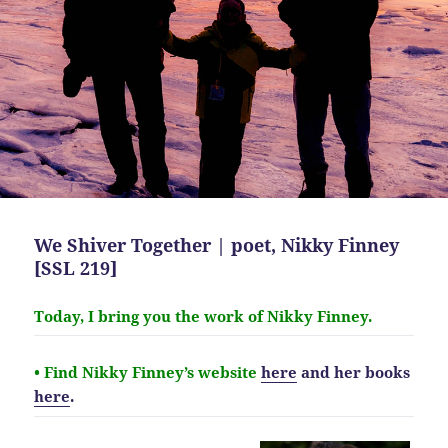
We Shiver Together | poet, Nikky Finney
[SSL 219]
Today, I bring you the work of Nikky Finney.
• Find Nikky Finney’s website
here
and her books
here
.