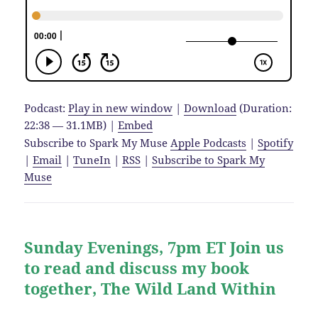
Podcast:
Play in new window
|
Download
(Duration:
22:38 — 31.1MB) |
Embed
Subscribe to Spark My Muse
Apple Podcasts
|
Spotify
|
Email
|
TuneIn
|
RSS
|
Subscribe to Spark My
Muse
Sunday Evenings, 7pm ET Join us
to read and discuss my book
together, The Wild Land Within