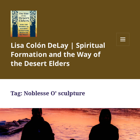
Lisa Colón DeLay | Spiritual
MENU
Formation and the Way of
AND
WIDGETS
the Desert Elders
Tag:
Noblesse O’ sculpture