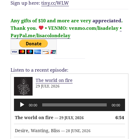
Sign up here:
tiny.cc/WLW
Any gifts of $10 and more are very
appreciated
.
Thank you.
• VENMO: venmo.com/lisadelay
•
PayPal.me/lisacolondelay
Listen to a recent episode:
The world on fire
29 JULY, 2026
Audio
00:00
00:00
Player
The world on fire
6:54
— 29 JULY, 2026
Desire, Wanting, Bliss
— 28 JUNE, 2026