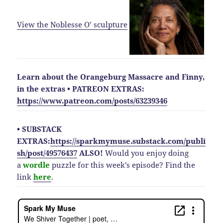
View the Noblesse O’
sculpture
Learn about the Orangeburg Massacre and Finny,
in the extras
• PATREON EXTRAS:
https://www.patreon.com/posts/63239346
• SUBSTACK
EXTRAS:
https://sparkmymuse.substack.com/publi
sh/post/49576437
ALSO!
Would you enjoy doing
a
wordle
puzzle for this week’s episode? Find the
link
here
.