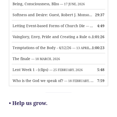
Being, Consciousness, Bliss
— 17 JUNE, 2026
Softness and Desire: Guest, Robert J. Monson
29:37
— 3 JUNE, 2026
Letting Event-based Forms of Church Die
4:49
— 7 MAY, 2026
Vainglory, Envy, Pride and Creating a Rule of Life
1:01:26
— 1 MAY, 
Temptations of the Body - 4/12/26
1:00:23
— 13 APRIL, 2026
The finale
— 18 MARCH, 2026
Lent Week 1 - (clips)
5:48
— 25 FEBRUARY, 2026
Who is the God we speak of?
7:59
— 18 FEBRUARY, 2026
• Help us grow.