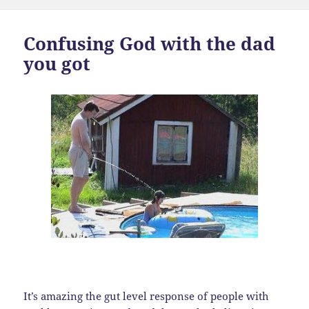
Confusing God with the dad
you got
It’s amazing the gut level response of people with