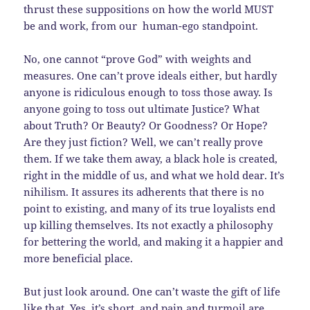
thrust these suppositions on how the world MUST
be and work, from our human-ego standpoint.
No, one cannot “prove God” with weights and
measures. One can’t prove ideals either, but hardly
anyone is ridiculous enough to toss those away. Is
anyone going to toss out ultimate Justice? What
about Truth? Or Beauty? Or Goodness? Or Hope?
Are they just fiction? Well, we can’t really prove
them. If we take them away, a black hole is created,
right in the middle of us, and what we hold dear. It’s
nihilism. It assures its adherents that there is no
point to existing, and many of its true loyalists end
up killing themselves. Its not exactly a philosophy
for bettering the world, and making it a happier and
more beneficial place.
But just look around. One can’t waste the gift of life
like that. Yes, it’s short, and pain and turmoil are