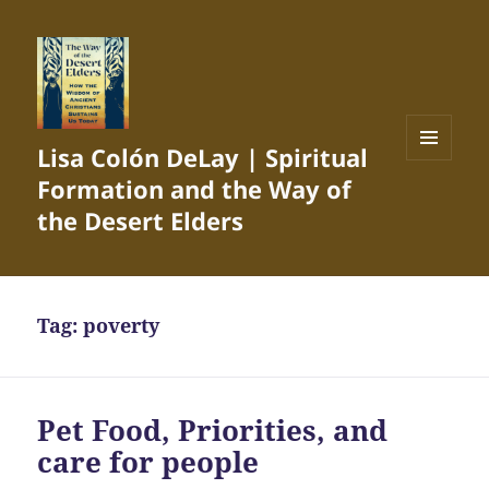
Lisa Colón DeLay | Spiritual
MENU
Formation and the Way of
AND
WIDGETS
the Desert Elders
Tag:
poverty
Pet Food, Priorities, and
care for people