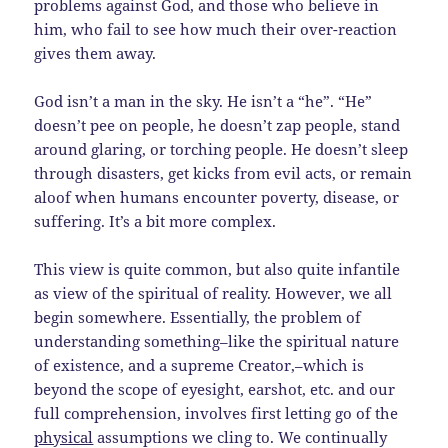
problems against God, and those who believe in
him, who fail to see how much their over-reaction
gives them away.
God isn’t a man in the sky. He isn’t a “he”. “He”
doesn’t pee on people, he doesn’t zap people, stand
around glaring, or torching people. He doesn’t sleep
through disasters, get kicks from evil acts, or remain
aloof when humans encounter poverty, disease, or
suffering. It’s a bit more complex.
This view is quite common, but also quite infantile
as view of the spiritual of reality. However, we all
begin somewhere. Essentially, the problem of
understanding something–like the spiritual nature
of existence, and a supreme Creator,–which is
beyond the scope of eyesight, earshot, etc. and our
full comprehension, involves first letting go of the
physical
assumptions we cling to. We continually