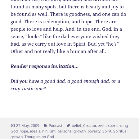
found in many spots, but there is beauty and joy to
be found as well. There is goodness, and one can do
good. There is redemption, and hope. There are
people to love and help. And, in the end, God, in a
sense, “looks” like the dad everyone wished they
had, as we carry out love in Spirit. But, yet “he’s”
Other and not really like a human after all.
Reader response invitation…
Did you have a good dad, a good enough dad, or a
crap-tastic one?
Posted
Categories
Tags
27 May, 2009
Podcast
belief
,
Creator
,
evil
,
experiencing
on
God
,
hope
,
ideals
,
nihilism
,
personal growth
,
poverty
,
Spirit
,
Spiritual
growth
,
Thoughts on God