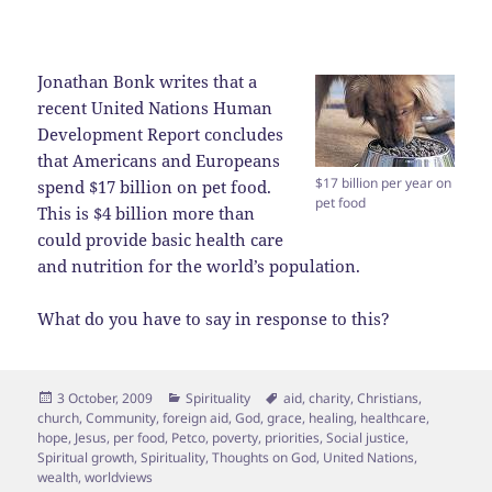
Jonathan Bonk writes that a
recent United Nations Human
Development Report concludes
that Americans and Europeans
$17 billion per year on
spend $17 billion on pet food.
pet food
This is $4 billion more than
could provide basic health care
and nutrition for the world’s population.
What do you have to say in response to this?
Posted
Categories
Tags
3 October, 2009
Spirituality
aid
,
charity
,
Christians
,
on
church
,
Community
,
foreign aid
,
God
,
grace
,
healing
,
healthcare
,
hope
,
Jesus
,
per food
,
Petco
,
poverty
,
priorities
,
Social justice
,
Spiritual growth
,
Spirituality
,
Thoughts on God
,
United Nations
,
wealth
,
worldviews