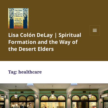
Lisa Colón DeLay | Spiritual
MENU
Formation and the Way of
AND
WIDGETS
the Desert Elders
Tag:
healthcare