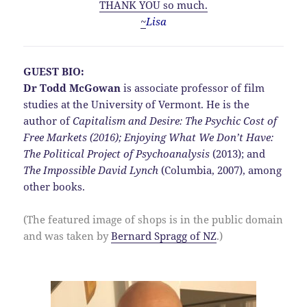
THANK YOU so much.
~
Lisa
GUEST BIO:
Dr Todd McGowan
is associate professor of film
studies at the University of Vermont. He is the
author of
Capitalism and Desire:
The Psychic Cost of
Free Markets (2016);
Enjoying What We Don’t Have:
The Political Project of Psychoanalysis
(2013); and
The Impossible David Lynch
(Columbia, 2007), among
other books.
(The featured image of shops is in the public domain
and was taken by
Bernard Spragg of NZ
.)