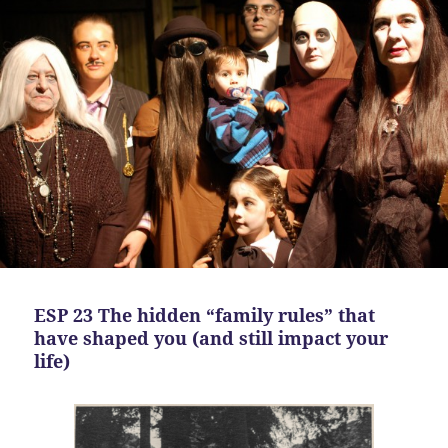
ESP 23 The hidden “family rules” that
have shaped you (and still impact your
life)