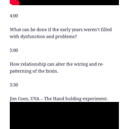
4:00
What can be done if the early years weren’t filled
with dysfunction and problems?
5:00
How relationship can alter the wiring and re-
patterning of the brain.
5:30
Jim Coen, UVA – The Hand holding experiment.