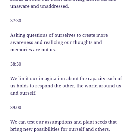
unaware and unaddressed.
37:30
Asking questions of ourselves to create more
awareness and realizing our thoughts and
memories are not us.
38:30
We limit our imagination about the capacity each of
us holds to respond the other, the world around us
and ourself.
39:00
We can test our assumptions and plant seeds that
bring new possibilities for ourself and others.