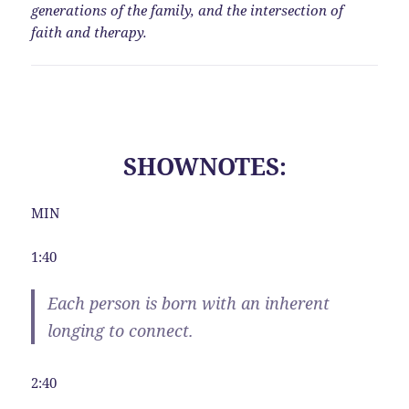
generations of the family, and the intersection of
faith and therapy.
SHOWNOTES:
MIN
1:40
Each person is born with an inherent
longing to connect.
2:40