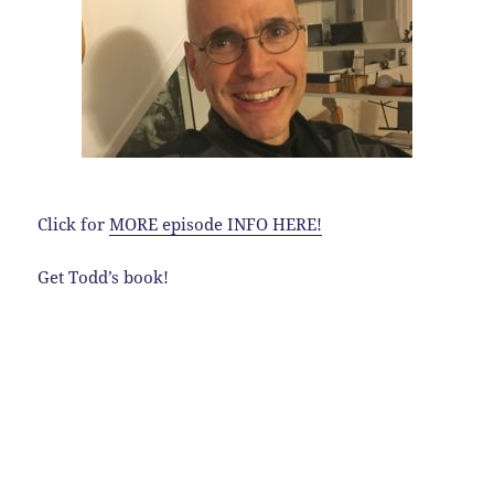
Click for
MORE episode INFO HERE!
Get Todd’s book!