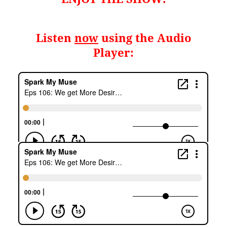
Listen
now
using the Audio
Player: