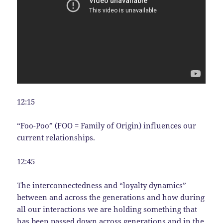
12:15
“Foo-Poo” (FOO = Family of Origin) influences our
current relationships.
12:45
The interconnectedness and “loyalty dynamics”
between and across the generations and how during
all our interactions we are holding something that
has been passed down across generations and in the