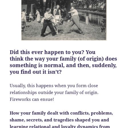
Did this ever happen to you? You
think the way your family (of origin) does
something is normal, and then, suddenly,
you find out it isn’t?
Usually, this happens when you form close
relationships outside your family of origin.
Fireworks can ensue!
How your family dealt with conflicts, problems,
shame, secrets, and tragedies shaped you and
learning relational and loyalty dynamics from