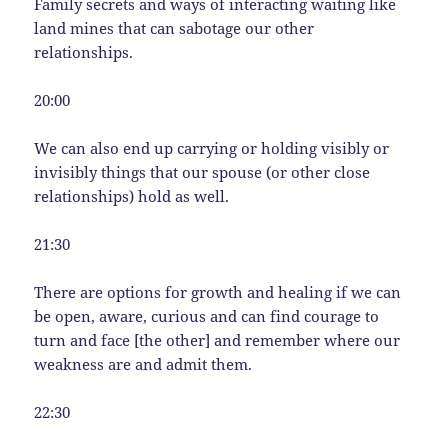
Family secrets and ways of interacting waiting like
land mines that can sabotage our other
relationships.
20:00
We can also end up carrying or holding visibly or
invisibly things that our spouse (or other close
relationships) hold as well.
21:30
There are options for growth and healing if we can
be open, aware, curious and can find courage to
turn and face [the other] and remember where our
weakness are and admit them.
22:30