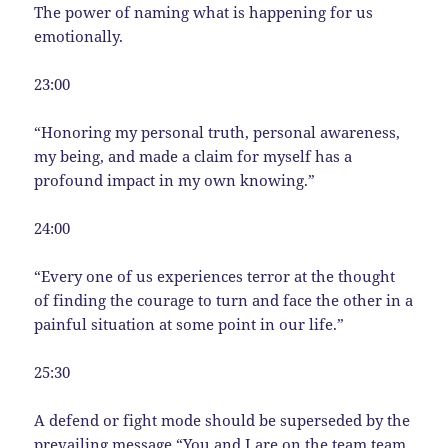
The power of naming what is happening for us
emotionally.
23:00
“Honoring my personal truth, personal awareness,
my being, and made a claim for myself has a
profound impact in my own knowing.”
24:00
“Every one of us experiences terror at the thought
of finding the courage to turn and face the other in a
painful situation at some point in our life.”
25:30
A defend or fight mode should be superseded by the
prevailing message “You and I are on the team team