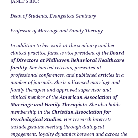
JANET’S BIO:
Dean of Students, Evangelical Seminary
Professor of Marriage and Family Therapy
In addition to her work at the seminary and her
clinical practice, Janet is vice president of the
Board
of Directors at Philhaven Behavioral Healthcare
facility
. She has led retreats, presented at
professional conferences, and published articles in a
number of journals. She is a licensed marriage and
family therapist and approved supervisor and
clinical member of the
American Association of
Marriage and Family Therapists
. She also holds
membership in the
Christian Association for
Psychological Studies
. Her research interests
include genuine meeting through dialogical
engagement, loyalty dynamics between and across the