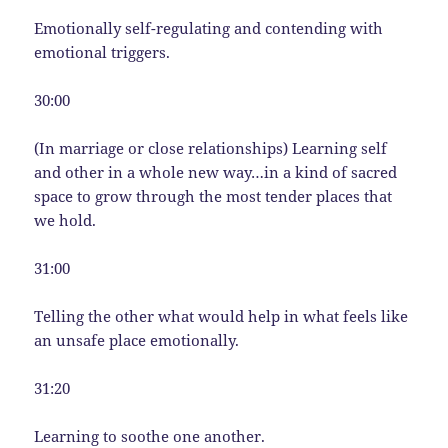
Emotionally self-regulating and contending with
emotional triggers.
30:00
(In marriage or close relationships) Learning self
and other in a whole new way…in a kind of sacred
space to grow through the most tender places that
we hold.
31:00
Telling the other what would help in what feels like
an unsafe place emotionally.
31:20
Learning to soothe one another.