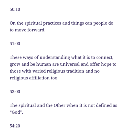
50:10
On the spiritual practices and things can people do
to move forward.
51:00
These ways of understanding what it is to connect,
grow and be human are universal and offer hope to
those with varied religious tradition and no
religious affiliation too.
53:00
The spiritual and the Other when it is not defined as
“God”.
54:20