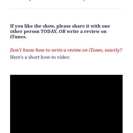
If you like the show, please share it with one
other person TODAY,
OR
write a review on
iTunes.
Don’t know how to write a review on iTunes, exactly?
Here’s a short how-to video: