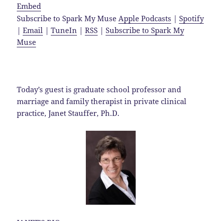
Embed
Subscribe to Spark My Muse
Apple Podcasts
|
Spotify
|
Email
|
TuneIn
|
RSS
|
Subscribe to Spark My
Muse
Today’s guest is graduate school professor and
marriage and family therapist in private clinical
practice, Janet Stauffer, Ph.D.