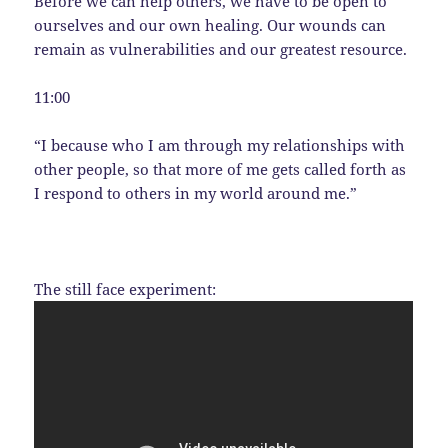
Before we can help others, we have to be open to
ourselves and our own healing. Our wounds can
remain as vulnerabilities and our greatest resource.
11:00
“I because who I am through my relationships with
other people, so that more of me gets called forth as
I respond to others in my world around me.”
The still face experiment: