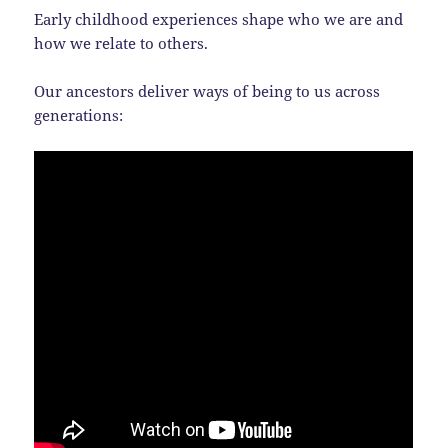
Early childhood experiences shape who we are and
how we relate to others.
Our ancestors deliver ways of being to us across
generations: