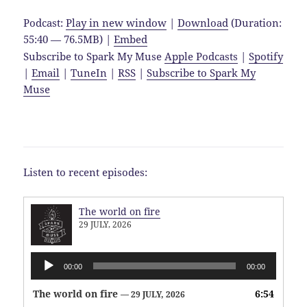
Podcast:
Play in new window
|
Download
(Duration:
55:40 — 76.5MB) |
Embed
Subscribe to Spark My Muse
Apple Podcasts
|
Spotify
|
Email
|
TuneIn
|
RSS
|
Subscribe to Spark My
Muse
Listen to recent episodes:
The world on fire
29 JULY, 2026
Audio
00:00
00:00
Player
The world on fire
6:54
— 29 JULY, 2026