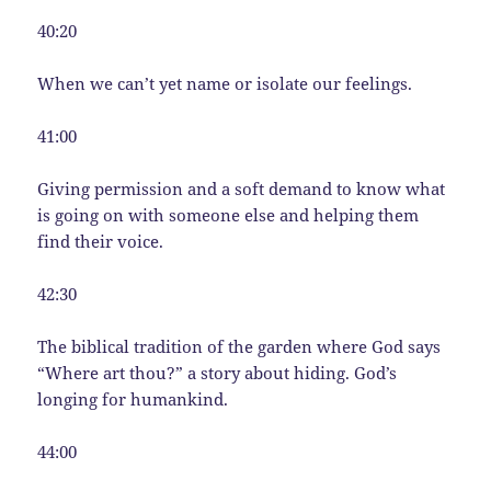
40:20
When we can’t yet name or isolate our feelings.
41:00
Giving permission and a soft demand to know what
is going on with someone else and helping them
find their voice.
42:30
The biblical tradition of the garden where God says
“Where art thou?” a story about hiding. God’s
longing for humankind.
44:00