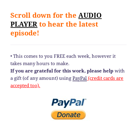
Scroll down for the
AUDIO
PLAYER
to hear the latest
episode!
• This comes to you FREE each week, however it
takes many hours to make.
If you are grateful for this work, please help
with
a gift (of any amount) using
PayPal
(credit cards are
accepted too).