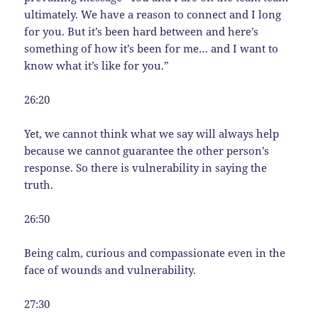
ultimately. We have a reason to connect and I long
for you. But it’s been hard between and here’s
something of how it’s been for me… and I want to
know what it’s like for you.”
26:20
Yet, we cannot think what we say will always help
because we cannot guarantee the other person’s
response. So there is vulnerability in saying the
truth.
26:50
Being calm, curious and compassionate even in the
face of wounds and vulnerability.
27:30