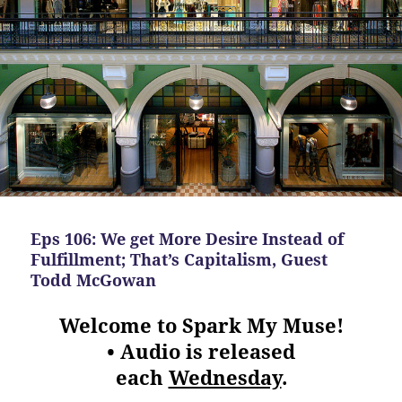
Eps 106: We get More Desire Instead of
Fulfillment; That’s Capitalism, Guest
Todd McGowan
Welcome to Spark My Muse!
• Audio is released
each
Wednesday
.