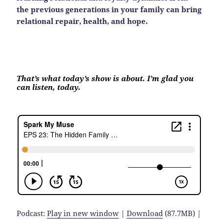
the previous generations in your family can bring
relational repair, health, and hope.
That’s what today’s show is about. I’m glad you
can listen, today.
Podcast:
Play in new window
|
Download
(87.7MB) |