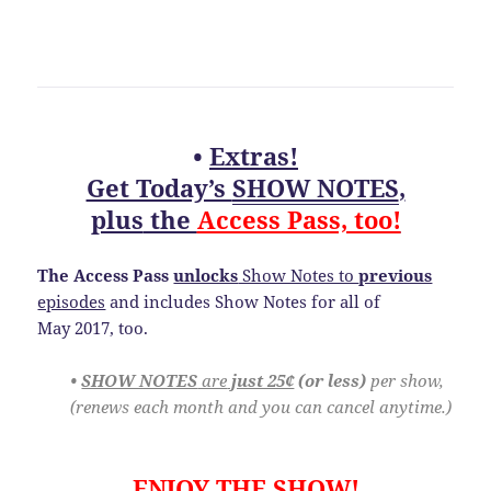
•
Extras!
Get Today’s
SHOW NOTES
,
plus
the
Access Pass, too!
The Access Pass
unlocks
Show Notes to
previous
episodes
and includes Show Notes for all of
May 2017, too.
•
SHOW NOTES
are
just 25¢
(or less)
per show,
(renews each month and you can cancel anytime.)
ENJOY THE SHOW!