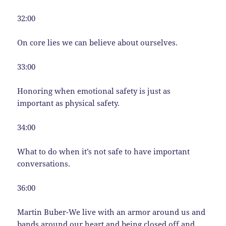
32:00
On core lies we can believe about ourselves.
33:00
Honoring when emotional safety is just as
important as physical safety.
34:00
What to do when it’s not safe to have important
conversations.
36:00
Martin Buber-We live with an armor around us and
bands around our heart and being closed off and