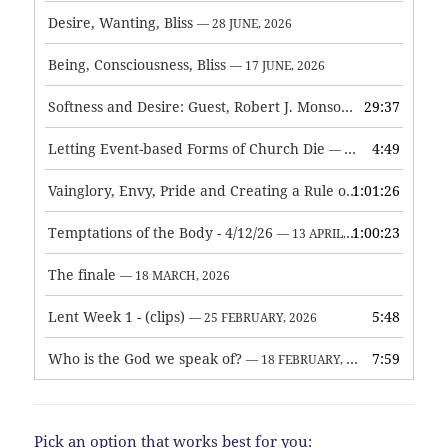
Desire, Wanting, Bliss
— 28 JUNE, 2026
Being, Consciousness, Bliss
— 17 JUNE, 2026
Softness and Desire: Guest, Robert J. Monson
29:37
— 3 JUNE, 2026
Letting Event-based Forms of Church Die
4:49
— 7 MAY, 2026
Vainglory, Envy, Pride and Creating a Rule of Life
1:01:26
— 1 MAY, 
Temptations of the Body - 4/12/26
1:00:23
— 13 APRIL, 2026
The finale
— 18 MARCH, 2026
Lent Week 1 - (clips)
5:48
— 25 FEBRUARY, 2026
Who is the God we speak of?
7:59
— 18 FEBRUARY, 2026
Pick an option that works best for you: