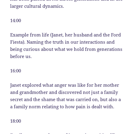
larger cultural dynamics.
14:00
Example from life (Janet, her husband and the Ford
Fiesta). Naming the truth in our interactions and
being curious about what we hold from generations
before us.
16:00
Janet explored what anger was like for her mother
and grandmother and discovered not just a family
secret and the shame that was carried on, but also a
a family norm relating to how pain is dealt with.
18:00