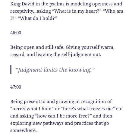
King David in the psalms is modeling openness and
receptivity…asking “What is in my heart?” “Who am
I?” “What do I hold?”
46:00
Being open and still safe. Giving yourself warm,
regard, and leaving the self-judgment out.
“Judgment limits the knowing.”
47:00
Being present to and growing in recognition of
“here’s what I hold” or “here’s what freezes me” etc
and asking “how can I be more free?” and then
exploring new pathways and practices that go
somewhere.