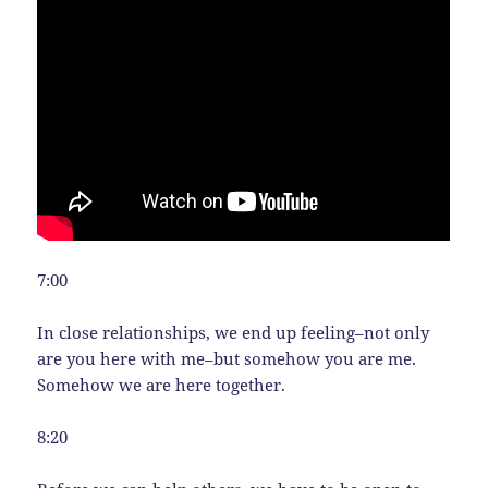
7:00
In close relationships, we end up feeling–not only
are you here with me–but somehow you are me.
Somehow we are here together.
8:20