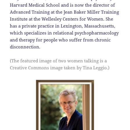
Harvard Medical School and is now the director of
Advanced Training at the Jean Baker Miller Training
Institute at the Wellesley Centers for Women. She
has a private practice in Lexington, Massachusetts,
which specializes in relational psychopharmacology
and therapy for people who suffer from chronic
disconnection.
(The featured image of two women talking is a
Creative Commons image taken by Tina Leggio.)