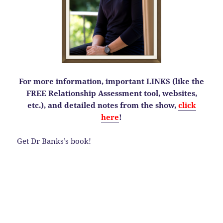
For more information, important LINKS (like the
FREE Relationship Assessment tool, websites,
etc.), and detailed notes from the show,
click
here
!
Get Dr Banks’s book!