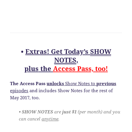
•
Extras! Get Today’s
SHOW
NOTES
,
plus
the
Access Pass, too!
The Access Pass
unlocks
Show Notes to
previous
episodes
and includes Show Notes for the rest of
May 2017, too.
• SHOW NOTES
are
just $1
(per month) and you
can cancel
anytime
.