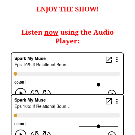
ENJOY THE SHOW!
Listen
now
using the Audio
Player: