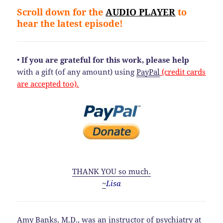
Scroll down for the
AUDIO PLAYER
to
hear the latest episode!
•
If you are grateful for this work, please help
with a gift (of any amount) using
PayPal
(credit cards
are accepted too).
THANK YOU so much.
~
Lisa
Amy Banks, M.D., was an instructor of psychiatry at