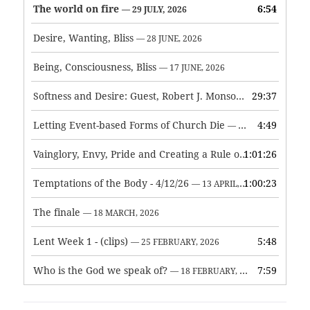
The world on fire
6:54
— 29 JULY, 2026
Desire, Wanting, Bliss
— 28 JUNE, 2026
Being, Consciousness, Bliss
— 17 JUNE, 2026
Softness and Desire: Guest, Robert J. Monson
29:37
— 3 JUNE, 2026
Letting Event-based Forms of Church Die
4:49
— 7 MAY, 2026
Vainglory, Envy, Pride and Creating a Rule of Life
1:01:26
— 1 MAY, 
Temptations of the Body - 4/12/26
1:00:23
— 13 APRIL, 2026
The finale
— 18 MARCH, 2026
Lent Week 1 - (clips)
5:48
— 25 FEBRUARY, 2026
Who is the God we speak of?
7:59
— 18 FEBRUARY, 2026