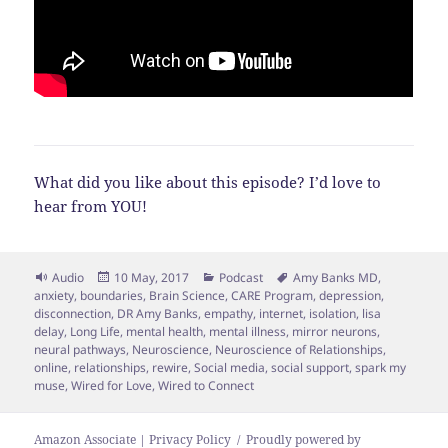
What did you like about this episode? I’d love to
hear from YOU!
Format
Posted
Categories
Tags
Audio
10 May, 2017
Podcast
Amy Banks MD
,
on
anxiety
,
boundaries
,
Brain Science
,
CARE Program
,
depression
,
disconnection
,
DR Amy Banks
,
empathy
,
internet
,
isolation
,
lisa
delay
,
Long Life
,
mental health
,
mental illness
,
mirror neurons
,
neural pathways
,
Neuroscience
,
Neuroscience of Relationships
,
online
,
relationships
,
rewire
,
Social media
,
social support
,
spark my
muse
,
Wired for Love
,
Wired to Connect
Amazon Associate | Privacy Policy
Proudly powered by