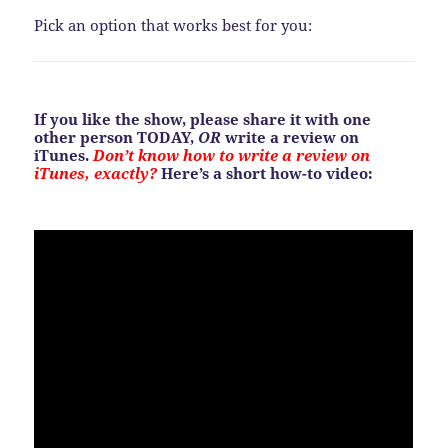
Pick an option that works best for you:
If you like the show, please share it with one
other person TODAY,
OR
write a review on
iTunes.
Don’t know how to write a review on
iTunes, exactly?
Here’s a short how-to video: