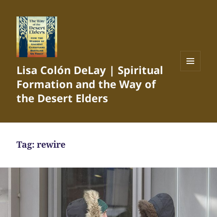
Lisa Colón DeLay | Spiritual
MENU
Formation and the Way of
AND
WIDGETS
the Desert Elders
Tag:
rewire