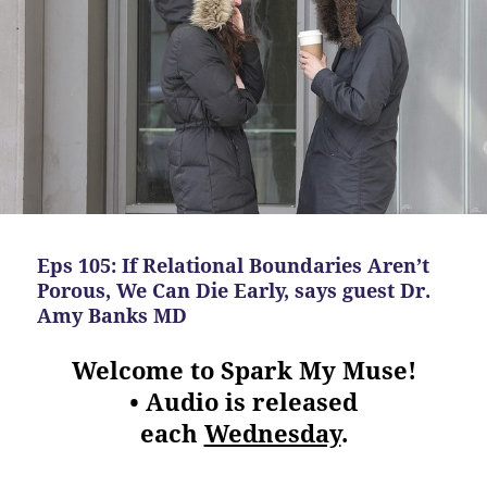
Eps 105: If Relational Boundaries Aren’t
Porous, We Can Die Early, says guest Dr.
Amy Banks MD
Welcome to Spark My Muse!
• Audio is released
each
Wednesday
.