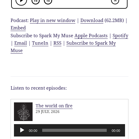
Podcast:
Play in new window
|
Download
(62.2MB) |
Embed
Subscribe to Spark My Muse
Apple Podcasts
|
Spotify
|
Email
|
TuneIn
|
RSS
|
Subscribe to Spark My
Muse
Listen to recent episodes:
The world on fire
29 JULY, 2026
Audio
00:00
00:00
Player