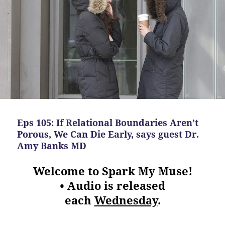
Eps 105: If Relational Boundaries Aren’t
Porous, We Can Die Early, says guest Dr.
Amy Banks MD
Welcome to Spark My Muse!
• Audio is released
each
Wednesday
.