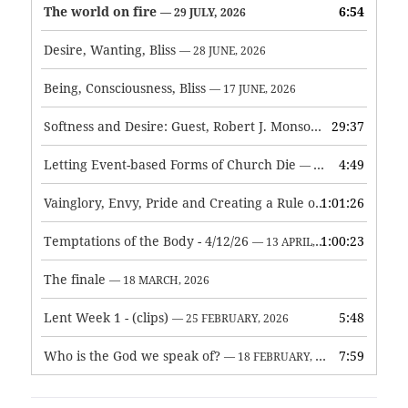
The world on fire
6:54
— 29 JULY, 2026
Desire, Wanting, Bliss
— 28 JUNE, 2026
Being, Consciousness, Bliss
— 17 JUNE, 2026
Softness and Desire: Guest, Robert J. Monson
29:37
— 3 JUNE, 2026
Letting Event-based Forms of Church Die
4:49
— 7 MAY, 2026
Vainglory, Envy, Pride and Creating a Rule of Life
1:01:26
— 1 MAY, 
Temptations of the Body - 4/12/26
1:00:23
— 13 APRIL, 2026
The finale
— 18 MARCH, 2026
Lent Week 1 - (clips)
5:48
— 25 FEBRUARY, 2026
Who is the God we speak of?
7:59
— 18 FEBRUARY, 2026