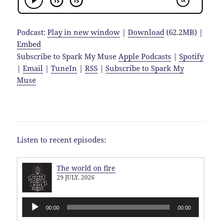
Podcast:
Play in new window
|
Download
(62.2MB) |
Embed
Subscribe to Spark My Muse
Apple Podcasts
|
Spotify
|
Email
|
TuneIn
|
RSS
|
Subscribe to Spark My
Muse
Listen to recent episodes:
The world on fire
29 JULY, 2026
Audio
00:00
00:00
Player