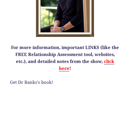
For more information, important LINKS (like the
FREE Relationship Assessment tool, websites,
etc.), and detailed notes from the show,
click
here
!
Get Dr Banks’s book!