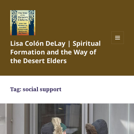
Lisa Colón DeLay | Spiritual
MENU
Formation and the Way of
AND
WIDGETS
the Desert Elders
Tag:
social support