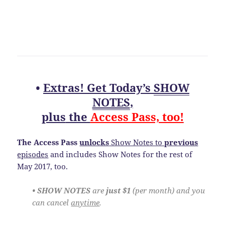
•
Extras! Get Today’s
SHOW
NOTES
,
plus
the
Access Pass, too!
The Access Pass
unlocks
Show Notes to
previous
episodes
and includes Show Notes for the rest of
May 2017, too.
• SHOW NOTES
are
just $1
(per month) and you
can cancel
anytime
.