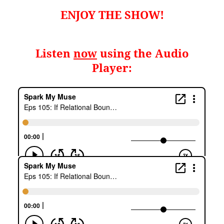
ENJOY THE SHOW!
Listen
now
using the Audio
Player: