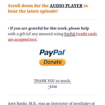
Scroll down for the
AUDIO PLAYER
to
hear the latest episode!
•
If you are grateful for this work, please help
with a gift (of any amount) using
PayPal
(credit cards
are accepted too).
THANK YOU so much.
~
Lisa
Amy Banks, M.D., was an instructor of psychiatry at