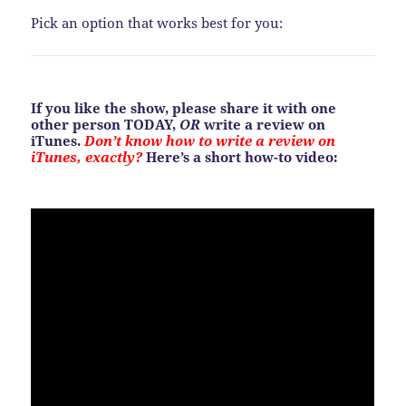
Pick an option that works best for you:
If you like the show, please share it with one
other person TODAY,
OR
write a review on
iTunes.
Don’t know how to write a review on
iTunes, exactly?
Here’s a short how-to video: