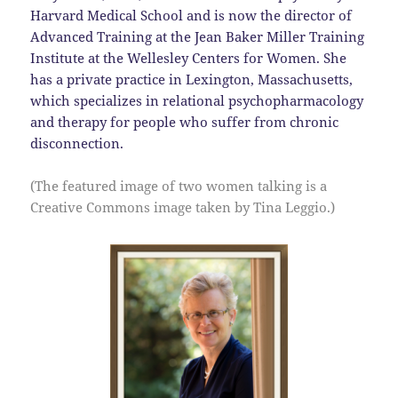
Harvard Medical School and is now the director of
Advanced Training at the Jean Baker Miller Training
Institute at the Wellesley Centers for Women. She
has a private practice in Lexington, Massachusetts,
which specializes in relational psychopharmacology
and therapy for people who suffer from chronic
disconnection.
(The featured image of two women talking is a
Creative Commons image taken by Tina Leggio.)