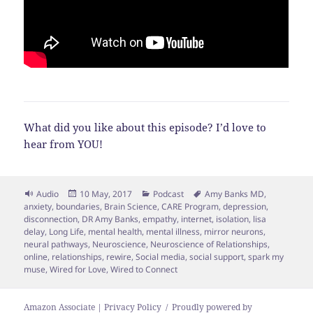
What did you like about this episode? I’d love to
hear from YOU!
Format
Posted
Categories
Tags
Audio
10 May, 2017
Podcast
Amy Banks MD
,
on
anxiety
,
boundaries
,
Brain Science
,
CARE Program
,
depression
,
disconnection
,
DR Amy Banks
,
empathy
,
internet
,
isolation
,
lisa
delay
,
Long Life
,
mental health
,
mental illness
,
mirror neurons
,
neural pathways
,
Neuroscience
,
Neuroscience of Relationships
,
online
,
relationships
,
rewire
,
Social media
,
social support
,
spark my
muse
,
Wired for Love
,
Wired to Connect
Amazon Associate | Privacy Policy
Proudly powered by