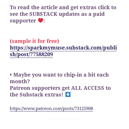
To read the article and get extras click to
see the SUBSTACK updates as a paid
supporter
:
(sample it for free)
https://sparkmymuse.substack.com/publi
sh/post/77588209
• Maybe you want to chip-in a bit each
month?
Patreon supporters get ALL ACCESS to
the Substack extras!
https://www.patreon.com/posts/73125908