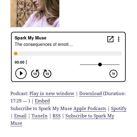
Podcast:
Play in new window
|
Download
(Duration:
17:29 — ) |
Embed
Subscribe to Spark My Muse
Apple Podcasts
|
Spotify
|
Email
|
TuneIn
|
RSS
|
Subscribe to Spark My
Muse