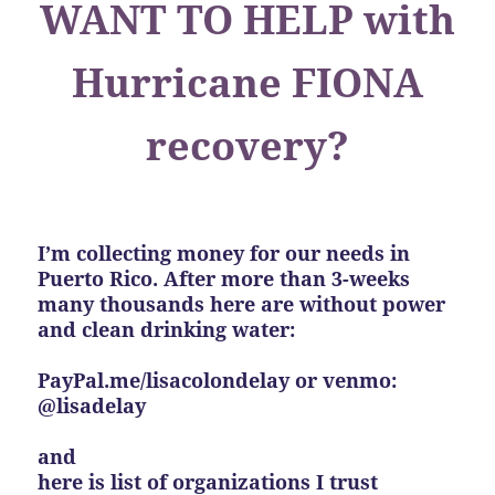
WANT TO HELP with
Hurricane FIONA
recovery?
I’m collecting money for our needs in
Puerto Rico. After more than 3-weeks
many thousands here are without power
and clean drinking water:
PayPal.me/lisacolondelay or venmo:
@lisadelay
and
here is list of organizations I trust