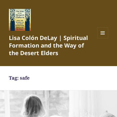
Lisa Colón DeLay | Spiritual
MENU
Formation and the Way of
AND
WIDGETS
the Desert Elders
Tag:
safe