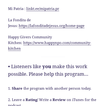
Mi Patria :
linkt.ee/mipatria.pr
La Fondita de
Jesus:
https://lafonditadejesus.org/home-page
Happy Givers Community
Kitchen:
https://www.happynpo.com/community-
kitchen
•
Listeners like
you
make this work
possible. Please help this program…
1.
Share
the program with another person today.
2. Leave a
Rating/
Write a
Review
on iTunes for the
podcast.