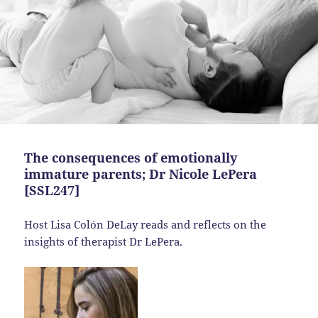
The consequences of emotionally
immature parents; Dr Nicole LePera
[SSL247]
Host Lisa Colón DeLay reads and reflects on the
insights of therapist Dr LePera.