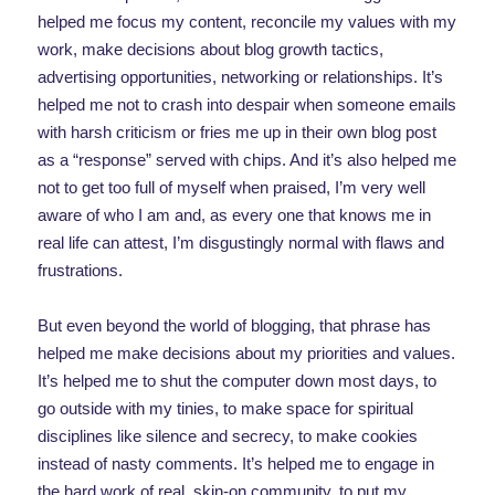
helped me focus my content, reconcile my values with my
work, make decisions about blog growth tactics,
advertising opportunities, networking or relationships. It’s
helped me not to crash into despair when someone emails
with harsh criticism or fries me up in their own blog post
as a “response” served with chips. And it’s also helped me
not to get too full of myself when praised, I’m very well
aware of who I am and, as every one that knows me in
real life can attest, I’m disgustingly normal with flaws and
frustrations.
But even beyond the world of blogging, that phrase has
helped me make decisions about my priorities and values.
It’s helped me to shut the computer down most days, to
go outside with my tinies, to make space for spiritual
disciplines like silence and secrecy, to make cookies
instead of nasty comments. It’s helped me to engage in
the hard work of real, skin-on community, to put my