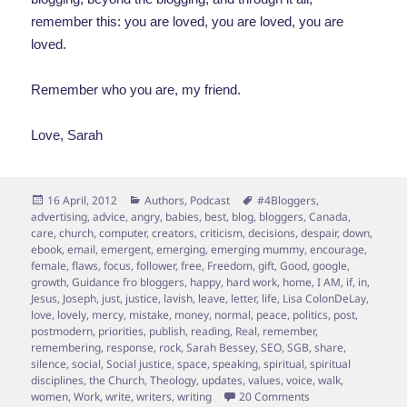
remember this: you are loved, you are loved, you are
loved.
Remember who you are, my friend.
Love, Sarah
Posted
Categories
Tags
16 April, 2012
Authors
,
Podcast
#4Bloggers
,
on
advertising
,
advice
,
angry
,
babies
,
best
,
blog
,
bloggers
,
Canada
,
care
,
church
,
computer
,
creators
,
criticism
,
decisions
,
despair
,
down
,
ebook
,
email
,
emergent
,
emerging
,
emerging mummy
,
encourage
,
female
,
flaws
,
focus
,
follower
,
free
,
Freedom
,
gift
,
Good
,
google
,
growth
,
Guidance fro bloggers
,
happy
,
hard work
,
home
,
I AM
,
if
,
in
,
Jesus
,
Joseph
,
just
,
justice
,
lavish
,
leave
,
letter
,
life
,
Lisa ColonDeLay
,
love
,
lovely
,
mercy
,
mistake
,
money
,
normal
,
peace
,
politics
,
post
,
postmodern
,
priorities
,
publish
,
reading
,
Real
,
remember
,
remembering
,
response
,
rock
,
Sarah Bessey
,
SEO
,
SGB
,
share
,
silence
,
social
,
Social justice
,
space
,
speaking
,
spiritual
,
spiritual
disciplines
,
the Church
,
Theology
,
updates
,
values
,
voice
,
walk
,
on In which Sarah 
women
,
Work
,
write
,
writers
,
writing
20 Comments