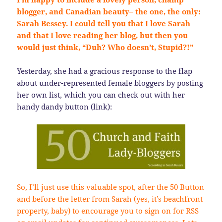
blogger, and Canadian beauty– the one, the only:
Sarah Bessey. I could tell you that I love Sarah
and that I love reading her blog, but then you
would just think, “Duh? Who doesn’t, Stupid?!”
Yesterday, she had a gracious response to the flap
about under-represented female bloggers by posting
her own list, which you can check out with her
handy dandy button (link):
So, I’ll just use this valuable spot, after the 50 Button
and before the letter from Sarah (yes, it’s beachfront
property, baby) to encourage you to sign on for RSS