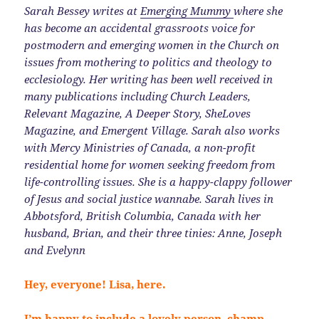
Sarah Bessey writes at
Emerging Mummy
where she
has become an accidental grassroots voice for
postmodern and emerging women in the Church on
issues from mothering to politics and theology to
ecclesiology. Her writing has been well received in
many publications including Church Leaders,
Relevant Magazine, A Deeper Story, SheLoves
Magazine, and Emergent Village. Sarah also works
with Mercy Ministries of Canada, a non-profit
residential home for women seeking freedom from
life-controlling issues. She is a happy-clappy follower
of Jesus and social justice wannabe. Sarah lives in
Abbotsford, British Columbia, Canada with her
husband, Brian, and their three tinies: Anne, Joseph
and Evelynn
Hey, everyone! Lisa, here.
I’m happy to include a lovely person, champ