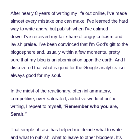
After nearly 8 years of writing my life out online, I’ve made
almost every mistake one can make. I’ve learned the hard
way to write angry, but publish when I’ve calmed
down. I’ve received my fair share of angry criticism and
lavish praise. I’ve been convinced that I’m God’s gift to the
blogosphere and, usually within a few moments, pretty
sure that my blog is an abomination upon the earth. And I
discovered that what is good for the Google analytics isn’t
always good for my soul.
In the midst of the reactionary, often inflammatory,
competitive, over-saturated, addictive world of online
writing, I repeat to myself, “
Remember who you are,
Sarah.”
That simple phrase has helped me decide what to write
and what to publish, what to leave to other bloggers. It’s