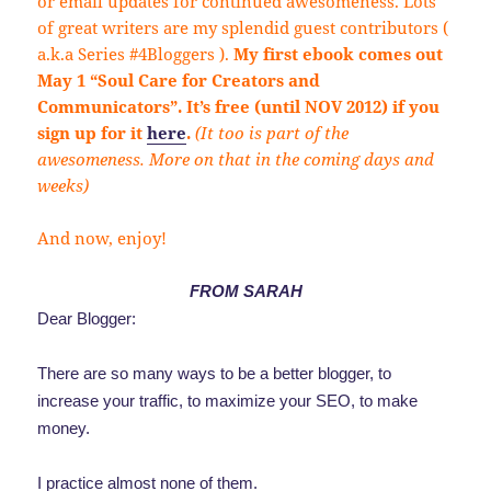
or email updates for continued awesomeness. Lots
of great writers are my splendid guest contributors (
a.k.a Series #4Bloggers ).
My first ebook comes out
May 1 “Soul Care for Creators and
Communicators”. It’s free (until NOV 2012) if you
sign up for it
here
.
(It too is part of the
awesomeness. More on that in the coming days and
weeks)
And now, enjoy!
FROM SARAH
Dear Blogger:
There are so many ways to be a better blogger, to
increase your traffic, to maximize your SEO, to make
money.
I practice almost none of them.