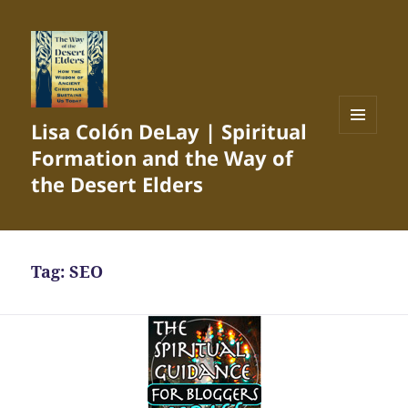
Lisa Colón DeLay | Spiritual
MENU
Formation and the Way of
AND
WIDGETS
the Desert Elders
Tag:
SEO