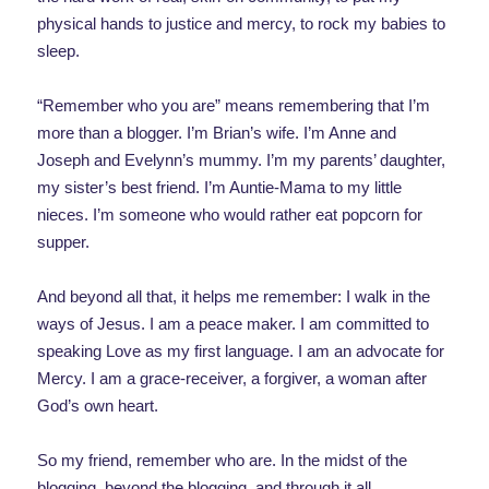
physical hands to justice and mercy, to rock my babies to
sleep.
“Remember who you are” means remembering that I’m
more than a blogger. I’m Brian’s wife. I’m Anne and
Joseph and Evelynn’s mummy. I’m my parents’ daughter,
my sister’s best friend. I’m Auntie-Mama to my little
nieces. I’m someone who would rather eat popcorn for
supper.
And beyond all that, it helps me remember: I walk in the
ways of Jesus. I am a peace maker. I am committed to
speaking Love as my first language. I am an advocate for
Mercy. I am a grace-receiver, a forgiver, a woman after
God’s own heart.
So my friend, remember who are. In the midst of the
blogging, beyond the blogging, and through it all,