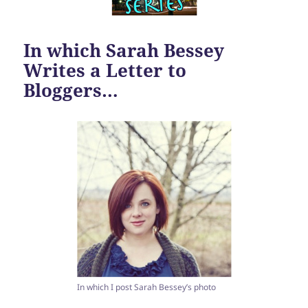
In which Sarah Bessey
Writes a Letter to
Bloggers…
In which I post Sarah Bessey’s photo