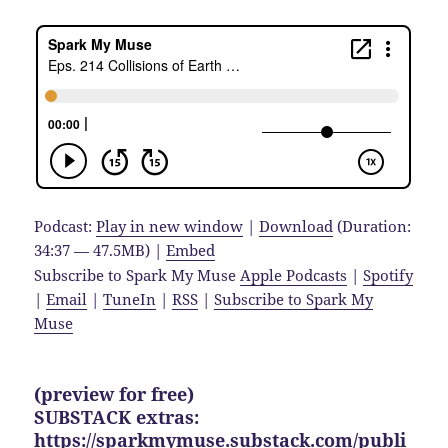
Podcast:
Play in new window
|
Download
(Duration:
34:37 — 47.5MB) |
Embed
Subscribe to Spark My Muse
Apple Podcasts
|
Spotify
|
Email
|
TuneIn
|
RSS
|
Subscribe to Spark My
Muse
(preview for free)
SUBSTACK extras:
https://sparkmymuse.substack.com/publi