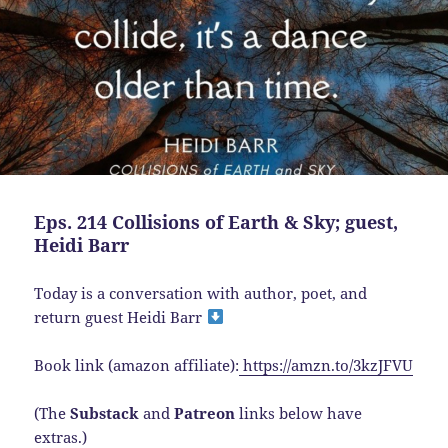
Eps. 214 Collisions of Earth & Sky; guest,
Heidi Barr
Today is a conversation with author, poet, and
return guest Heidi Barr
Book link (amazon affiliate):
https://amzn.to/3kzJFVU
(The
Substack
and
Patreon
links below have
extras.)