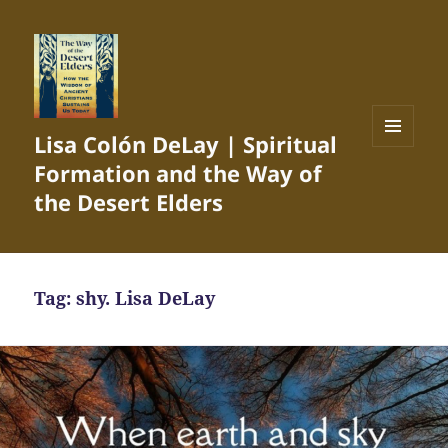
Lisa Colón DeLay | Spiritual
MENU
Formation and the Way of
AND
WIDGETS
the Desert Elders
Tag:
shy. Lisa DeLay