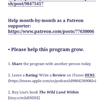
sh/post/98475417
Help month-by-month as a Patreon
supporter:
https://www.patreon.com/posts/77630006
• Please help this program grow.
1.
Share
the program with another person today.
2. Leave a
Rating/
Write a
Review
on iTunes
HERE
.
(https://itunes.apple.com/us/podcast/id988423690&ls)
2. Buy Lisa’s book
The Wild Land Within
[tiny.cc/wildINDIE]