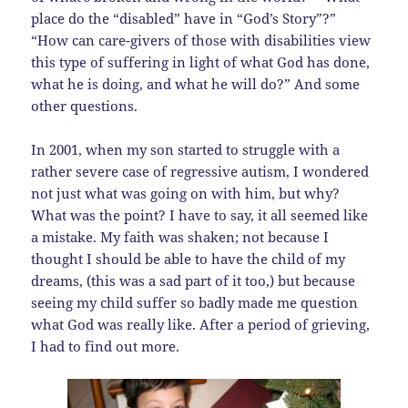
place do the “disabled” have in “God’s Story”?”
“How can care-givers of those with disabilities view
this type of suffering in light of what God has done,
what he is doing, and what he will do?” And some
other questions.
In 2001, when my son started to struggle with a
rather severe case of regressive autism, I wondered
not just what was going on with him, but why?
What was the point? I have to say, it all seemed like
a mistake. My faith was shaken; not because I
thought I should be able to have the child of my
dreams, (this was a sad part of it too,) but because
seeing my child suffer so badly made me question
what God was really like. After a period of grieving,
I had to find out more.