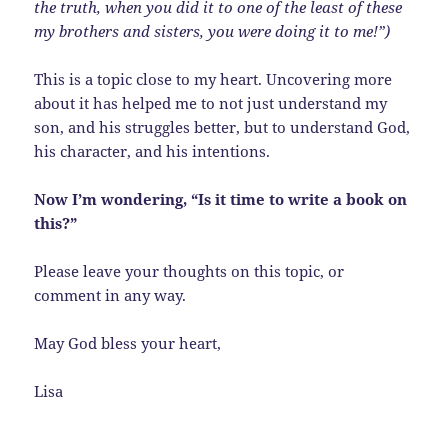
the truth, when you did it to one of the least of these
my brothers and sisters, you were doing it to me!”)
This is a topic close to my heart. Uncovering more
about it has helped me to not just understand my
son, and his struggles better, but to understand God,
his character, and his intentions.
Now I’m wondering, “Is it time to write a book on
this?”
Please leave your thoughts on this topic, or
comment in any way.
May God bless your heart,
Lisa