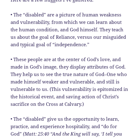
• The “disabled” are a picture of human weakness
and vulnerability, from which we can learn about
the human condition, and God himself. They teach
us about the goal of Reliance, versus our misguided
and typical goal of “independence.”
• These people are at the center of God’s love, and
made in God’s image, they display attributes of God.
They help us to see the true nature of God–One who
made himself weaker and vulnerable, and still is
vulnerable to us. (This vulnerability is epitomized in
the historical event, and saving action of Christ’s
sacrifice on the Cross at Calvary.)
• The “disabled” give us the opportunity to learn,
practice, and experience hospitality, and “do for
God”
(Matt: 25:40 “And the King will say, ‘I tell you