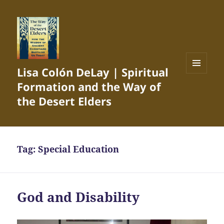
Lisa Colón DeLay | Spiritual
MENU
Formation and the Way of
AND
WIDGETS
the Desert Elders
Tag:
Special Education
God and Disability