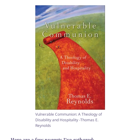
Vulnerable Communion: A Theology of
Disability and Hospitality -Thomas E.
Reynolds
Here are a few nuggets I’ve gathered: