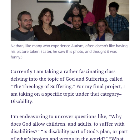
Nathan, like many who experience Autism, often doesn't like having
his picture taken. (Later, he saw this photo, and thought it was
funny.)
Currently I am taking a rather fascinating class
delving into the topic of God and Suffering, called
“The Theology of Suffering.” For my final project, I
am taking on a specific topic under that category–
Disability.
I’m endeavoring to uncover questions like, “Why
does God allow children, and adults, to suffer with
disabilities?” “Is disability part of God’s plan, or part
of what’s broken and wrong in the world?” “What