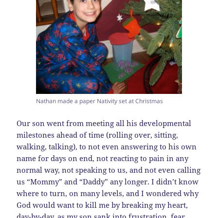
Nathan made a paper Nativity set at Christmas
Our son went from meeting all his developmental
milestones ahead of time (rolling over, sitting,
walking, talking), to not even answering to his own
name for days on end, not reacting to pain in any
normal way, not speaking to us, and not even calling
us “Mommy” and “Daddy” any longer. I didn’t know
where to turn, on many levels, and I wondered why
God would want to kill me by breaking my heart,
day-by-day, as my son sank into frustration, fear,