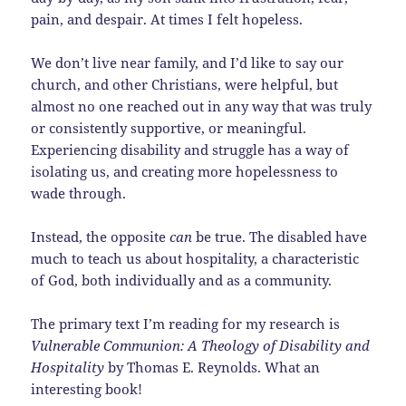
pain, and despair. At times I felt hopeless.
We don’t live near family, and I’d like to say our
church, and other Christians, were helpful, but
almost no one reached out in any way that was truly
or consistently supportive, or meaningful.
Experiencing disability and struggle has a way of
isolating us, and creating more hopelessness to
wade through.
Instead, the opposite
can
be true. The disabled have
much to teach us about hospitality, a characteristic
of God, both individually and as a community.
The primary text I’m reading for my research is
Vulnerable Communion: A Theology of Disability and
Hospitality
by Thomas E. Reynolds. What an
interesting book!