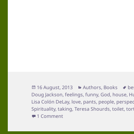
Posted
Categories
Ta
16 August, 2013
Authors
,
Books
be
on
Doug Jackson
,
feelings
,
funny
,
God
,
house
,
H
Lisa Colón DeLay
,
love
,
pants
,
people
,
perspec
Spirituality
,
taking
,
Teresa Shourds
,
toilet
,
tor
on You Don’t Wear Pants
1 Comment