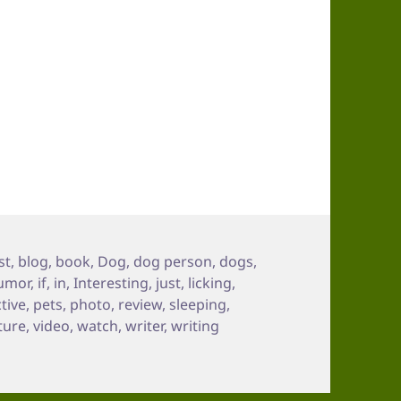
gs
st
,
blog
,
book
,
Dog
,
dog person
,
dogs
,
umor
,
if
,
in
,
Interesting
,
just
,
licking
,
tive
,
pets
,
photo
,
review
,
sleeping
,
ture
,
video
,
watch
,
writer
,
writing