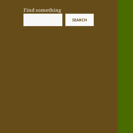
Find something
SEARCH