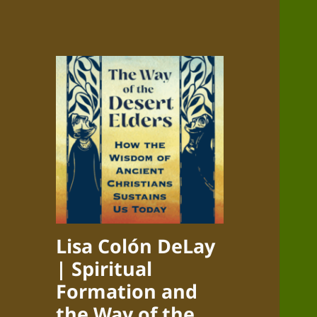
Lisa Colón DeLay
| Spiritual
Formation and
the Way of the