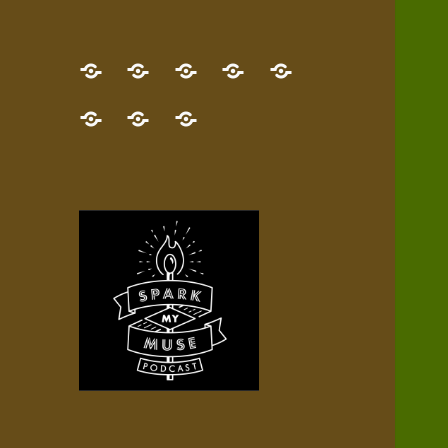
GET
Desert
NEW!
NEWEST
Who’s
THE
Pilgrim
Map
AUDIO
Lisa?
give
Little
Contact
NEW
Quest
your
Episode
a
Spark
me,
BOOK!
—
Inner
+
gift
Stacks
etc.
TRY
Terrain
All
IT
Audio
now!
Episodes