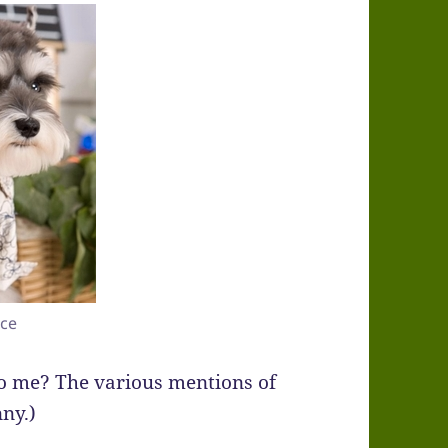
rce
 to me? The various mentions of
nny.)