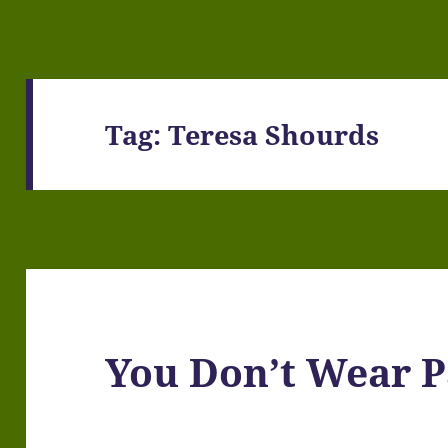
Tag:
Teresa Shourds
You Don’t Wear P