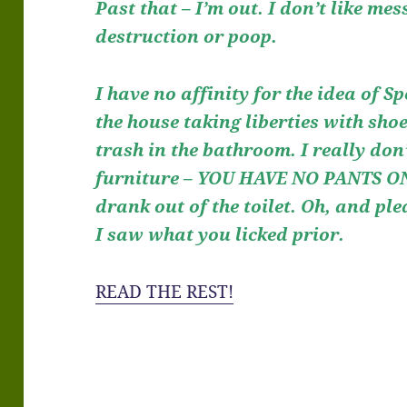
Past that – I’m out. I don’t like mes
destruction or poop.
I have no affinity for the idea of 
the house taking liberties with shoe
trash in the bathroom. I really don
furniture – YOU HAVE NO PANTS ON.
drank out of the toilet. Oh, and pl
I saw what you licked prior.
READ THE REST!