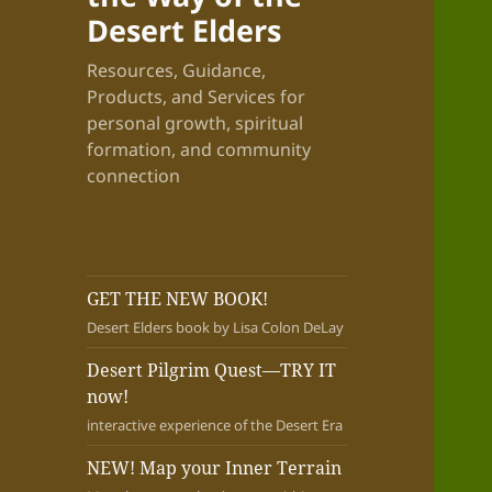
Desert Elders
Resources, Guidance,
Products, and Services for
personal growth, spiritual
formation, and community
connection
GET THE NEW BOOK!
Desert Elders book by Lisa Colon DeLay
Desert Pilgrim Quest—TRY IT
now!
interactive experience of the Desert Era
NEW! Map your Inner Terrain