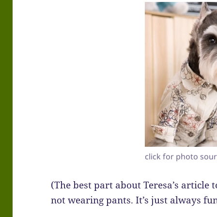
click for photo sou
(The best part about Teresa’s article
not wearing pants. It’s just always fu