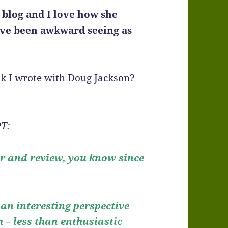
 blog and I love how she
ave been
awkward seeing as
k I wrote with Doug Jackson?
T:
er and review, you know since
 an interesting perspective
– less than enthusiastic