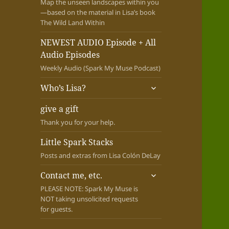
Map the unseen landscapes within you
—based on the material in Lisa’s book
The Wild Land Within
NEWEST AUDIO Episode + All
Audio Episodes
Weekly Audio (Spark My Muse Podcast)
expand
Who’s Lisa?
child
menu
give a gift
Thank you for your help.
Little Spark Stacks
Posts and extras from Lisa Colón DeLay
expand
Contact me, etc.
child
PLEASE NOTE: Spark My Muse is
menu
NOT taking unsolicited requests
for guests.