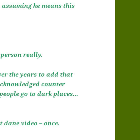
’m assuming he means this
person really.
ver the years to add that
 acknowledged counter
 people go to dark places…
at dane video – once.