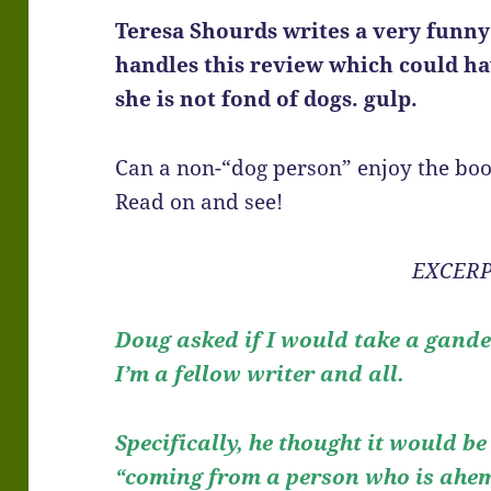
Teresa Shourds writes a very funny
handles this review which could h
she is not fond of dogs. gulp.
Can a non-“dog person” enjoy the boo
Read on and see!
EXCERP
Doug asked if I would take a gand
I’m a fellow writer and all.
Specifically, he thought it would be
“coming from a person who is ahem 