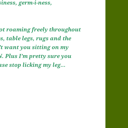
siness, germ-i-ness,
Spot roaming freely throughout
s, table legs, rugs and the
’t want you sitting on my
 Plus I’m pretty sure you
ease stop licking my leg…