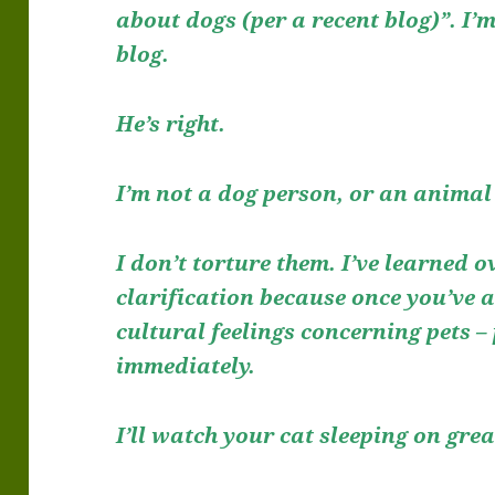
about dogs (per a recent blog)”. I
blog.
He’s right.
I’m not a dog person, or an animal 
I don’t torture them. I’ve learned o
clarification because once you’ve
cultural feelings concerning pets –
immediately.
I’ll watch your cat sleeping on gre