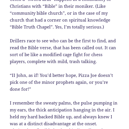
Christians with “Bible” in their moniker. (Like
“community bible church”, or in the case of my
church that had a corner on spiritual knowledge
“Bible Truth Chapel”. Yes, I’m totally serious.)
Drillers race to see who can be the first to find, and
read the Bible verse, that has been called out. It can
sort of be like a modified cage fight for chess
players, complete with mild, trash talking.
“II John, as if! You’d better hope, Pizza Joe doesn’t
pick one of the minor prophets again, or you’re
done for!”
I remember the sweaty palms, the pulse pumping in
my ears, the thick anticipation hanging in the air. I
held my hard backed Bible up, and always knew I
was at a distinct disadvantage at the onset.