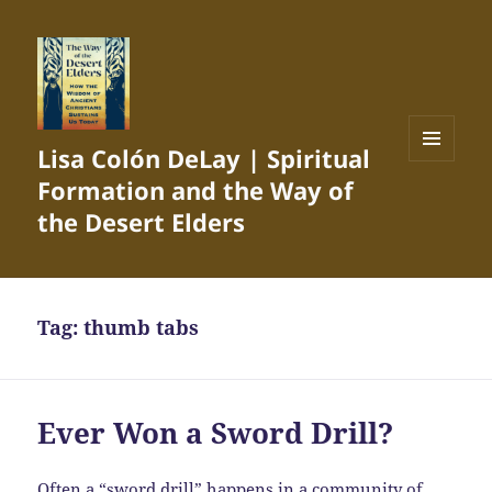
Lisa Colón DeLay | Spiritual
MENU
Formation and the Way of
AND
WIDGETS
the Desert Elders
Tag:
thumb tabs
Ever Won a Sword Drill?
Often a “sword drill” happens in a community of