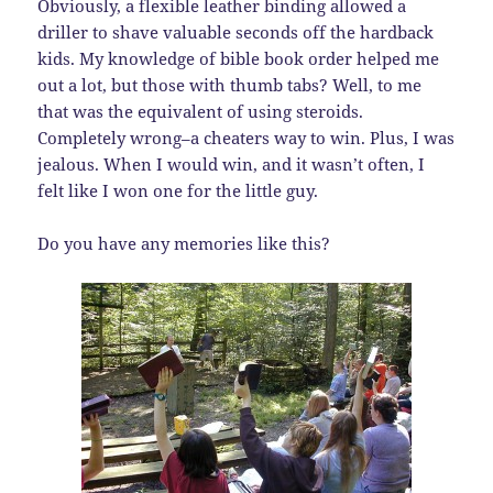
Obviously, a flexible leather binding allowed a
driller to shave valuable seconds off the hardback
kids. My knowledge of bible book order helped me
out a lot, but those with thumb tabs? Well, to me
that was the equivalent of using steroids.
Completely wrong–a cheaters way to win. Plus, I was
jealous. When I would win, and it wasn’t often, I
felt like I won one for the little guy.
Do you have any memories like this?