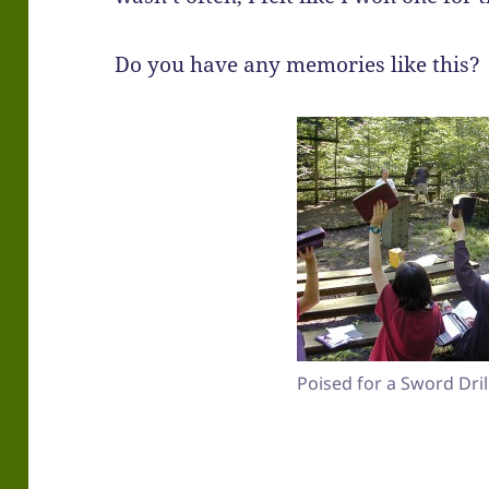
Do you have any memories like this?
Poised for a Sword Drill