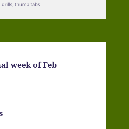
drills
,
thumb tabs
al week of Feb
s