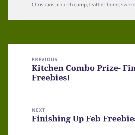
Christians
,
church camp
,
leather bond
,
sword 
Post
navigation
PREVIOUS
Kitchen Combo Prize- Fin
Previous
Freebies!
post:
NEXT
Finishing Up Feb Freebie
Next
post: