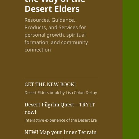
Desert Elders
Resources, Guidance,
Products, and Services for
personal growth, spiritual
formation, and community
connection
GET THE NEW BOOK!
Desert Elders book by Lisa Colon DeLay
Desert Pilgrim Quest—TRY IT
now!
interactive experience of the Desert Era
NEW! Map your Inner Terrain