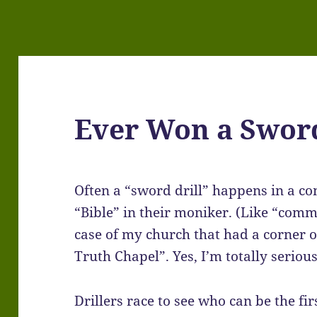
Ever Won a Sword
Often a “sword drill” happens in a c
“Bible” in their moniker. (Like “comm
case of my church that had a corner o
Truth Chapel”. Yes, I’m totally serious
Drillers race to see who can be the fir