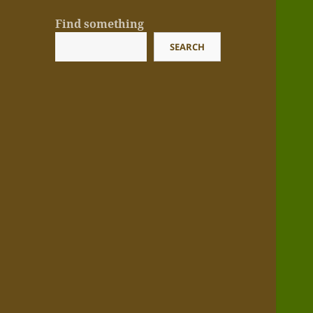
Find something
SEARCH