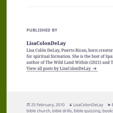
PUBLISHED BY
LisaColonDeLay
Lisa Colón DeLay, Puerto Rican, born creato
for spiritual formation. She is the host of 
author of The Wild Land Within (2021) and T
View all posts by LisaColonDeLay
Posted
Author
25 February, 2010
LisaColonDeLay
on
bible church
,
bible drills
,
bible quizzing
,
books