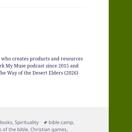
r who creates products and resources
Spark My Muse podcast since 2015 and
he Way of the Desert Elders (2026)
Categories
Tags
Books
,
Spirituality
bible camp
,
 of the bible
,
Christian games
,