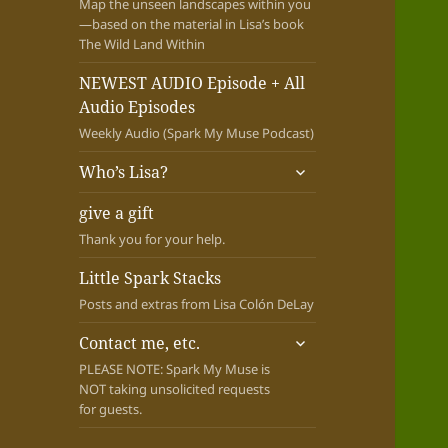
Map the unseen landscapes within you
—based on the material in Lisa’s book
The Wild Land Within
NEWEST AUDIO Episode + All
Audio Episodes
Weekly Audio (Spark My Muse Podcast)
expand
Who’s Lisa?
child
menu
give a gift
Thank you for your help.
Little Spark Stacks
Posts and extras from Lisa Colón DeLay
expand
Contact me, etc.
child
PLEASE NOTE: Spark My Muse is
menu
NOT taking unsolicited requests
for guests.