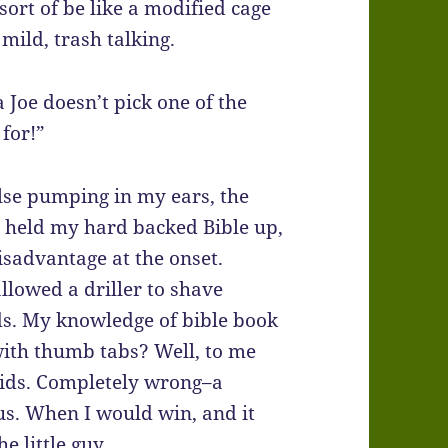
 sort of be like a modified cage
mild, trash talking.
a Joe doesn’t pick one of the
for!”
lse pumping in my ears, the
 I held my hard backed Bible up,
isadvantage at the onset.
allowed a driller to shave
ds. My knowledge of bible book
with thumb tabs? Well, to me
roids. Completely wrong–a
ous. When I would win, and it
he little guy.