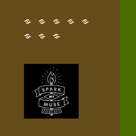
GET
Desert
NEW!
NEWEST
Who’s
THE
Pilgrim
Map
AUDIO
Lisa?
give
Little
Contact
NEW
Quest
your
Episode
a
Spark
me,
BOOK!
—
Inner
+
gift
Stacks
etc.
TRY
Terrain
All
IT
Audio
now!
Episodes