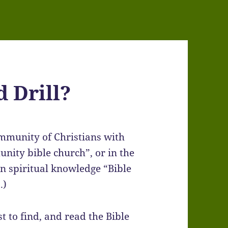
 Drill?
ommunity of Christians with
unity bible church”, or in the
n spiritual knowledge “Bible
.)
st to find, and read the Bible