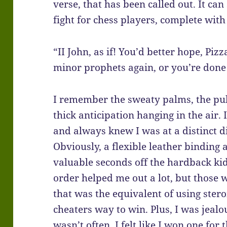
verse, that has been called out. It can
fight for chess players, complete with 
“II John, as if! You’d better hope, Pizz
minor prophets again, or you’re done 
I remember the sweaty palms, the pu
thick anticipation hanging in the air.
and always knew I was at a distinct d
Obviously, a flexible leather binding 
valuable seconds off the hardback ki
order helped me out a lot, but those 
that was the equivalent of using ste
cheaters way to win. Plus, I was jeal
wasn’t often, I felt like I won one for t