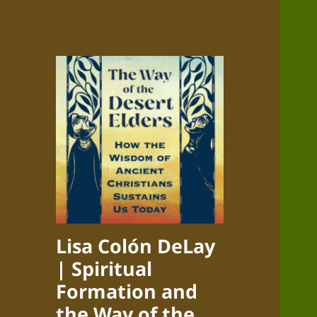
Lisa Colón DeLay
| Spiritual
Formation and
the Way of the