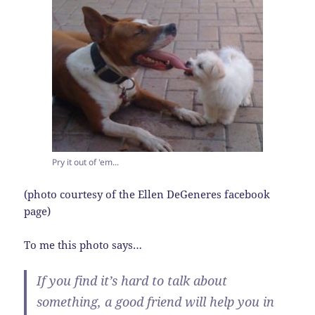
Pry it out of 'em...
(photo courtesy of the Ellen DeGeneres facebook
page)
To me this photo says…
If you find it’s hard to talk about
something, a good friend will help you in