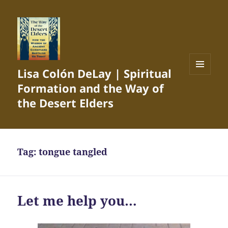
Lisa Colón DeLay | Spiritual
MENU
Formation and the Way of
AND
WIDGETS
the Desert Elders
Tag:
tongue tangled
Let me help you…