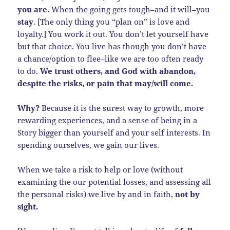
you are.
When the going gets tough–and it will–you
stay
. [The only thing you “plan on” is love and
loyalty.] You work it out. You don’t let yourself have
but that choice. You live has though you don’t have
a chance/option to flee–like we are too often ready
to do.
We trust others, and God with abandon,
despite the risks, or pain that may/will come.
Why?
Because it is the surest way to growth, more
rewarding experiences, and a sense of being in a
Story bigger than yourself and your self interests. In
spending ourselves, we gain our lives.
When we take a risk to help or love (without
examining the our potential losses, and assessing all
the personal risks) we live by and in faith,
not by
sight.