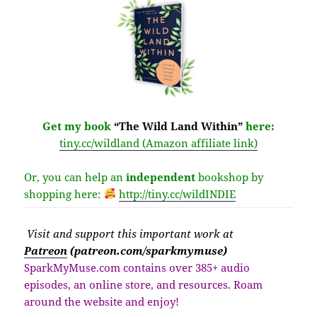
Get my book
“The Wild Land Within”
here:
tiny.cc/wildland (Amazon affiliate link)
Or, you can help an
independent
bookshop by
shopping here:
http://
tiny.cc/wildINDIE
Visit
and support this important work at
Patreon
(patreon.com/sparkmymuse)
SparkMyMuse.com contains over 385+ audio
episodes, an online store, and resources. Roam
around the website and enjoy!