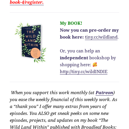
book-4/register.
My BOOK!
Now you can pre-order my
book here:
tiny.cc/wildland
.
Or, you can help an
independent
bookshop by
shopping here:
http://
tiny.cc/wildINDIE
When you support this work monthly (at
Patreon
)
you ease the weekly financial of this weekly work. As
a “thank you” I offer many extras from years of
episodes. You ALSO get sneak peeks on some new
episodes, projects, and updates on my book “The
Wild Land Within” published with Broadleaf Books: