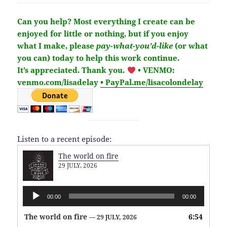
Can you help?
Most everything I create can be
enjoyed for little or nothing, but if you enjoy
what I make,
please
pay-what-you’d-like
(or what
you can) today to help this work continue.
It’s
appreciated
. Thank you.
• VENMO:
venmo.com/lisadelay
• PayPal.me/lisacolondelay
Listen to a recent episode:
The world on fire
29 JULY, 2026
Audio
00:00
00:00
Player
The world on fire
6:54
— 29 JULY, 2026