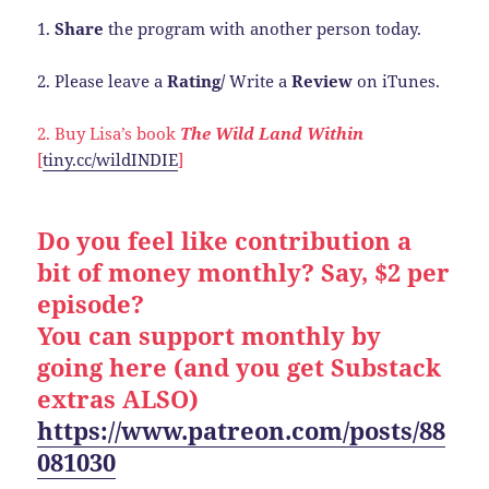
1.
Share
the program with another person today.
2. Please leave a
Rating/
Write a
Review
on iTunes.
2. Buy Lisa’s book
The Wild Land Within
[
tiny.cc/wildINDIE
]
Do you feel like contribution a
bit of money monthly? Say, $2 per
episode?
You can support monthly by
going here (and you get Substack
extras ALSO)
https://www.patreon.com/posts/88
081030