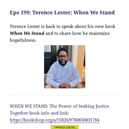
Eps 199: Terence Lester; When We Stand
Terence Lester is back to speak about his new book
When We Stand
and to share how he maintains
hopefulness.
WHEN WE STAND: The Power of Seeking Justice
Together book info and link:
https://bookshop.org/a/15826/9780830831784