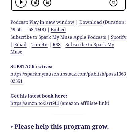
Podcast:
Play in new window
|
Download
(Duration:
49:50 — 68.4MB) |
Embed
Subscribe to Spark My Muse
Apple Podcasts
|
Spotify
|
Email
|
TuneIn
|
RSS
|
Subscribe to Spark My
Muse
SUBSTACK extras:
https://sparkmymuse.substack.com/publish/post/1363
02351
Get his latest book here:
https://amzn.to/3srt9Li
(amazon affiliate link)
• Please help this program grow.