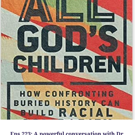
Eps 223: A powerful conversation with Dr