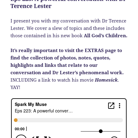
Terence Lester
I present you with my conversation with Dr Terence
Lester. We cover a slew of topics and these includes
those contained in his new book
All God’s Children.
It’s really important to visit the EXTRAS page to
find the collection of photos, notes, quotes,
highlights and links that relate to our
conversation and Dr Lester’s phenomenal work.
INCLUDING a link to watch his movie
Homesick
.
YAY!