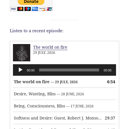
Listen to a recent episode:
The world on fire
29 JULY, 2026
Audio
00:00
00:00
Player
The world on fire
6:54
— 29 JULY, 2026
Desire, Wanting, Bliss
— 28 JUNE, 2026
Being, Consciousness, Bliss
— 17 JUNE, 2026
Softness and Desire: Guest, Robert J. Monson
29:37
— 3 JUNE, 2026