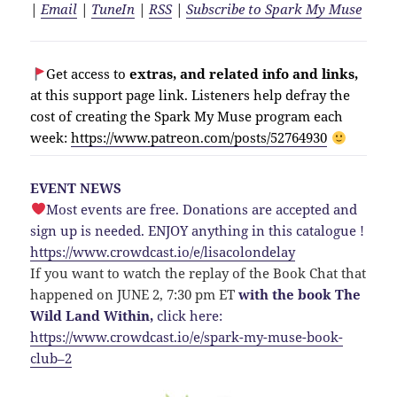
|
Email
|
TuneIn
|
RSS
|
Subscribe to Spark My Muse
Get access to
extras, and related info and links,
at this support page link. Listeners help defray the
cost of creating the Spark My Muse program each
week:
https://www.patreon.com/posts/52764930
EVENT NEWS
Most events are free. Donations are accepted and
sign up is needed. ENJOY anything in this catalogue !
https://www.crowdcast.io/e/lisacolondelay
If you want to watch the replay of the Book Chat that
happened on JUNE 2, 7:30 pm ET
with the book The
Wild Land Within,
click here:
https://www.crowdcast.io/e/spark-my-muse-book-
club–2