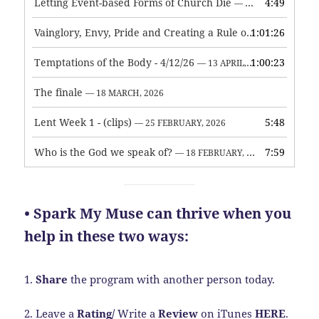
Letting Event-based Forms of Church Die
4:49
— 7 MAY, 2026
Vainglory, Envy, Pride and Creating a Rule of Life
1:01:26
— 1 MAY, 
Temptations of the Body - 4/12/26
1:00:23
— 13 APRIL, 2026
The finale
— 18 MARCH, 2026
Lent Week 1 - (clips)
5:48
— 25 FEBRUARY, 2026
Who is the God we speak of?
7:59
— 18 FEBRUARY, 2026
• Spark My Muse can thrive when you
help in these two ways:
1.
Share
the program with another person today.
2. Leave a
Rating
/
Write a
Review
on iTunes
HERE
.