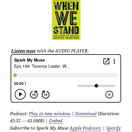
Listen now
with the AUDIO PLAYER:
Podcast:
Play in new window
|
Download
(Duration:
45:52 — 63.0MB) |
Embed
Subscribe to Spark My Muse
Apple Podcasts
|
Spotify