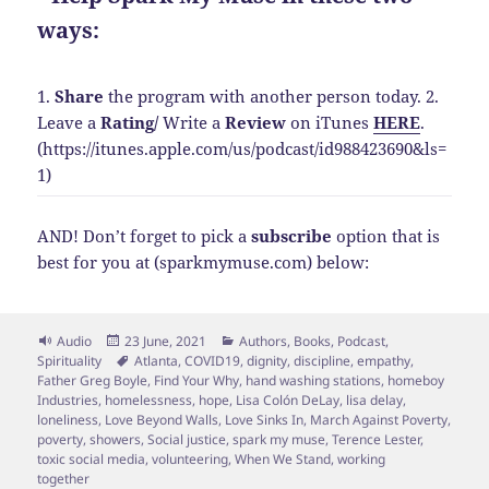
ways:
1.
Share
the program with another person today.
2.
Leave a
Rating
/
Write a
Review
on iTunes
HERE
.
(https://itunes.apple.com/us/podcast/id988423690&ls=
1)
AND! Don’t forget to pick a
subscribe
option that is
best for you at (sparkmymuse.com) below:
Format
Posted
Categories
Audio
23 June, 2021
Authors
,
Books
,
Podcast
,
on
Tags
Spirituality
Atlanta
,
COVID19
,
dignity
,
discipline
,
empathy
,
Father Greg Boyle
,
Find Your Why
,
hand washing stations
,
homeboy
Industries
,
homelessness
,
hope
,
Lisa Colón DeLay
,
lisa delay
,
loneliness
,
Love Beyond Walls
,
Love Sinks In
,
March Against Poverty
,
poverty
,
showers
,
Social justice
,
spark my muse
,
Terence Lester
,
toxic social media
,
volunteering
,
When We Stand
,
working
together