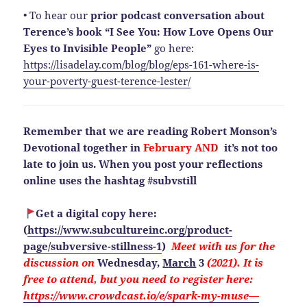
• To hear our
prior podcast conversation about
Terence’s book “I See You: How Love Opens Our
Eyes to Invisible People”
go here:
https://lisadelay.com/blog/blog/eps-161-where-is-
your-poverty-guest-terence-lester/
Remember that we are reading Robert Monson’s
Devotional together in
February AND
it’s not too
late to join us. When you post your reflections
online uses the hashtag #subvstill
Get a digital copy here:
(
https://www.subcultureinc.org/product-
page/subversive-stillness-1
)
Meet with us for the
discussion on
Wednesday,
March
3
(2021). It is
free to attend, but you need to
register here:
https://www.crowdcast.io/e/spark-my-muse—