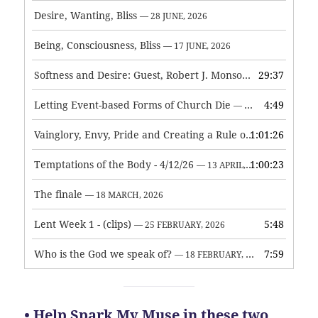
Desire, Wanting, Bliss
— 28 JUNE, 2026
Being, Consciousness, Bliss
— 17 JUNE, 2026
Softness and Desire: Guest, Robert J. Monson
29:37
— 3 JUNE, 2026
Letting Event-based Forms of Church Die
4:49
— 7 MAY, 2026
Vainglory, Envy, Pride and Creating a Rule of Life
1:01:26
— 1 MAY, 
Temptations of the Body - 4/12/26
1:00:23
— 13 APRIL, 2026
The finale
— 18 MARCH, 2026
Lent Week 1 - (clips)
5:48
— 25 FEBRUARY, 2026
Who is the God we speak of?
7:59
— 18 FEBRUARY, 2026
• Help Spark My Muse in these two