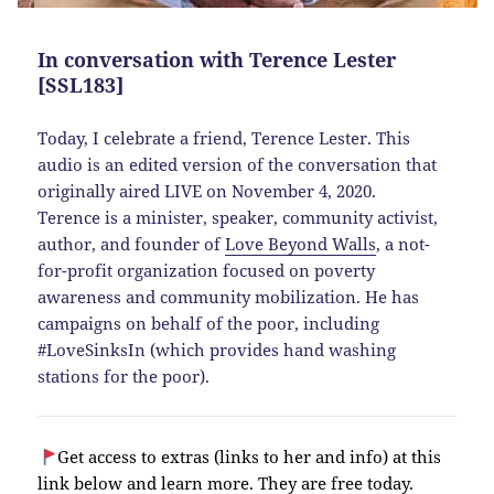
In conversation with Terence Lester
[SSL183]
Today, I celebrate a friend, Terence Lester. This
audio is an edited version of the conversation that
originally aired LIVE on November 4, 2020.
Terence is a minister, speaker, community activist,
author, and founder of
Love Beyond Walls
, a not-
for-profit organization focused on poverty
awareness and community mobilization. He has
campaigns on behalf of the poor, including
#LoveSinksIn (which provides hand washing
stations for the poor).
Get access to extras (links to her and info) at this
link below and learn more. They are free today.