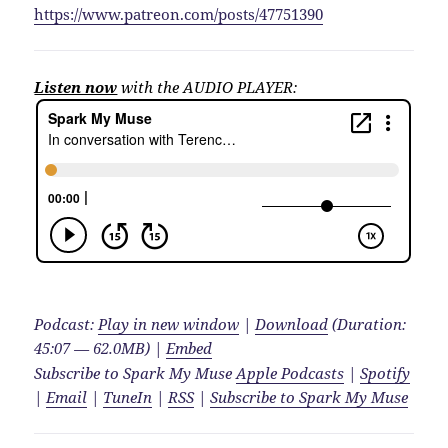
https://www.patreon.com/posts/47751390
Listen now
with the AUDIO PLAYER:
Podcast:
Play in new window
|
Download
(Duration:
45:07 — 62.0MB) |
Embed
Subscribe to Spark My Muse
Apple Podcasts
|
Spotify
|
Email
|
TuneIn
|
RSS
|
Subscribe to Spark My Muse