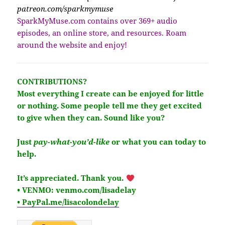
patreon.com/sparkmymuse
SparkMyMuse.com contains over 369+ audio
episodes, an online store, and resources. Roam
around the website and enjoy!
CONTRIBUTIONS?
Most everything I create can be enjoyed for little
or nothing. Some people tell me they get excited
to give when they can. Sound like you?
Just
pay-what-you’d-like
or what you can today to
help.
It’s
appreciated
. Thank you.
• VENMO: venmo.com/lisadelay
• PayPal.me/lisacolondelay