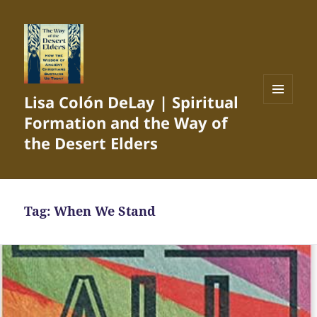
Lisa Colón DeLay | Spiritual
MENU
Formation and the Way of
AND
WIDGETS
the Desert Elders
Tag:
When We Stand