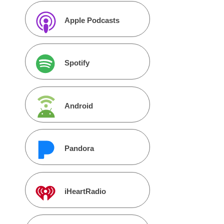
Apple Podcasts
Spotify
Android
Pandora
iHeartRadio