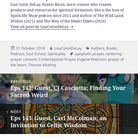
Lisa Colón DeLay, Puerto Rican, born creator who creates
products and resources for spiritual formation. She is the host of
Spark My Muse podcast since 2015 and author of The Wild Land
Within (2021) and The Way of the Desert Elders (2026)
View all posts by LisaColonDeLay
Posted
Author
Categories
31 October, 2018
LisaColonDeLay
Authors
,
Books
,
on
Tags
Podcast
,
Soul School
,
Spirituality
apophatic prayer
,
centering
prayer
,
consent
,
Contemplative Prayer
,
Eugene Peterson
,
prayer of
the heart
,
Thomas Keating
Post
PREVIOUS
navigation
Eps 142: Guest, CJ Casciotta; Finding Your
Previous
Sacred Weird
post:
NEXT
Eps 143: Guest, Carl McColman; an
Next
Invitation to Celtic Wisdom
post: