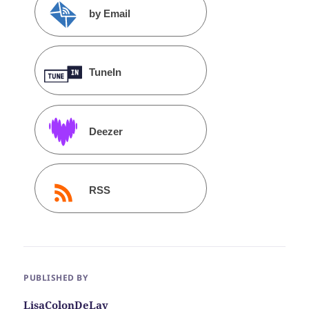
by Email
TuneIn
Deezer
RSS
PUBLISHED BY
LisaColonDeLay