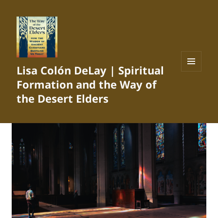
Lisa Colón DeLay | Spiritual
MENU
Formation and the Way of
AND
WIDGETS
the Desert Elders