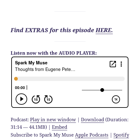
Find EXTRAS for this episode
HERE.
Listen now with the AUDIO PLAYER:
Podcast:
Play in new window
|
Download
(Duration:
31:14 — 44.1MB) |
Embed
Subscribe to Spark My Muse
Apple Podcasts
|
Spotify