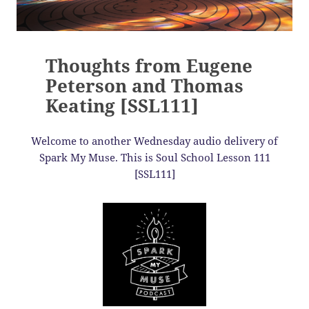
Thoughts from Eugene
Peterson and Thomas
Keating [SSL111]
Welcome to another Wednesday audio delivery of
Spark My Muse. This is Soul School Lesson 111
[SSL111]