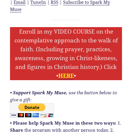
|
Email
|
TuneIn
|
RSS
|
Subscribe to Spark My
Muse
Enroll in my VIDEO COURSE on the
contemplative approach to the walk of
faith. (Including prayer, practices,
awareness, growing in Christ-likeness,
and figures in Christian history.) Click
•
HERE
•
• Support Spark My Muse,
use the button below to
give a gift:
• Please help Spark My Muse in these two ways:
1.
Share
the program with another person today. 2.