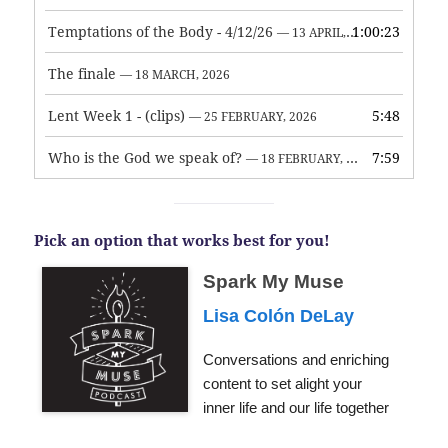
Temptations of the Body - 4/12/26
1:00:23
— 13 APRIL, 2026
The finale
— 18 MARCH, 2026
Lent Week 1 - (clips)
5:48
— 25 FEBRUARY, 2026
Who is the God we speak of?
7:59
— 18 FEBRUARY, 2026
Pick an option that works best for you!
Spark My Muse
Lisa Colón DeLay
Conversations and enriching
content to set alight your
inner life and our life together