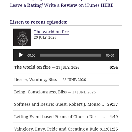
Leave a
Rating
/
Write a
Review
on iTunes
HERE
.
Listen to recent episodes:
The world on fire
29 JULY, 2026
Audio
00:00
00:00
Player
The world on fire
6:54
— 29 JULY, 2026
Desire, Wanting, Bliss
— 28 JUNE, 2026
Being, Consciousness, Bliss
— 17 JUNE, 2026
Softness and Desire: Guest, Robert J. Monson
29:37
— 3 JUNE, 2026
Letting Event-based Forms of Church Die
4:49
— 7 MAY, 2026
Vainglory, Envy, Pride and Creating a Rule of Life
1:01:26
— 1 MAY, 