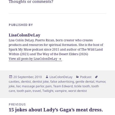
Thoughts or comments?
PUBLISHED BY
LisaColonDeLay
Lisa Colón DeLay, Puerto Rican, born creator who creates
products and resources for spiritual formation. She is the host of
Spark My Muse podcast since 2015 and author of The Wild Land
Within (2021) and The Way of the Desert Elders (2026)
View all posts by LisaColonDeLay
Posted
Author
Categories
Tags
20 September, 2010
LisaColonDeLay
Podcast
on
cavities
,
dentist
,
dentist joke
,
false advertising
,
gentle dental
,
Humor
,
joke
,
liar
,
massage parlor
,
pain
,
Team Edward
,
tickle tooth
,
tooth
care
,
tooth pain
,
travel
,
Twilight
,
vampire
,
worst dentist
Post
PREVIOUS
navigation
15 jokes about Lady’s Gaga’s meat dress.
Previous