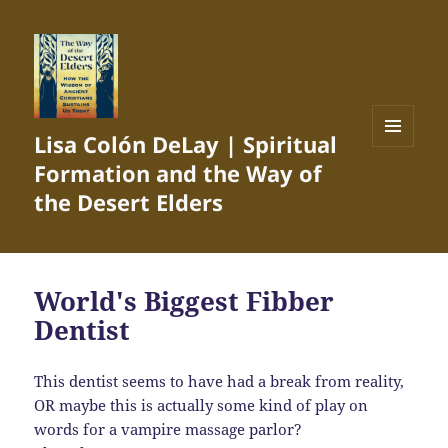
Lisa Colón DeLay | Spiritual
MENU
Formation and the Way of
AND
WIDGETS
the Desert Elders
World's Biggest Fibber
Dentist
This dentist seems to have had a break from reality,
OR maybe this is actually some kind of play on
words for a vampire massage parlor?