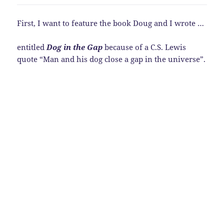
First, I want to feature the book Doug and I wrote …
entitled
Dog in the Gap
because of a C.S. Lewis
quote “Man and his dog close a gap in the universe”.