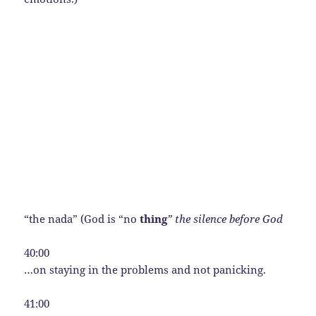
“the nada” (God is “no
thing
” the silence before God
40:00
…on staying in the problems and not panicking.
41:00