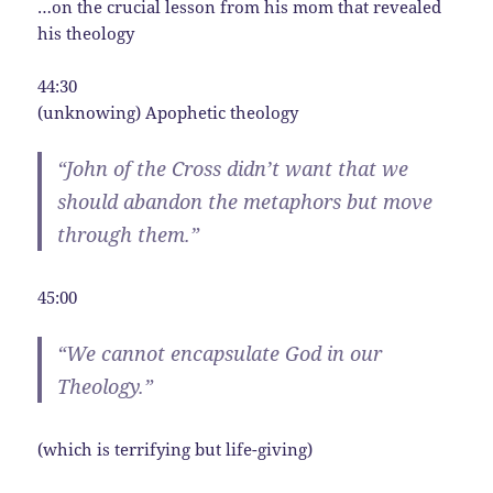
…on the crucial lesson from his mom that revealed
his theology
44:30
(unknowing) Apophetic theology
“John of the Cross didn’t want that we
should abandon the metaphors but move
through them.”
45:00
“We cannot encapsulate God in our
Theology.”
(which is terrifying but life-giving)