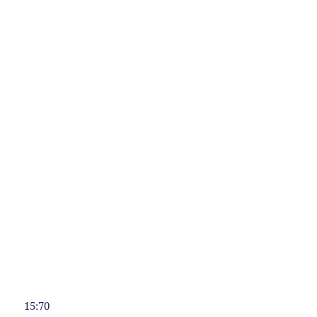
15:70