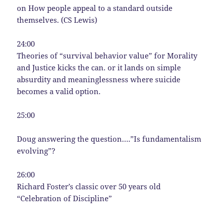
on How people appeal to a standard outside
themselves. (CS Lewis)
24:00
Theories of “survival behavior value” for Morality
and Justice kicks the can. or it lands on simple
absurdity and meaninglessness where suicide
becomes a valid option.
25:00
Doug answering the question….”Is fundamentalism
evolving”?
26:00
Richard Foster’s classic over 50 years old
“Celebration of Discipline”