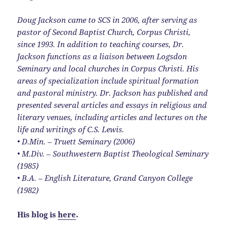
Doug Jackson came to SCS in 2006, after serving as
pastor of Second Baptist Church, Corpus Christi,
since 1993. In addition to teaching courses, Dr.
Jackson functions as a liaison between Logsdon
Seminary and local churches in Corpus Christi. His
areas of specialization include spiritual formation
and pastoral ministry. Dr. Jackson has published and
presented several articles and essays in religious and
literary venues, including articles and lectures on the
life and writings of C.S. Lewis.
• D.Min. – Truett Seminary (2006)
• M.Div. – Southwestern Baptist Theological Seminary
(1985)
• B.A. – English Literature, Grand Canyon College
(1982)
His blog is
here
.