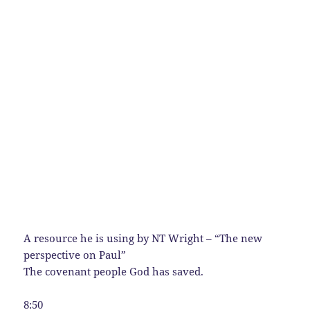
A resource he is using by NT Wright – “The new
perspective on Paul”
The covenant people God has saved.
8:50