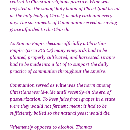
central to Christian religious practice. Wine was
ingested as the saving holy blood of Christ (and bread
as the holy body of Christ), usually each and every
day. The sacraments of Communion served as saving
grace afforded to the Church.
As Roman Empire became officially a Christian
Empire (circa 313 CE) many vineyards had to be
planted, properly cultivated, and harvested. Grapes
had to be made into a lot of to support the daily
practice of communion throughout the Empire.
Communion served as
wine
was the norm among
Christians world-wide until recently–in the era of
pasteurization. To keep juice from grapes in a state
were they would not ferment meant it had to be
sufficiently boiled so the natural yeast would die.
Vehemently opposed to alcohol, Thomas