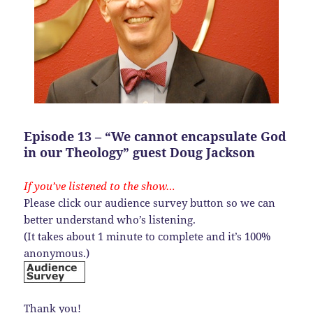
Episode 13 – “We cannot encapsulate God
in our Theology” guest Doug Jackson
If you’ve listened to the show…
Please click our audience survey button so we can
better understand who’s listening.
(It takes about 1 minute to complete and it’s 100%
anonymous.)
Thank you!