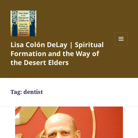
Lisa Colón DeLay | Spiritual
MENU
Formation and the Way of
AND
WIDGETS
the Desert Elders
Tag:
dentist