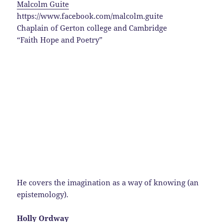
Malcolm Guite
https://www.facebook.com/malcolm.guite
Chaplain of Gerton college and Cambridge
“Faith Hope and Poetry”
He covers the imagination as a way of knowing (an
epistemology).
Holly Ordway