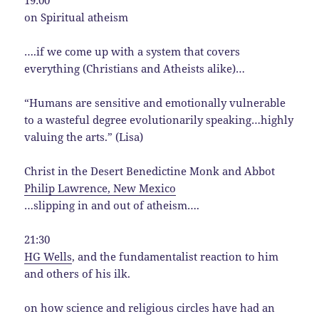
on Spiritual atheism
….if we come up with a system that covers
everything (Christians and Atheists alike)…
“Humans are sensitive and emotionally vulnerable
to a wasteful degree evolutionarily speaking…highly
valuing the arts.” (Lisa)
Christ in the Desert Benedictine Monk and Abbot
Philip Lawrence, New Mexico
…slipping in and out of atheism….
21:30
HG Wells
, and the fundamentalist reaction to him
and others of his ilk.
on how science and religious circles have had an