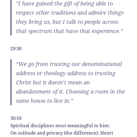
“I have gained the gift of being able to
respect other traditions and admire things
they bring us, but I talk to people across
that spectrum that have that experience.”
29:30
“We go from trusting our denominational
address or theology address to trusting
Christ but it doesn’t mean an
abandonment of it. Choosing a room in the
same house to live in.”
30:10
Spiritual disciplines most meaningful to him:
On solitude and privacy (the difference). Henri