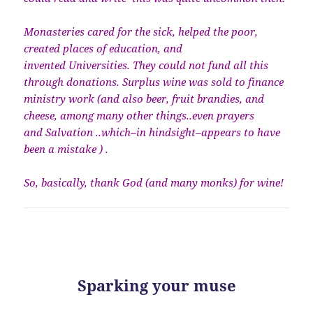
Monasteries cared for the sick, helped the poor,
created places of education, and
invented Universities. They could not fund all this
through donations. Surplus wine was sold to finance
ministry work (and also beer, fruit brandies, and
cheese, among many other things..even prayers
and Salvation ..which–in hindsight–appears to have
been a mistake ) .
So, basically, thank God (and many monks) for wine!
Sparking your muse