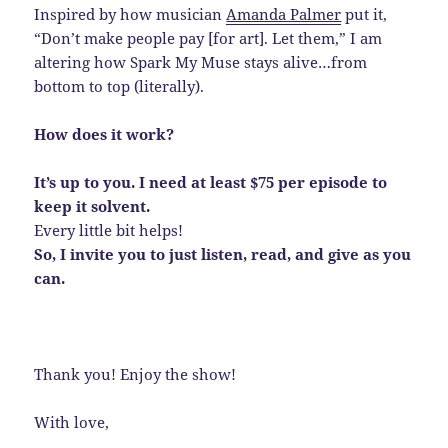
Inspired by how musician
Amanda Palmer
put it,
“Don’t make people pay [for art]. Let them,” I am
altering how Spark My Muse stays alive…from
bottom to top (literally).
How does it work?
It’s up to you. I need at least $75 per episode to
keep it solvent.
Every little bit helps!
So, I invite you to just listen, read, and give as you
can.
Thank you! Enjoy the show!
With love,