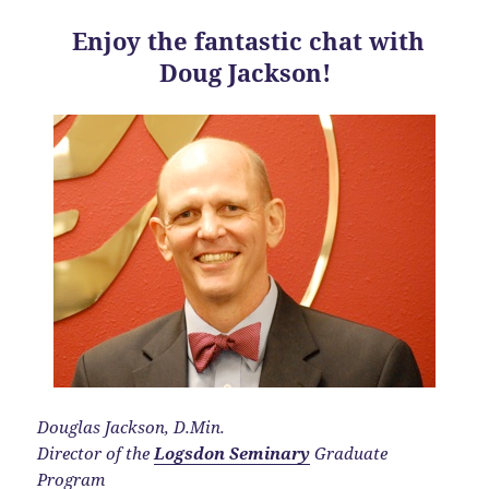
Enjoy the fantastic chat with
Doug Jackson!
Douglas Jackson, D.Min.
Director of the
Logsdon Seminary
Graduate
Program