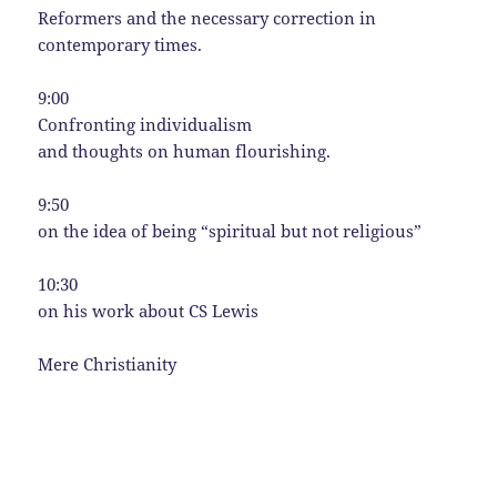
Reformers and the necessary correction in
contemporary times.
9:00
Confronting individualism
and thoughts on human flourishing.
9:50
on the idea of being “spiritual but not religious”
10:30
on his work about CS Lewis
Mere Christianity