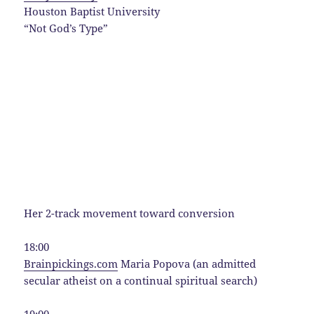
Houston Baptist University
“Not God’s Type”
Her 2-track movement toward conversion
18:00
Brainpickings.com
Maria Popova (an admitted
secular atheist on a continual spiritual search)
19:00