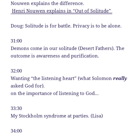
Nouwen explains the difference.
Henri Nouwen explains in “Out of Solitude”
Doug: Solitude is for battle. Privacy is to be alone.
31:00
Demons come in our solitude (Desert Fathers). The
outcome is awareness and purification.
32:00
Wanting “the listening heart” (what Solomon
really
asked God for).
on the importance of listening to God…
33:30
My Stockholm syndrome at parties. (Lisa)
34:00