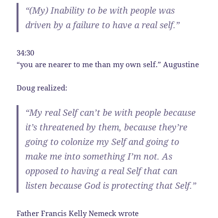
“(My) Inability to be with people was
driven by a failure to have a real self.”
34:30
“you are nearer to me than my own self.” Augustine
Doug realized:
“My real Self can’t be with people because
it’s threatened by them, because they’re
going to colonize my Self and going to
make me into something I’m not. As
opposed to having a real Self that can
listen because God is protecting that Self.”
Father Francis Kelly Nemeck
wrote