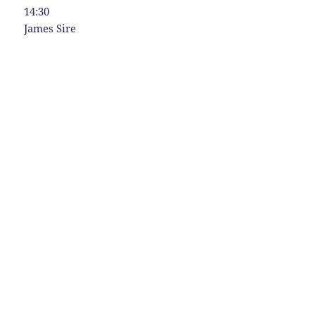
14:30
James Sire