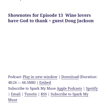
Shownotes for Episode 13 Wine lovers
have God to thank + guest Doug Jackson
Podcast:
Play in new window
|
Download
(Duration:
48:24 — 66.5MB) |
Embed
Subscribe to Spark My Muse
Apple Podcasts
|
Spotify
|
Email
|
TuneIn
|
RSS
|
Subscribe to Spark My
Muse