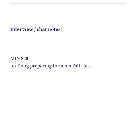
Interview / chat notes:
MIN 8:00
on Doug preparing for a his Fall class.