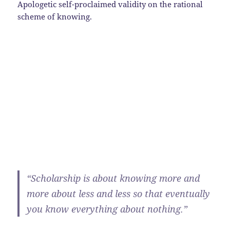
Apologetic self-proclaimed validity on the rational
scheme of knowing.
“Scholarship is about knowing more and
more about less and less so that eventually
you know everything about nothing.”