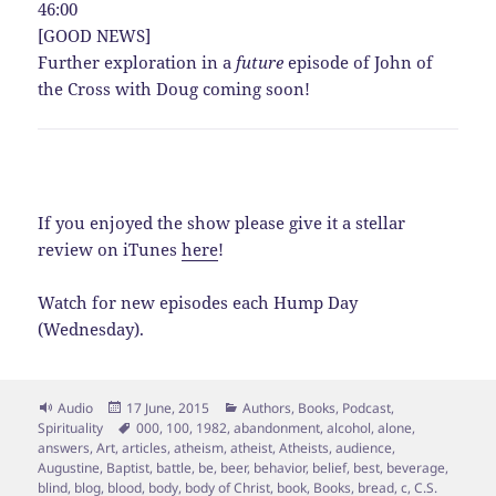
46:00
[GOOD NEWS]
Further exploration in a
future
episode of John of
the Cross with Doug coming soon!
If you enjoyed the show please give it a stellar
review on iTunes
here
!
Watch for new episodes each Hump Day
(Wednesday).
Format
Posted
Categories
Audio
17 June, 2015
Authors
,
Books
,
Podcast
,
on
Tags
Spirituality
000
,
100
,
1982
,
abandonment
,
alcohol
,
alone
,
answers
,
Art
,
articles
,
atheism
,
atheist
,
Atheists
,
audience
,
Augustine
,
Baptist
,
battle
,
be
,
beer
,
behavior
,
belief
,
best
,
beverage
,
blind
,
blog
,
blood
,
body
,
body of Christ
,
book
,
Books
,
bread
,
c
,
C.S.