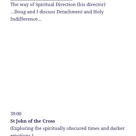
The way of Spiritual Direction (his director)
…Doug and I discuss Detachment and Holy
Indifference…
39:00
St John of the Cross
(Exploring the spiritually obscured times and darker
emotions.)