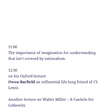
11:00
The importance of imagination for understanding
that isn’t covered by rationalism.
12:30
on his Oxford lecture
Owen Barfield
an influential life-long friend of CS
Lewis
Another lecture on Walter Miller – A Canticle for
Leibowitz