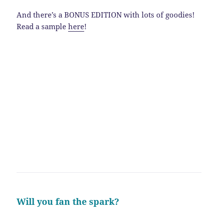
And there’s a BONUS EDITION with lots of goodies!
Read a sample
here
!
Will you fan the spark?