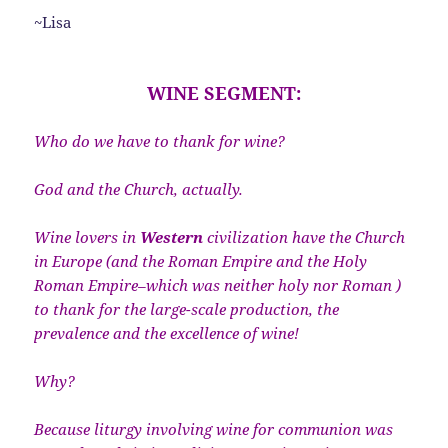
~Lisa
WINE SEGMENT:
Who do we have to thank for wine?
God and the Church, actually.
Wine lovers in
Western
civilization have the Church
in Europe (and the Roman Empire and the Holy
Roman Empire–which was neither holy nor Roman )
to thank for the large-scale production, the
prevalence and the excellence of wine!
Why?
Because liturgy involving wine for communion was