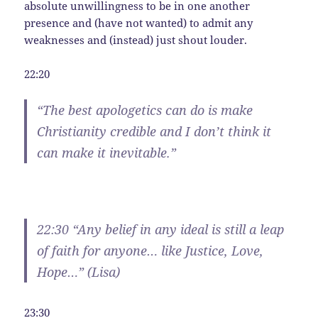
absolute unwillingness to be in one another
presence and (have not wanted) to admit any
weaknesses and (instead) just shout louder.
22:20
“The best apologetics can do is make
Christianity credible and I don’t think it
can make it inevitable.”
22:30 “Any belief in any ideal is still a leap
of faith for anyone… like Justice, Love,
Hope…” (Lisa)
23:30