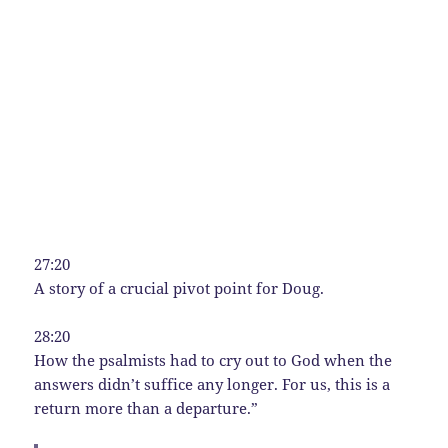
27:20
A story of a crucial pivot point for Doug.
28:20
How the psalmists had to cry out to God when the
answers didn’t suffice any longer. For us, this is a
return more than a departure.”