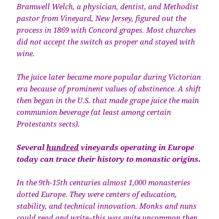
Bramwell Welch, a physician, dentist, and Methodist
pastor from Vineyard, New Jersey, figured out the
process in 1869 with Concord grapes. Most churches
did not accept the switch as proper and stayed with
wine.
The juice later became more popular during Victorian
era because of prominent values of abstinence. A shift
then began in the U.S. that made grape juice the main
communion beverage (at least among certain
Protestants sects).
Several
hundred
vineyards operating in Europe
today can trace their history to monastic origins.
In the 9th-15th centuries almost 1,000 monasteries
dotted Europe. They were centers of education,
stability, and technical innovation. Monks and nuns
could read and write–this was quite uncommon then.