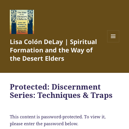
Lisa Colón DeLay | Spiritual
MENU
Formation and the Way of
AND
WIDGETS
the Desert Elders
Protected: Discernment
Series: Techniques & Traps
This content is password-protected. To view it,
please enter the password below.