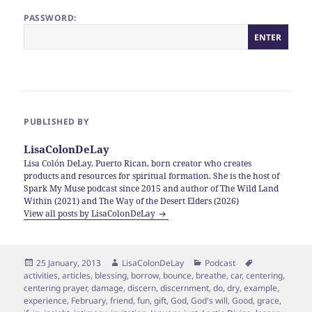
PASSWORD:
PUBLISHED BY
LisaColonDeLay
Lisa Colón DeLay, Puerto Rican, born creator who creates
products and resources for spiritual formation. She is the host of
Spark My Muse podcast since 2015 and author of The Wild Land
Within (2021) and The Way of the Desert Elders (2026)
View all posts by LisaColonDeLay
Posted
Author
Categories
Tags
25 January, 2013
LisaColonDeLay
Podcast
on
activities
,
articles
,
blessing
,
borrow
,
bounce
,
breathe
,
car
,
centering
,
centering prayer
,
damage
,
discern
,
discernment
,
do
,
dry
,
example
,
experience
,
February
,
friend
,
fun
,
gift
,
God
,
God's will
,
Good
,
grace
,