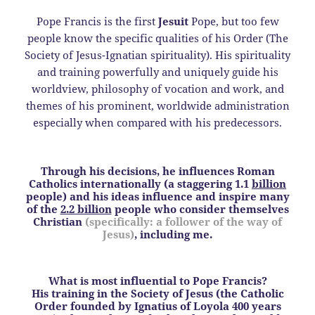
Pope Francis is the first
Jesuit
Pope, but too few
people know the specific qualities of his Order (The
Society of Jesus-Ignatian spirituality). His spirituality
and training powerfully and uniquely guide his
worldview, philosophy of vocation and work, and
themes of his prominent, worldwide administration
especially when compared with his predecessors.
Through his decisions, he influences Roman
Catholics internationally (a staggering 1.1
billion
people) and his ideas influence and inspire many
of the
2.2 billion
people who consider themselves
Christian
(specifically: a follower of the way of
Jesus)
, including me.
What is most influential to Pope Francis?
His training in the Society of Jesus (the Catholic
Order founded by Ignatius of Loyola 400 years