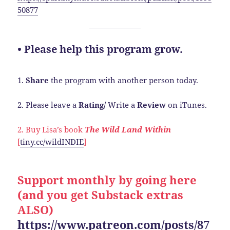
50877
• Please help this program grow.
1.
Share
the program with another person today.
2. Please leave a
Rating/
Write a
Review
on iTunes.
2. Buy Lisa’s book
The Wild Land Within
[
tiny.cc/wildINDIE
]
Support monthly by going here
(and you get Substack extras
ALSO)
https://www.patreon.com/posts/87