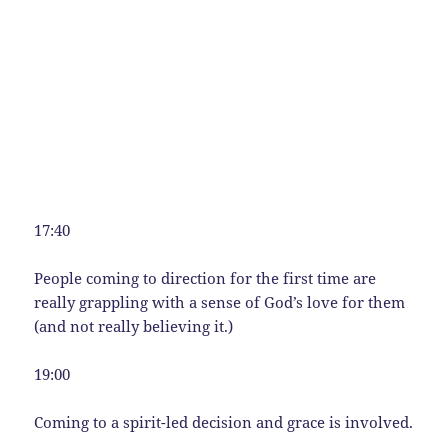
17:40
People coming to direction for the first time are
really grappling with a sense of God’s love for them
(and not really believing it.)
19:00
Coming to a spirit-led decision and grace is involved.