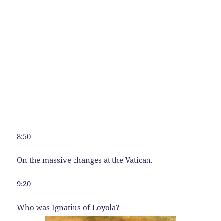
8:50
On the massive changes at the Vatican.
9:20
Who was Ignatius of Loyola?