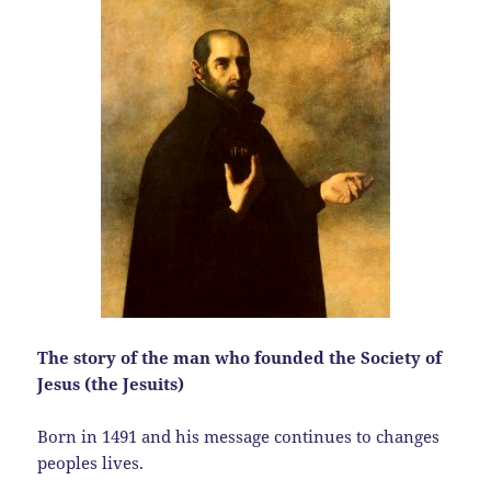
The story of the man who founded the Society of
Jesus (the Jesuits)
Born in 1491 and his message continues to changes
peoples lives.