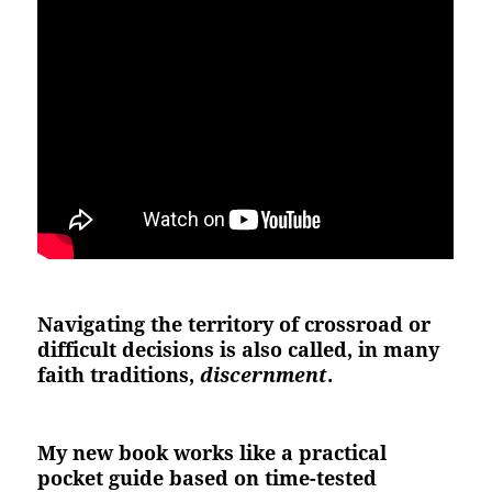
Navigating the territory of crossroad or
difficult decisions is also called, in many
faith traditions,
discernment
.
My new book works like a practical
pocket guide based on time-tested