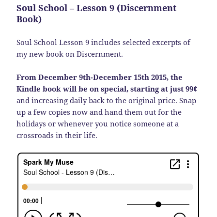
Soul School – Lesson 9 (Discernment
Book)
Soul School Lesson 9 includes selected excerpts of
my new book on Discernment.
From December 9th-December 15th 2015, the
Kindle book will be on special, starting at just 99¢
and increasing daily back to the original price. Snap
up a few copies now and hand them out for the
holidays or whenever you notice someone at a
crossroads in their life.