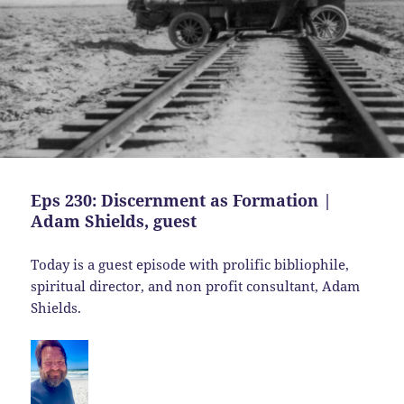
Eps 230: Discernment as Formation |
Adam Shields, guest
Today is a guest episode with prolific bibliophile,
spiritual director, and non profit consultant, Adam
Shields.