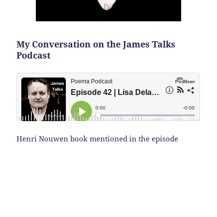
My Conversation on the James Talks
Podcast
Henri Nouwen book mentioned in the episode