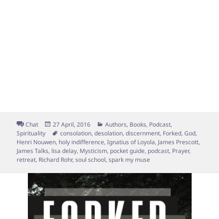
Format
Posted
Categories
Chat
27 April, 2016
Authors
,
Books
,
Podcast
,
on
Tags
Spirituality
consolation
,
desolation
,
discernment
,
Forked
,
God
,
Henri Nouwen
,
holy indifference
,
Ignatius of Loyola
,
James Prescott
,
James Talks
,
lisa delay
,
Mysticism
,
pocket guide
,
podcast
,
Prayer
,
retreat
,
Richard Rohr
,
soul school
,
spark my muse