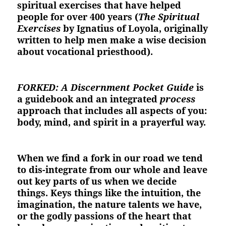
spiritual exercises that have helped
people for over 400 years (
The Spiritual
Exercises
by Ignatius of Loyola, originally
written to help men make a wise decision
about vocational priesthood).
FORKED: A Discernment Pocket Guide
is
a guidebook and an integrated
process
approach that includes all aspects of you:
body, mind, and spirit in a prayerful way.
When we find a fork in our road we tend
to dis-integrate from our whole and leave
out key parts of us when we decide
things. Keys things like the intuition, the
imagination, the nature talents we have,
or the godly passions of the heart that