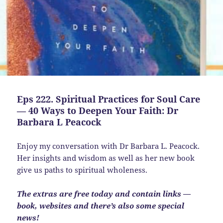
Eps 222. Spiritual Practices for Soul Care
— 40 Ways to Deepen Your Faith: Dr
Barbara L Peacock
Enjoy my conversation with Dr Barbara L. Peacock.
Her insights and wisdom as well as her new book
give us paths to spiritual wholeness.
The extras are free today and contain links —
book, websites and there’s also some special
news!