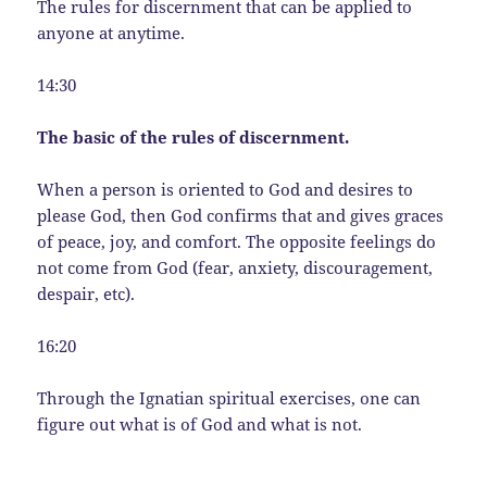
The rules for discernment that can be applied to
anyone at anytime.
14:30
The basic of the rules of discernment.
When a person is oriented to God and desires to
please God, then God confirms that and gives graces
of peace, joy, and comfort. The opposite feelings do
not come from God (fear, anxiety, discouragement,
despair, etc).
16:20
Through the Ignatian spiritual exercises, one can
figure out what is of God and what is not.