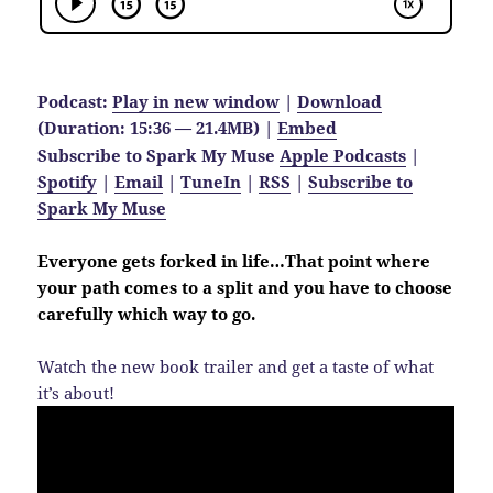
Podcast:
Play in new window
|
Download
(Duration: 15:36 — 21.4MB) |
Embed
Subscribe to Spark My Muse
Apple Podcasts
|
Spotify
|
Email
|
TuneIn
|
RSS
|
Subscribe to
Spark My Muse
Everyone gets forked in life…That point where
your path comes to a split and you have to choose
carefully which way to go.
Watch the new book trailer and get a taste of what
it’s about!