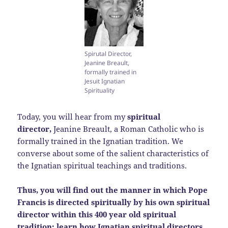
Spirutal Director,
Jeanine Breault,
formally trained in
Jesuit Ignatian
Spirituality
Today, you will hear from my
spiritual
director,
Jeanine Breault, a Roman Catholic who is
formally trained in the Ignatian tradition. We
converse about some of the salient characteristics of
the Ignatian spiritual teachings and traditions.
Thus, you will find out the manner in which Pope
Francis is directed spiritually by his own spiritual
director within this 400 year old spiritual
tradition; learn how Ignatian spiritual directors