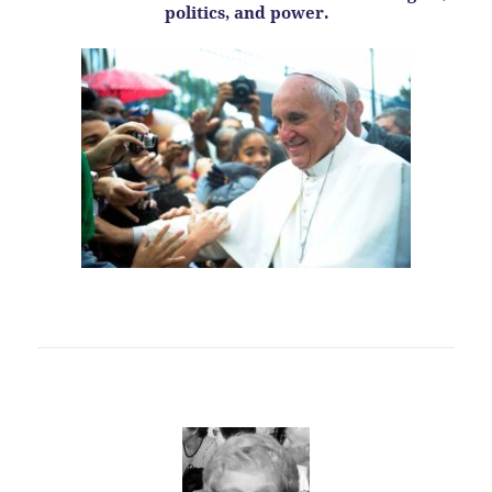
politics, and power.