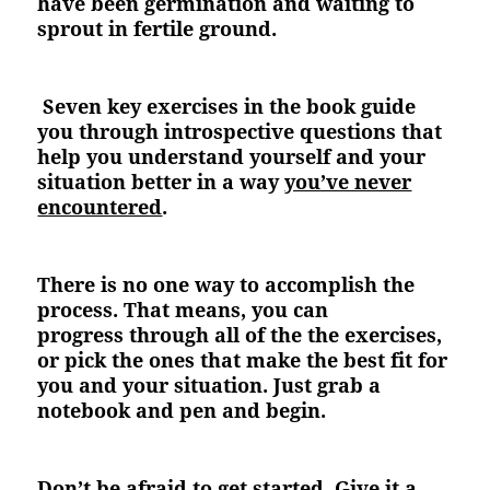
have been germination and waiting to
sprout in fertile ground.
Seven key exercises in the book guide
you through introspective questions that
help you understand yourself and your
situation better in a way
you’ve never
encountered
.
There is no one way to accomplish the
process. That means, you can
progress through all of the the exercises,
or pick the ones that make the best fit for
you and your situation. Just grab a
notebook and pen and begin.
Don’t be afraid to get started. Give it a