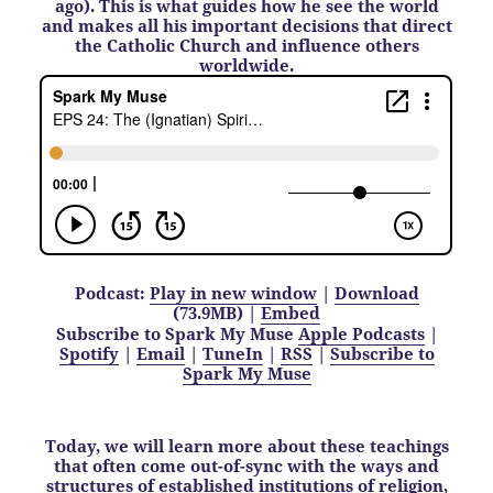
ago). This is what guides how he see the world
and makes all his important decisions that direct
the Catholic Church and influence others
worldwide.
Podcast:
Play in new window
|
Download
(73.9MB) |
Embed
Subscribe to Spark My Muse
Apple Podcasts
|
Spotify
|
Email
|
TuneIn
|
RSS
|
Subscribe to
Spark My Muse
Today, we will learn more about these teachings
that often come out-of-sync with the ways and
structures of established institutions of religion,