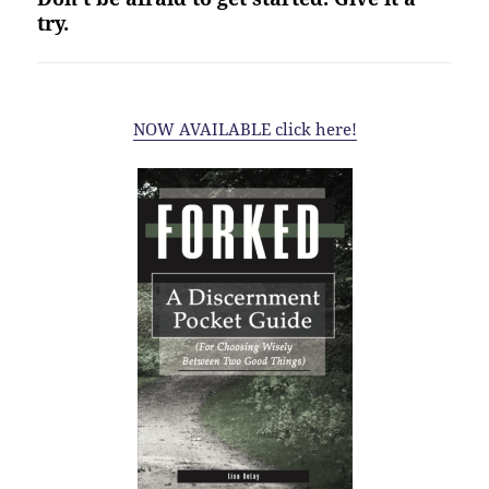
try.
NOW AVAILABLE click here!