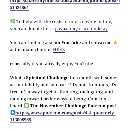
https://sparkmymuse.substack.com/publish/post/1
51524864
To help with the costs of interviewing online,
you can donate here:
paypal.me/lisacolondelay
You can find me also
on YouTube
and subscribe
at the main channel
HERE
,
especially if you already enjoy YouTube.
What a
Spiritual Challenge
this month with some
accountability and soul care?It’s not strenuous, it’s
free, it’s a way to get us thinking, dialoguing, and
moving toward better ways of being. Come on
board!
The November Challenge Patreon post
https://www.patreon.com/posts/4-4-quarterly-
113008968