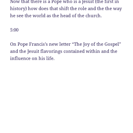
Now that there is a Pope who is a Jesuit (the first in
history) how does that shift the role and the the way
he see the world as the head of the church.
5:00
On Pope Francis’s new letter “The Joy of the Gospel”
and the Jesuit flavorings contained within and the
influence on his life.