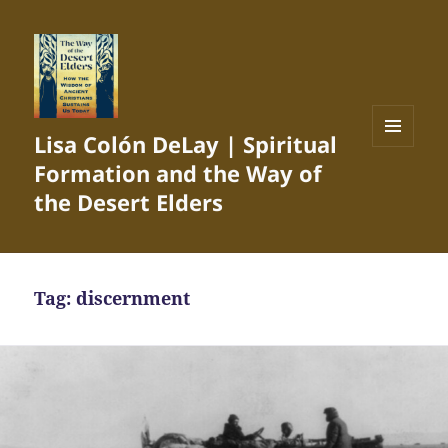
Lisa Colón DeLay | Spiritual
MENU
Formation and the Way of
AND
WIDGETS
the Desert Elders
Tag:
discernment