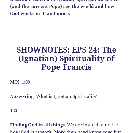
(and the current Pope) see the world and how
God works in it, and more.
SHOWNOTES: EPS 24: The
(Ignatian) Spirituality of
Pope Francis
MIN: 1:00
Answering: What is Ignatian Spirituality?
1:20
Finding God in all things.
We are invited to notice
how God is at work. More than head knowledge but