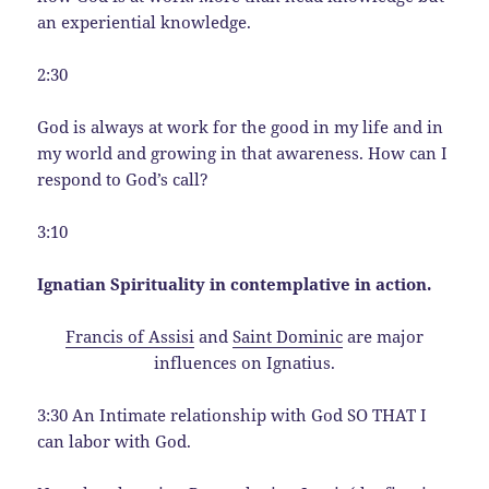
an experiential knowledge.
2:30
God is always at work for the good in my life and in
my world and growing in that awareness. How can I
respond to God’s call?
3:10
Ignatian Spirituality in contemplative in action.
Francis of Assisi
and
Saint Dominic
are major
influences on Ignatius.
3:30 An Intimate relationship with God SO THAT I
can labor with God.