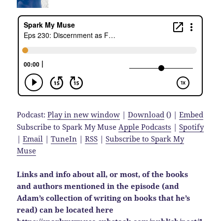
Podcast:
Play in new window
|
Download
() |
Embed
Subscribe to Spark My Muse
Apple Podcasts
|
Spotify
|
Email
|
TuneIn
|
RSS
|
Subscribe to Spark My
Muse
Links and info about all, or most, of the books
and authors mentioned in the episode (and
Adam’s collection of writing on books that he’s
read) can be located here