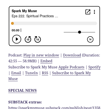
Podcast:
Play in new window
|
Download
(Duration:
42:55 — 58.9MB) |
Embed
Subscribe to Spark My Muse
Apple Podcasts
|
Spotify
|
Email
|
TuneIn
|
RSS
|
Subscribe to Spark My
Muse
SPECIAL NEWS
SUBSTACK extras:
https://sparkmymuse.substack.com/publish/post/1358