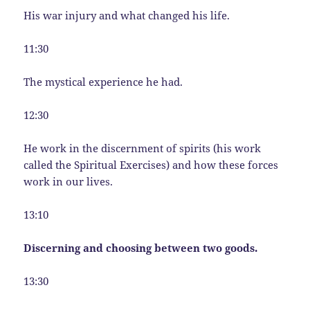
His war injury and what changed his life.
11:30
The mystical experience he had.
12:30
He work in the discernment of spirits (his work
called the Spiritual Exercises) and how these forces
work in our lives.
13:10
Discerning and choosing between two goods.
13:30