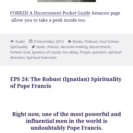
FORKED A Discernment Pocket Guide
Amazon page
allow you to take a peek inside too.
Format
Posted
Categories
Audio
9 December, 2015
Books
,
Podcast
,
Soul School
,
on
Tags
Spirituality
book
,
choices
,
decision-making
,
discernment
,
Forked
,
God
,
Ignatius of Loyola
,
lisa delay
,
Prayer
,
question
,
spiritual
direction
,
Spiritual Exercises
EPS 24: The Robust (Ignatian) Spirituality
of Pope Francis
Right now, one of the most powerful and
influential men in the world is
undoubtably Pope Francis.