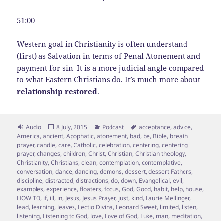
51:00
Western goal in Christianity is often understand
(first) as Salvation in terms of Penal Atonement and
payment for sin. It is a more judicial angle compared
to what Eastern Christians do. It’s much more about
relationship restored
.
Format
Posted
Categories
Tags
Audio
8 July, 2015
Podcast
acceptance
,
advice
,
on
America
,
ancient
,
Apophatic
,
atonement
,
bad
,
be
,
Bible
,
breath
prayer
,
candle
,
care
,
Catholic
,
celebration
,
centering
,
centering
prayer
,
changes
,
children
,
Christ
,
Christian
,
Christian theology
,
Christianity
,
Christians
,
clean
,
contemplation
,
contemplative
,
conversation
,
dance
,
dancing
,
demons
,
dessert
,
dessert Fathers
,
discipline
,
distracted
,
distractions
,
do
,
down
,
Evangelical
,
evil
,
examples
,
experience
,
floaters
,
focus
,
God
,
Good
,
habit
,
help
,
house
,
HOW TO
,
if
,
ill
,
in
,
Jesus
,
Jesus Prayer
,
just
,
kind
,
Laurie Mellinger
,
lead
,
learning
,
leaves
,
Lectio Divina
,
Leonard Sweet
,
limited
,
listen
,
listening
,
Listening to God
,
love
,
Love of God
,
Luke
,
man
,
meditation
,