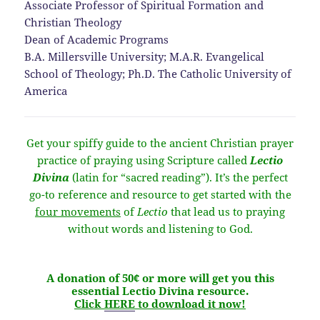
Associate Professor of Spiritual Formation and
Christian Theology
Dean of Academic Programs
B.A. Millersville University; M.A.R. Evangelical
School of Theology; Ph.D. The Catholic University of
America
Get your spiffy guide to the ancient Christian prayer
practice of praying using Scripture called
Lectio
Divina
(latin for “sacred reading”). It’s the perfect
go-to reference and resource to get started with the
four movements
of
Lectio
that lead us to praying
without words and listening to God.
A donation of 50¢ or more will get you this
essential Lectio Divina resource.
Click
HERE
to download it now!