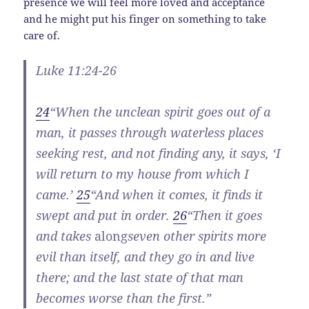
presence we will feel more loved and acceptance
and he might put his finger on something to take
care of.
Luke 11:24-26
24
“When the unclean spirit goes out of a
man, it passes through waterless places
seeking rest, and not finding any, it says, ‘I
will return to my house from which I
came.’
25
“And when it comes, it finds it
swept and put in order.
26
“Then it goes
and takes
along
seven other spirits more
evil than itself, and they go in and live
there; and the last state of that man
becomes worse than the first.”