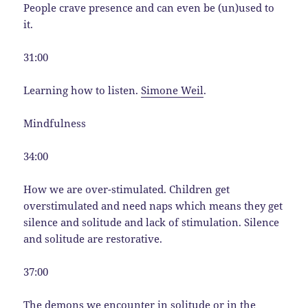
People crave presence and can even be (un)used to
it.
31:00
Learning how to listen.
Simone Weil
.
Mindfulness
34:00
How we are over-stimulated. Children get
overstimulated and need naps which means they get
silence and solitude and lack of stimulation. Silence
and solitude are restorative.
37:00
The demons we encounter in solitude or in the