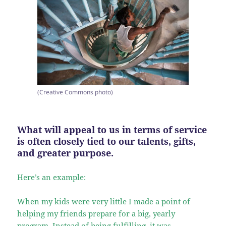
(Creative Commons photo)
What will appeal to us in terms of service
is often closely tied to our talents, gifts,
and greater purpose.
Here’s an example:
When my kids were very little I made a point of
helping my friends prepare for a big, yearly
program. Instead of being fulfilling, it was