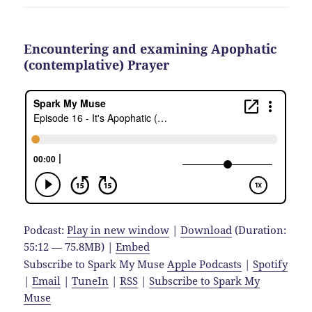
Encountering and examining Apophatic
(contemplative) Prayer
Podcast:
Play in new window
|
Download
(Duration:
55:12 — 75.8MB) |
Embed
Subscribe to Spark My Muse
Apple Podcasts
|
Spotify
|
Email
|
TuneIn
|
RSS
|
Subscribe to Spark My
Muse