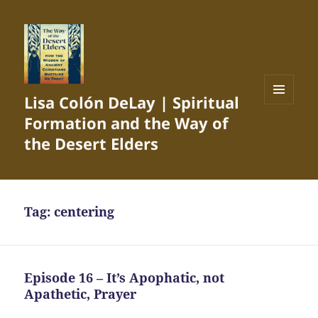
Lisa Colón DeLay | Spiritual
MENU
Formation and the Way of
AND
WIDGETS
the Desert Elders
Tag:
centering
Episode 16 – It’s Apophatic, not
Apathetic, Prayer