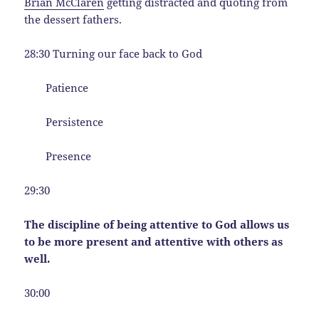
Brian McClaren
getting distracted and quoting from
the dessert fathers.
28:30 Turning our face back to God
Patience
Persistence
Presence
29:30
The discipline of being attentive to God allows us
to be more present and attentive with others as
well.
30:00