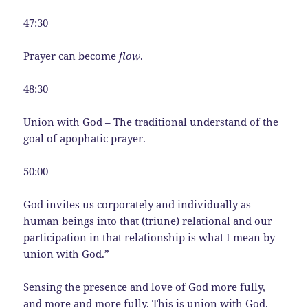
47:30
Prayer can become
flow
.
48:30
Union with God – The traditional understand of the
goal of apophatic prayer.
50:00
God invites us corporately and individually as
human beings into that (triune) relational and our
participation in that relationship is what I mean by
union with God.”
Sensing the presence and love of God more fully,
and more and more fully. This is union with God.