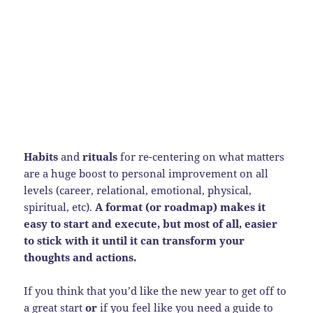
Habits
and
rituals
for re-centering on what matters
are a huge boost to personal improvement on all
levels (career, relational, emotional, physical,
spiritual, etc).
A format (or roadmap) makes it
easy to start and execute, but most of all, easier
to stick with it until it can transform your
thoughts and actions.
If you think that you’d like the new year to get off to
a great start
or
if you feel like you need a guide to