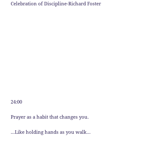
Celebration of Discipline-Richard Foster
24:00
Prayer as a habit that changes you.
…Like holding hands as you walk…