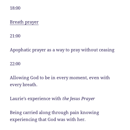
18:00
Breath prayer
21:00
Apophatic prayer as a way to pray without ceasing
22:00
Allowing God to be in every moment, even with
every breath.
Laurie’s experience with
the Jesus Prayer
Being carried along through pain knowing
experiencing that God was with her.