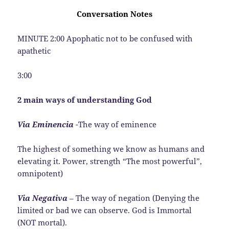
Conversation Notes
MINUTE 2:00 Apophatic not to be confused with
apathetic
3:00
2 main ways of understanding God
Via Eminencia
-The way of eminence
The highest of something we know as humans and
elevating it. Power, strength “The most powerful”,
omnipotent)
Via Negativa
– The way of negation (Denying the
limited or bad we can observe. God is Immortal
(NOT mortal).