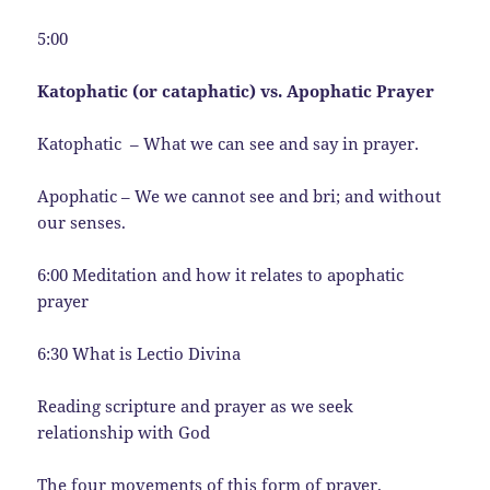
5:00
Katophatic (or cataphatic) vs. Apophatic Prayer
Katophatic – What we can see and say in prayer.
Apophatic – We we cannot see and bri; and without
our senses.
6:00 Meditation and how it relates to apophatic
prayer
6:30 What is Lectio Divina
Reading scripture and prayer as we seek
relationship with God
The four movements of this form of prayer.