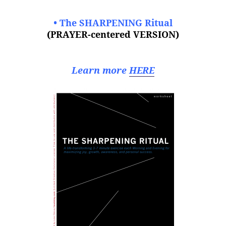
• The SHARPENING Ritual
(PRAYER-centered VERSION)
Learn more
HERE