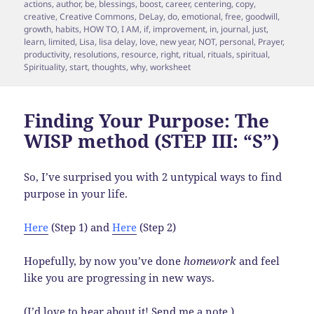
on
actions
,
author
,
be
,
blessings
,
boost
,
career
,
centering
,
copy
,
creative
,
Creative Commons
,
DeLay
,
do
,
emotional
,
free
,
goodwill
,
growth
,
habits
,
HOW TO
,
I AM
,
if
,
improvement
,
in
,
journal
,
just
,
learn
,
limited
,
Lisa
,
lisa delay
,
love
,
new year
,
NOT
,
personal
,
Prayer
,
productivity
,
resolutions
,
resource
,
right
,
ritual
,
rituals
,
spiritual
,
Spirituality
,
start
,
thoughts
,
why
,
worksheet
Finding Your Purpose: The
WISP method (STEP III: “S”)
So, I’ve surprised you with 2 untypical ways to find
purpose in your life.
Here
(Step 1) and
Here
(Step 2)
Hopefully, by now you’ve done
homework
and feel
like you are progressing in new ways.
(I’d love to hear about it! Send me a note.)