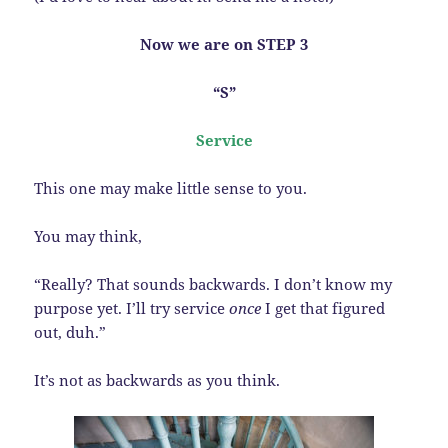
Now we are on STEP 3
“S”
Service
This one may make little sense to you.
You may think,
“Really? That sounds backwards. I don’t know my
purpose yet. I’ll try service
once
I get that figured
out, duh.”
It’s not as backwards as you think.