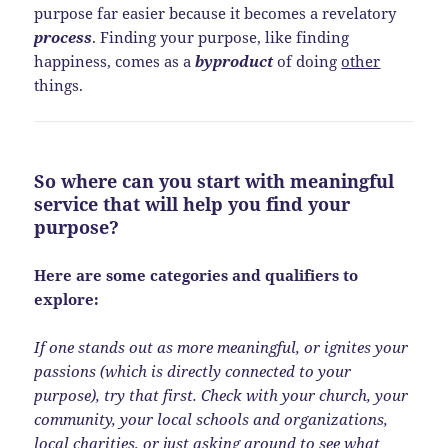
purpose far easier because it becomes a revelatory
process
. Finding your purpose, like finding
happiness, comes as a
byproduct
of doing
other
things.
So where can you start with meaningful
service that will help you find your
purpose?
Here are some categories and qualifiers to
explore:
If one stands out as more meaningful, or ignites your
passions (which is directly connected to your
purpose), try that first. Check with your church, your
community, your local schools and organizations,
local charities, or just asking around to see what