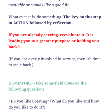
available or sounds like a good fit.
What ever it is, do something.
The key on this step
in ACTION followed by reflection.
If you are already serving, reevaluate it. It is
leading you to a greater purpose or holding you
back?
(If you are overly involved in service, then it’s time
to scale back.)
HOMEWORK – take some field notes on the
following questions:
• Do you like Creating? (What do you like and how
do you like to do it?)