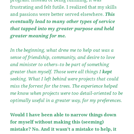
frustrating and felt futile. I realized that my skills
and passions were better served elsewhere.
This
eventually lead to many other types of service
that tapped into my greater purpose and held
greater meaning for me.
In the beginning, what drew me to help out was a
sense of friendship, community, and desire to love
and minister to others–to be part of something
greater than myself. Those were all things I
kept
seeking. What I left behind were projects that could
miss the forrest for the trees. The experience helped
me know when projects were too detail-oriented to be
optimally useful in a greater way, for my preferences.
Would I have been able to narrow things down
for myself without making this (seeming)
mistake? No. And it wasn’t a mistake to help, it