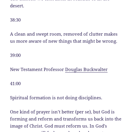
desert.
38:30
A clean and swept room, removed of clutter makes
us more aware of new things that might be wrong.
39:00
New Testament Professor
Douglas Buckwalter
41:00
Spiritual formation is not doing disciplines.
One kind of prayer isn’t better (per se), but God is
forming and reform and transforms us back into the
image of Christ. God must reform us. In God’s