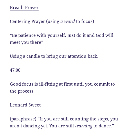
Breath Prayer
Centering Prayer (using
a word
to focus)
“Be patience with yourself. Just do it and God will
meet you there”
Using a candle to bring our attention back.
47:00
Good focus is ill-fitting at first until you commit to
the process.
Leonard Sweet
(paraphrase) “If you are still counting the steps, you
aren’t dancing yet. You are still
learning
to dance.”