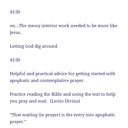
43:30
on…The messy interior work needed to be more like
Jesus.
Letting God dig around.
43:30
Helpful and practical advice for getting started with
apophatic and contemplative prayer.
Practice reading the Bible and using the text to help
you pray and wait. (Lectio Divina)
“That waiting (in prayer) is the entry into apophatic
prayer.”