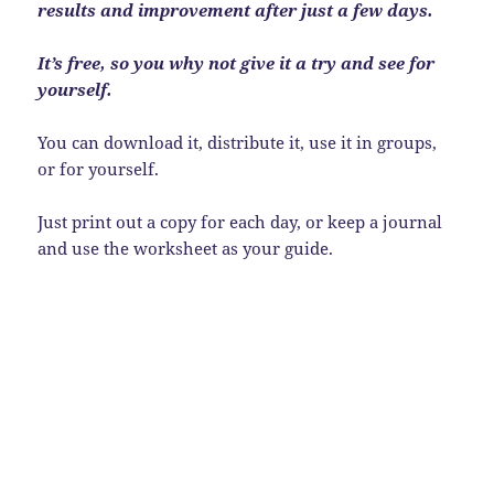
results and improvement after just a few days.
It’s free, so you why not give it a try and see for
yourself.
You can download it, distribute it, use it in groups,
or for yourself.
Just print out a copy for each day, or keep a journal
and use the worksheet as your guide.