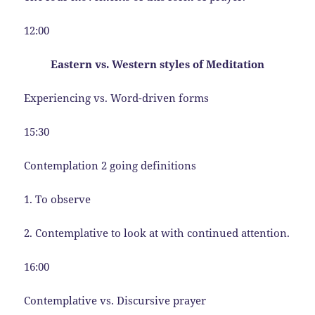
12:00
Eastern vs. Western styles of Meditation
Experiencing vs. Word-driven forms
15:30
Contemplation 2 going definitions
1. To observe
2. Contemplative to look at with continued attention.
16:00
Contemplative vs. Discursive prayer