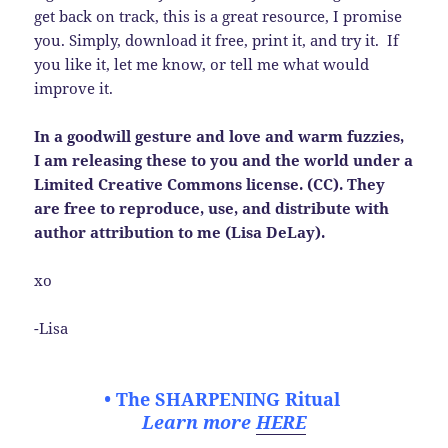
get back on track, this is a great resource, I promise
you. Simply, download it free, print it, and try it. If
you like it, let me know, or tell me what would
improve it.
In a goodwill gesture and love and warm fuzzies,
I am releasing these to you and the world under a
Limited Creative Commons license. (CC). They
are free to reproduce, use, and distribute with
author attribution to me (Lisa DeLay).
xo
-Lisa
• The SHARPENING Ritual
Learn more
HERE