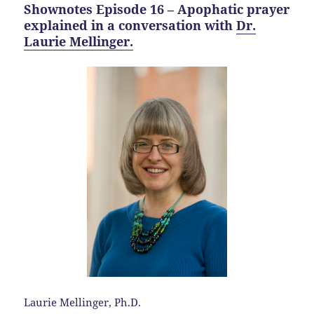
Shownotes Episode 16 – Apophatic prayer
explained in a conversation with
Dr.
Laurie Mellinger.
Laurie Mellinger, Ph.D.