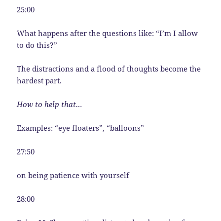
25:00
What happens after the questions like: “I’m I allow
to do this?”
The distractions and a flood of thoughts become the
hardest part.
How to help that…
Examples: “eye floaters”, “balloons”
27:50
on being patience with yourself
28:00