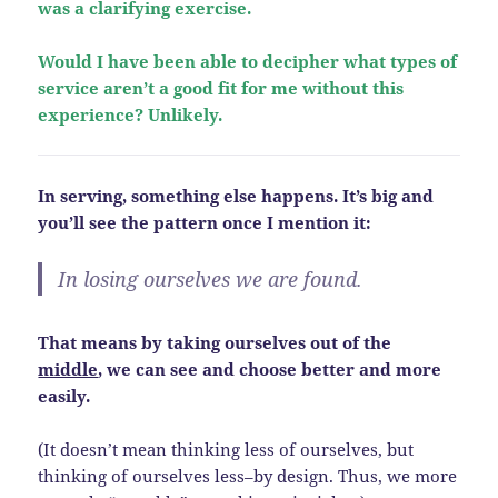
was a clarifying exercise.
Would I have been able to decipher what types of
service aren’t a good fit for me without this
experience? Unlikely.
In serving, something else happens. It’s big and
you’ll see the pattern once I mention it:
In losing ourselves we are found.
That means by taking ourselves out of the
middle
, we can see and choose better and more
easily.
(It doesn’t mean thinking less of ourselves, but
thinking of ourselves less–by design. Thus, we more