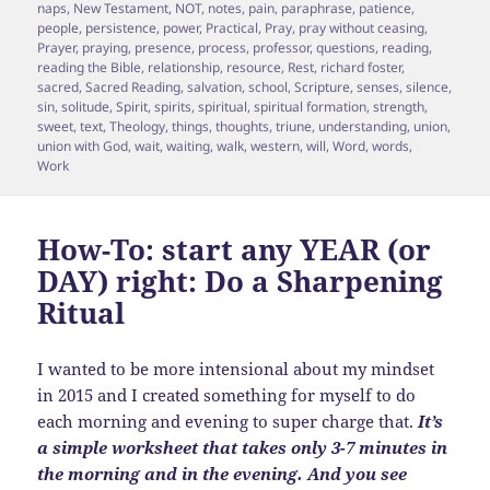
naps
,
New Testament
,
NOT
,
notes
,
pain
,
paraphrase
,
patience
,
people
,
persistence
,
power
,
Practical
,
Pray
,
pray without ceasing
,
Prayer
,
praying
,
presence
,
process
,
professor
,
questions
,
reading
,
reading the Bible
,
relationship
,
resource
,
Rest
,
richard foster
,
sacred
,
Sacred Reading
,
salvation
,
school
,
Scripture
,
senses
,
silence
,
sin
,
solitude
,
Spirit
,
spirits
,
spiritual
,
spiritual formation
,
strength
,
sweet
,
text
,
Theology
,
things
,
thoughts
,
triune
,
understanding
,
union
,
union with God
,
wait
,
waiting
,
walk
,
western
,
will
,
Word
,
words
,
Work
How-To: start any YEAR (or
DAY) right: Do a Sharpening
Ritual
I wanted to be more intensional about my mindset
in 2015 and I created something for myself to do
each morning and evening to super charge that.
It’s
a simple worksheet that takes only 3-7 minutes in
the morning and in the evening. And you see