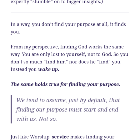
expertly “stumble” on to bigger insights.)
In a way, you don’t find your purpose at all, it finds
you.
From my perspective, finding God works the same
way. You are only lost to yourself, not to God. So you
don’t so much “find him” nor does he “find” you.
Instead you
wake up.
The same holds true for finding your purpose.
We tend to assume, just by default, that
finding our purpose must start and end
with us. Not so.
Just like Worship,
service
makes finding your