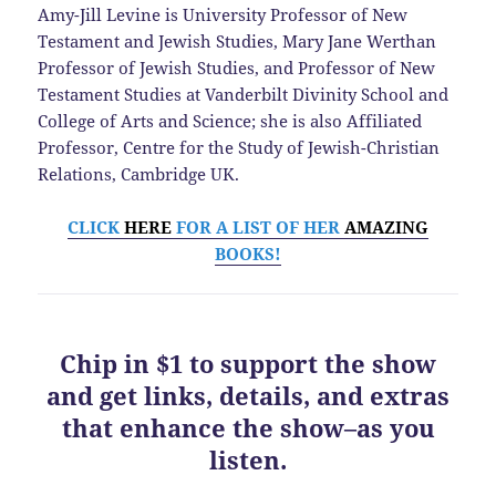
Amy-Jill Levine is University Professor of New
Testament and Jewish Studies, Mary Jane Werthan
Professor of Jewish Studies, and Professor of New
Testament Studies at Vanderbilt Divinity School and
College of Arts and Science; she is also Affiliated
Professor, Centre for the Study of Jewish-Christian
Relations, Cambridge UK.
CLICK
HERE
FOR A LIST OF HER
AMAZING
BOOKS!
Chip in $1 to support the show
and get links, details, and extras
that enhance the show–as you
listen.