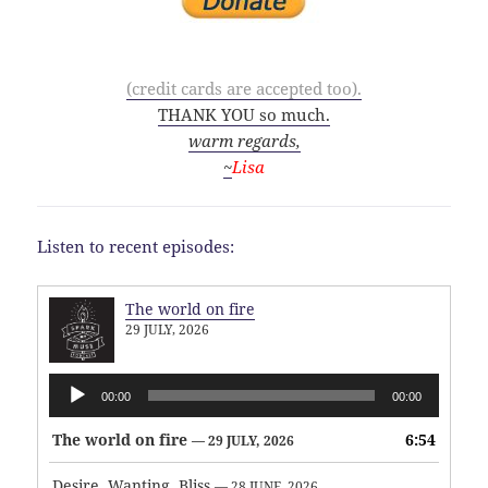
(credit cards are accepted too).
THANK YOU so much.
warm regards,
~
Lisa
Listen to recent episodes:
The world on fire
29 JULY, 2026
Audio
00:00
00:00
Player
The world on fire
6:54
— 29 JULY, 2026
Desire, Wanting, Bliss
— 28 JUNE, 2026