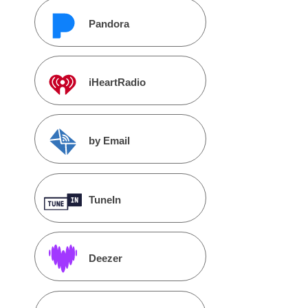
Pandora
iHeartRadio
by Email
TuneIn
Deezer