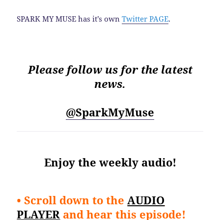
SPARK MY MUSE has it’s own
Twitter PAGE
.
Please follow us for the latest
news.
@SparkMyMuse
Enjoy the weekly audio!
• Scroll down to the
AUDIO
PLAYER
and hear this episode!