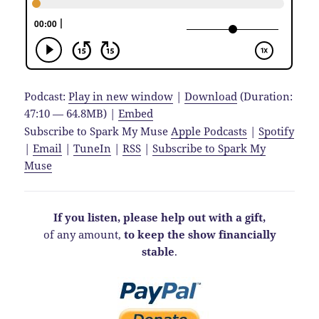
Podcast:
Play in new window
|
Download
(Duration:
47:10 — 64.8MB) |
Embed
Subscribe to Spark My Muse
Apple Podcasts
|
Spotify
|
Email
|
TuneIn
|
RSS
|
Subscribe to Spark My
Muse
If you listen, please help out with a gift,
of any amount,
to keep the show financially
stable
.