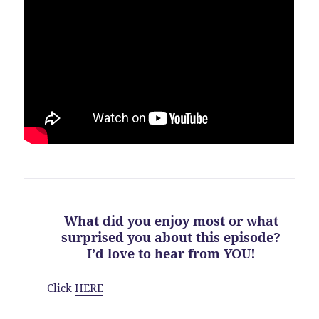
What did you enjoy most or what
surprised you about this episode?
I’d love to hear from YOU!
Click
HERE