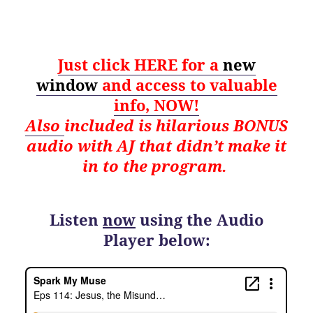
Just click HERE for a
new
window
and
access to valuable
info, NOW!
Also
i
ncluded is hilarious BONUS
audio with AJ that didn’t make it
in to the program.
Listen
now
using the Audio
Player below: