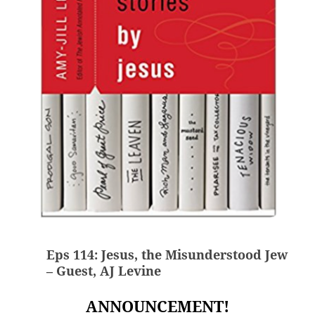
Eps 114: Jesus, the Misunderstood Jew
– Guest, AJ Levine
ANNOUNCEMENT!