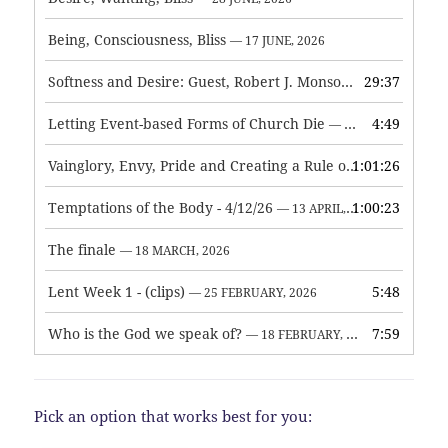
Being, Consciousness, Bliss
— 17 JUNE, 2026
Softness and Desire: Guest, Robert J. Monson
29:37
— 3 JUNE, 2026
Letting Event-based Forms of Church Die
4:49
— 7 MAY, 2026
Vainglory, Envy, Pride and Creating a Rule of Life
1:01:26
— 1 MAY, 
Temptations of the Body - 4/12/26
1:00:23
— 13 APRIL, 2026
The finale
— 18 MARCH, 2026
Lent Week 1 - (clips)
5:48
— 25 FEBRUARY, 2026
Who is the God we speak of?
7:59
— 18 FEBRUARY, 2026
Pick an option that works best for you: