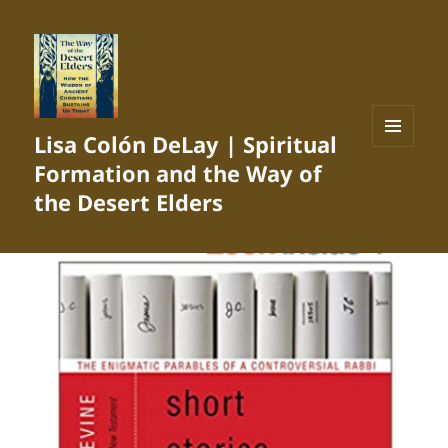
Lisa Colón DeLay | Spiritual
MENU
Formation and the Way of
AND
WIDGETS
the Desert Elders