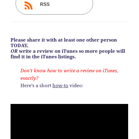
RSS
Please share it with at least one other person
TODAY,
OR
write a review on iTunes so more people will
find it in the iTunes listings.
Don’t know how to write a review on iTunes,
exactly?
Here’s a short
how-to
video: