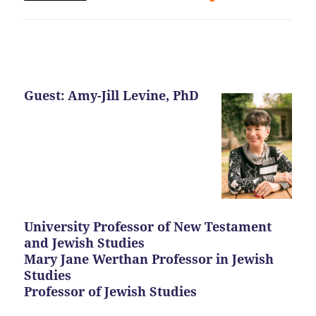
Guest: Amy-Jill Levine, PhD
University Professor of New Testament
and Jewish Studies
Mary Jane Werthan Professor in Jewish
Studies
Professor of Jewish Studies