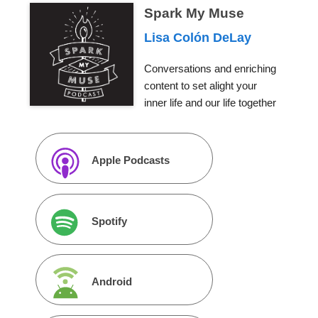
Spark My Muse
Lisa Colón DeLay
Conversations and enriching
content to set alight your
inner life and our life together
Apple Podcasts
Spotify
Android