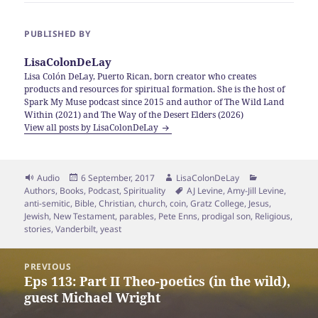
PUBLISHED BY
LisaColonDeLay
Lisa Colón DeLay, Puerto Rican, born creator who creates
products and resources for spiritual formation. She is the host of
Spark My Muse podcast since 2015 and author of The Wild Land
Within (2021) and The Way of the Desert Elders (2026)
View all posts by LisaColonDeLay
Format
Posted
Author
Categories
Audio
6 September, 2017
LisaColonDeLay
on
Tags
Authors
,
Books
,
Podcast
,
Spirituality
AJ Levine
,
Amy-Jill Levine
,
anti-semitic
,
Bible
,
Christian
,
church
,
coin
,
Gratz College
,
Jesus
,
Jewish
,
New Testament
,
parables
,
Pete Enns
,
prodigal son
,
Religious
,
stories
,
Vanderbilt
,
yeast
Post
PREVIOUS
navigation
Eps 113: Part II Theo-poetics (in the wild),
Previous
guest Michael Wright
post: