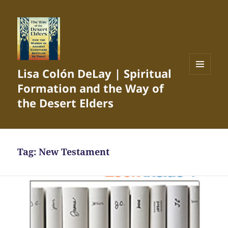
Lisa Colón DeLay | Spiritual
MENU
Formation and the Way of
AND
WIDGETS
the Desert Elders
Tag:
New Testament