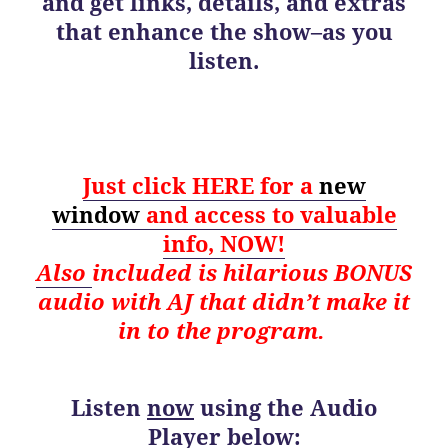
and get links, details, and extras
that enhance the show–as you
listen.
Just click HERE for a
new
window
and
access to valuable
info, NOW!
Also
i
ncluded is hilarious BONUS
audio with AJ that didn’t make it
in to the program.
Listen
now
using the Audio
Player below: