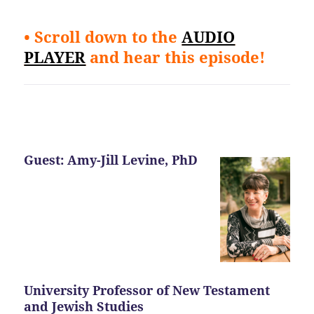
• Scroll down to the
AUDIO
PLAYER
and hear this episode!
Guest: Amy-Jill Levine, PhD
University Professor of New Testament
and Jewish Studies