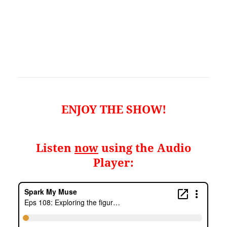
ENJOY THE SHOW!
Listen
now
using the Audio
Player: