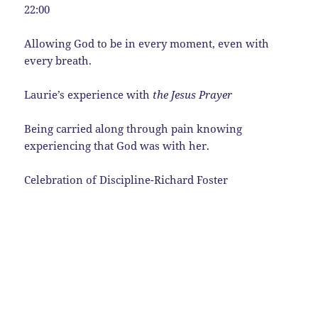
22:00
Allowing God to be in every moment, even with
every breath.
Laurie’s experience with
the Jesus Prayer
Being carried along through pain knowing
experiencing that God was with her.
Celebration of Discipline-Richard Foster