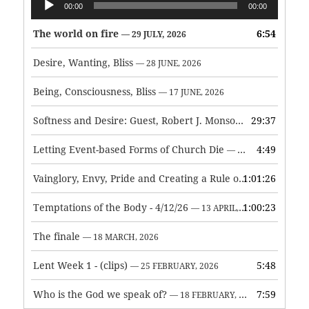
00:00
00:00
Player
The world on fire
6:54
— 29 JULY, 2026
Desire, Wanting, Bliss
— 28 JUNE, 2026
Being, Consciousness, Bliss
— 17 JUNE, 2026
Softness and Desire: Guest, Robert J. Monson
29:37
— 3 JUNE, 2026
Letting Event-based Forms of Church Die
4:49
— 7 MAY, 2026
Vainglory, Envy, Pride and Creating a Rule of Life
1:01:26
— 1 MAY, 
Temptations of the Body - 4/12/26
1:00:23
— 13 APRIL, 2026
The finale
— 18 MARCH, 2026
Lent Week 1 - (clips)
5:48
— 25 FEBRUARY, 2026
Who is the God we speak of?
7:59
— 18 FEBRUARY, 2026