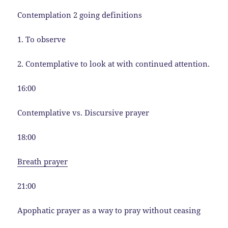
Contemplation 2 going definitions
1. To observe
2. Contemplative to look at with continued attention.
16:00
Contemplative vs. Discursive prayer
18:00
Breath prayer
21:00
Apophatic prayer as a way to pray without ceasing