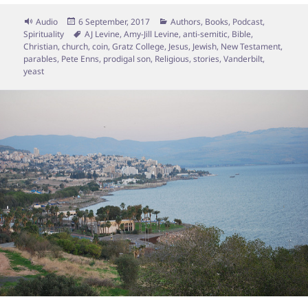
Format
Posted
Categories
Audio
6 September, 2017
Authors
,
Books
,
Podcast
,
on
Tags
Spirituality
AJ Levine
,
Amy-Jill Levine
,
anti-semitic
,
Bible
,
Christian
,
church
,
coin
,
Gratz College
,
Jesus
,
Jewish
,
New Testament
,
parables
,
Pete Enns
,
prodigal son
,
Religious
,
stories
,
Vanderbilt
,
yeast