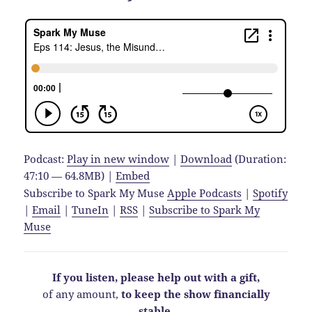
Podcast:
Play in new window
|
Download
(Duration:
47:10 — 64.8MB) |
Embed
Subscribe to Spark My Muse
Apple Podcasts
|
Spotify
|
Email
|
TuneIn
|
RSS
|
Subscribe to Spark My
Muse
If you listen, please help out with a gift,
of any amount,
to keep the show financially
stable
.