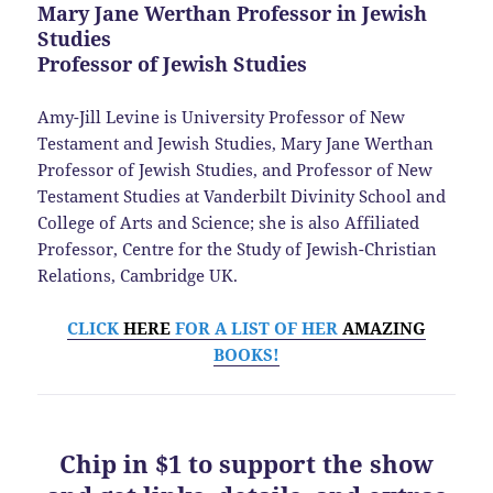
Mary Jane Werthan Professor in Jewish
Studies
Professor of Jewish Studies
Amy-Jill Levine is University Professor of New
Testament and Jewish Studies, Mary Jane Werthan
Professor of Jewish Studies, and Professor of New
Testament Studies at Vanderbilt Divinity School and
College of Arts and Science; she is also Affiliated
Professor, Centre for the Study of Jewish-Christian
Relations, Cambridge UK.
CLICK
HERE
FOR A LIST OF HER
AMAZING
BOOKS!
Chip in $1 to support the show