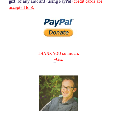
gift
(of any amount) using
PayPal
(credit cards are
accepted too).
THANK YOU so much.
~
Lisa