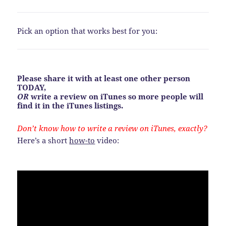
Pick an option that works best for you:
Please share it with at least one other person
TODAY,
OR
write a review on iTunes so more people will
find it in the iTunes listings.
Don’t know how to write a review on iTunes, exactly?
Here’s a short
how-to
video: