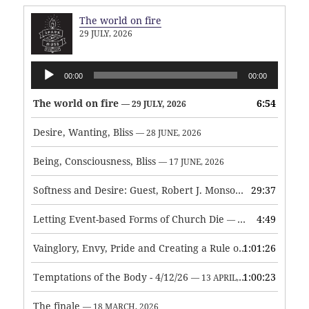
The world on fire
29 JULY, 2026
Audio
00:00
00:00
Player
The world on fire
6:54
— 29 JULY, 2026
Desire, Wanting, Bliss
— 28 JUNE, 2026
Being, Consciousness, Bliss
— 17 JUNE, 2026
Softness and Desire: Guest, Robert J. Monson
29:37
— 3 JUNE, 2026
Letting Event-based Forms of Church Die
4:49
— 7 MAY, 2026
Vainglory, Envy, Pride and Creating a Rule of Life
1:01:26
— 1 MAY, 
Temptations of the Body - 4/12/26
1:00:23
— 13 APRIL, 2026
The finale
— 18 MARCH, 2026