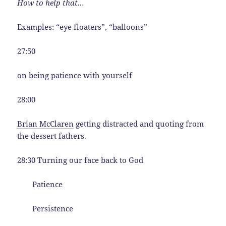
How to help that…
Examples: “eye floaters”, “balloons”
27:50
on being patience with yourself
28:00
Brian McClaren
getting distracted and quoting from
the dessert fathers.
28:30 Turning our face back to God
Patience
Persistence