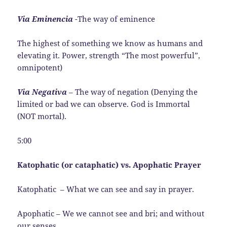
Via Eminencia
-The way of eminence
The highest of something we know as humans and
elevating it. Power, strength “The most powerful”,
omnipotent)
Via Negativa
– The way of negation (Denying the
limited or bad we can observe. God is Immortal
(NOT mortal).
5:00
Katophatic (or cataphatic) vs. Apophatic Prayer
Katophatic – What we can see and say in prayer.
Apophatic – We we cannot see and bri; and without
our senses.