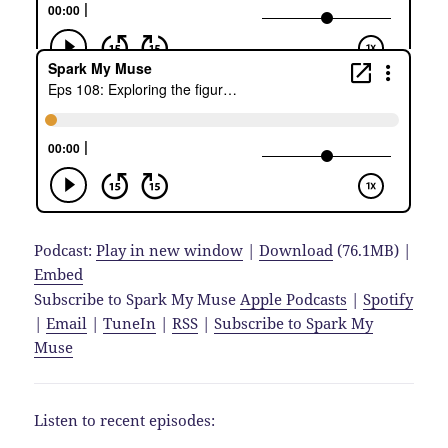
Podcast:
Play in new window
|
Download
(76.1MB) |
Embed
Subscribe to Spark My Muse
Apple Podcasts
|
Spotify
|
Email
|
TuneIn
|
RSS
|
Subscribe to Spark My
Muse
Listen to recent episodes: