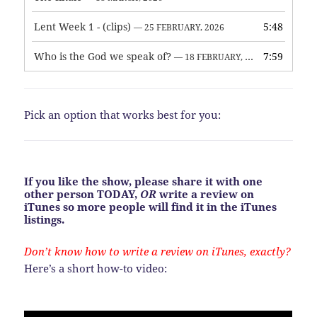
Lent Week 1 - (clips)
5:48
— 25 FEBRUARY, 2026
Who is the God we speak of?
7:59
— 18 FEBRUARY, 2026
Pick an option that works best for you:
If you like the show, please share it with one
other person TODAY,
OR
write a review on
iTunes so more people will find it in the iTunes
listings.
Don’t know how to write a review on iTunes, exactly?
Here’s a short how-to video: