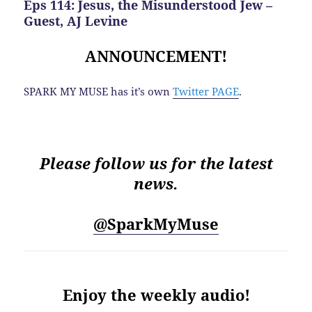
Eps 114: Jesus, the Misunderstood Jew –
Guest, AJ Levine
ANNOUNCEMENT!
SPARK MY MUSE has it’s own
Twitter PAGE
.
Please follow us for the latest
news.
@SparkMyMuse
Enjoy the weekly audio!