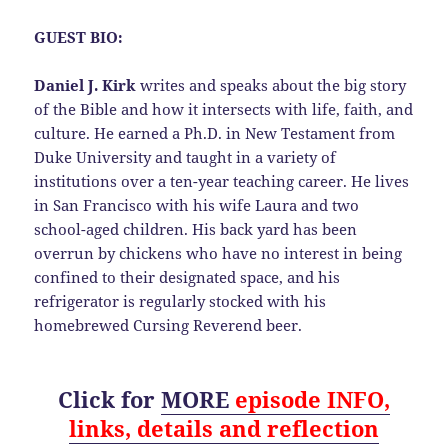
GUEST BIO:
Daniel J. Kirk
writes and speaks about the big story
of the Bible and how it intersects with life, faith, and
culture. He earned a Ph.D. in New Testament from
Duke University and taught in a variety of
institutions over a ten-year teaching career. He lives
in San Francisco with his wife Laura and two
school-aged children. His back yard has been
overrun by chickens who have no interest in being
confined to their designated space, and his
refrigerator is regularly stocked with his
homebrewed Cursing Reverend beer.
Click for
MORE
episode
INFO,
links, details
and
reflection