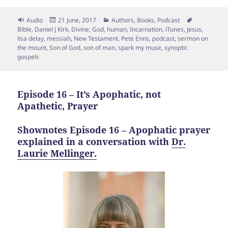
Format
Posted
Categories
Tags
Audio
21 June, 2017
Authors
,
Books
,
Podcast
on
Bible
,
Daniel J Kirk
,
Divine
,
God
,
human
,
Incarnation
,
iTunes
,
Jesus
,
lisa delay
,
messiah
,
New Testament
,
Pete Enns
,
podcast
,
sermon on
the mount
,
Son of God
,
son of man
,
spark my muse
,
synoptic
gospels
Episode 16 – It’s Apophatic, not
Apathetic, Prayer
Shownotes Episode 16 – Apophatic prayer
explained in a conversation with
Dr.
Laurie Mellinger.