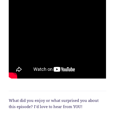
What did you enjoy or what surprised you about
this episode? I’d love to hear from YOU!