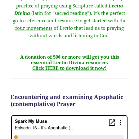
practice of praying using Scripture called
Lectio
Divina
(latin for “sacred reading”). It’s the perfect
go-to reference and resource to get started with the
four movements
of
Lectio
that lead us to praying
without words and listening to God.
A donation of 50¢ or more will get you this
essential Lectio Divina resource.
Click
HERE
to download it now!
Encountering and examining Apophatic
(contemplative) Prayer