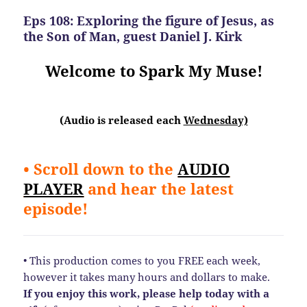
Eps 108: Exploring the figure of Jesus, as
the Son of Man, guest Daniel J. Kirk
Welcome to Spark My Muse!
(Audio is released each
Wednesday)
• Scroll down to the
AUDIO
PLAYER
and hear the latest
episode!
• This production comes to you FREE each week,
however it takes many hours and dollars to make.
If you enjoy this work, please help today
with a