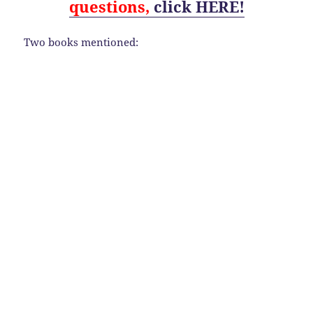
questions,
click HERE!
Two books mentioned: