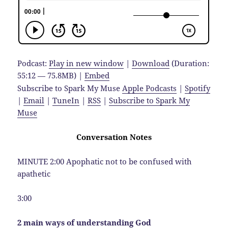
Podcast:
Play in new window
|
Download
(Duration:
55:12 — 75.8MB) |
Embed
Subscribe to Spark My Muse
Apple Podcasts
|
Spotify
|
Email
|
TuneIn
|
RSS
|
Subscribe to Spark My
Muse
Conversation Notes
MINUTE 2:00 Apophatic not to be confused with
apathetic
3:00
2 main ways of understanding God