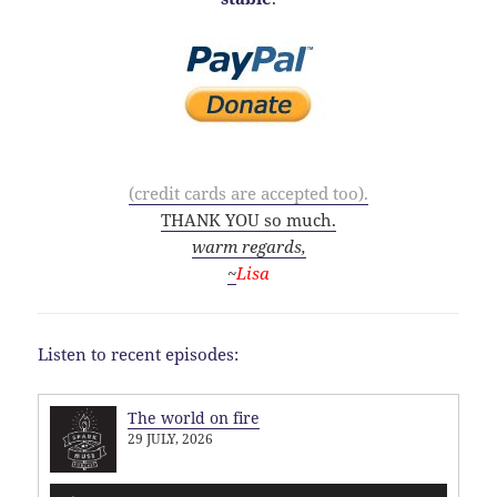
(credit cards are accepted too).
THANK YOU so much.
warm regards,
~
Lisa
Listen to recent episodes:
The world on fire
29 JULY, 2026
Audio