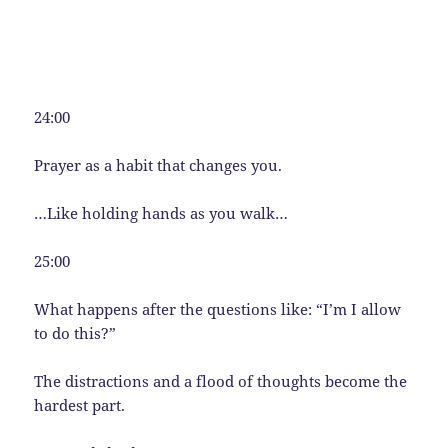
24:00
Prayer as a habit that changes you.
…Like holding hands as you walk…
25:00
What happens after the questions like: “I’m I allow
to do this?”
The distractions and a flood of thoughts become the
hardest part.