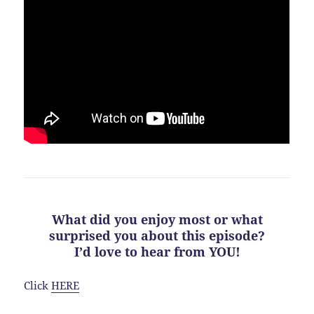
What did you enjoy most or what
surprised you about this episode?
I’d love to hear from YOU!
Click
HERE