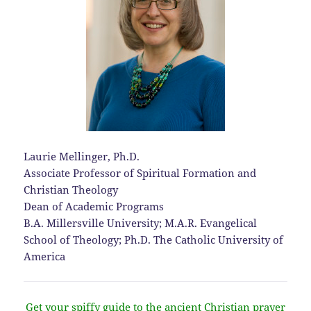
Laurie Mellinger, Ph.D.
Associate Professor of Spiritual Formation and
Christian Theology
Dean of Academic Programs
B.A. Millersville University; M.A.R. Evangelical
School of Theology; Ph.D. The Catholic University of
America
Get your spiffy guide to the ancient Christian prayer