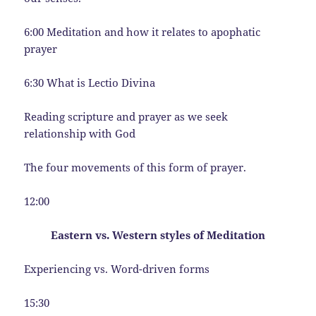
6:00 Meditation and how it relates to apophatic
prayer
6:30 What is Lectio Divina
Reading scripture and prayer as we seek
relationship with God
The four movements of this form of prayer.
12:00
Eastern vs. Western styles of Meditation
Experiencing vs. Word-driven forms
15:30