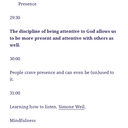
Presence
29:30
The discipline of being attentive to God allows us
to be more present and attentive with others as
well.
30:00
People crave presence and can even be (un)used to
it.
31:00
Learning how to listen.
Simone Weil
.
Mindfulness