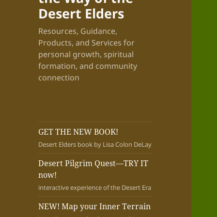
Desert Elders
Resources, Guidance,
Products, and Services for
personal growth, spiritual
formation, and community
connection
GET THE NEW BOOK!
Desert Elders book by Lisa Colon DeLay
Desert Pilgrim Quest—TRY IT
now!
interactive experience of the Desert Era
NEW! Map your Inner Terrain