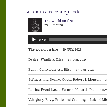
Listen to a recent episode:
The world on fire
29 JULY, 2026
Audio
00:00
Player
The world on fire
— 29 JULY, 2026
Desire, Wanting, Bliss
— 28 JUNE, 2026
Being, Consciousness, Bliss
— 17 JUNE, 2026
Softness and Desire: Guest, Robert J. Monson
— 3
Letting Event-based Forms of Church Die
— 7 MAY
Vainglory, Envy, Pride and Creating a Rule of Lif