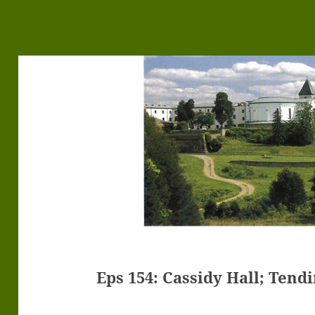
Eps 154: Cassidy Hall; Tend