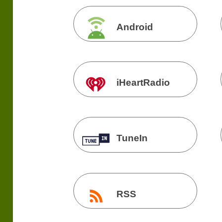
Android
iHeartRadio
TuneIn
RSS