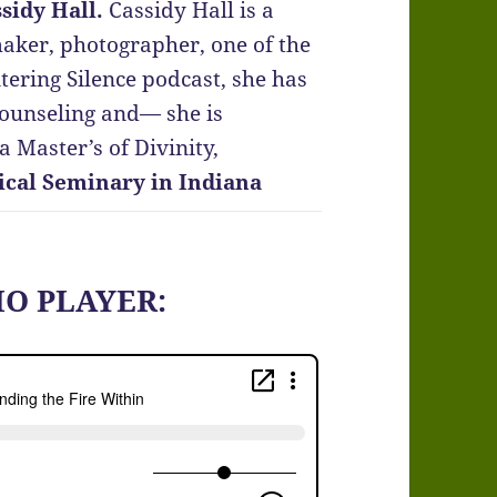
sidy Hall.
Cassidy Hall is a
maker, photographer, one of the
tering Silence podcast, she has
counseling and— she is
 Master’s of Divinity,
ical Seminary in Indiana
IO PLAYER: