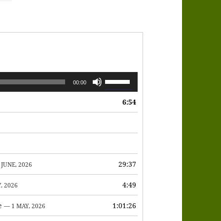
Use
00:00
Up/Down
6:54
Arrow
keys
to
increase
or
29:37
 JUNE, 2026
decrease
4:49
, 2026
volume.
e
1:01:26
— 1 MAY, 2026