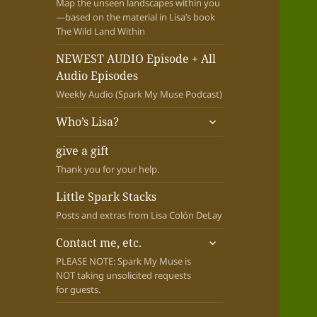
Map the unseen landscapes within you
—based on the material in Lisa’s book
The Wild Land Within
NEWEST AUDIO Episode + All
Audio Episodes
Weekly Audio (Spark My Muse Podcast)
expand
Who’s Lisa?
child
menu
give a gift
Thank you for your help.
Little Spark Stacks
Posts and extras from Lisa Colón DeLay
expand
Contact me, etc.
child
PLEASE NOTE: Spark My Muse is
menu
NOT taking unsolicited requests
for guests.