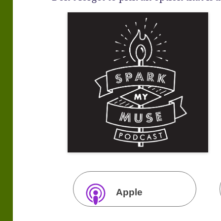
Apple
Podcasts