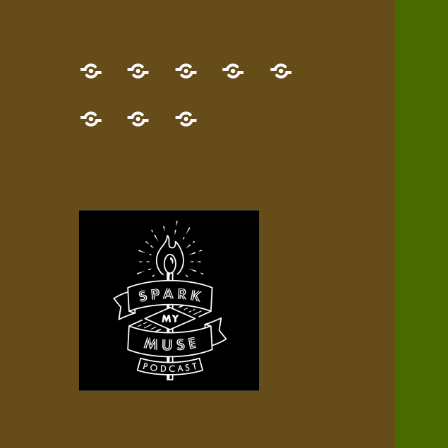
GET
Desert
NEW!
NEWEST
Who’s
THE
Pilgrim
Map
AUDIO
Lisa?
give
Little
Contact
NEW
Quest
your
Episode
a
Spark
me,
BOOK!
—
Inner
+
gift
Stacks
etc.
TRY
Terrain
All
IT
Audio
now!
Episodes