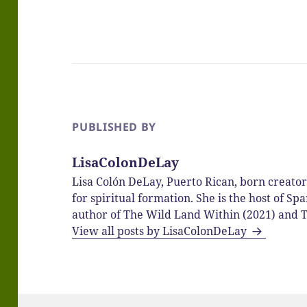
PUBLISHED BY
LisaColonDeLay
Lisa Colón DeLay, Puerto Rican, born creato
for spiritual formation. She is the host of 
author of The Wild Land Within (2021) and T
View all posts by LisaColonDeLay