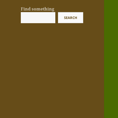
Find something
SEARCH