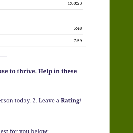
1:00:23
6
5:48
7:59
se to thrive. Help in these
erson today.
2. Leave a
Rating
/
best for you below: