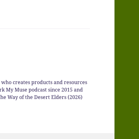
r who creates products and resources
Spark My Muse podcast since 2015 and
he Way of the Desert Elders (2026)