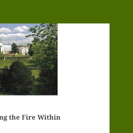
ing the Fire Within