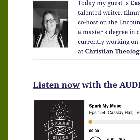
Today my guest is
Cas
talented writer, film
co-host on the Encoun
a master’s degree in 
currently working on a
at
Christian Theolog
Listen now
with the AUD