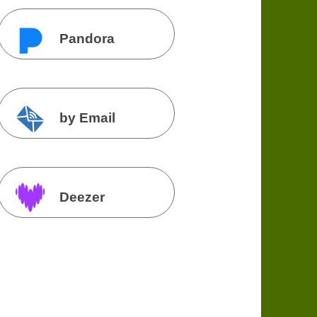
Pandora
by Email
Deezer