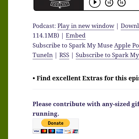
Podcast:
Play in new window
|
Downl
114.1MB) |
Embed
Subscribe to Spark My Muse
Apple Po
TuneIn
|
RSS
|
Subscribe to Spark M
• Find excellent Extras for this ep
Please contribute with any-sized gi
running.