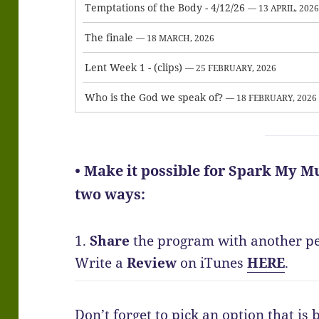
Temptations of the Body - 4/12/26
— 13 APRIL, 202
The finale
— 18 MARCH, 2026
Lent Week 1 - (clips)
— 25 FEBRUARY, 2026
Who is the God we speak of?
— 18 FEBRUARY, 2026
• Make it possible for Spark My Mu
two ways:
1.
Share
the program with another p
Write a
Review
on iTunes
HERE
.
Don’t forget to pick an option that is 