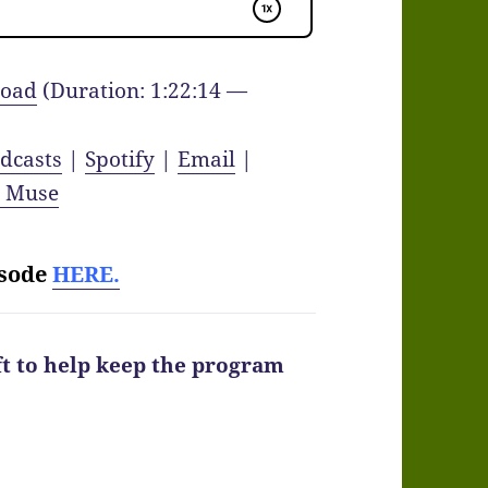
oad
(Duration: 1:22:14 —
dcasts
|
Spotify
|
Email
|
y Muse
isode
HERE.
ft to help keep the program