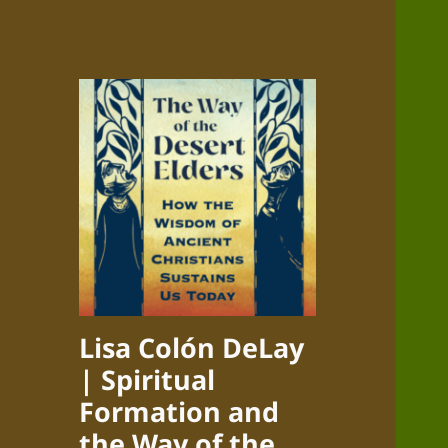
Lisa Colón DeLay
| Spiritual
Formation and
the Way of the