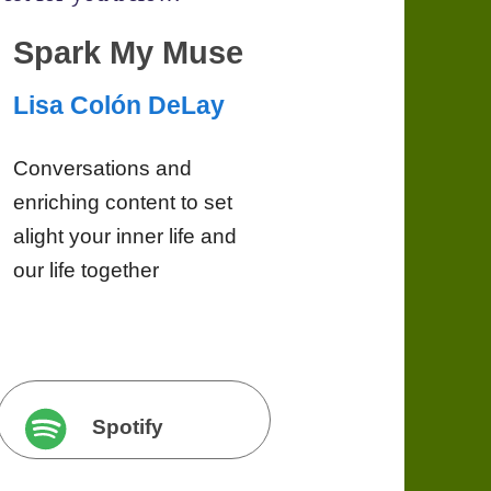
Spark My Muse
Lisa Colón DeLay
Conversations and
enriching content to set
alight your inner life and
our life together
Spotify