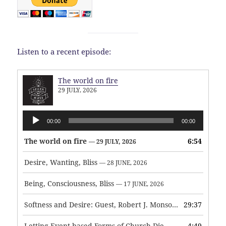
Listen to a recent episode:
The world on fire
29 JULY, 2026
Audio
00:00
00:00
Player
The world on fire
6:54
— 29 JULY, 2026
Desire, Wanting, Bliss
— 28 JUNE, 2026
Being, Consciousness, Bliss
— 17 JUNE, 2026
Softness and Desire: Guest, Robert J. Monson
29:37
— 3 JUNE, 2026
Letting Event-based Forms of Church Die
4:49