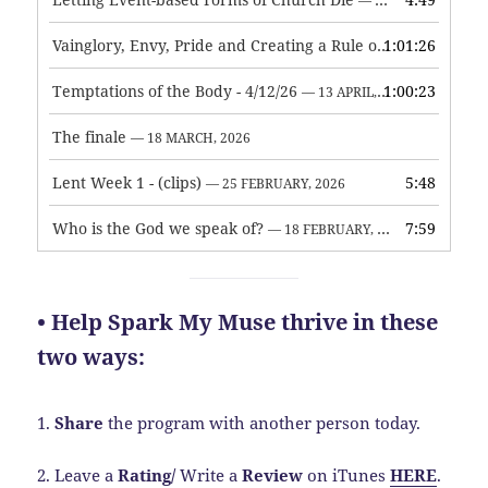
— 7 MAY, 2026
Vainglory, Envy, Pride and Creating a Rule of Life
1:01:26
— 1 MAY, 
Temptations of the Body - 4/12/26
1:00:23
— 13 APRIL, 2026
The finale
— 18 MARCH, 2026
Lent Week 1 - (clips)
5:48
— 25 FEBRUARY, 2026
Who is the God we speak of?
7:59
— 18 FEBRUARY, 2026
• Help Spark My Muse thrive in these
two ways:
1.
Share
the program with another person today.
2. Leave a
Rating
/
Write a
Review
on iTunes
HERE
.