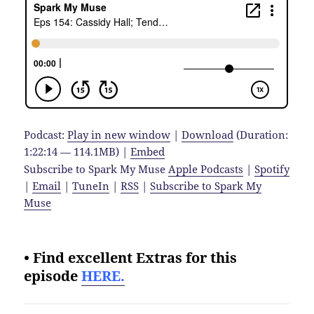
Podcast:
Play in new window
|
Download
(Duration:
1:22:14 — 114.1MB) |
Embed
Subscribe to Spark My Muse
Apple Podcasts
|
Spotify
|
Email
|
TuneIn
|
RSS
|
Subscribe to Spark My
Muse
• Find excellent Extras for this
episode
HERE.