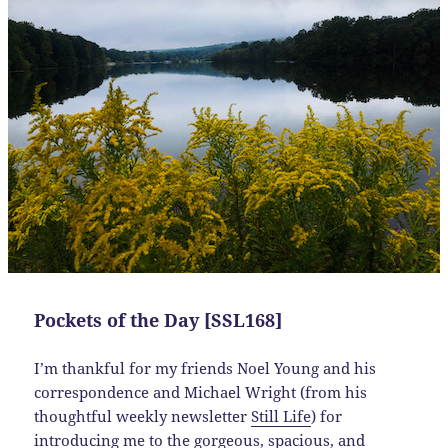
Pockets of the Day [SSL168]
I’m thankful for my friends Noel Young and his
correspondence and Michael Wright (from his
thoughtful weekly newsletter
Still Life
) for
introducing me to the gorgeous, spacious, and