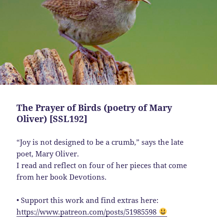
The Prayer of Birds (poetry of Mary
Oliver) [SSL192]
“Joy is not designed to be a crumb,” says the late
poet, Mary Oliver.
I read and reflect on four of her pieces that come
from her book Devotions.
• Support this work and find extras here:
https://www.patreon.com/posts/51985598