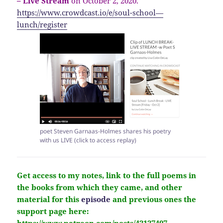
– Live Stream
on October 2, 2020.
https://www.crowdcast.io/e/soul-school—
lunch/register
poet Steven Garnaas-Holmes shares his poetry
with us LIVE (click to access replay)
Get access to my notes, link to the full poems in
the books from which they came, and other
material for this
episode
and previous ones the
support page here: