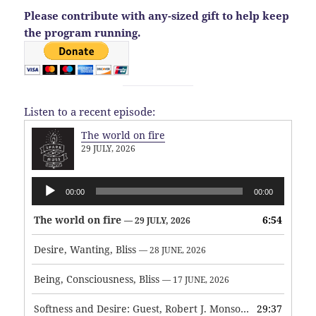
Please contribute with any-sized gift to help keep
the program running.
Listen to a recent episode:
The world on fire
29 JULY, 2026
Audio
00:00
00:00
Player
The world on fire
6:54
— 29 JULY, 2026
Desire, Wanting, Bliss
— 28 JUNE, 2026
Being, Consciousness, Bliss
— 17 JUNE, 2026
Softness and Desire: Guest, Robert J. Monson
29:37
— 3 JUNE, 2026