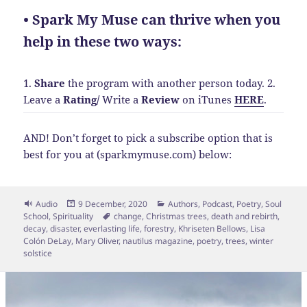
• Spark My Muse can thrive when you
help in these two ways:
1.
Share
the program with another person today.
2.
Leave a
Rating
/
Write a
Review
on iTunes
HERE
.
AND! Don’t forget to pick a subscribe option that is
best for you at (sparkmymuse.com) below:
Format
Posted
Categories
Audio
9 December, 2020
Authors
,
Podcast
,
Poetry
,
Soul
on
Tags
School
,
Spirituality
change
,
Christmas trees
,
death and rebirth
,
decay
,
disaster
,
everlasting life
,
forestry
,
Khriseten Bellows
,
Lisa
Colón DeLay
,
Mary Oliver
,
nautilus magazine
,
poetry
,
trees
,
winter
solstice