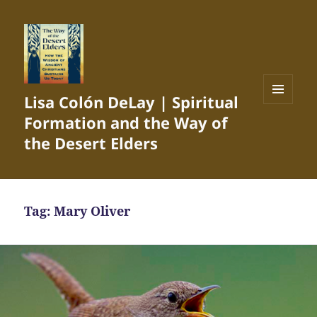
Lisa Colón DeLay | Spiritual
MENU
Formation and the Way of
AND
WIDGETS
the Desert Elders
Tag:
Mary Oliver