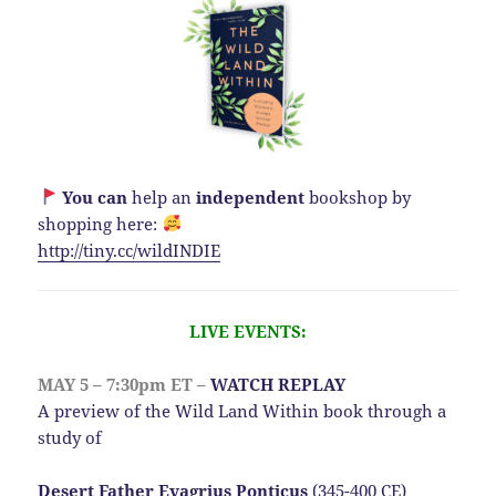
You can
help an
independent
bookshop by
shopping here:
http://
tiny.cc/wildINDIE
LIVE EVENTS:
MAY 5 – 7:30pm ET –
WATCH REPLAY
A preview of the Wild Land Within book through a
study of
Desert Father Evagrius Ponticus
(345-400 CE)