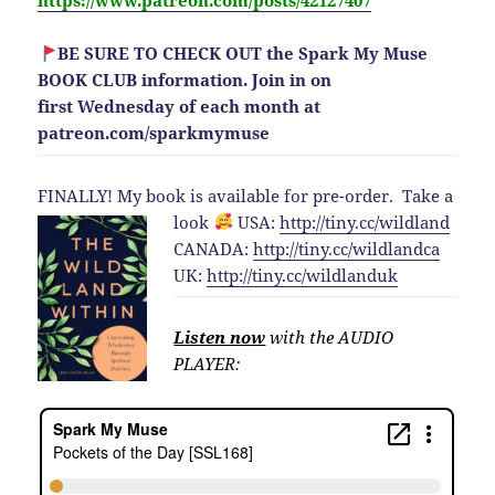
https://www.patreon.com/posts/42127407
BE SURE TO CHECK OUT the Spark My Muse
BOOK CLUB information. Join in on
first Wednesday of each month at
patreon.com/sparkmymuse
FINALLY! My book is available for pre-order.
Take a
look
USA:
http://
tiny.cc/wildland
CANADA:
http://
tiny.cc/wildlandca
UK:
http://
tiny.cc/wildlanduk
Listen now
with the AUDIO
PLAYER: