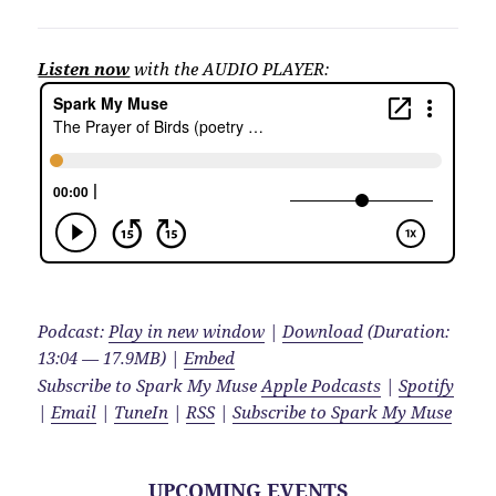
Listen now
with the AUDIO PLAYER:
Podcast:
Play in new window
|
Download
(Duration:
13:04 — 17.9MB) |
Embed
Subscribe to Spark My Muse
Apple Podcasts
|
Spotify
|
Email
|
TuneIn
|
RSS
|
Subscribe to Spark My Muse
UPCOMING EVENTS