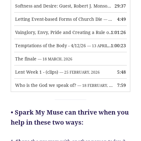
Softness and Desire: Guest, Robert J. Monson
29:37
— 3 JUNE, 2026
Letting Event-based Forms of Church Die
4:49
— 7 MAY, 2026
Vainglory, Envy, Pride and Creating a Rule of Life
1:01:26
— 1 MAY, 
Temptations of the Body - 4/12/26
1:00:23
— 13 APRIL, 2026
The finale
— 18 MARCH, 2026
Lent Week 1 - (clips)
5:48
— 25 FEBRUARY, 2026
Who is the God we speak of?
7:59
— 18 FEBRUARY, 2026
• Spark My Muse can thrive when you
help in these two ways: