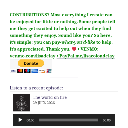
CONTRIBUTIONS?
Most everything I create can
be enjoyed for little or nothing. Some people tell
me they get excited to help out when they find
something they enjoy. Sound like you?
So here,
it’s simple: you can
pay-what-you’d-like
to help.
It’s
appreciated
. Thank you.
• VENMO:
venmo.com/lisadelay
• PayPal.me/lisacolondelay
Listen to a recent episode:
The world on fire
29 JULY, 2026
Audio
00:00
00:00
Player