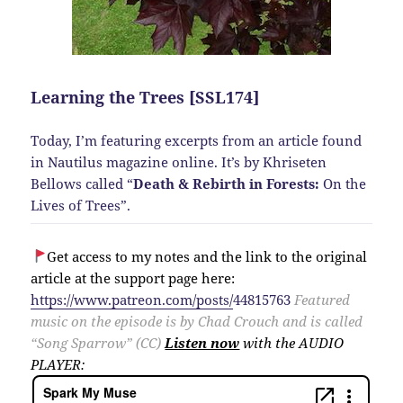
Learning the Trees [SSL174]
Today, I’m featuring excerpts from an article found
in Nautilus magazine online. It’s by Khriseten
Bellows called “
Death & Rebirth in Forests:
On the
Lives of Trees”.
Get access to my notes and the link to the original
article at the support page here:
https://www.patreon.com/posts/
44815763
Featured
music on the episode is by Chad Crouch and is called
“Song Sparrow” (CC)
Listen now
with the AUDIO
PLAYER: