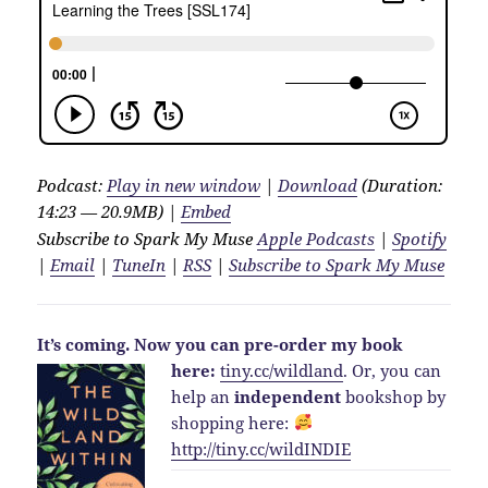
Podcast:
Play in new window
|
Download
(Duration:
14:23 — 20.9MB) |
Embed
Subscribe to Spark My Muse
Apple Podcasts
|
Spotify
|
Email
|
TuneIn
|
RSS
|
Subscribe to Spark My Muse
It’s coming.
Now you can pre-order my book
here:
tiny.cc/wildland
.
Or, you can
help an
independent
bookshop by
shopping here:
http://
tiny.cc/wildINDIE