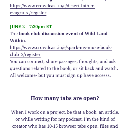
https://www.crowdcast.io/e/desert-father-
evagrius-/register
JUNE 2 – 7:30pm ET
The
book club discussion event of Wild Land
Within
:
https://www.crowdcast.io/e/spark-my-muse-book-
club–2/register
You can connect, share passages, thoughts, and ask
questions related to the book, or sit back and watch.
All welcome- but you must sign up have accesss.
How many tabs are open?
When I work on a project, be that a book, an article,
or while writing for my podcast, I’m the kind of
creator who has 10-15 browser tabs open, files and