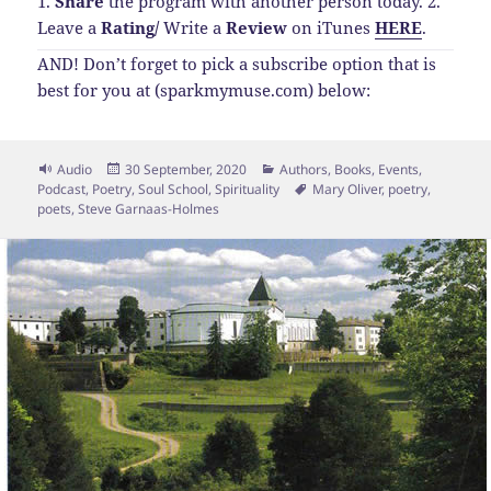
1.
Share
the program with another person today.
2.
Leave a
Rating
/
Write a
Review
on iTunes
HERE
.
AND! Don’t forget to pick a subscribe option that is
best for you at (sparkmymuse.com) below:
Format
Posted
Categories
Audio
30 September, 2020
Authors
,
Books
,
Events
,
on
Tags
Podcast
,
Poetry
,
Soul School
,
Spirituality
Mary Oliver
,
poetry
,
poets
,
Steve Garnaas-Holmes