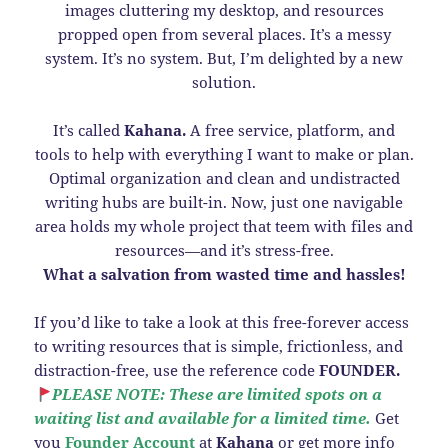
images cluttering my desktop, and resources
propped open from several places. It’s a messy
system. It’s no system. But, I’m delighted by a new
solution.
It’s called
Kahana.
A free service, platform, and
tools to help with everything I want to make or plan.
Optimal organization and clean and undistracted
writing hubs are built-in. Now, just one navigable
area holds my whole project that teem with files and
resources—and it’s stress-free.
What a salvation from wasted time and hassles!
If you’d like to take a look at this free-forever access
to writing resources that is simple, frictionless, and
distraction-free, use the reference code
FOUNDER.
PLEASE NOTE: These are limited spots on a
waiting list and available for a limited time.
Get
you
Founder Account
at
Kahana
or get more info