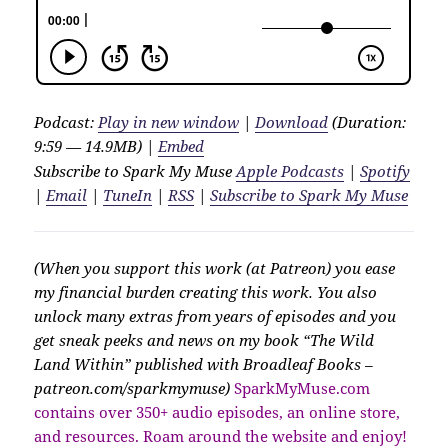
Podcast:
Play in new window
|
Download
(Duration:
9:59 — 14.9MB) |
Embed
Subscribe to Spark My Muse
Apple Podcasts
|
Spotify
|
Email
|
TuneIn
|
RSS
|
Subscribe to Spark My Muse
(When you support this work (at Patreon) you ease
my financial burden creating this work. You also
unlock many extras from years of episodes and you
get sneak peeks and news on my book “The Wild
Land Within” published with Broadleaf Books –
patreon.com/sparkmymuse)
SparkMyMuse.com
contains over 350+ audio episodes, an online store,
and resources. Roam around the website and enjoy!