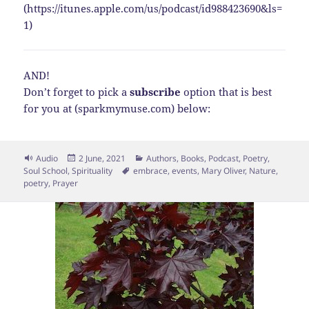
(https://itunes.apple.com/us/podcast/id988423690&ls=
1)
AND!
Don’t forget to pick a
subscribe
option that is best
for you at (sparkmymuse.com) below:
Format
Posted
Categories
Audio
2 June, 2021
Authors
,
Books
,
Podcast
,
Poetry
,
on
Tags
Soul School
,
Spirituality
embrace
,
events
,
Mary Oliver
,
Nature
,
poetry
,
Prayer