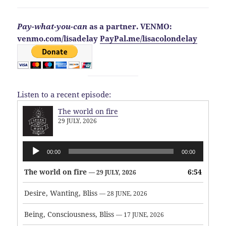
Pay-what-you-can
as a partner. VENMO:
venmo.com/lisadelay
PayPal.me/lisacolondelay
Listen to a recent episode:
The world on fire
29 JULY, 2026
Audio
00:00
00:00
Player
The world on fire
6:54
— 29 JULY, 2026
Desire, Wanting, Bliss
— 28 JUNE, 2026
Being, Consciousness, Bliss
— 17 JUNE, 2026