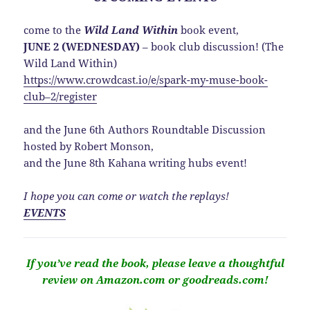
come to the
Wild Land Within
book event,
JUNE 2 (WEDNESDAY)
– book club discussion! (The
Wild Land Within)
https://www.crowdcast.io/e/spark-my-muse-book-
club–2/register
and the June 6th Authors Roundtable Discussion
hosted by Robert Monson,
and the June 8th Kahana writing hubs event!
I hope you can come or watch the replays!
EVENTS
If you’ve read the book, please leave a thoughtful
review on Amazon.com or goodreads.com!