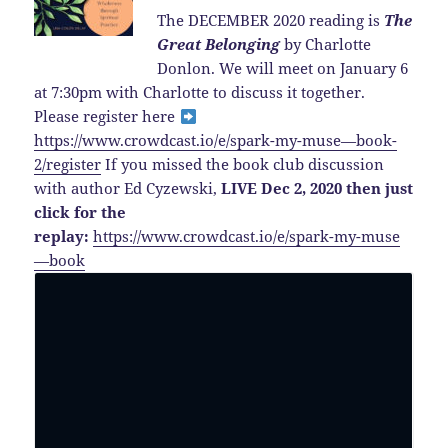
The DECEMBER 2020 reading is
The
Great Belonging
by Charlotte
Donlon. We will meet on January 6
at 7:30pm with Charlotte to discuss it together.
Please register here
https://www.crowdcast.io/e/spark-my-muse—book-
2/register
If you missed the book club discussion
with author Ed Cyzewski,
LIVE Dec 2, 2020 then just
click for the
replay:
https://www.crowdcast.io/e/spark-my-muse
—book