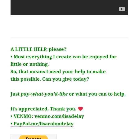
A LITTLE HELP, please?
• Most everything I create can be enjoyed for
little or nothing.
So, that means I need your help to make
this
possible
. Can you give today?
Just
pay-what-you’d-like
or what you can to help.
It’s
appreciated
. Thank you.
• VENMO: venmo.com/lisadelay
• PayPal.me/lisacolondelay