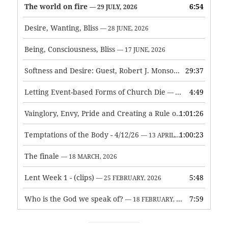
The world on fire
6:54
— 29 JULY, 2026
Desire, Wanting, Bliss
— 28 JUNE, 2026
Being, Consciousness, Bliss
— 17 JUNE, 2026
Softness and Desire: Guest, Robert J. Monson
29:37
— 3 JUNE, 2026
Letting Event-based Forms of Church Die
4:49
— 7 MAY, 2026
Vainglory, Envy, Pride and Creating a Rule of Life
1:01:26
— 1 MAY, 
Temptations of the Body - 4/12/26
1:00:23
— 13 APRIL, 2026
The finale
— 18 MARCH, 2026
Lent Week 1 - (clips)
5:48
— 25 FEBRUARY, 2026
Who is the God we speak of?
7:59
— 18 FEBRUARY, 2026