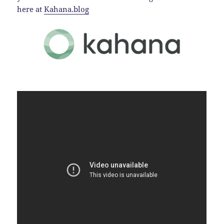
here at
Kahana.blog