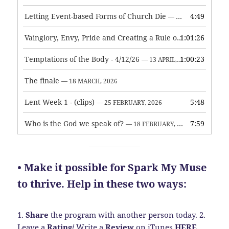
Letting Event-based Forms of Church Die
4:49
— 7 MAY, 2026
Vainglory, Envy, Pride and Creating a Rule of Life
1:01:26
— 1 MAY, 
Temptations of the Body - 4/12/26
1:00:23
— 13 APRIL, 2026
The finale
— 18 MARCH, 2026
Lent Week 1 - (clips)
5:48
— 25 FEBRUARY, 2026
Who is the God we speak of?
7:59
— 18 FEBRUARY, 2026
• Make it possible for Spark My Muse
to thrive. Help in these two ways:
1.
Share
the program with another person today.
2.
Leave a
Rating
/
Write a
Review
on iTunes
HERE
.