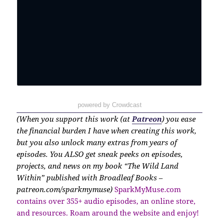
powered by Crowdcast
(When you support this work (at
Patreon
) you ease
the financial burden I have when creating this work,
but you also unlock many extras from years of
episodes. You ALSO get sneak peeks on episodes,
projects, and news on my book “The Wild Land
Within” published with Broadleaf Books –
patreon.com/sparkmymuse)
SparkMyMuse.com
contains over 355+ audio episodes, an online store,
and resources. Roam around the website and enjoy!