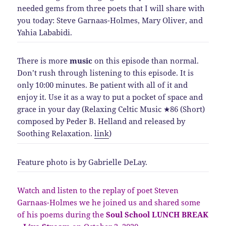
needed gems from three poets that I will share with
you today: Steve Garnaas-Holmes, Mary Oliver, and
Yahia Lababidi.
There is more
music
on this episode than normal.
Don’t rush through listening to this episode. It is
only 10:00 minutes. Be patient with all of it and
enjoy it. Use it as a way to put a pocket of space and
grace in your day (
Relaxing Celtic Music ★86 (Short)
composed by Peder B. Helland and released by
Soothing Relaxation
.
link
)
Feature photo is by Gabrielle DeLay.
Watch and listen to the replay of poet Steven
Garnaas-Holmes we he joined us and shared some
of his poems during the
Soul School LUNCH BREAK