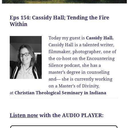
Eps 154: Cassidy Hall; Tending the Fire
Within
Today my guest is
Cassidy Hall.
Cassidy Hall is a talented writer,
filmmaker, photographer, one of
the co-host on the Encountering
Silence podcast, she has a
master’s degree in counseling
and— she is currently working
on a Master’s of Divinity,
at
Christian Theological Seminary in Indiana
Listen now
with the AUDIO PLAYER: