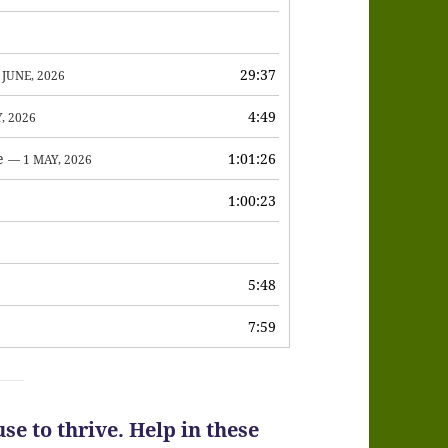
to
increase
or
29:37
 JUNE, 2026
decrease
4:49
, 2026
volume.
e
1:01:26
— 1 MAY, 2026
1:00:23
6
5:48
7:59
se to thrive. Help in these