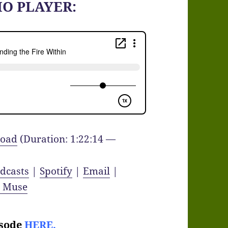
IO PLAYER:
oad
(Duration: 1:22:14 —
dcasts
|
Spotify
|
Email
|
y Muse
isode
HERE.