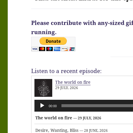
Please contribute with any-sized gi
running.
Listen to a recent episode:
The world on fire
29 JULY, 2026
Audio
00:00
Player
The world on fire
— 29 JULY, 2026
Desire, Wanting, Bliss
— 28 JUNE, 2026