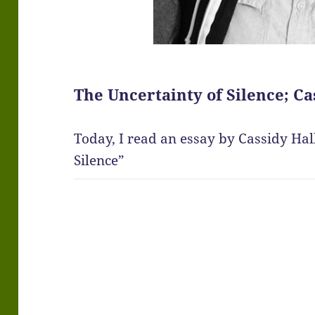
The Uncertainty of Silence; Ca
Today, I read an essay by Cassidy Ha
Silence”