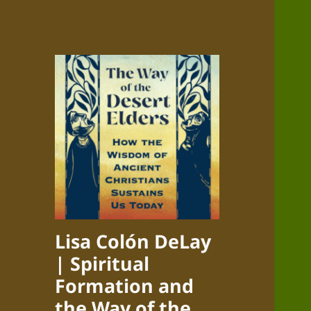
Lisa Colón DeLay
| Spiritual
Formation and
the Way of the