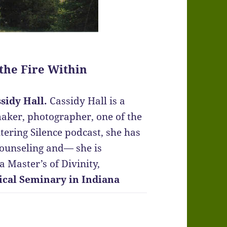
 the Fire Within
sidy Hall.
Cassidy Hall is a
maker, photographer, one of the
tering Silence podcast, she has
counseling and— she is
 Master’s of Divinity,
ical Seminary in Indiana