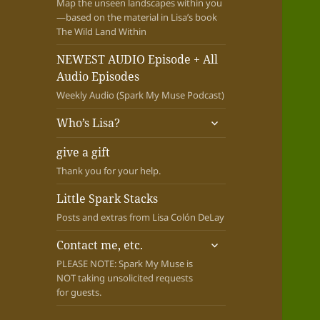
Map the unseen landscapes within you
—based on the material in Lisa’s book
The Wild Land Within
NEWEST AUDIO Episode + All
Audio Episodes
Weekly Audio (Spark My Muse Podcast)
expand
Who’s Lisa?
child
menu
give a gift
Thank you for your help.
Little Spark Stacks
Posts and extras from Lisa Colón DeLay
expand
Contact me, etc.
child
PLEASE NOTE: Spark My Muse is
menu
NOT taking unsolicited requests
for guests.