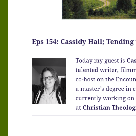
Eps 154: Cassidy Hall; Tending
Today my guest is
Cas
talented writer, film
co-host on the Encoun
a master’s degree in 
currently working on a
at
Christian Theolog