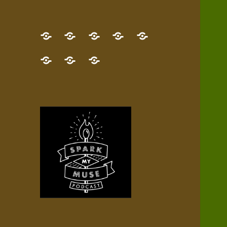
GET
Desert
NEW!
NEWEST
Who’s
THE
Pilgrim
Map
AUDIO
Lisa?
give
Little
Contact
NEW
Quest
your
Episode
a
Spark
me,
BOOK!
—
Inner
+
gift
Stacks
etc.
TRY
Terrain
All
IT
Audio
now!
Episodes