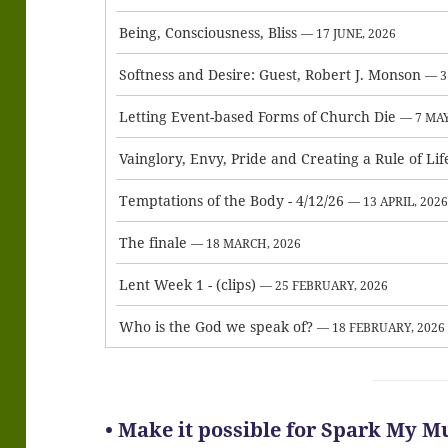
Being, Consciousness, Bliss
— 17 JUNE, 2026
Softness and Desire: Guest, Robert J. Monson
— 3
Letting Event-based Forms of Church Die
— 7 MAY
Vainglory, Envy, Pride and Creating a Rule of Lif
Temptations of the Body - 4/12/26
— 13 APRIL, 202
The finale
— 18 MARCH, 2026
Lent Week 1 - (clips)
— 25 FEBRUARY, 2026
Who is the God we speak of?
— 18 FEBRUARY, 2026
• Make it possible for Spark My Mu