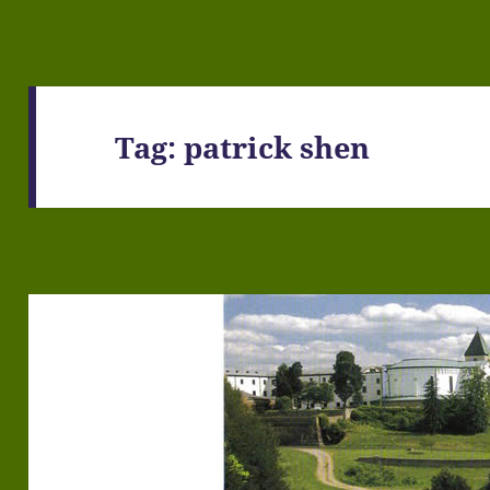
Tag:
patrick shen