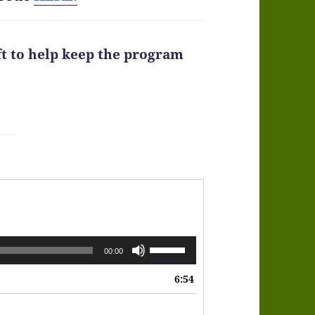
ft to help keep the program
Use
00:00
Up/Down
6:54
Arrow
keys