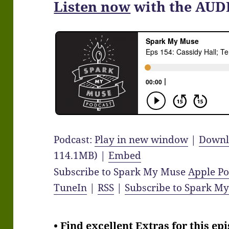
Listen now
with the AUD
Podcast:
Play in new window
|
Downl
114.1MB) |
Embed
Subscribe to Spark My Muse
Apple Po
TuneIn
|
RSS
|
Subscribe to Spark M
• Find excellent Extras for this ep