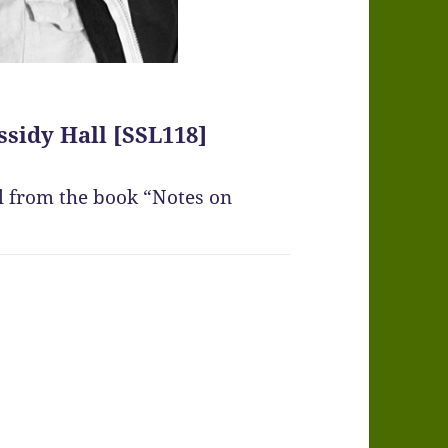
ssidy Hall [SSL118]
ll from the book “Notes on