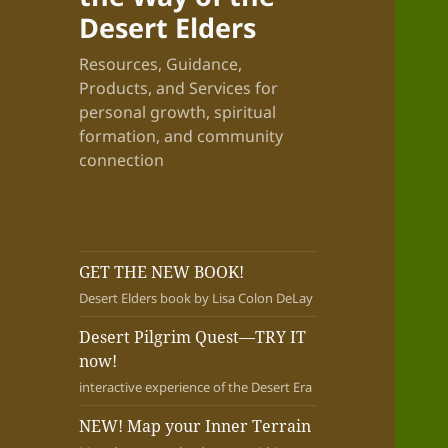
Desert Elders
Resources, Guidance,
Products, and Services for
personal growth, spiritual
formation, and community
connection
GET THE NEW BOOK!
Desert Elders book by Lisa Colon DeLay
Desert Pilgrim Quest—TRY IT
now!
interactive experience of the Desert Era
NEW! Map your Inner Terrain