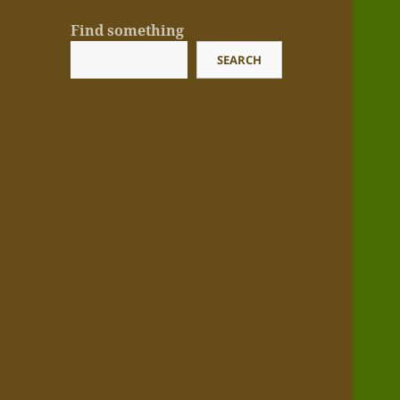
Find something
SEARCH