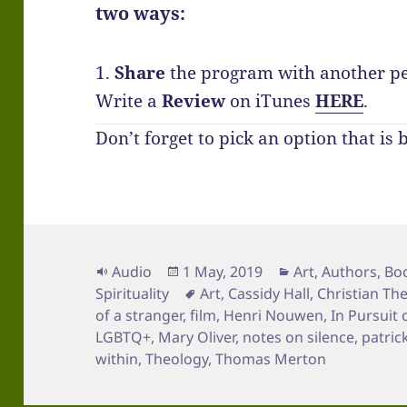
two ways:
1.
Share
the program with another p
Write a
Review
on iTunes
HERE
.
Don’t forget to pick an option that is 
Format
Posted
Categories
Audio
1 May, 2019
Art
,
Authors
,
Bo
on
Tags
Spirituality
Art
,
Cassidy Hall
,
Christian Th
of a stranger
,
film
,
Henri Nouwen
,
In Pursuit 
LGBTQ+
,
Mary Oliver
,
notes on silence
,
patric
within
,
Theology
,
Thomas Merton