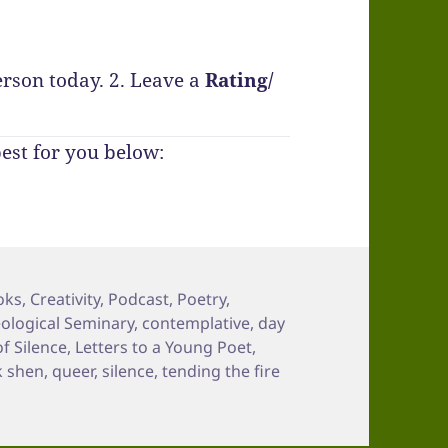
erson today.
2. Leave a
Rating
/
best for you below:
oks
,
Creativity
,
Podcast
,
Poetry
,
eological Seminary
,
contemplative
,
day
of Silence
,
Letters to a Young Poet
,
k shen
,
queer
,
silence
,
tending the fire