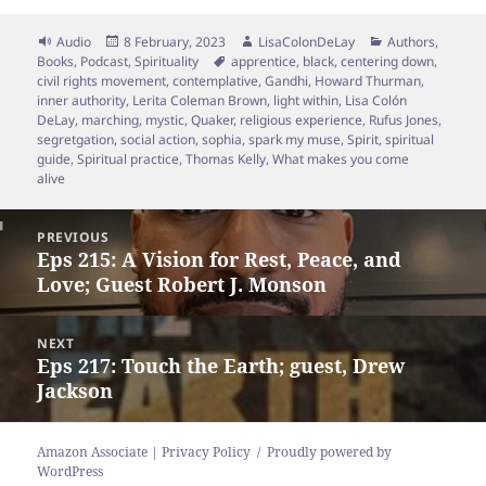
Format
Posted
Author
Categories
Audio
8 February, 2023
LisaColonDeLay
Authors
,
on
Tags
Books
,
Podcast
,
Spirituality
apprentice
,
black
,
centering down
,
civil rights movement
,
contemplative
,
Gandhi
,
Howard Thurman
,
inner authority
,
Lerita Coleman Brown
,
light within
,
Lisa Colón
DeLay
,
marching
,
mystic
,
Quaker
,
religious experience
,
Rufus Jones
,
segretgation
,
social action
,
sophia
,
spark my muse
,
Spirit
,
spiritual
guide
,
Spiritual practice
,
Thomas Kelly
,
What makes you come
alive
Post
PREVIOUS
navigation
Eps 215: A Vision for Rest, Peace, and
Previous
Love; Guest Robert J. Monson
post:
NEXT
Eps 217: Touch the Earth; guest, Drew
Next
Jackson
post:
Amazon Associate | Privacy Policy
Proudly powered by
WordPress