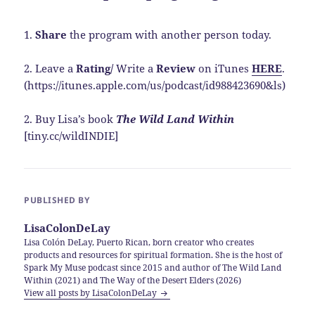
1.
Share
the program with another person today.
2. Leave a
Rating/
Write a
Review
on iTunes
HERE
.
(https://itunes.apple.com/us/podcast/id988423690&ls)
2. Buy Lisa’s book
The Wild Land Within
[tiny.cc/wildINDIE]
PUBLISHED BY
LisaColonDeLay
Lisa Colón DeLay, Puerto Rican, born creator who creates
products and resources for spiritual formation. She is the host of
Spark My Muse podcast since 2015 and author of The Wild Land
Within (2021) and The Way of the Desert Elders (2026)
View all posts by LisaColonDeLay