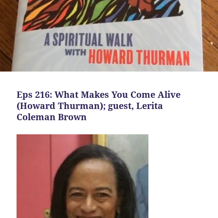
Eps 216: What Makes You Come Alive
(Howard Thurman); guest, Lerita
Coleman Brown