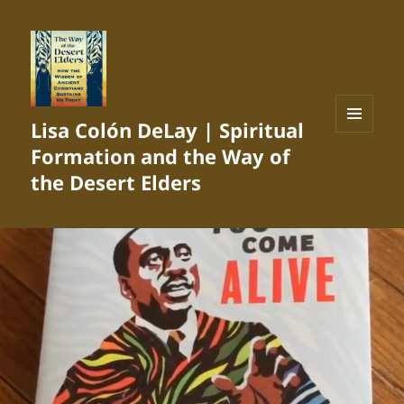
Lisa Colón DeLay | Spiritual
MENU
Formation and the Way of
AND
WIDGETS
the Desert Elders