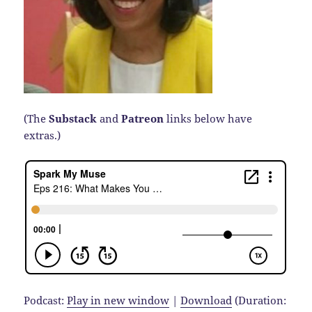
(The
Substack
and
Patreon
links below have
extras.)
Podcast:
Play in new window
|
Download
(Duration: