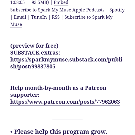
1:08:05 — 93.5MB) |
Embed
Subscribe to Spark My Muse
Apple Podcasts
|
Spotify
|
Email
|
TuneIn
|
RSS
|
Subscribe to Spark My
Muse
(preview for free)
SUBSTACK extras:
https://sparkmymuse.substack.com/publi
sh/post/99837805
Help month-by-month as a Patreon
supporter:
https://www.patreon.com/posts/77962063
• Please help this program grow.