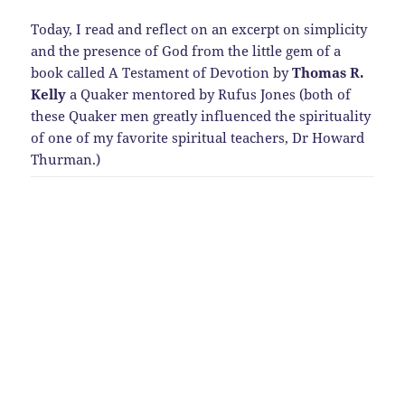
Today, I read and reflect on an excerpt on simplicity
and the presence of God from the little gem of a
book called A Testament of Devotion by
Thomas R.
Kelly
a Quaker mentored by Rufus Jones (both of
these Quaker men greatly influenced the spirituality
of one of my favorite spiritual teachers, Dr Howard
Thurman.)