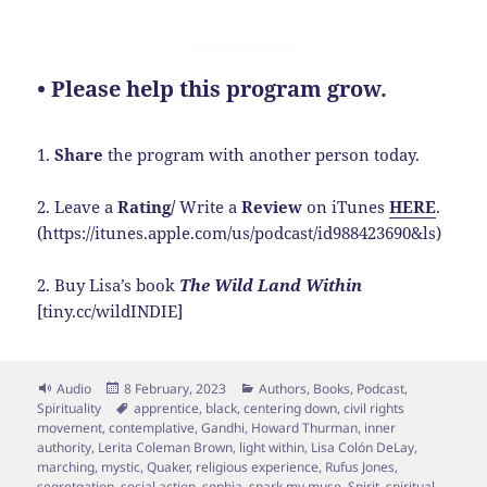
• Please help this program grow.
1.
Share
the program with another person today.
2. Leave a
Rating/
Write a
Review
on iTunes
HERE
.
(https://itunes.apple.com/us/podcast/id988423690&ls)
2. Buy Lisa’s book
The Wild Land Within
[tiny.cc/wildINDIE]
Format
Posted
Categories
Audio
8 February, 2023
Authors
,
Books
,
Podcast
,
on
Tags
Spirituality
apprentice
,
black
,
centering down
,
civil rights
movement
,
contemplative
,
Gandhi
,
Howard Thurman
,
inner
authority
,
Lerita Coleman Brown
,
light within
,
Lisa Colón DeLay
,
marching
,
mystic
,
Quaker
,
religious experience
,
Rufus Jones
,
segretgation
,
social action
,
sophia
,
spark my muse
,
Spirit
,
spiritual