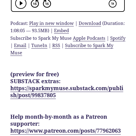
Podcast:
Play in new window
|
Download
(Duration:
1:08:05 — 93.5MB) |
Embed
Subscribe to Spark My Muse
Apple Podcasts
|
Spotify
|
Email
|
TuneIn
|
RSS
|
Subscribe to Spark My
Muse
(preview for free)
SUBSTACK extras:
https://sparkmymuse.substack.com/publi
sh/post/99837805
Help month-by-month as a Patreon
supporter:
https://www.patreon.com/posts/77962063