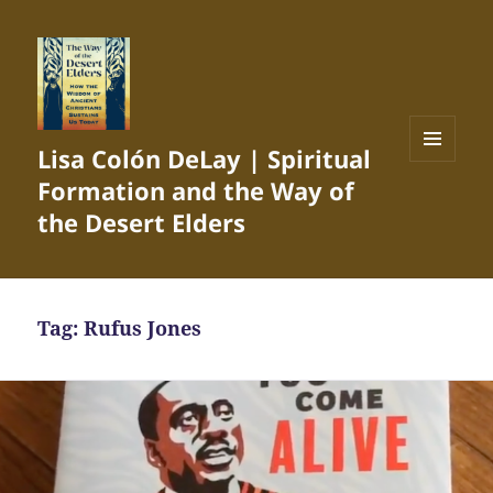
Lisa Colón DeLay | Spiritual
MENU
Formation and the Way of
AND
WIDGETS
the Desert Elders
Tag:
Rufus Jones