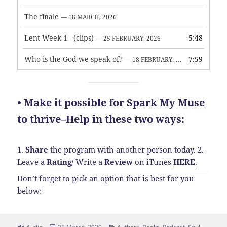
The finale
— 18 MARCH, 2026
Lent Week 1 - (clips)
5:48
— 25 FEBRUARY, 2026
Who is the God we speak of?
7:59
— 18 FEBRUARY, 2026
• Make it possible for Spark My Muse
to thrive–Help in these two ways:
1.
Share
the program with another person today.
2.
Leave a
Rating
/
Write a
Review
on iTunes
HERE
.
Don’t forget to pick an option that is best for you
below:
Format
Posted
Categories