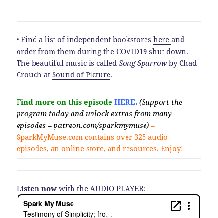
• Find a list of independent bookstores
here
and
order from them during the COVID19 shut down.
The beautiful music is called
Song Sparrow
by Chad
Crouch at
Sound of Picture
.
Find more on this episode
HERE.
(Support the
program today and unlock extras from many
episodes – patreon.com/sparkmymuse)
–
SparkMyMuse.com contains over 325 audio
episodes, an online store, and resources. Enjoy!
Listen now
with the AUDIO PLAYER: