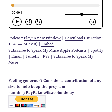
Podcast:
Play in new window
|
Download
(Duration:
16:46 — 24.2MB) |
Embed
Subscribe to Spark My Muse
Apple Podcasts
|
Spotify
|
Email
|
TuneIn
|
RSS
|
Subscribe to Spark My
Muse
Feeling generous? Consider a contribution of any
size to help keep the program
running:
PayPal.me/lisacolondelay