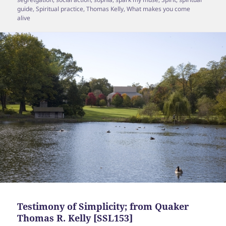
guide
,
Spiritual practice
,
Thomas Kelly
,
What makes you come
alive
Testimony of Simplicity; from Quaker
Thomas R. Kelly [SSL153]