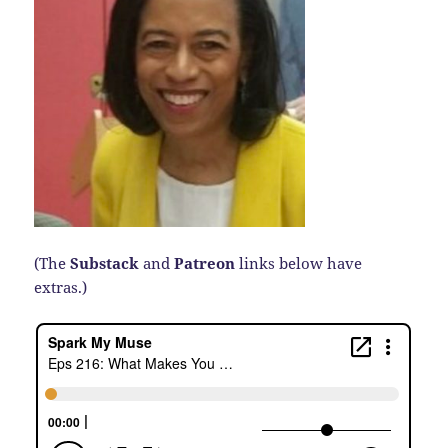
(The
Substack
and
Patreon
links below have
extras.)