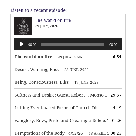
Listen to a recent episode:
The world on fire
29 JULY, 2026
Audio
00:00
00:00
Player
The world on fire
6:54
— 29 JULY, 2026
Desire, Wanting, Bliss
— 28 JUNE, 2026
Being, Consciousness, Bliss
— 17 JUNE, 2026
Softness and Desire: Guest, Robert J. Monson
29:37
— 3 JUNE, 2026
Letting Event-based Forms of Church Die
4:49
— 7 MAY, 2026
Vainglory, Envy, Pride and Creating a Rule of Life
1:01:26
— 1 MAY, 
Temptations of the Body - 4/12/26
1:00:23
— 13 APRIL, 2026