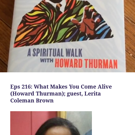
Eps 216: What Makes You Come Alive
(Howard Thurman); guest, Lerita
Coleman Brown