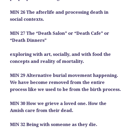
MIN 26 The afterlife and processing death in
social contexts.
MIN 27 The “Death Salon” or “Death Cafe” or
“Death Dinners”
exploring with art, socially, and with food the
concepts and reality of mortality.
MIN 29 Alternative burial movement happening.
We have become removed from the entire
process like we used to be from the birth process.
MIN 30 How we grieve a loved one. How the
Amish care from their dead.
MIN 32 Being with someone as they die.