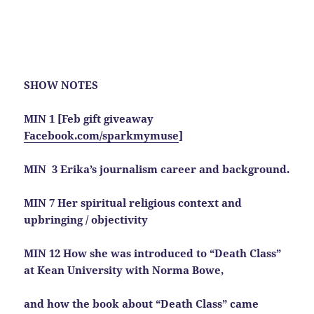
SHOW NOTES
MIN 1 [Feb gift giveaway
Facebook.com/sparkmymuse
]
MIN 3 Erika’s journalism career and background.
MIN 7 Her spiritual religious context and
upbringing / objectivity
MIN 12 How she was introduced to “Death Class”
at Kean University with Norma Bowe,
and how the book about “Death Class” came