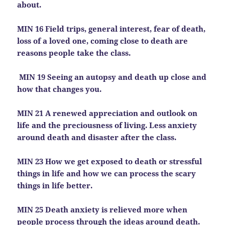
about.
MIN 16 Field trips, general interest, fear of death,
loss of a loved one, coming close to death are
reasons people take the class.
MIN 19 Seeing an autopsy and death up close and
how that changes you.
MIN 21 A renewed appreciation and outlook on
life and the preciousness of living. Less anxiety
around death and disaster after the class.
MIN 23 How we get exposed to death or stressful
things in life and how we can process the scary
things in life better.
MIN 25 Death anxiety is relieved more when
people process through the ideas around death.