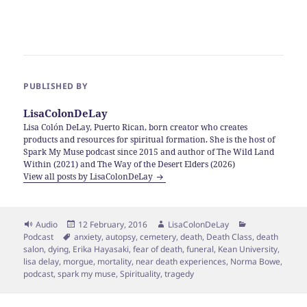
PUBLISHED BY
LisaColonDeLay
Lisa Colón DeLay, Puerto Rican, born creator who creates
products and resources for spiritual formation. She is the host of
Spark My Muse podcast since 2015 and author of The Wild Land
Within (2021) and The Way of the Desert Elders (2026)
View all posts by LisaColonDeLay
Format
Posted
Author
Categories
Audio
12 February, 2016
LisaColonDeLay
Tags
on
Podcast
anxiety
,
autopsy
,
cemetery
,
death
,
Death Class
,
death
salon
,
dying
,
Erika Hayasaki
,
fear of death
,
funeral
,
Kean University
,
lisa delay
,
morgue
,
mortality
,
near death experiences
,
Norma Bowe
,
podcast
,
spark my muse
,
Spirituality
,
tragedy