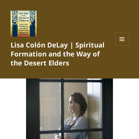
Lisa Colón DeLay | Spiritual
MENU
Formation and the Way of
AND
WIDGETS
the Desert Elders