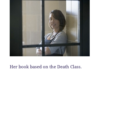
Her book based on the Death Class.