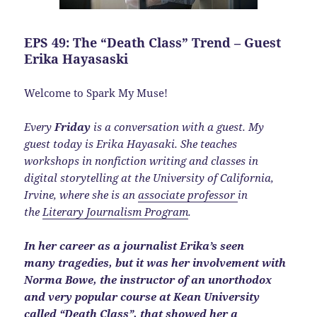
EPS 49: The “Death Class” Trend – Guest
Erika Hayasaski
Welcome to Spark My Muse!
Every
Friday
is a conversation with a guest. My
guest today is Erika Hayasaki. She teaches
workshops in nonfiction writing and classes in
digital storytelling at the University of California,
Irvine, where she is an
associate professor
in
the
Literary Journalism Program
.
In her career as a journalist Erika’s seen
many tragedies, but it was her involvement with
Norma Bowe, the instructor of an unorthodox
and very popular course at Kean University
called “Death Class”, that showed her a