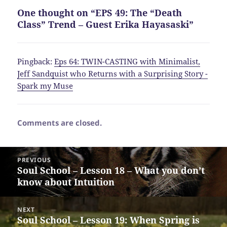
One thought on “EPS 49: The “Death
Class” Trend – Guest Erika Hayasaski”
Pingback:
Eps 64: TWIN-CASTING with Minimalist,
Jeff Sandquist who Returns with a Surprising Story -
Spark my Muse
Comments are closed.
Post
PREVIOUS
navigation
Soul School – Lesson 18 – What you don’t
Previous
know about Intuition
post:
NEXT
Soul School – Lesson 19: When Spring is
Next