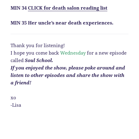
MIN 34
CLICK for death salon reading list
MIN 35 Her uncle’s near death experiences.
Thank you for listening!
I hope you come back
Wednesday
for a new episode
called
Soul School.
If you enjoyed the show, please poke around and
listen to other episodes and share the show with
a
friend!
xo
-Lisa