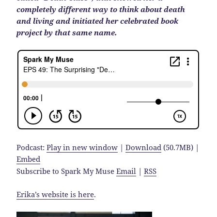
completely different way to think about death
and living and initiated her celebrated book
project by that same name.
Podcast:
Play in new window
|
Download
(50.7MB) |
Embed
Subscribe to Spark My Muse
Email
|
RSS
Erika’s website is here
.