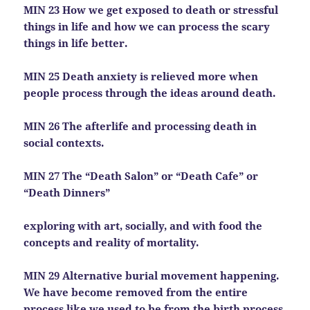
MIN 23 How we get exposed to death or stressful
things in life and how we can process the scary
things in life better.
MIN 25 Death anxiety is relieved more when
people process through the ideas around death.
MIN 26 The afterlife and processing death in
social contexts.
MIN 27 The “Death Salon” or “Death Cafe” or
“Death Dinners”
exploring with art, socially, and with food the
concepts and reality of mortality.
MIN 29 Alternative burial movement happening.
We have become removed from the entire
process like we used to be from the birth process.