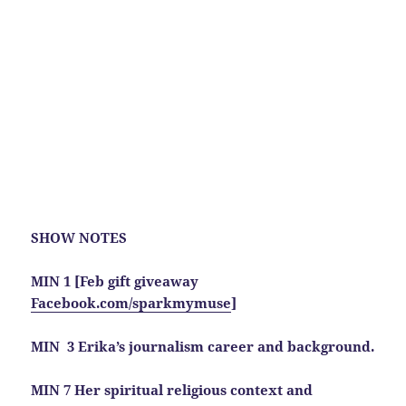
SHOW NOTES
MIN 1 [Feb gift giveaway
Facebook.com/sparkmymuse
]
MIN 3 Erika’s journalism career and background.
MIN 7 Her spiritual religious context and