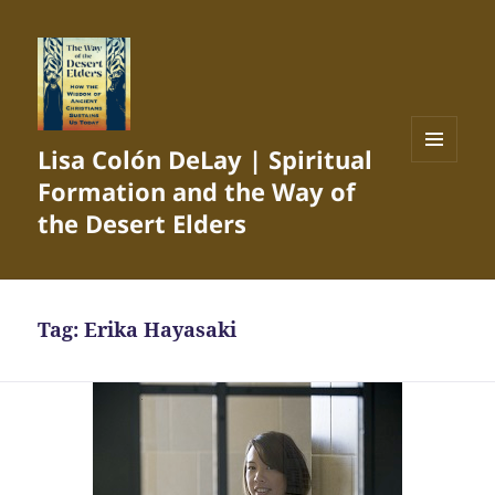
Lisa Colón DeLay | Spiritual
MENU
Formation and the Way of
AND
WIDGETS
the Desert Elders
Tag:
Erika Hayasaki