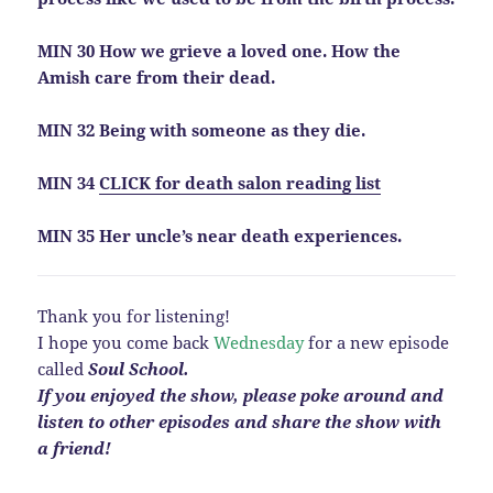
MIN 30 How we grieve a loved one. How the
Amish care from their dead.
MIN 32 Being with someone as they die.
MIN 34
CLICK for death salon reading list
MIN 35 Her uncle’s near death experiences.
Thank you for listening!
I hope you come back
Wednesday
for a new episode
called
Soul School.
If you enjoyed the show, please poke around and
listen to other episodes and share the show with
a
friend!