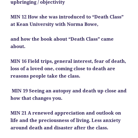
upbringing / objectivity
MIN 12 How she was introduced to “Death Class”
at Kean University with Norma Bowe,
and how the book about “Death Class” came
about.
MIN 16 Field trips, general interest, fear of death,
loss of a loved one, coming close to death are
reasons people take the class.
MIN 19 Seeing an autopsy and death up close and
how that changes you.
MIN 21 A renewed appreciation and outlook on
life and the preciousness of living. Less anxiety
around death and disaster after the class.