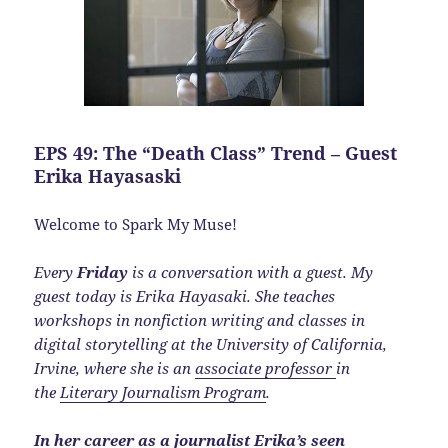
EPS 49: The “Death Class” Trend – Guest
Erika Hayasaski
Welcome to Spark My Muse!
Every
Friday
is a conversation with a guest. My
guest today is Erika Hayasaki. She teaches
workshops in nonfiction writing and classes in
digital storytelling at the University of California,
Irvine, where she is an
associate professor
in
the
Literary Journalism Program
.
In her career as a journalist Erika’s seen