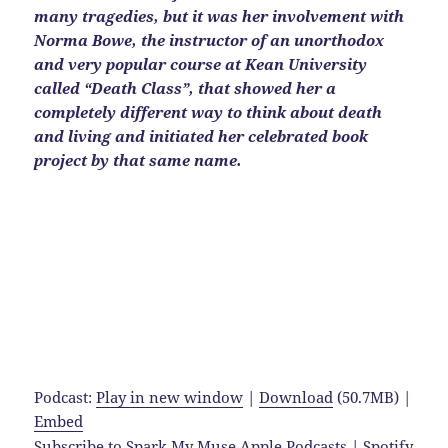
many tragedies, but it was her involvement with
Norma Bowe, the instructor of an unorthodox
and very popular course at Kean University
called “Death Class”, that showed her a
completely different way to think about death
and living and initiated her celebrated book
project by that same name.
Podcast:
Play in new window
|
Download
(50.7MB) |
Embed
Subscribe to Spark My Muse
Apple Podcasts
|
Spotify