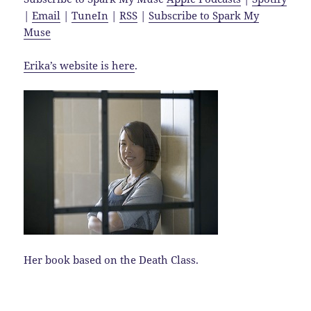
|
Email
|
TuneIn
|
RSS
|
Subscribe to Spark My
Muse
Erika’s website is here
.
Her book based on the Death Class.