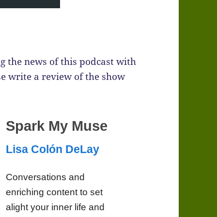
g the news of this podcast with
se write a review of the show
Spark My Muse
Lisa Colón DeLay
Conversations and
enriching content to set
alight your inner life and