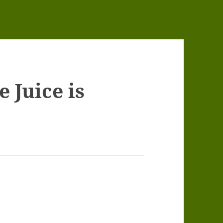
 Juice is