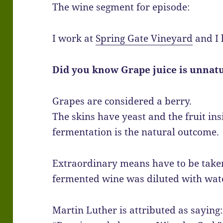
The wine segment for episode:
I work at
Spring Gate Vineyard
and I 
Did you know Grape juice is unnat
Grapes are considered a berry.
The skins have yeast and the fruit ins
fermentation is the natural outcome.
Extraordinary means have to be taken
fermented wine was diluted with wate
Martin Luther is attributed as saying: