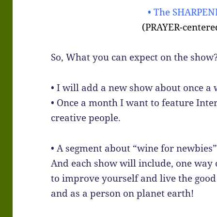
• The SHARPENI
(PRAYER-centere
So, What you can expect on the show
• I will add a new show about once a 
• Once a month I want to feature Inte
creative people.
• A segment about “wine for newbies” 
And each show will include, one way
to improve yourself and live the good l
and as a person on planet earth!