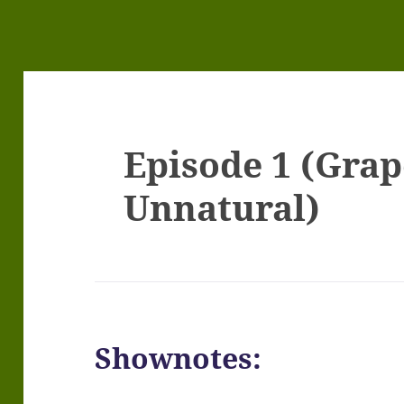
Episode 1 (Grape
Unnatural)
Shownotes: