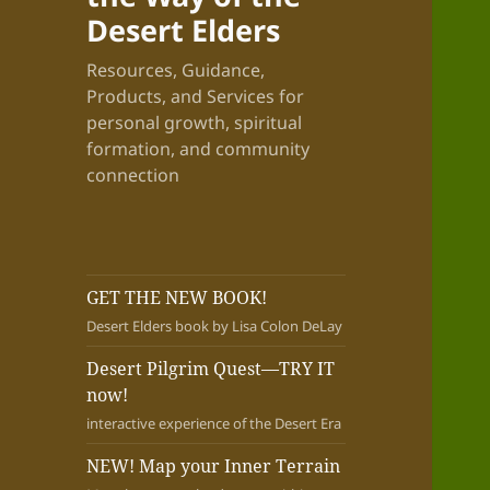
Desert Elders
Resources, Guidance,
Products, and Services for
personal growth, spiritual
formation, and community
connection
GET THE NEW BOOK!
Desert Elders book by Lisa Colon DeLay
Desert Pilgrim Quest—TRY IT
now!
interactive experience of the Desert Era
NEW! Map your Inner Terrain