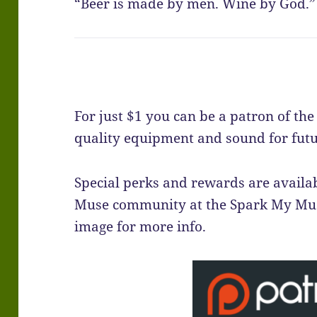
“Beer is made by men. Wine by God.” 
For just $1 you can be a patron of th
quality equipment and sound for futu
Special perks and rewards are availab
Muse community at the Spark My Muse
image for more info.