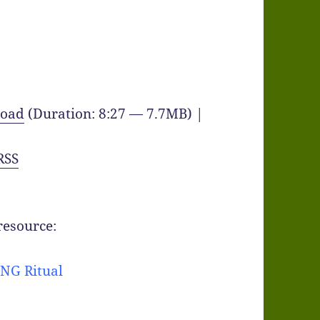
oad
(Duration: 8:27 — 7.7MB) |
RSS
 resource:
NG Ritual