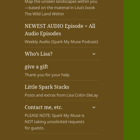
Map the unseen landscapes within you
—based on the material in Lisa’s book
The Wild Land Within
NEWEST AUDIO Episode + All
Audio Episodes
Weekly Audio (Spark My Muse Podcast)
expand
Who’s Lisa?
child
menu
give a gift
Thank you for your help.
Little Spark Stacks
Posts and extras from Lisa Colón DeLay
expand
Contact me, etc.
child
PLEASE NOTE: Spark My Muse is
menu
NOT taking unsolicited requests
for guests.