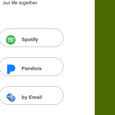
our life together
Spotify
Pandora
by Email