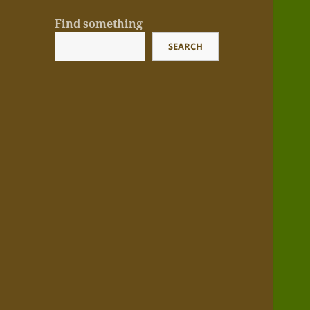
Find something
SEARCH