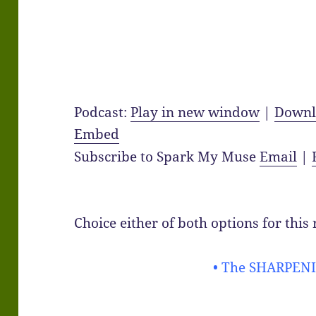
Podcast:
Play in new window
|
Downl
Embed
Subscribe to Spark My Muse
Email
|
Choice either of both options for this
• The SHARPENI