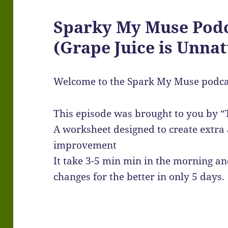
Sparky My Muse Podc
(Grape Juice is Unnat
Welcome to the Spark My Muse podca
This episode was brought to you by “
A worksheet designed to create extr
improvement
It take 3-5 min min in the morning and
changes for the better in only 5 days.