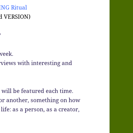
NG Ritual
d VERSION)
?
week.
rviews with interesting and
will be featured each time.
 or another, something on how
ife: as a person, as a creator,