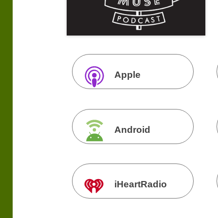
Apple
Podcasts
Android
iHeartRadio