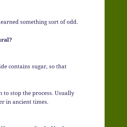
learned something sort of odd.
ural?
ide contains sugar, so that
 to stop the process. Usually
r in ancient times.