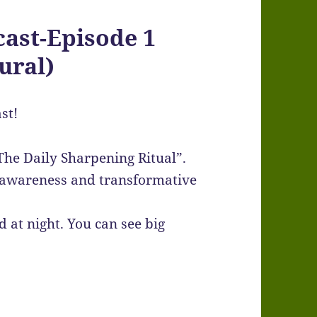
ast-Episode 1
ural)
st!
The Daily Sharpening Ritual”.
a awareness and transformative
 at night. You can see big