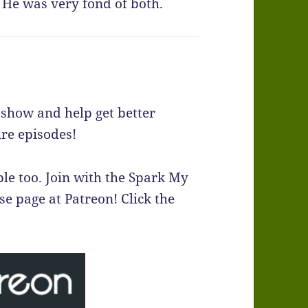
He was very fond of both.
e show and help get better
re episodes!
le too. Join with the Spark My
 page at Patreon! Click the