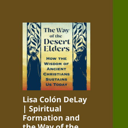
Lisa Colón DeLay
| Spiritual
Formation and
the Way of the