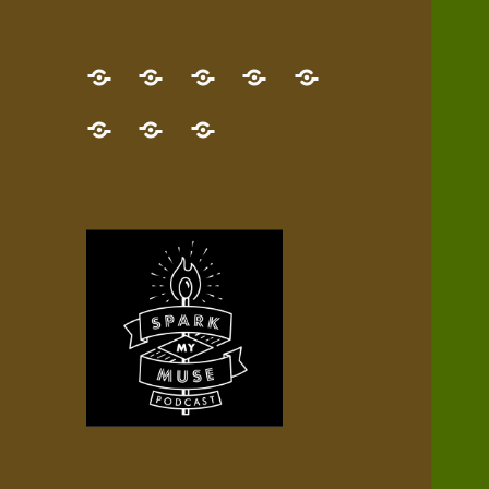
GET
Desert
NEW!
NEWEST
Who’s
THE
Pilgrim
Map
AUDIO
Lisa?
give
Little
Contact
NEW
Quest
your
Episode
a
Spark
me,
BOOK!
—
Inner
+
gift
Stacks
etc.
TRY
Terrain
All
IT
Audio
now!
Episodes