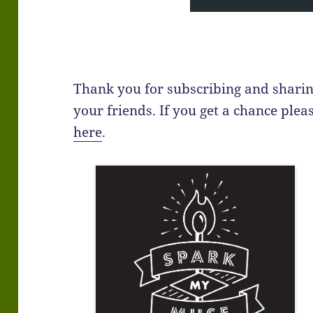
Thank you for subscribing and sharin
your friends. If you get a chance plea
here
.