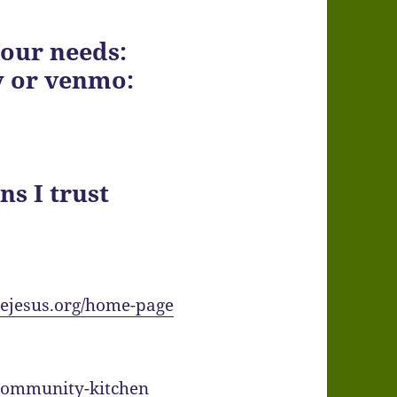
 our needs:
y or venmo:
ns I trust
adejesus.org/home-page
community-kitchen