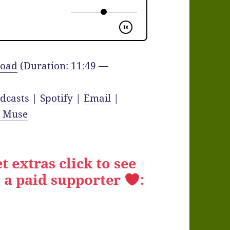
oad
(Duration: 11:49 —
dcasts
|
Spotify
|
Email
|
y Muse
t extras click to see
 a paid supporter
: