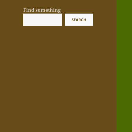
Find something
SEARCH