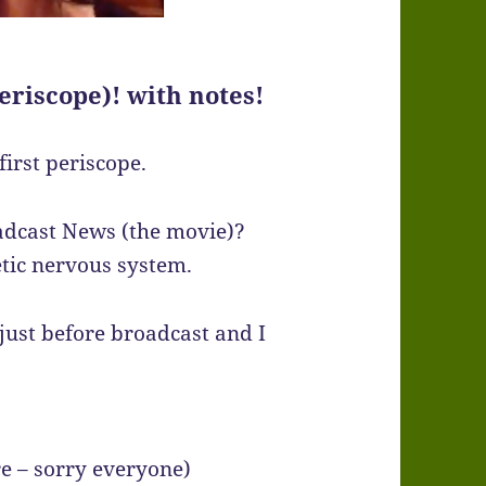
eriscope)! with notes!
irst periscope.
adcast News (the movie)?
tic nervous system.
 just before broadcast and I
re – sorry everyone)