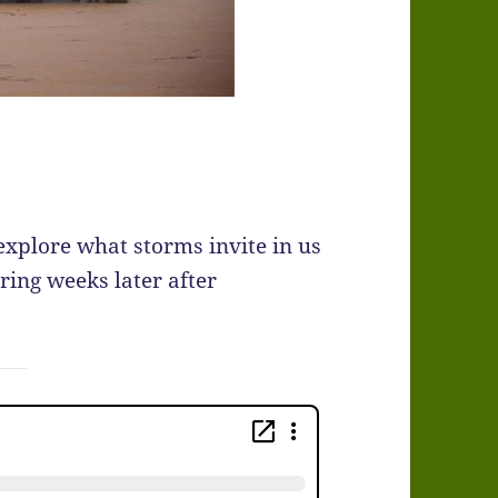
explore what storms invite in us
ring weeks later after