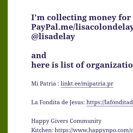
I’m collecting money for
PayPal.me/lisacolondela
@lisadelay
and
here is list of organizatio
Mi Patria :
linkt.ee/mipatria.pr
La Fondita de Jesus:
https://lafondit
Happy Givers Community
Kitchen:
https://www.happynpo.com/