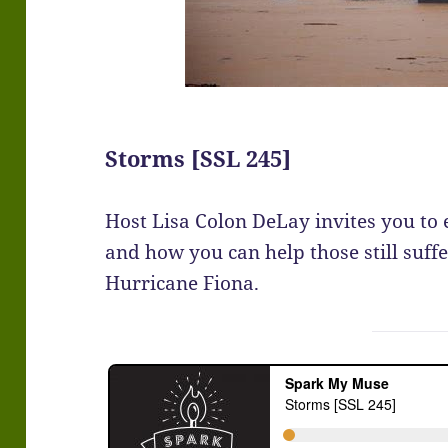
Storms [SSL 245]
Host Lisa Colon DeLay invites you to 
and how you can help those still suffe
Hurricane Fiona.