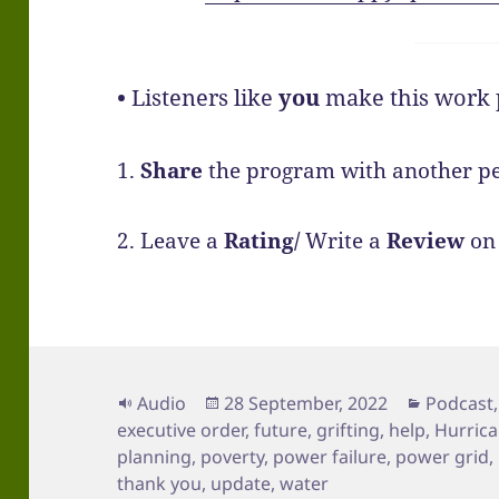
•
Listeners like
you
make this work p
1.
Share
the program with another pe
2. Leave a
Rating/
Write a
Review
on 
Format
Posted
Categori
Audio
28 September, 2022
Podcast
on
executive order
,
future
,
grifting
,
help
,
Hurrica
planning
,
poverty
,
power failure
,
power grid
,
thank you
,
update
,
water