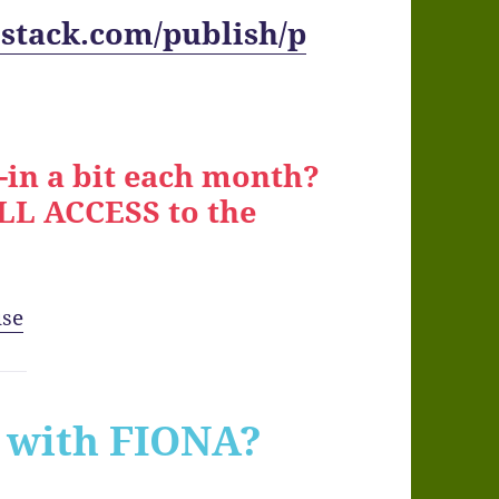
stack.com/publish/p
-in a bit each month?
ALL ACCESS to the
use
with FIONA?