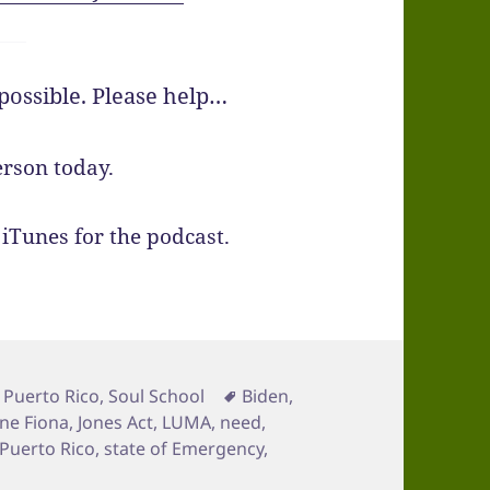
ossible. Please help…
rson today.
iTunes for the podcast.
es
Tags
,
Puerto Rico
,
Soul School
Biden
,
ne Fiona
,
Jones Act
,
LUMA
,
need
,
Puerto Rico
,
state of Emergency
,