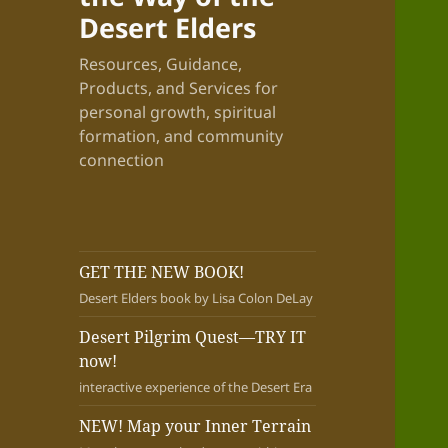
Desert Elders
Resources, Guidance,
Products, and Services for
personal growth, spiritual
formation, and community
connection
GET THE NEW BOOK!
Desert Elders book by Lisa Colon DeLay
Desert Pilgrim Quest—TRY IT
now!
interactive experience of the Desert Era
NEW! Map your Inner Terrain