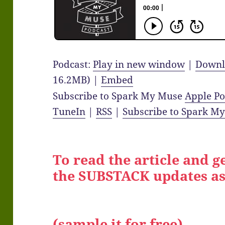
Podcast:
Play in new window
|
Downl
16.2MB) |
Embed
Subscribe to Spark My Muse
Apple Po
TuneIn
|
RSS
|
Subscribe to Spark M
To read the article and ge
the SUBSTACK updates as
(sample it for free)