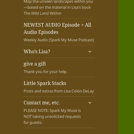
Map the unseen landscapes within you
—based on the material in Lisa’s book
The Wild Land Within
NEWEST AUDIO Episode + All
Audio Episodes
Weekly Audio (Spark My Muse Podcast)
expand
Who’s Lisa?
child
menu
give a gift
Thank you for your help.
Little Spark Stacks
Posts and extras from Lisa Colón DeLay
expand
Contact me, etc.
child
PLEASE NOTE: Spark My Muse is
menu
NOT taking unsolicited requests
for guests.