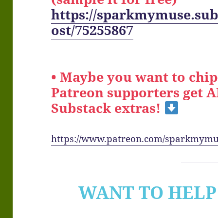
https://sparkmymuse.sub
ost/75255867
• Maybe you want to chip
Patreon supporters get 
Substack extras!
https://www.patreon.com/sparkmym
WANT TO HELP 