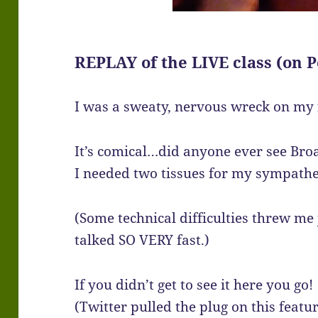
REPLAY of the LIVE class (on P
I was a sweaty, nervous wreck on my f
It’s comical…did anyone ever see Bro
I needed two tissues for my sympathe
(Some technical difficulties threw me
talked SO VERY fast.)
If you didn’t get to see it here you go!
(Twitter pulled the plug on this featu