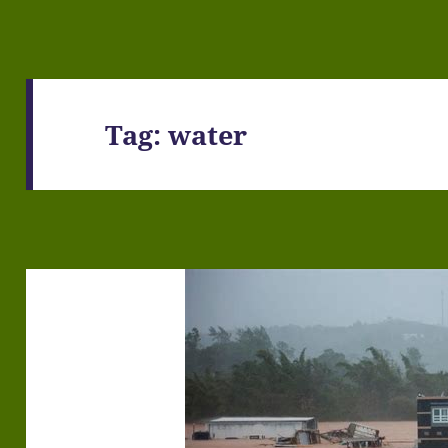
Tag:
water