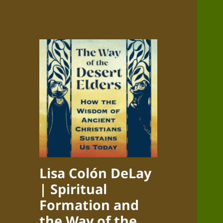
Lisa Colón DeLay
| Spiritual
Formation and
the Way of the