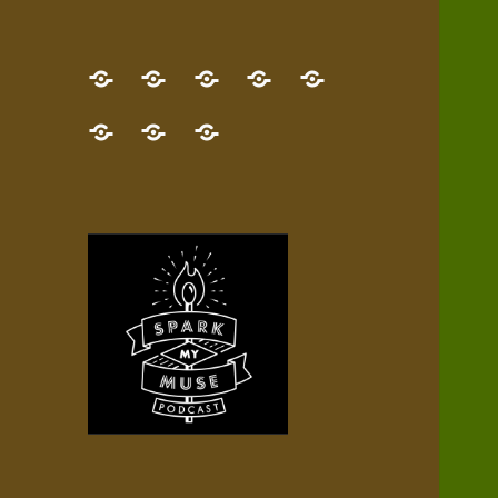
GET
Desert
NEW!
NEWEST
Who’s
THE
Pilgrim
Map
AUDIO
Lisa?
give
Little
Contact
NEW
Quest
your
Episode
a
Spark
me,
BOOK!
—
Inner
+
gift
Stacks
etc.
TRY
Terrain
All
IT
Audio
now!
Episodes