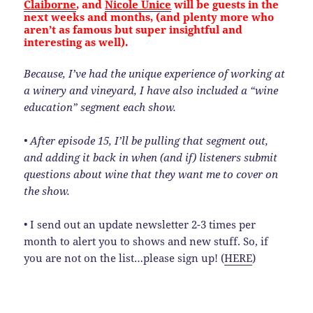
Claiborne
, and
Nicole Unice
will be guests in the
next weeks and months, (and plenty more who
aren’t as famous but super insightful and
interesting as well).
Because, I’ve had the unique experience of working at
a winery and vineyard, I have also included a “wine
education” segment each show.
• After episode 15, I’ll be pulling that segment out,
and adding it back in when (and if) listeners submit
questions about wine that they want me to cover on
the show.
• I send out an update newsletter 2-3 times per
month to alert you to shows and new stuff. So, if
you are not on the list…please sign up! (
HERE
)