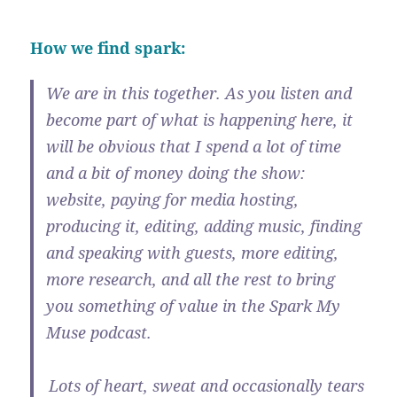
How we find spark:
We are in this together. As you listen and
become part of what is happening here, it
will be obvious that I spend a lot of time
and a bit of money doing the show:
website, paying for media hosting,
producing it, editing, adding music, finding
and speaking with guests, more editing,
more research, and all the rest to bring
you something of value in the Spark My
Muse podcast.
Lots of heart, sweat and occasionally tears