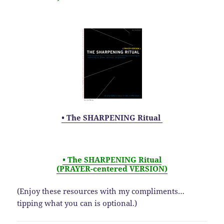
• The SHARPENING Ritual
• The SHARPENING Ritual
(PRAYER-centered VERSION)
(Enjoy these resources with my compliments…
tipping what you can is optional.)