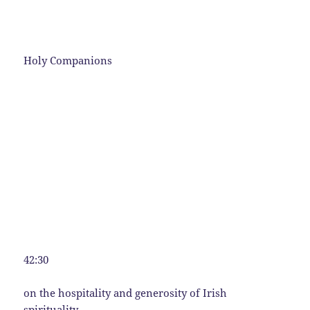
Holy Companions
42:30
on the hospitality and generosity of Irish
spirituality.