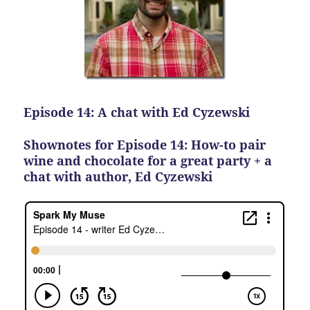
Episode 14: A chat with Ed Cyzewski
Shownotes for Episode 14: How-to pair
wine and chocolate for a great party + a
chat with author, Ed Cyzewski