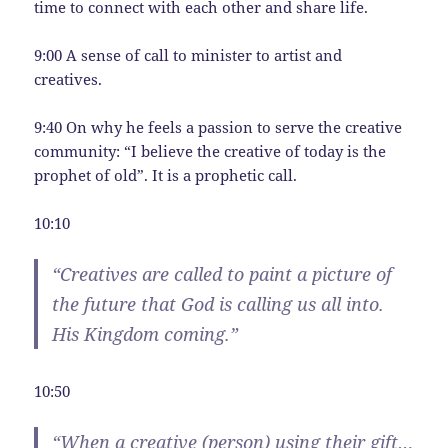
time to connect with each other and share life.
9:00 A sense of call to minister to artist and
creatives.
9:40 On why he feels a passion to serve the creative
community: “I believe the creative of today is the
prophet of old”. It is a prophetic call.
10:10
“Creatives are called to paint a picture of
the future that God is calling us all into.
His Kingdom coming.”
10:50
“When a creative (person) using their gift…