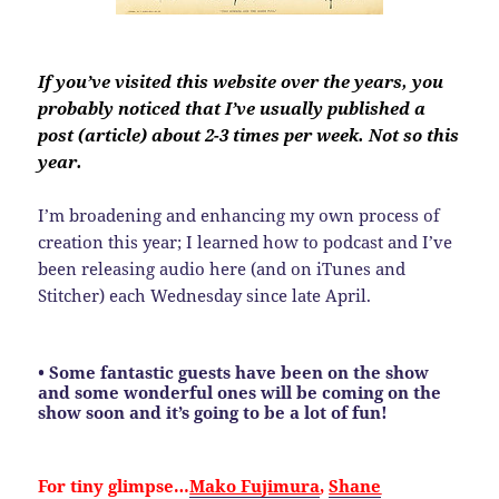
If you’ve visited this website over the years, you
probably noticed that I’ve usually published a
post (article) about 2-3 times per week. Not so this
year.
I’m broadening and enhancing my own process of
creation this year; I learned how to podcast and I’ve
been releasing audio here (and on iTunes and
Stitcher) each Wednesday since late April.
• Some fantastic guests have been on the show
and some wonderful ones will be coming on the
show soon and it’s going to be a lot of fun!
For tiny glimpse…
Mako Fujimura
,
Shane