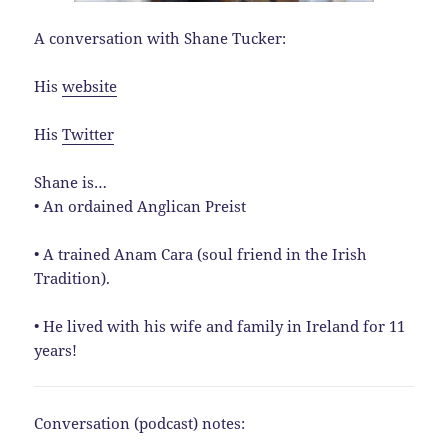
A conversation with Shane Tucker:
His
website
His
Twitter
Shane is…
• An ordained Anglican Preist
• A trained Anam Cara (soul friend in the Irish
Tradition).
• He lived with his wife and family in Ireland for 11
years!
Conversation (podcast) notes: