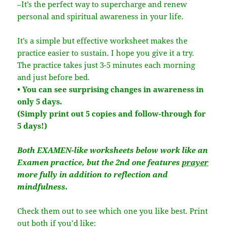
–It’s the perfect way to supercharge and renew
personal and spiritual awareness in your life.
It’s a simple but effective worksheet makes the
practice easier to sustain. I hope you give it a try.
The practice takes just 3-5 minutes each morning
and just before bed.
• You can see surprising changes in awareness in
only 5 days.
(Simply print out 5 copies and follow-through for
5 days!)
Both EXAMEN-like worksheets below work like an
Examen practice, but the 2nd one features
prayer
more fully in addition to reflection and
mindfulness.
Check them out to see which one you like best. Print
out both if you’d like: