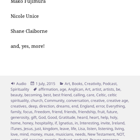
Mako Fujimura
Nicole Unice
Shane Claiborne
and, yes, more!
Format
Posted
Categories
Audio
1 July, 2015
Art
,
Books
,
Creativity
,
Podcast
,
on
Tags
Spirituality
affirmation
,
age
,
Anglican
,
Art
,
artist
,
artists
,
be
,
beauty
,
becoming
,
best
,
best friend
,
calling
,
care
,
Celtic
,
celtic
spirituality
,
church
,
Community
,
conversation
,
creative
,
creative age
,
creatives
,
deep
,
direction
,
dreams
,
end
,
England
,
error
,
Everything
,
family
,
focus
,
Freedom
,
friend
,
friends
,
friendship
,
fruit
,
future
,
generosity
,
gift
,
God
,
Good
,
Gratitude
,
heard
,
heart
,
help
,
holy
,
home
,
honey
,
hospitality
,
if
,
Ignatius
,
in
,
Interesting
,
invite
,
Ireland
,
iTunes
,
Jesus
,
just
,
kingdom
,
leave
,
life
,
Lisa
,
listen
,
listening
,
living
,
love
,
mind
,
money
,
muse
,
musicians
,
needs
,
New Testament
,
NOT
,
notes
,
old
,
passion
,
people
,
Podcast
,
podcast
,
Prayer
,
presence
,