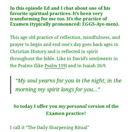
In this episode Ed and I chat about one of his
favorite spiritual practices. It’s been very
transforming for me too. It’s the practice of
Examen
(typically pronounced: EGGS-Aye-men).
This age old practice of reflection, mindfulness, and
prayer to begin and end one’s day goes back ages in
Christian History and is reflected in spirit
throughout the bible. Like in David’s sentiments in
the Psalms (like
Psalm 119
) and in Isaiah 26:9.
“My soul yearns for you in the night; in the
morning my spirit longs for you…”
So today I offer you
my personal version
of the
Examen practice!
I call it “The Daily Sharpening Ritual”