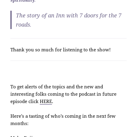
The story of an Inn with 7 doors for the 7
roads.
Thank you so much for listening to the show!
To get alerts of the topics and the new and
interesting folks coming to the podcast in future
episode click
HERE
.
Here’s a tasting of who’s coming in the next few
months: