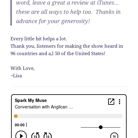
word, leave a great a review at iTunes…
these are all ways to help too. Thanks in
advance for your generosity!
Every little bit helps a lot.
Thank you, listeners for making the show heard in
96 countries and a,l 50 of the United States!
With Love,
~Lisa