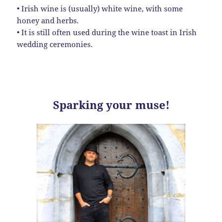
• Irish wine is (usually) white wine, with some
honey and herbs.
• It is still often used during the wine toast in Irish
wedding ceremonies.
Sparking your muse!