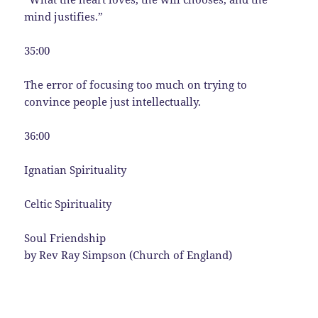
mind justifies.”
35:00
The error of focusing too much on trying to
convince people just intellectually.
36:00
Ignatian Spirituality
Celtic Spirituality
Soul Friendship
by Rev Ray Simpson (Church of England)