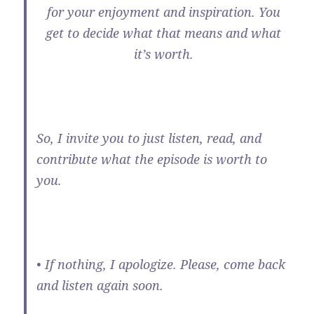
for your enjoyment and inspiration. You
get to decide what that means and what
it’s worth.
So, I invite you to just listen, read, and
contribute what the episode is worth to
you.
• If nothing, I apologize. Please, come back
and listen again soon.