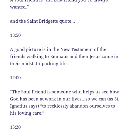
wanted.”
and the Saint Bridgette quote…
13:50
A good picture is in the New Testament of the
friends walking to Emmaus and then Jesus come in
their midst. Unpacking life.
14:00
“The Soul Friend is someone who helps us see how
God has been at work in our lives…so we can (as St.
Ignatius says) “to recklessly abandon ourselves to
his loving care.”
15:20