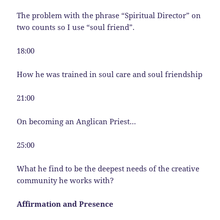
The problem with the phrase “Spiritual Director” on
two counts so I use “soul friend”.
18:00
How he was trained in soul care and soul friendship
21:00
On becoming an Anglican Priest…
25:00
What he find to be the deepest needs of the creative
community he works with?
Affirmation and Presence