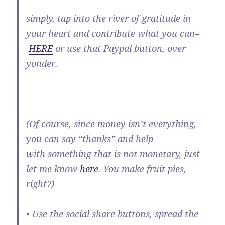
simply, tap into the river of gratitude in
your heart and contribute what you can–
HERE
or use that Paypal button, over
yonder.
(Of course, since money isn’t everything,
you can say “thanks” and help
with something that is not monetary, just
let me know
here
. You make fruit pies,
right?)
• Use the social share buttons, spread the