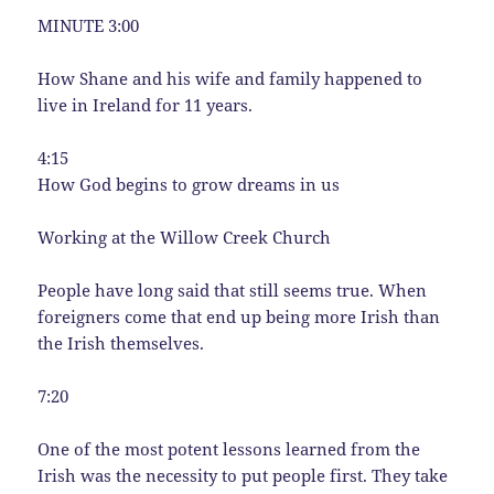
MINUTE 3:00
How Shane and his wife and family happened to
live in Ireland for 11 years.
4:15
How God begins to grow dreams in us
Working at the Willow Creek Church
People have long said that still seems true. When
foreigners come that end up being more Irish than
the Irish themselves.
7:20
One of the most potent lessons learned from the
Irish was the necessity to put people first. They take