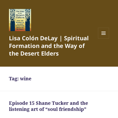
Lisa Colón DeLay | Spiritual
MENU
Formation and the Way of
AND
WIDGETS
the Desert Elders
Tag:
wine
Episode 15 Shane Tucker and the
listening art of “soul friendship”