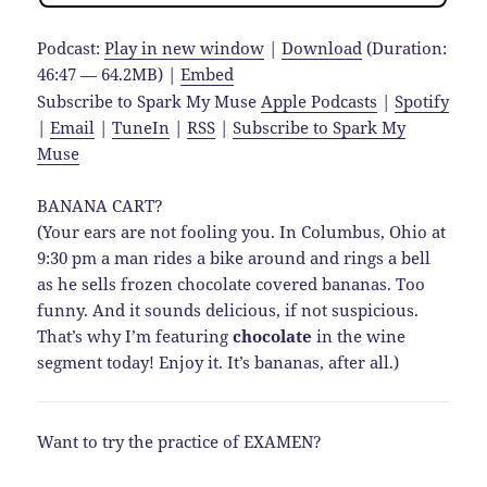
Podcast:
Play in new window
|
Download
(Duration:
46:47 — 64.2MB) |
Embed
Subscribe to Spark My Muse
Apple Podcasts
|
Spotify
|
Email
|
TuneIn
|
RSS
|
Subscribe to Spark My
Muse
BANANA CART?
(Your ears are not fooling you. In Columbus, Ohio at
9:30 pm a man rides a bike around and rings a bell
as he sells frozen chocolate covered bananas. Too
funny. And it sounds delicious, if not suspicious.
That’s why I’m featuring
chocolate
in the wine
segment today! Enjoy it. It’s bananas, after all.)
Want to try the practice of EXAMEN?