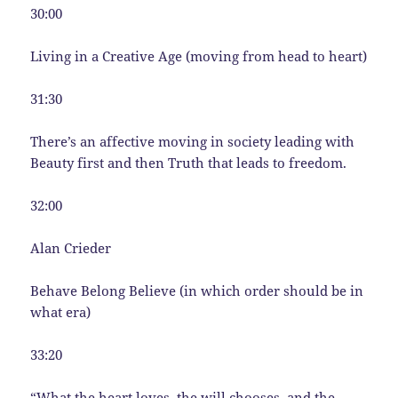
30:00
Living in a Creative Age (moving from head to heart)
31:30
There’s an affective moving in society leading with
Beauty first and then Truth that leads to freedom.
32:00
Alan Crieder
Behave Belong Believe (in which order should be in
what era)
33:20
“What the heart loves, the will chooses, and the