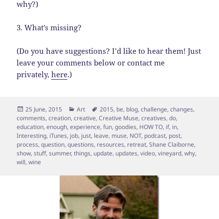
why?)
3. What’s missing?
(Do you have suggestions? I’d like to hear them! Just
leave your comments below or contact me
privately,
here
.)
Posted
Categories
Tags
25 June, 2015
Art
2015
,
be
,
blog
,
challenge
,
changes
,
on
comments
,
creation
,
creative
,
Creative Muse
,
creatives
,
do
,
education
,
enough
,
experience
,
fun
,
goodies
,
HOW TO
,
if
,
in
,
Interesting
,
iTunes
,
job
,
just
,
leave
,
muse
,
NOT
,
podcast
,
post
,
process
,
question
,
questions
,
resources
,
retreat
,
Shane Claiborne
,
show
,
stuff
,
summer
,
things
,
update
,
updates
,
video
,
vineyard
,
why
,
will
,
wine