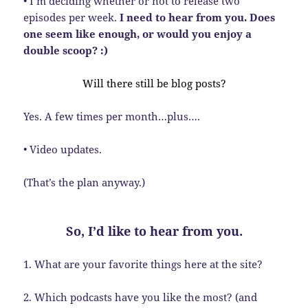
• I’m deciding whether or not to release two
episodes per week.
I need to hear from you. Does
one seem like enough, or would you enjoy a
double scoop? :)
Will there still be blog posts?
Yes. A few times per month…plus….
• Video updates.
(That’s the plan anyway.)
So, I’d like to hear from you.
1. What are your favorite things here at the site?
2. Which podcasts have you like the most? (and