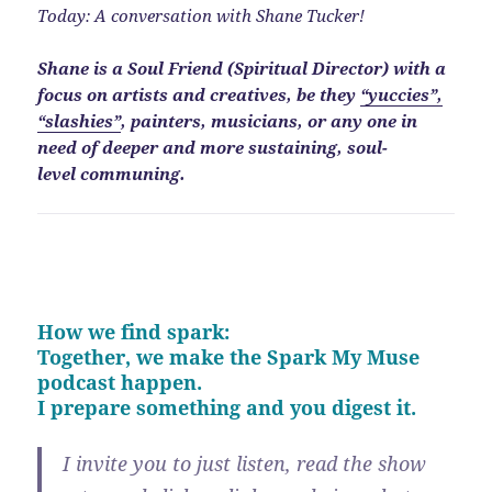
Today: A conversation with Shane Tucker!
Shane is a Soul Friend (Spiritual Director) with a
focus on artists and creatives, be they
“yuccies”,
“slashies”
, painters, musicians, or any one in
need of deeper and more sustaining, soul-
level communing.
How we find spark:
Together, we make the Spark My Muse
podcast happen.
I prepare something and you digest it.
I invite you to just listen, read the show