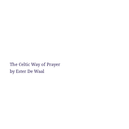
The Celtic Way of Prayer
by Ester De Waal