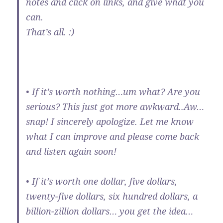
notes and click on links, and give what you
can.
That’s all. :)
• If it’s worth nothing…um what? Are you
serious? This just got more awkward..Aw…
snap! I sincerely apologize. Let me know
what I can improve and please come back
and listen again soon!
• If it’s worth one dollar, five dollars,
twenty-five dollars, six hundred dollars, a
billion-zillion dollars… you get the idea…