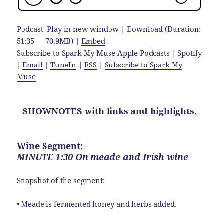
Podcast:
Play in new window
|
Download
(Duration:
51:35 — 70.9MB) |
Embed
Subscribe to Spark My Muse
Apple Podcasts
|
Spotify
|
Email
|
TuneIn
|
RSS
|
Subscribe to Spark My
Muse
SHOWNOTES with links and highlights.
Wine Segment:
MINUTE 1:30 On meade and Irish wine
Snapshot of the segment:
• Meade is fermented honey and herbs added.