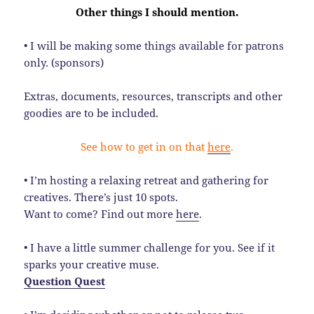
Other things I should mention.
• I will be making some things available for patrons
only. (sponsors)
Extras, documents, resources, transcripts and other
goodies are to be included.
See how to get in on that
here
.
• I’m hosting a relaxing retreat and gathering for
creatives. There’s just 10 spots.
Want to come? Find out more
here
.
• I have a little summer challenge for you. See if it
sparks your creative muse.
Question Quest