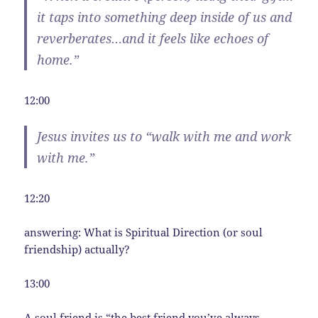
it taps into something deep inside of us and
reverberates…and it feels like echoes of
home.”
12:00
Jesus invites us to “walk with me and work
with me.”
12:20
answering: What is Spiritual Direction (or soul
friendship) actually?
13:00
A soul friend is “the best friend you’ve always