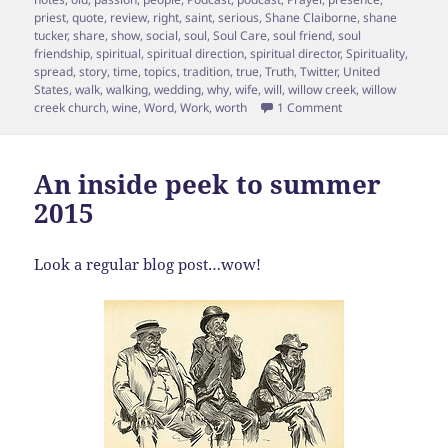
priest
,
quote
,
review
,
right
,
saint
,
serious
,
Shane Claiborne
,
shane
tucker
,
share
,
show
,
social
,
soul
,
Soul Care
,
soul friend
,
soul
friendship
,
spiritual
,
spiritual direction
,
spiritual director
,
Spirituality
,
spread
,
story
,
time
,
topics
,
tradition
,
true
,
Truth
,
Twitter
,
United
States
,
walk
,
walking
,
wedding
,
why
,
wife
,
will
,
willow creek
,
willow
on Episode 15 Shane
creek church
,
wine
,
Word
,
Work
,
worth
1 Comment
An inside peek to summer
2015
Look a regular blog post…wow!