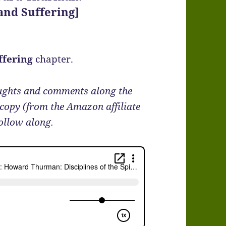
 and Suffering]
ffering
chapter.
oughts and comments along the
 copy (from the Amazon affiliate
follow along.