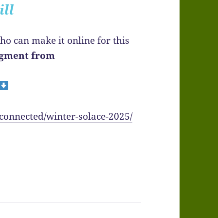
ill
ho can make it online for this
segment from
-connected/winter-solace-2025/