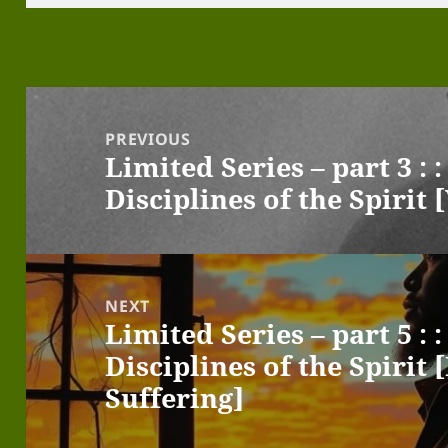
Post
navigation
PREVIOUS
Limited Series – part 3 :
Previous
Disciplines of the Spiri
post:
NEXT
Limited Series – part 5 :
Next
Disciplines of the Spirit 
post:
Suffering]