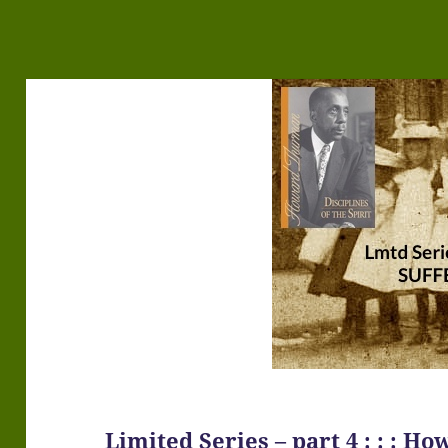
Limited Series – part 4 : : : 