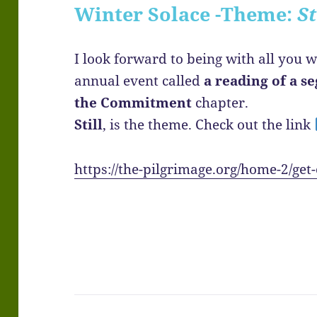
Winter Solace -Theme:
St
I look forward to being with all you w
annual event called
a reading of a 
the Commitment
chapter.
Still
, is the theme. Check out the link
https://the-pilgrimage.org/home-2/get