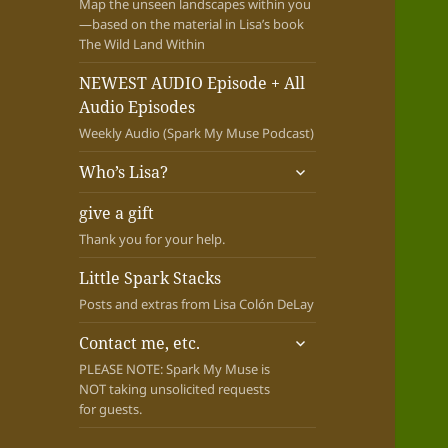
Map the unseen landscapes within you
—based on the material in Lisa’s book
The Wild Land Within
NEWEST AUDIO Episode + All
Audio Episodes
Weekly Audio (Spark My Muse Podcast)
expand
Who’s Lisa?
child
menu
give a gift
Thank you for your help.
Little Spark Stacks
Posts and extras from Lisa Colón DeLay
expand
Contact me, etc.
child
PLEASE NOTE: Spark My Muse is
menu
NOT taking unsolicited requests
for guests.