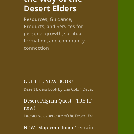
Desert Elders
Resources, Guidance,
Products, and Services for
personal growth, spiritual
formation, and community
connection
GET THE NEW BOOK!
Desert Elders book by Lisa Colon DeLay
Desert Pilgrim Quest—TRY IT
now!
interactive experience of the Desert Era
NEW! Map your Inner Terrain