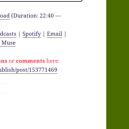
oad
(Duration: 22:40 —
dcasts
|
Spotify
|
Email
|
y Muse
ons
or
comments
here:
ublish/post/153771469