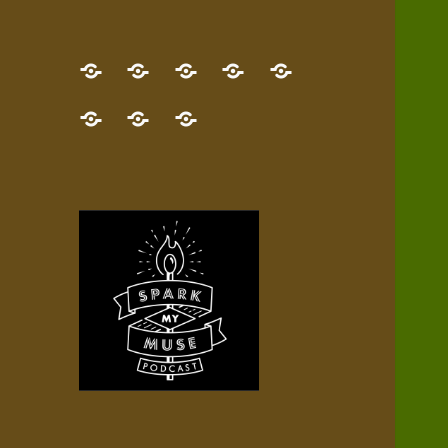
GET
Desert
NEW!
NEWEST
Who’s
THE
Pilgrim
Map
AUDIO
Lisa?
give
Little
Contact
NEW
Quest
your
Episode
a
Spark
me,
BOOK!
—
Inner
+
gift
Stacks
etc.
TRY
Terrain
All
IT
Audio
now!
Episodes