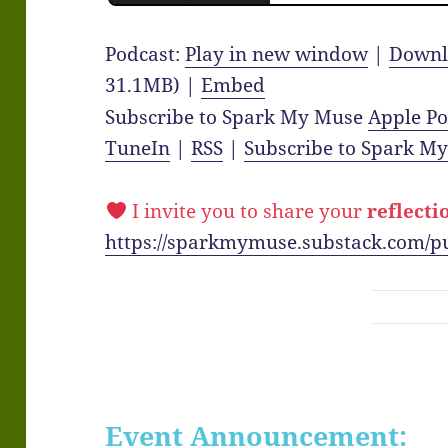
Podcast:
Play in new window
|
Downl
31.1MB) |
Embed
Subscribe to Spark My Muse
Apple Po
TuneIn
|
RSS
|
Subscribe to Spark M
I invite you to share your
reflecti
https://sparkmymuse.substack.com/p
Event Announcement: