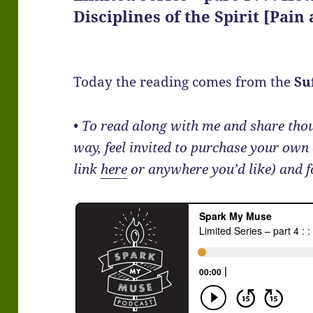
Disciplines of the Spirit [Pain
Today the reading comes from the
Su
• To read along with me and share th
way, feel invited to purchase your own
link
here
or anywhere you’d like) and 