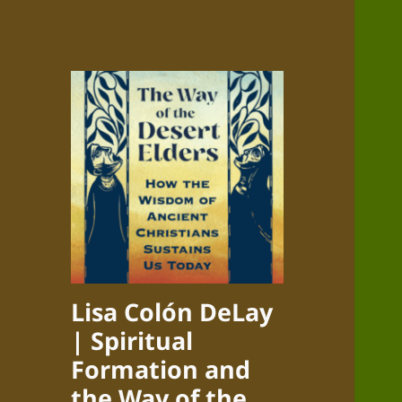
Lisa Colón DeLay
| Spiritual
Formation and
the Way of the