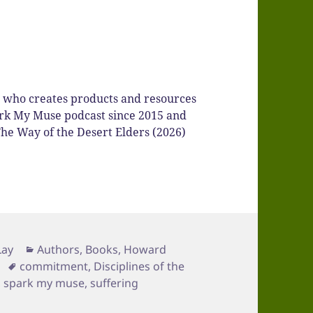
r who creates products and resources
Spark My Muse podcast since 2015 and
he Way of the Desert Elders (2026)
Categories
Lay
Authors
,
Books
,
Howard
Tags
commitment
,
Disciplines of the
,
spark my muse
,
suffering