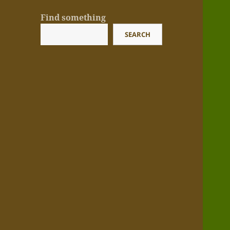
Find something
SEARCH