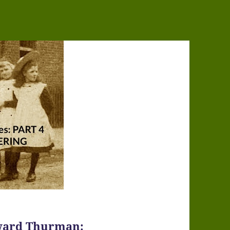
Howard Thurman: