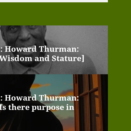
 : : Howard Thurman:
t [Wisdom and Stature]
 : : Howard Thurman:
[Is there purpose in