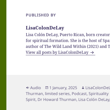
PUBLISHED BY
LisaColonDeLay
Lisa Colón DeLay, Puerto Rican, born creato
for spiritual formation. She is the host of 
author of The Wild Land Within (2021) and T
View all posts by LisaColonDeLay
Format
Posted
Author
Audio
1 January, 2025
LisaColonDe
on
Thurman
,
limited series
,
Podcast
,
Spirituality
Spirit
,
Dr Howard Thurman
,
Lisa Colón DeLay