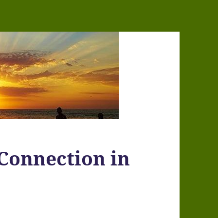
Connection in