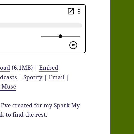
oad
(6.1MB) |
Embed
dcasts
|
Spotify
|
Email
|
y Muse
I’ve created for my Spark My
 to find the rest: