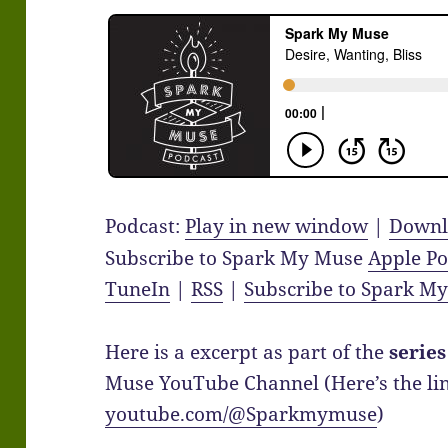
Podcast:
Play in new window
|
Downl
Subscribe to Spark My Muse
Apple Po
TuneIn
|
RSS
|
Subscribe to Spark M
Here is a excerpt as part of the
series
Muse YouTube Channel (Here’s the link
youtube.com/@Sparkmymuse
)