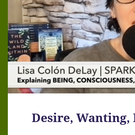
Desire, Wanting, 