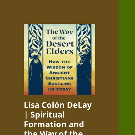
Lisa Colón DeLay
| Spiritual
Formation and
the Way of the