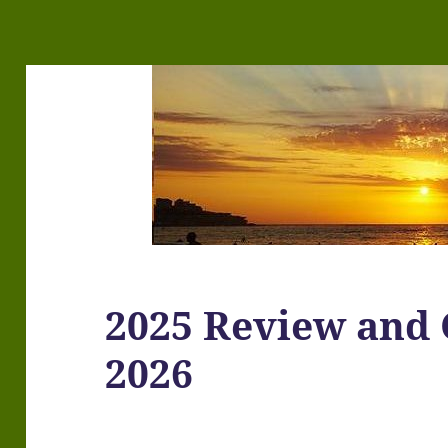
2025 Review and 
2026