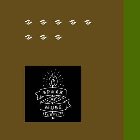
GET
Desert
NEW!
NEWEST
Who’s
THE
Pilgrim
Map
AUDIO
Lisa?
give
Little
Contact
NEW
Quest
your
Episode
a
Spark
me,
BOOK!
—
Inner
+
gift
Stacks
etc.
TRY
Terrain
All
IT
Audio
now!
Episodes