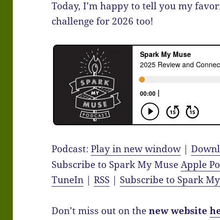
Today, I’m happy to tell you my favori
challenge for 2026 too!
Podcast:
Play in new window
|
Downl
Subscribe to Spark My Muse
Apple Po
TuneIn
|
RSS
|
Subscribe to Spark M
Don’t miss out on the
new website
h