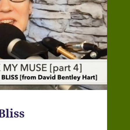
Bliss