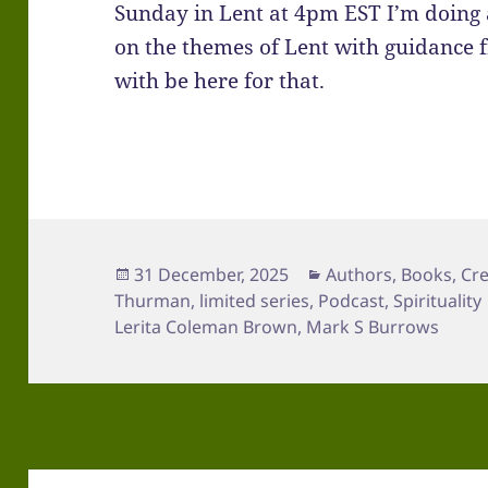
Sunday in Lent at 4pm EST I’m doing 
on the themes of Lent with guidance f
with be here for that.
Posted
Categories
31 December, 2025
Authors
,
Books
,
Cre
on
Thurman
,
limited series
,
Podcast
,
Spirituality
Lerita Coleman Brown
,
Mark S Burrows