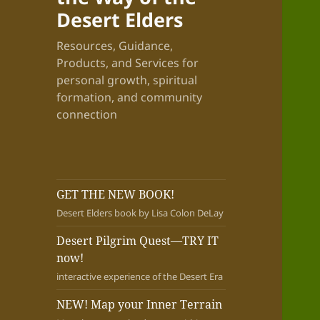
Desert Elders
Resources, Guidance,
Products, and Services for
personal growth, spiritual
formation, and community
connection
GET THE NEW BOOK!
Desert Elders book by Lisa Colon DeLay
Desert Pilgrim Quest—TRY IT
now!
interactive experience of the Desert Era
NEW! Map your Inner Terrain