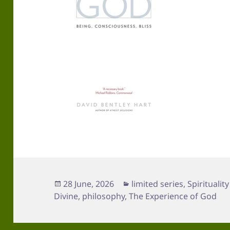
Posted
Categories
28 June, 2026
limited series
,
Spirituality
on
Divine
,
philosophy
,
The Experience of God