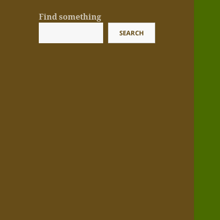
Find something
SEARCH