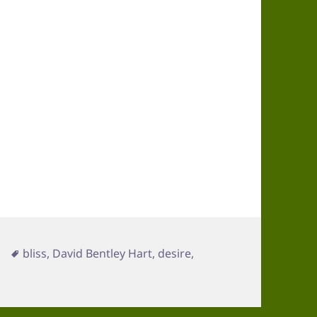
Tags
bliss
,
David Bentley Hart
,
desire
,