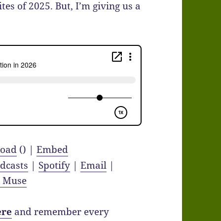
tes of 2025. But, I’m giving us a
oad
() |
Embed
dcasts
|
Spotify
|
Email
|
y Muse
ere
and remember every