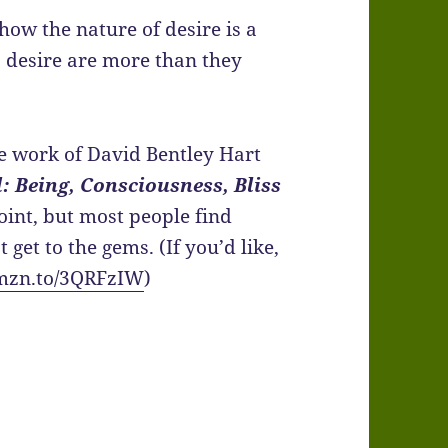
 how the nature of desire is a
s, desire are more than they
use work of David Bentley Hart
: Being, Consciousness, Bliss
oint, but most people find
get to the gems. (If you’d like,
amzn.to/3QRFzIW
)