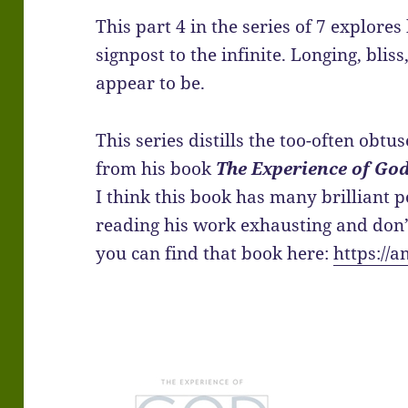
This part 4 in the series of 7 explores
signpost to the infinite. Longing, blis
appear to be.
This series distills the too-often obt
from his book
The Experience of God
I think this book has many brilliant p
reading his work exhausting and don’t 
you can find that book here:
https://