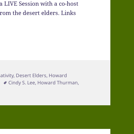
a LIVE Session with a co-host
rom the desert elders. Links
ativity
,
Desert Elders
,
Howard
Tags
Cindy S. Lee
,
Howard Thurman
,