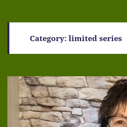
Category:
limited series