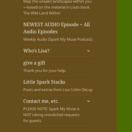
Map the unseen landscapes within you
—based on the material in Lisa’s book
The Wild Land Within
NEWEST AUDIO Episode + All
Audio Episodes
Weekly Audio (Spark My Muse Podcast)
expand
Who’s Lisa?
child
menu
give a gift
Thank you for your help.
Little Spark Stacks
Posts and extras from Lisa Colón DeLay
expand
Contact me, etc.
child
PLEASE NOTE: Spark My Muse is
menu
NOT taking unsolicited requests
for guests.