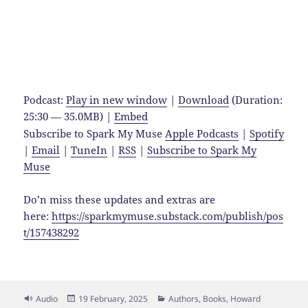
Podcast:
Play in new window
|
Download
(Duration:
25:30 — 35.0MB) |
Embed
Subscribe to Spark My Muse
Apple Podcasts
|
Spotify
|
Email
|
TuneIn
|
RSS
|
Subscribe to Spark My
Muse
Do’n miss these updates and extras are
here:
https://sparkmymuse.substack.com/publish/pos
t/157438292
Format
Posted
Categories
Audio
19 February, 2025
Authors
,
Books
,
Howard