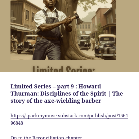
Limited Series – part 9 : Howard
Thurman: Disciplines of the Spirit | The
story of the axe-wielding barber
https://sparkmymuse.substack.com/publish/post/1564
96848
On to the Reconciliation chapter