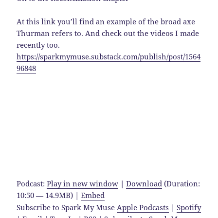
At this link you’ll find an example of the broad axe
Thurman refers to. And check out the videos I made
recently too.
https://sparkmymuse.substack.com/publish/post/1564
96848
Podcast:
Play in new window
|
Download
(Duration:
10:50 — 14.9MB) |
Embed
Subscribe to Spark My Muse
Apple Podcasts
|
Spotify