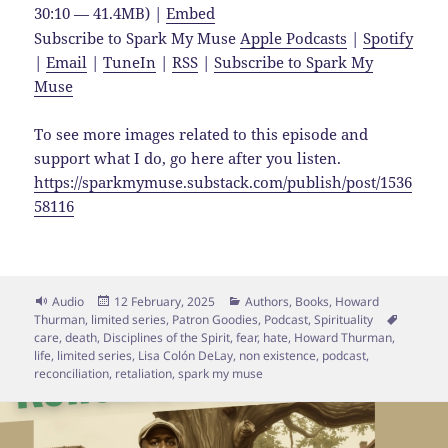
30:10 — 41.4MB) |
Embed
Subscribe to Spark My Muse
Apple Podcasts
|
Spotify
|
Email
|
TuneIn
|
RSS
|
Subscribe to Spark My
Muse
To see more images related to this episode and
support what I do, go here after you listen.
https://sparkmymuse.substack.com/publish/post/1536
58116
Format
Posted
Categories
Audio
12 February, 2025
Authors
,
Books
,
Howard
on
Tags
Thurman
,
limited series
,
Patron Goodies
,
Podcast
,
Spirituality
care
,
death
,
Disciplines of the Spirit
,
fear
,
hate
,
Howard Thurman
,
life
,
limited series
,
Lisa Colón DeLay
,
non existence
,
podcast
,
reconciliation
,
retaliation
,
spark my muse