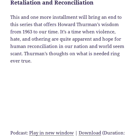
Retaliation and Reconciliation
This and one more installment will bring an end to
this series that offers Howard Thurman’s wisdom
from 1963 to our time. It’s a time when violence,
hate, and othering are quite apparent and hope for
human reconciliation in our nation and world seem
scant. Thurman’s thoughts on what is needed ring
ever true.
Podcast:
Play in new window
|
Download
(Duration: