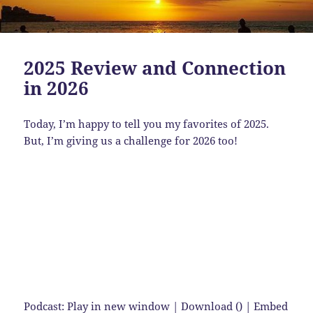
2025 Review and Connection
in 2026
Today, I’m happy to tell you my favorites of 2025.
But, I’m giving us a challenge for 2026 too!
Podcast:
Play in new window
|
Download
() |
Embed