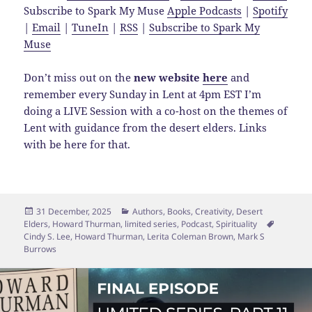
Subscribe to Spark My Muse
Apple Podcasts
|
Spotify
|
Email
|
TuneIn
|
RSS
|
Subscribe to Spark My
Muse
Don’t miss out on the
new website
here
and
remember every Sunday in Lent at 4pm EST I’m
doing a LIVE Session with a co-host on the themes of
Lent with guidance from the desert elders. Links
with be here for that.
Posted
Categories
31 December, 2025
Authors
,
Books
,
Creativity
,
Desert
on
Tags
Elders
,
Howard Thurman
,
limited series
,
Podcast
,
Spirituality
Cindy S. Lee
,
Howard Thurman
,
Lerita Coleman Brown
,
Mark S
Burrows