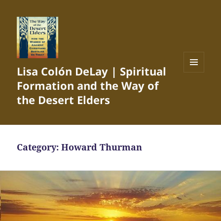
Lisa Colón DeLay | Spiritual
MENU
Formation and the Way of
AND
WIDGETS
the Desert Elders
Category:
Howard Thurman