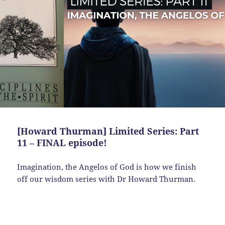
[Howard Thurman] Limited Series: Part
11 – FINAL episode!
Imagination, the Angelos of God is how we finish
off our wisdom series with Dr Howard Thurman.