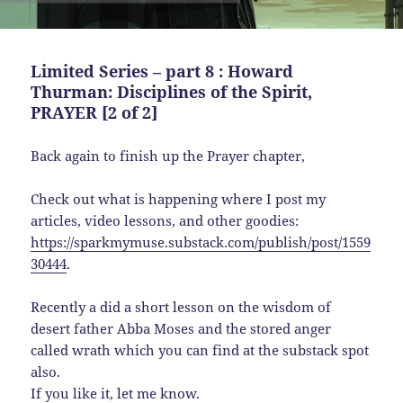
Limited Series – part 8 : Howard
Thurman: Disciplines of the Spirit,
PRAYER [2 of 2]
Back again to finish up the Prayer chapter,
Check out what is happening where I post my
articles, video lessons, and other goodies:
https://sparkmymuse.substack.com/publish/post/1559
30444
.
Recently a did a short lesson on the wisdom of
desert father Abba Moses and the stored anger
called wrath which you can find at the substack spot
also.
If you like it, let me know.