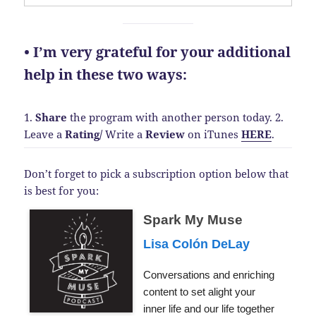
• I’m very grateful for your additional
help in these two ways:
1.
Share
the program with another person today.
2.
Leave a
Rating
/
Write a
Review
on iTunes
HERE
.
Don’t forget to pick a subscription option below that
is best for you:
Spark My Muse
Lisa Colón DeLay
Conversations and enriching
content to set alight your
inner life and our life together