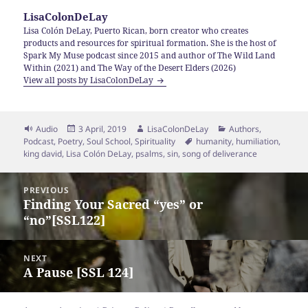
LisaColonDeLay
Lisa Colón DeLay, Puerto Rican, born creator who creates
products and resources for spiritual formation. She is the host of
Spark My Muse podcast since 2015 and author of The Wild Land
Within (2021) and The Way of the Desert Elders (2026)
View all posts by LisaColonDeLay
Format
Posted
Author
Categories
Audio
3 April, 2019
LisaColonDeLay
Authors
,
on
Tags
Podcast
,
Poetry
,
Soul School
,
Spirituality
humanity
,
humiliation
,
king david
,
Lisa Colón DeLay
,
psalms
,
sin
,
song of deliverance
Post
PREVIOUS
navigation
Finding Your Sacred “yes” or
Previous
“no”[SSL122]
post:
NEXT
A Pause [SSL 124]
Next
post: