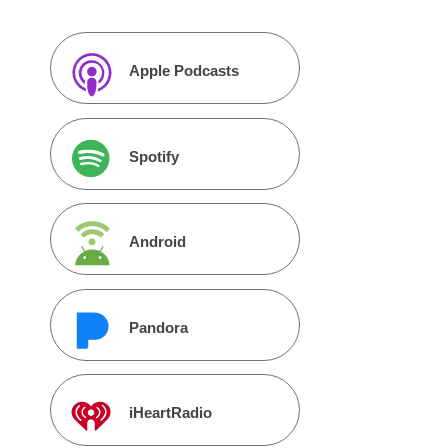
Apple Podcasts
Spotify
Android
Pandora
iHeartRadio