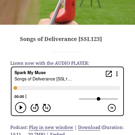
Songs of Deliverance [SSL123]
Listen now with the AUDIO PLAYER:
Podcast:
Play in new window
|
Download
(Duration:
14:11 — 20.7MB) |
Embed