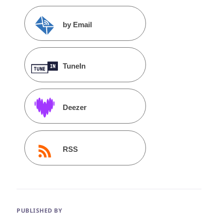
by Email
TuneIn
Deezer
RSS
PUBLISHED BY