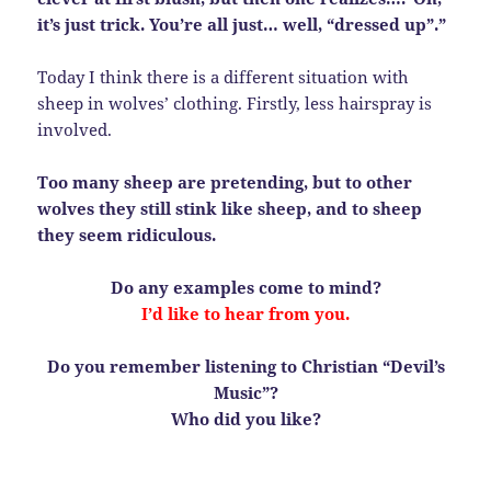
it’s just trick. You’re all just… well, “dressed up”.”
Today I think there is a different situation with
sheep in wolves’ clothing. Firstly, less hairspray is
involved.
Too many sheep are pretending, but to other
wolves they still stink like sheep, and to sheep
they seem ridiculous.
Do any examples come to mind?
I’d like to hear from you.
Do you remember listening to Christian “Devil’s
Music”?
Who did you like?