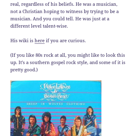
real, regardless of his beliefs. He was a musician,
not a Christian hoping to witness by trying to be a
musician. And you could tell. He was just at a
different level talent-wise.
His wiki is
here
if you are curious.
(If you like 80s rock at all, you might like to look this
up. It’s a southern gospel rock style, and some of it is
pretty good.)