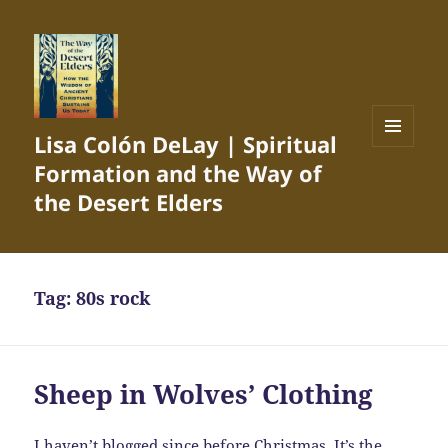
Lisa Colón DeLay | Spiritual
MENU
Formation and the Way of
AND
WIDGETS
the Desert Elders
Tag:
80s rock
Sheep in Wolves’ Clothing
I haven’t blogged since before Christmas. It’s the