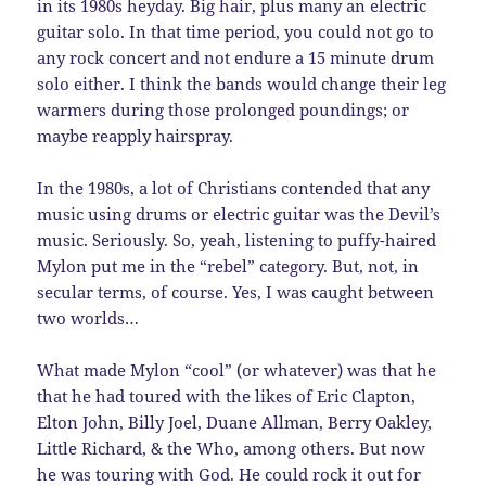
in its 1980s heyday. Big hair, plus many an electric
guitar solo. In that time period, you could not go to
any rock concert and not endure a 15 minute drum
solo either. I think the bands would change their leg
warmers during those prolonged poundings; or
maybe reapply hairspray.
In the 1980s, a lot of Christians contended that any
music using drums or electric guitar was the Devil’s
music. Seriously. So, yeah, listening to puffy-haired
Mylon put me in the “rebel” category. But, not, in
secular terms, of course. Yes, I was caught between
two worlds…
What made Mylon “cool” (or whatever) was that he
that he had toured with the likes of Eric Clapton,
Elton John, Billy Joel, Duane Allman, Berry Oakley,
Little Richard, & the Who, among others. But now
he was touring with God. He could rock it out for