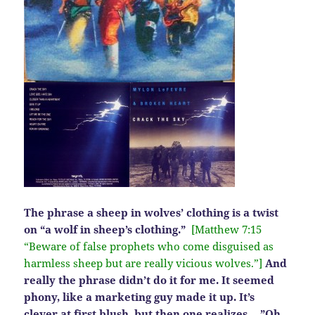
The phrase a sheep in wolves’ clothing is a twist
on “a wolf in sheep’s clothing.”
[Matthew 7:15
“Beware of false prophets who come disguised as
harmless sheep but are really vicious wolves.”]
And
really the phrase didn’t do it for me. It seemed
phony, like a marketing guy made it up. It’s
clever at first blush, but then one realizes….”Oh,