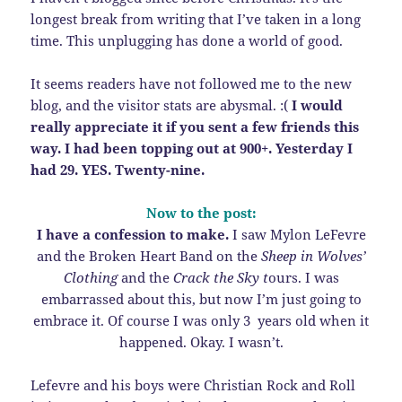
longest break from writing that I’ve taken in a long
time. This unplugging has done a world of good.
It seems readers have not followed me to the new
blog, and the visitor stats are abysmal. :(
I would
really appreciate it if you sent a few friends this
way. I had been topping out at 900+. Yesterday I
had 29. YES. Twenty-nine.
Now to the post:
I have a confession to make.
I saw Mylon LeFevre
and the Broken Heart Band on the
Sheep in Wolves’
Clothing
and the
Crack the Sky t
ours. I was
embarrassed about this, but now I’m just going to
embrace it. Of course I was only 3 years old when it
happened. Okay. I wasn’t.
Lefevre and his boys were Christian Rock and Roll